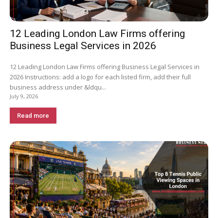
12 Leading London Law Firms offering
Business Legal Services in 2026
12 Leading London Law Firms offering Business Legal Services in
2026 Instructions: add a logo for each listed firm, add their full
business address under &ldqu...
July 9, 2026
Read more