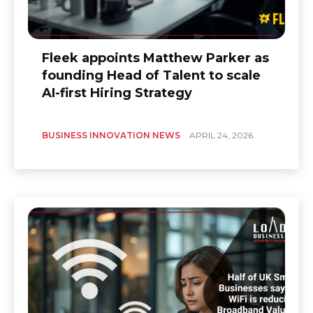
Fleek appoints Matthew Parker as
founding Head of Talent to scale
AI-first Hiring Strategy
BUSINESS INNOVATION NEWS
APRIL 24, 2026