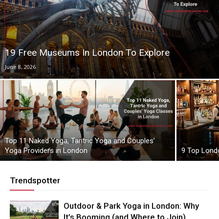
19 Free Museums In London To Explore
June 8, 2026
Top 11 Naked Yoga, Tantric Yoga and Couples’
Yoga Providers in London
9 Top Lond
Trendspotter
Outdoor & Park Yoga in London: Why
It’s Booming (and Where to Join)