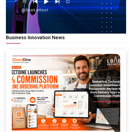
Business Innovation News