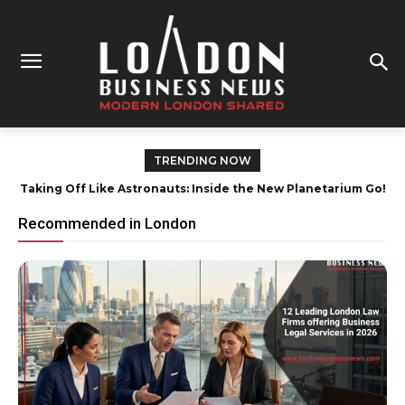
TRENDING NOW
How London Contractors Save Money When Purchasing
Plasterboard Without Compromising Quality
Recommended in London