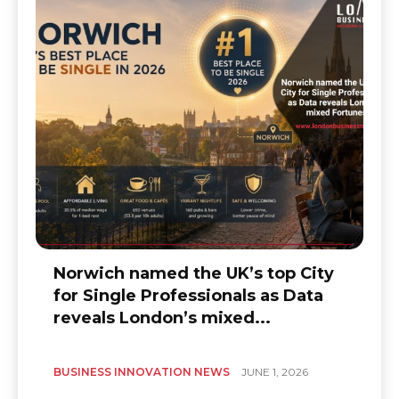
Norwich named the UK’s top City
for Single Professionals as Data
reveals London’s mixed...
BUSINESS INNOVATION NEWS
JUNE 1, 2026