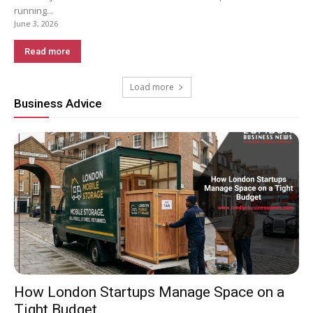
running...
June 3, 2026
Read more
Load more
Business Advice
How London Startups Manage Space on a
Tight Budget