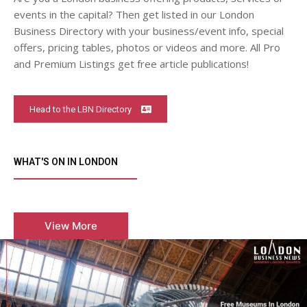
events in the capital? Then get listed in our London
Business Directory with your business/event info, special
offers, pricing tables, photos or videos and more. All Pro
and Premium Listings get free article publications!
Head to the LBN Directory
WHAT'S ON IN LONDON
View More