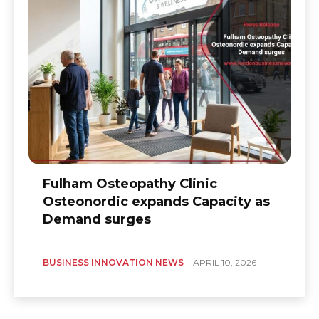
Fulham Osteopathy Clinic
Osteonordic expands Capacity as
Demand surges
BUSINESS INNOVATION NEWS
APRIL 10, 2026