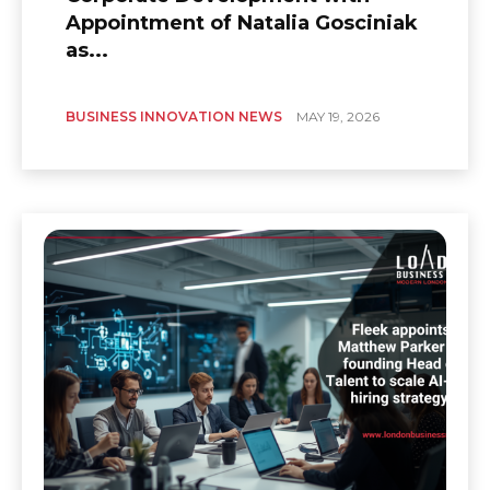
Appointment of Natalia Gosciniak
as...
BUSINESS INNOVATION NEWS
MAY 19, 2026