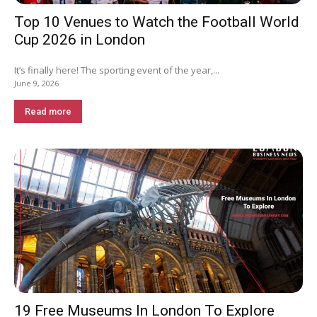
Top 10 Venues to Watch the Football World
Cup 2026 in London
It’s finally here! The sporting event of the year,...
June 9, 2026
Read more
19 Free Museums In London To Explore