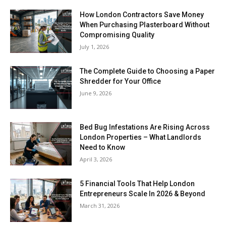
How London Contractors Save Money
When Purchasing Plasterboard Without
Compromising Quality
July 1, 2026
The Complete Guide to Choosing a Paper
Shredder for Your Office
June 9, 2026
Bed Bug Infestations Are Rising Across
London Properties – What Landlords
Need to Know
April 3, 2026
5 Financial Tools That Help London
Entrepreneurs Scale In 2026 & Beyond
March 31, 2026