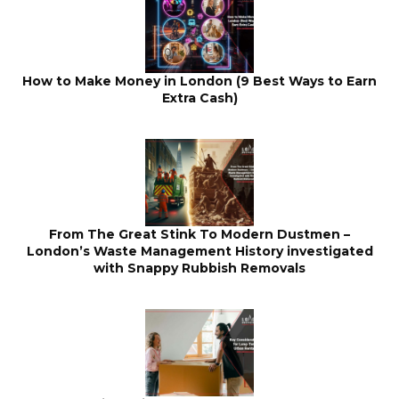
How to Make Money in London (9 Best Ways to Earn
Extra Cash)
From The Great Stink To Modern Dustmen –
London’s Waste Management History investigated
with Snappy Rubbish Removals