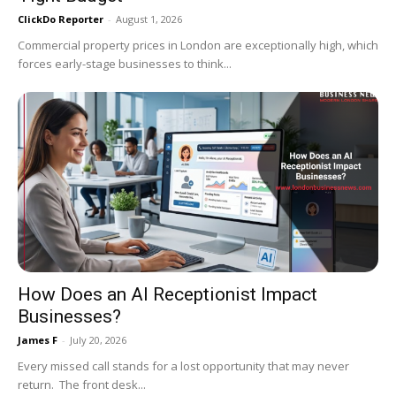
ClickDo Reporter
-
August 1, 2026
Commercial property prices in London are exceptionally high, which
forces early-stage businesses to think...
How Does an AI Receptionist Impact
Businesses?
James F
-
July 20, 2026
Every missed call stands for a lost opportunity that may never
return. The front desk...