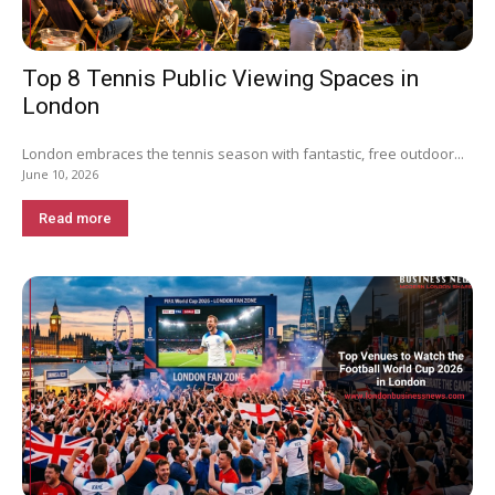
Top 8 Tennis Public Viewing Spaces in
London
London embraces the tennis season with fantastic, free outdoor...
June 10, 2026
Read more