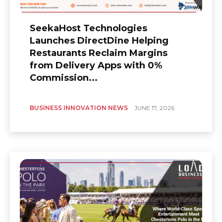
SeekaHost Technologies
Launches DirectDine Helping
Restaurants Reclaim Margins
from Delivery Apps with 0%
Commission...
BUSINESS INNOVATION NEWS
JUNE 17, 2026