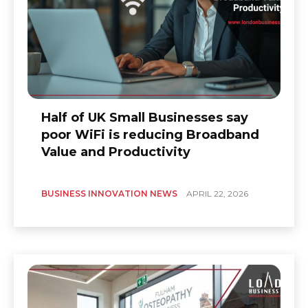
Half of UK Small Businesses say
poor WiFi is reducing Broadband
Value and Productivity
BUSINESS INNOVATION NEWS
APRIL 22, 2026