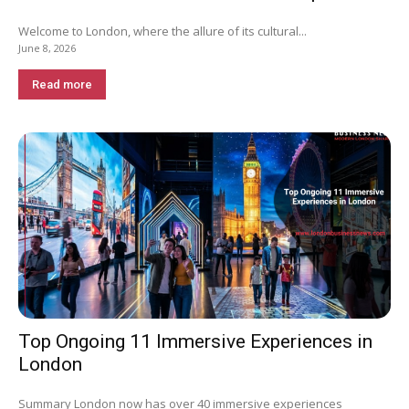
Welcome to London, where the allure of its cultural...
June 8, 2026
Read more
Top Ongoing 11 Immersive Experiences in
London
Summary London now has over 40 immersive experiences