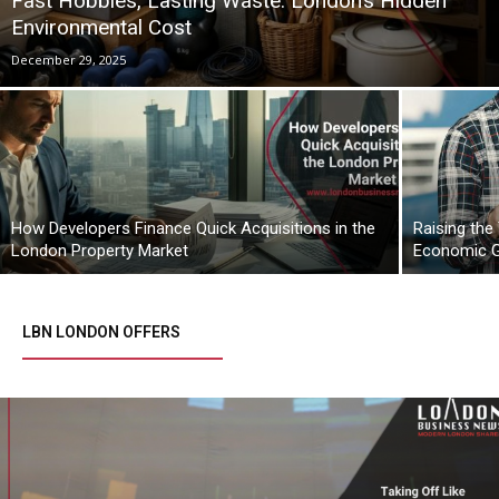
Fast Hobbies, Lasting Waste: London’s Hidden
Environmental Cost
December 29, 2025
How Developers Finance Quick Acquisitions in the
Raising the
London Property Market
Economic 
LBN LONDON OFFERS