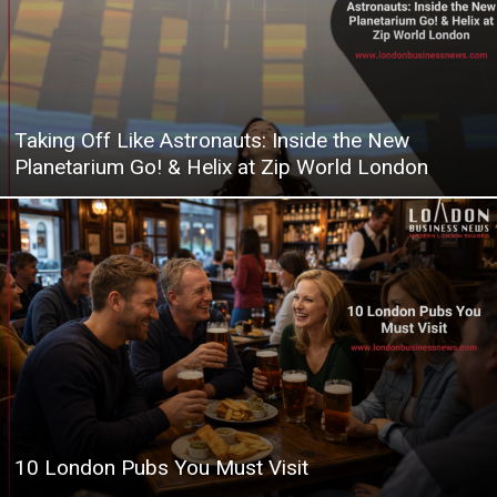
Taking Off Like Astronauts: Inside the New
Planetarium Go! & Helix at Zip World London
10 London Pubs You Must Visit