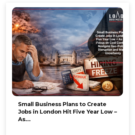
Small Business Plans to Create
Jobs in London Hit Five Year Low –
As...