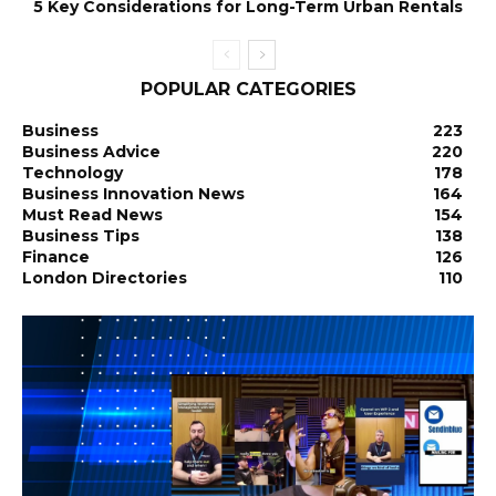
5 Key Considerations for Long-Term Urban Rentals
POPULAR CATEGORIES
Business
223
Business Advice
220
Technology
178
Business Innovation News
164
Must Read News
154
Business Tips
138
Finance
126
London Directories
110