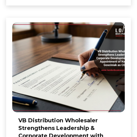
VB Distribution Wholesaler
Strengthens Leadership &
Corporate Development with