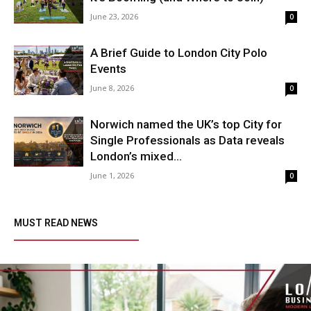
June 23, 2026
0
A Brief Guide to London City Polo
Events
June 8, 2026
0
Norwich named the UK’s top City for
Single Professionals as Data reveals
London’s mixed...
June 1, 2026
0
MUST READ NEWS