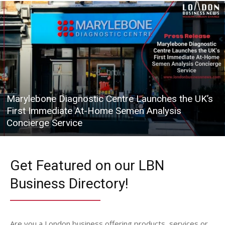
Marylebone Diagnostic Centre Launches the UK’s
First Immediate At-Home Semen Analysis
Concierge Service
Get Featured on our LBN
Business Directory!
Are you a London business offering products, services or