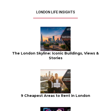
LONDON LIFE INSIGHTS
The London Skyline: Iconic Buildings, Views &
Stories
9 Cheapest Areas to Rent in London