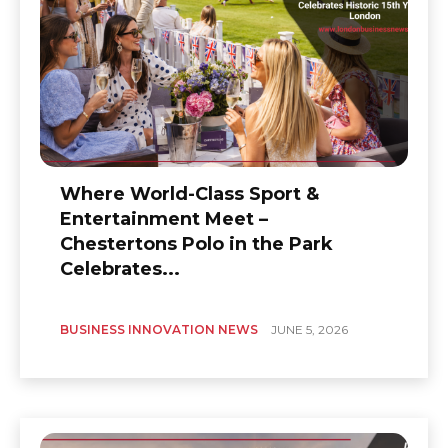
Where World-Class Sport &
Entertainment Meet –
Chestertons Polo in the Park
Celebrates...
BUSINESS INNOVATION NEWS
JUNE 5, 2026