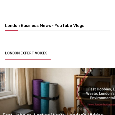
London Business News - YouTube Vlogs
LONDON EXPERT VOICES