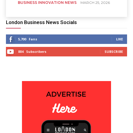
BUSINESS INNOVATION NEWS
MARCH 25, 2026
London Business News Socials
5,700
Fans
LIKE
884
Subscribers
SUBSCRIBE