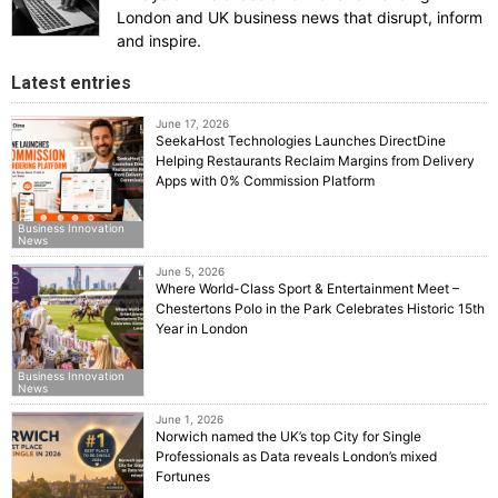
London and UK business news that disrupt, inform
and inspire.
Latest entries
June 17, 2026
SeekaHost Technologies Launches DirectDine
Helping Restaurants Reclaim Margins from Delivery
Apps with 0% Commission Platform
Business Innovation
News
June 5, 2026
Where World-Class Sport & Entertainment Meet –
Chestertons Polo in the Park Celebrates Historic 15th
Year in London
Business Innovation
News
June 1, 2026
Norwich named the UK’s top City for Single
Professionals as Data reveals London’s mixed
Fortunes