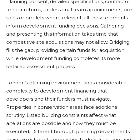
Planning consent, detailed specifications, contractor
tender returns, professional team appointments, pre-
sales or pre-lets where relevant, all these elements
inform development funding decisions. Gathering
and presenting this information takes time that
competitive site acquisitions may not allow. Bridging
fills the gap, providing certain funds for acquisition
while development funding completes its more
detailed assessment process.
London’s planning environment adds considerable
complexity to development financing that
developers and their funders must navigate.
Properties in conservation areas face additional
scrutiny. Listed building constraints affect what
alterations are possible and how they must be
executed. Different borough planning departments
maintain different approaches to density, design, and