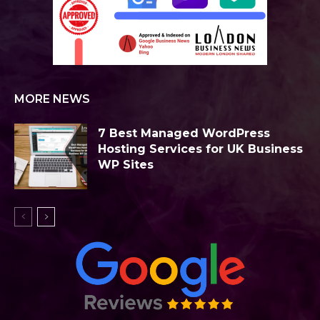
MORE NEWS
7 Best Managed WordPress
Hosting Services for UK Business
WP Sites