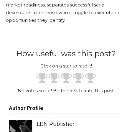
market readiness, separates successful serial
developers from those who struggle to execute on
opportunities they identify.
How useful was this post?
Click on a star to rate it!
No votes so far! Be the first to rate this post.
Author Profile
LBN Publisher