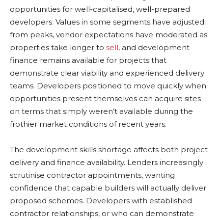
opportunities for well-capitalised, well-prepared
developers. Values in some segments have adjusted
from peaks, vendor expectations have moderated as
properties take longer to
sell
, and development
finance remains available for projects that
demonstrate clear viability and experienced delivery
teams. Developers positioned to move quickly when
opportunities present themselves can acquire sites
on terms that simply weren’t available during the
frothier market conditions of recent years.
The development skills shortage affects both project
delivery and finance availability. Lenders increasingly
scrutinise contractor appointments, wanting
confidence that capable builders will actually deliver
proposed schemes. Developers with established
contractor relationships, or who can demonstrate