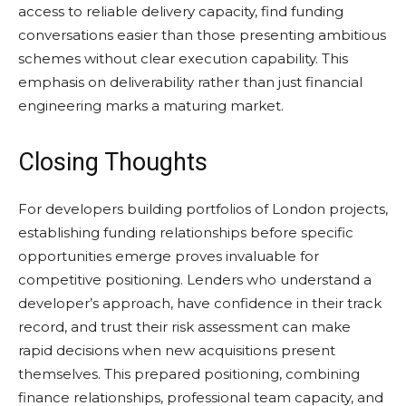
access to reliable delivery capacity, find funding
conversations easier than those presenting ambitious
schemes without clear execution capability. This
emphasis on deliverability rather than just financial
engineering marks a maturing market.
Closing Thoughts
For developers building portfolios of London projects,
establishing funding relationships before specific
opportunities emerge proves invaluable for
competitive positioning. Lenders who understand a
developer’s approach, have confidence in their track
record, and trust their risk assessment can make
rapid decisions when new acquisitions present
themselves. This prepared positioning, combining
finance relationships, professional team capacity, and