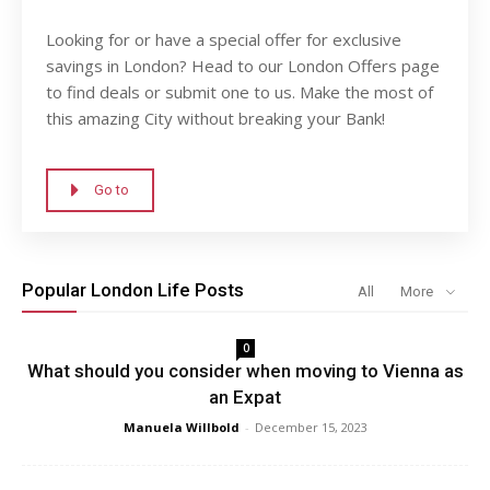
Looking for or have a special offer for exclusive
savings in London? Head to our London Offers page
to find deals or submit one to us. Make the most of
this amazing City without breaking your Bank!
Go to
Popular London Life Posts
All
More
0
What should you consider when moving to Vienna as
an Expat
Manuela Willbold
-
December 15, 2023