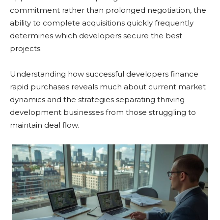
commitment rather than prolonged negotiation, the
ability to complete acquisitions quickly frequently
determines which developers secure the best
projects.
Understanding how successful developers finance
rapid purchases reveals much about current market
dynamics and the strategies separating thriving
development businesses from those struggling to
maintain deal flow.