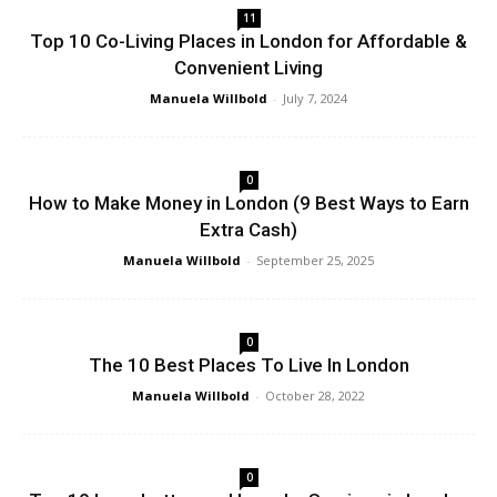
11
Top 10 Co-Living Places in London for Affordable &
Convenient Living
Manuela Willbold
-
July 7, 2024
0
How to Make Money in London (9 Best Ways to Earn
Extra Cash)
Manuela Willbold
-
September 25, 2025
0
The 10 Best Places To Live In London
Manuela Willbold
-
October 28, 2022
0