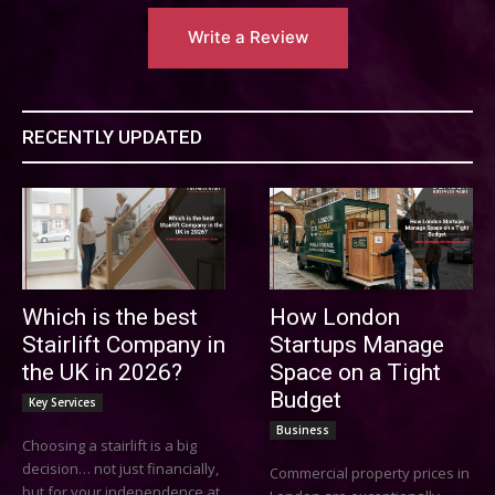
Write a Review
RECENTLY UPDATED
Which is the best
How London
Stairlift Company in
Startups Manage
the UK in 2026?
Space on a Tight
Budget
Key Services
Business
Choosing a stairlift is a big
decision… not just financially,
Commercial property prices in
but for your independence at