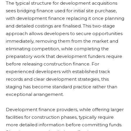
The typical structure for development acquisitions
sees bridging finance used for initial site purchase,
with development finance replacing it once planning
and detailed costings are finalised. This two-stage
approach allows developers to secure opportunities
immediately, removing them from the market and
eliminating competition, while completing the
preparatory work that development funders require
before releasing construction finance. For
experienced developers with established track
records and clear development strategies, this
staging has become standard practice rather than
exceptional arrangement.
Development finance providers, while offering larger
facilities for construction phases, typically require
more detailed information before committing funds.