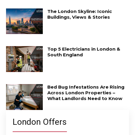
The London Skyline: Iconic
Buildings, Views & Stories
Top 5 Electricians in London &
South England
Bed Bug Infestations Are Rising
Across London Properties –
What Landlords Need to Know
London Offers