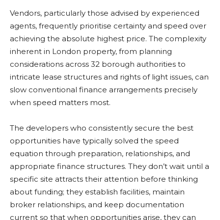
Vendors, particularly those advised by experienced
agents, frequently prioritise certainty and speed over
achieving the absolute highest price. The complexity
inherent in London property, from planning
considerations across 32 borough authorities to
intricate lease structures and rights of light issues, can
slow conventional finance arrangements precisely
when speed matters most.
The developers who consistently secure the best
opportunities have typically solved the speed
equation through preparation, relationships, and
appropriate finance structures. They don’t wait until a
specific site attracts their attention before thinking
about funding; they establish facilities, maintain
broker relationships, and keep documentation
current so that when opportunities arise, they can