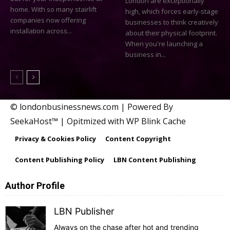
London are exceptionally
home. With so many stairlift
high, which forces early-stage
companies now offering
businesses to think creatively
installation across...
about their physical footprint.
When you're launching a
business in...
© londonbusinessnews.com | Powered By
SeekaHost™ | Opitmized with WP Blink Cache
Privacy & Cookies Policy
Content Copyright
Content Publishing Policy
LBN Content Publishing
Author Profile
LBN Publisher
Always on the chase after hot and trending