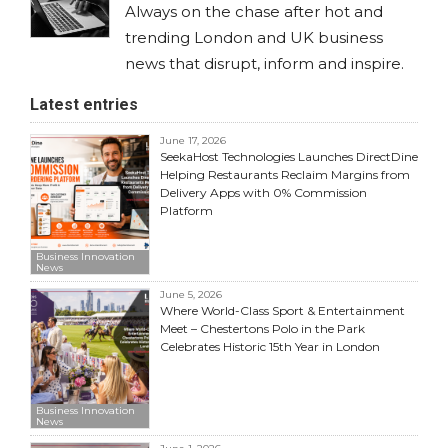
Always on the chase after hot and
trending London and UK business
news that disrupt, inform and inspire.
Latest entries
June 17, 2026
SeekaHost Technologies Launches DirectDine
Helping Restaurants Reclaim Margins from
Delivery Apps with 0% Commission
Platform
Business Innovation
News
June 5, 2026
Where World-Class Sport & Entertainment
Meet – Chestertons Polo in the Park
Celebrates Historic 15th Year in London
Business Innovation
News