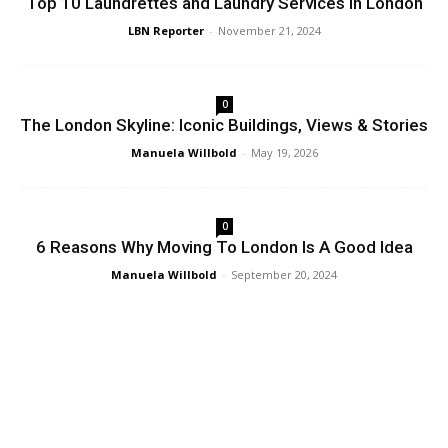
Top 10 Laundrettes and Laundry Services in London
LBN Reporter
-
November 21, 2024
0
The London Skyline: Iconic Buildings, Views & Stories
Manuela Willbold
-
May 19, 2026
0
6 Reasons Why Moving To London Is A Good Idea
Manuela Willbold
-
September 20, 2024