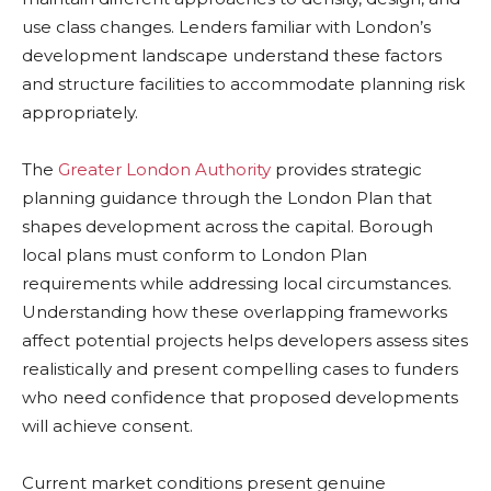
use class changes. Lenders familiar with London’s
development landscape understand these factors
and structure facilities to accommodate planning risk
appropriately.
The
Greater London Authority
provides strategic
planning guidance through the London Plan that
shapes development across the capital. Borough
local plans must conform to London Plan
requirements while addressing local circumstances.
Understanding how these overlapping frameworks
affect potential projects helps developers assess sites
realistically and present compelling cases to funders
who need confidence that proposed developments
will achieve consent.
Current market conditions present genuine