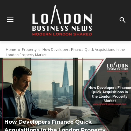
Home
Property
How Developers Finance Quick Acquisitions in the
London Property Market
How Developers Finance Quick
Acquisitions in the London Property