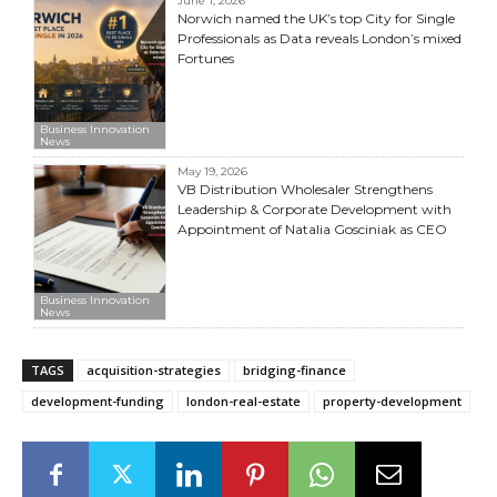
June 1, 2026
Norwich named the UK’s top City for Single
Professionals as Data reveals London’s mixed
Fortunes
Business Innovation
News
May 19, 2026
VB Distribution Wholesaler Strengthens
Leadership & Corporate Development with
Appointment of Natalia Gosciniak as CEO
Business Innovation
News
TAGS
acquisition-strategies
bridging-finance
development-funding
london-real-estate
property-development