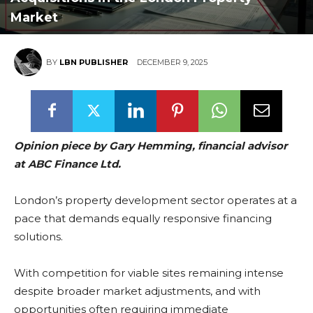
Market
BY
LBN PUBLISHER
DECEMBER 9, 2025
Opinion piece by Gary Hemming, financial advisor
at ABC Finance Ltd.
London’s property development sector operates at a
pace that demands equally responsive financing
solutions.
With competition for viable sites remaining intense
despite broader market adjustments, and with
opportunities often requiring immediate