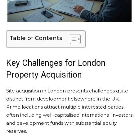
Table of Contents
Key Challenges for London
Property Acquisition
Site acquisition in London presents challenges quite
distinct from development elsewhere in the UK.
Prime locations attract multiple interested parties,
often including well-capitalised international investors
and development funds with substantial equity
reserves.