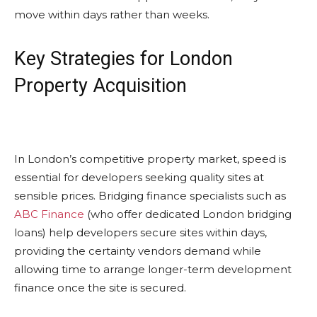
move within days rather than weeks.
Key Strategies for London
Property Acquisition
In London’s competitive property market, speed is
essential for developers seeking quality sites at
sensible prices. Bridging finance specialists such as
ABC Finance
(who offer dedicated London bridging
loans) help developers secure sites within days,
providing the certainty vendors demand while
allowing time to arrange longer-term development
finance once the site is secured.