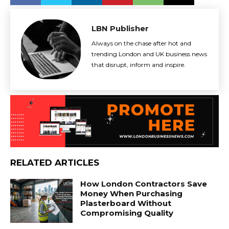
LBN Publisher
Always on the chase after hot and
trending London and UK business news
that disrupt, inform and inspire.
RELATED ARTICLES
How London Contractors Save
Money When Purchasing
Plasterboard Without
Compromising Quality