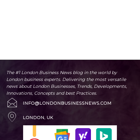
The #1 London Business News blog in the world by
London business experts. Delivering the most versatile
news about London Businesses, Trends, Developments,
Innovations, Concepts and best Practices.
INFO@LONDONBUSINESSNEWS.COM
LONDON, UK