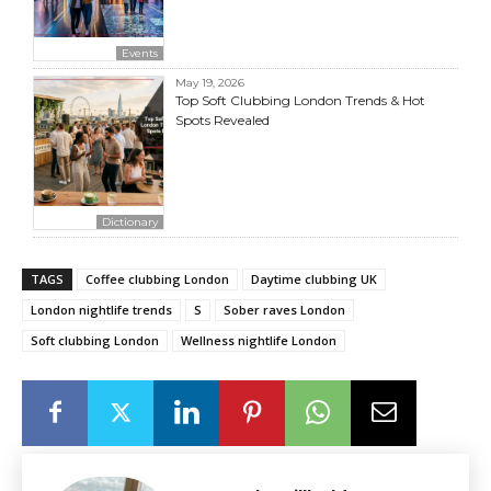
Events
May 19, 2026
Top Soft Clubbing London Trends & Hot
Spots Revealed
Dictionary
TAGS
Coffee clubbing London
Daytime clubbing UK
London nightlife trends
S
Sober raves London
Soft clubbing London
Wellness nightlife London