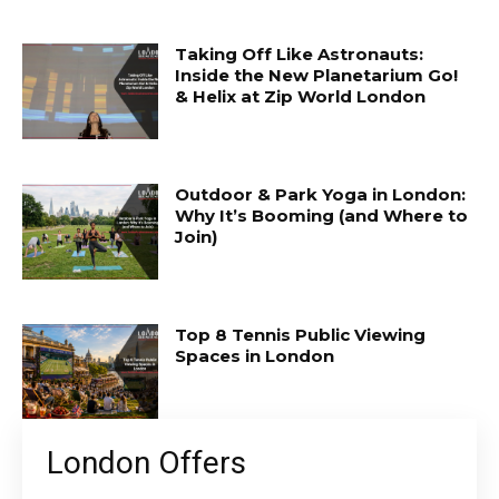
Taking Off Like Astronauts:
Inside the New Planetarium Go!
& Helix at Zip World London
Outdoor & Park Yoga in London:
Why It’s Booming (and Where to
Join)
Top 8 Tennis Public Viewing
Spaces in London
London Offers