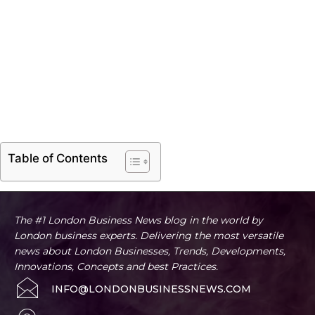
Table of Contents
The #1 London Business News blog in the world by
London business experts. Delivering the most versatile
news about London Businesses, Trends, Developments,
Innovations, Concepts and best Practices.
INFO@LONDONBUSINESSNEWS.COM