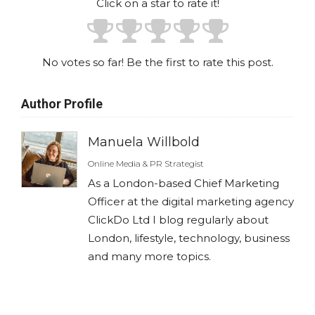
Click on a star to rate it!
No votes so far! Be the first to rate this post.
Author Profile
Manuela Willbold
Online Media & PR Strategist
As a London-based Chief Marketing
Officer at the digital marketing agency
ClickDo Ltd I blog regularly about
London, lifestyle, technology, business
and many more topics.