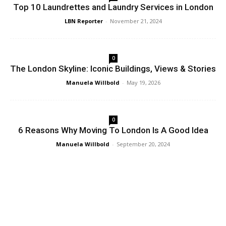
Top 10 Laundrettes and Laundry Services in London
LBN Reporter
-
November 21, 2024
0
The London Skyline: Iconic Buildings, Views & Stories
Manuela Willbold
-
May 19, 2026
0
6 Reasons Why Moving To London Is A Good Idea
Manuela Willbold
-
September 20, 2024