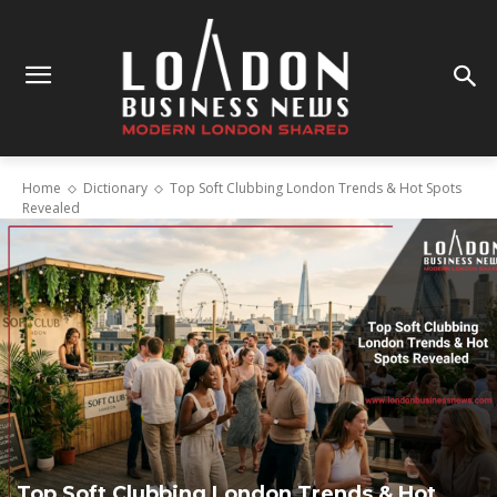
Home
Dictionary
Top Soft Clubbing London Trends & Hot Spots
Revealed
Top Soft Clubbing London Trends & Hot