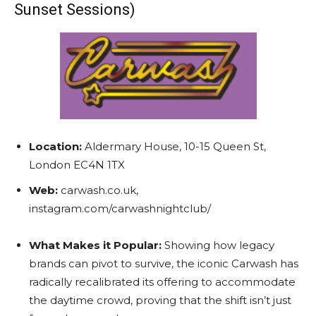
Sunset Sessions)
Location:
Aldermary House, 10-15 Queen St,
London EC4N 1TX
Web:
carwash.co.uk,
instagram.com/carwashnightclub/
What Makes it Popular:
Showing how legacy
brands can pivot to survive, the iconic Carwash has
radically recalibrated its offering to accommodate
the daytime crowd, proving that the shift isn’t just