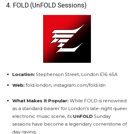
4. FOLD (UnFOLD Sessions)
Location:
Stephenson Street, London E16 4SA
Web:
fold.london, instagram.com/fold.ldn
What Makes it Popular:
While FOLD is renowned
as a standard-bearer for London’s late-night queer
electronic music scene, its
UnFOLD
Sunday
sessions have become a legendary cornerstone of
day-raving.