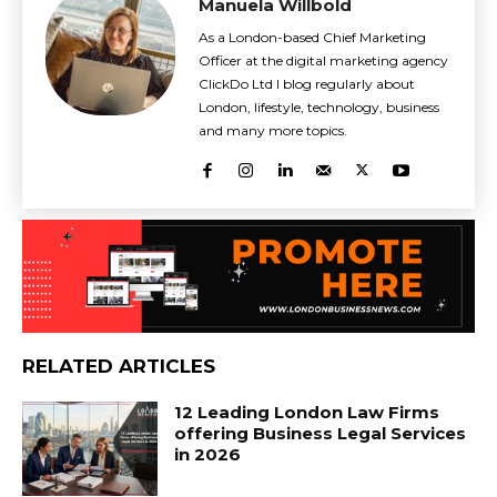
Manuela Willbold
As a London-based Chief Marketing
Officer at the digital marketing agency
ClickDo Ltd I blog regularly about
London, lifestyle, technology, business
and many more topics.
RELATED ARTICLES
12 Leading London Law Firms
offering Business Legal Services
in 2026