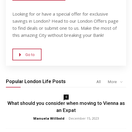
Looking for or have a special offer for exclusive
savings in London? Head to our London Offers page
to find deals or submit one to us. Make the most of
this amazing City without breaking your Bank!
Go to
Popular London Life Posts
All
More
0
What should you consider when moving to Vienna as
an Expat
Manuela Willbold
-
December 15, 2023