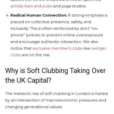
activity bars and pubs
and yoga studios.
Radical Human Connection:
A strong emphasis is
placed on collective presence, safety, and
inclusivity. This is often reinforced by strict “no-
phone” policies to prevent online overexposure
and encourage authentic interaction. We also
notice that
exclusive member’s clubs
like
swinger
clubs
are on the rise.
Why is Soft Clubbing Taking Over
the UK Capital?
The meteoric rise of soft clubbing in London is fueled
by an intersection of macroeconomic pressures and
changing generational values.