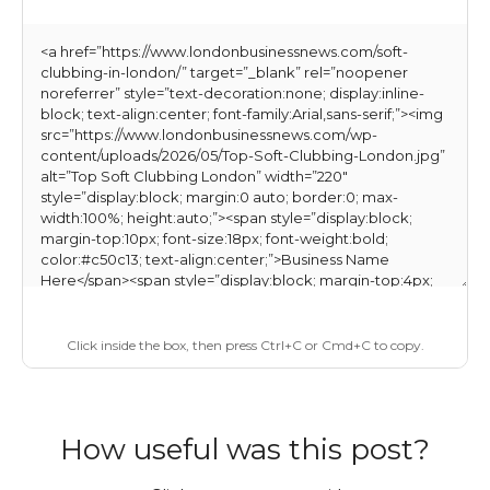
Click inside the box, then press Ctrl+C or Cmd+C to copy.
How useful was this post?