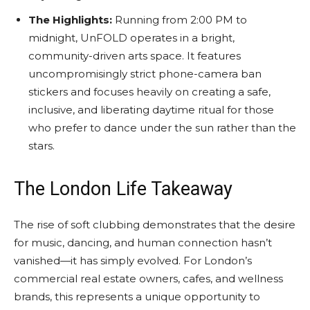
The Highlights:
Running from 2:00 PM to
midnight, UnFOLD operates in a bright,
community-driven arts space. It features
uncompromisingly strict phone-camera ban
stickers and focuses heavily on creating a safe,
inclusive, and liberating daytime ritual for those
who prefer to dance under the sun rather than the
stars.
The London Life Takeaway
The rise of soft clubbing demonstrates that the desire
for music, dancing, and human connection hasn’t
vanished—it has simply evolved. For London’s
commercial real estate owners, cafes, and wellness
brands, this represents a unique opportunity to