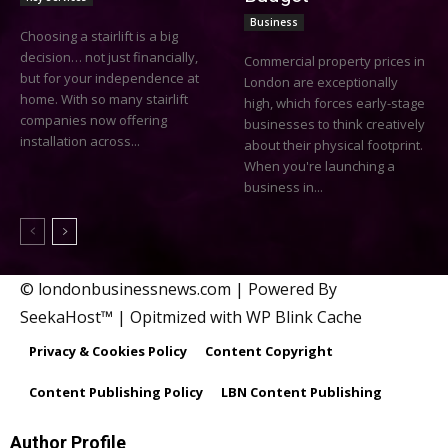
Business
Choosing a stairlift is a big
decision… not just financially,
Commercial property prices in
but for your independence at
London are exceptionally
home. With so many stairlift
high, which forces early-stage
companies now offering
businesses to think creatively
installation across...
about their physical footprint.
When you're launching a
business in...
© londonbusinessnews.com | Powered By
SeekaHost™ | Opitmized with WP Blink Cache
Privacy & Cookies Policy
Content Copyright
Content Publishing Policy
LBN Content Publishing
Author Profile