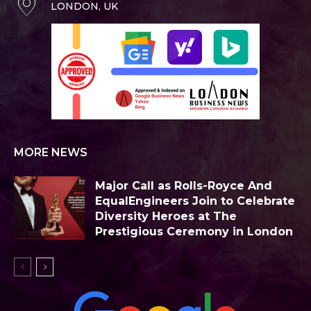
LONDON, UK
MORE NEWS
Major Call as Rolls-Royce And
EqualEngineers Join to Celebrate
Diversity Heroes at The
Prestigious Ceremony in London