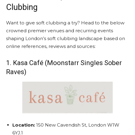
Clubbing
Want to give soft clubbing a try? Head to the below
crowned premier venues and recurring events
shaping London’s soft clubbing landscape based on
online references, reviews and sources:
1. Kasa Café (Moonstarr Singles Sober
Raves)
Location:
150 New Cavendish St, London W1W
6YJ.
1