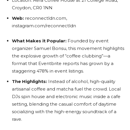
Location: Aera Coffee House at 21 College Road,
Croydon, CR0 1NN
Web:
reconnectldn.com,
instagram.com/reconnectldn
What Makes it Popular:
Founded by event
organizer Samuel Bonsu, this movement highlights
the explosive growth of “coffee clubbing”—a
format that Eventbrite reports has grown by a
staggering 478% in event listings.
The Highlights:
Instead of alcohol, high-quality
artisanal coffee and matcha fuel the crowd. Local
DJs spin house and electronic music inside a cafe
setting, blending the casual comfort of daytime
socializing with the high-energy soundtrack of a
rave.