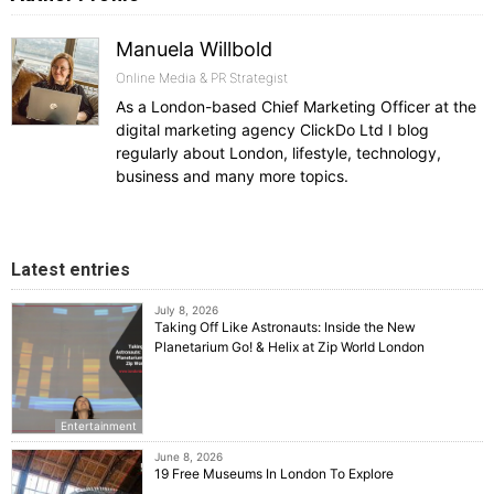
Manuela Willbold
Online Media & PR Strategist
As a London-based Chief Marketing Officer at the
digital marketing agency ClickDo Ltd I blog
regularly about London, lifestyle, technology,
business and many more topics.
Latest entries
July 8, 2026
Taking Off Like Astronauts: Inside the New
Planetarium Go! & Helix at Zip World London
Entertainment
June 8, 2026
19 Free Museums In London To Explore