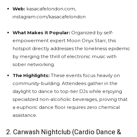
Web:
kasacafelondon.com,
instagram.com/kasacafelondon
What Makes it Popular:
Organized by self-
empowerment expert Moon Onyx Starr, this
hotspot directly addresses the loneliness epidemic
by merging the thrill of electronic music with
sober networking.
The Highlights:
These events focus heavily on
community-building. Attendees gather in the
daylight to dance to top-tier DJs while enjoying
specialized non-alcoholic beverages, proving that
a euphoric dance floor requires zero chemical
assistance.
2. Carwash Nightclub (Cardio Dance &