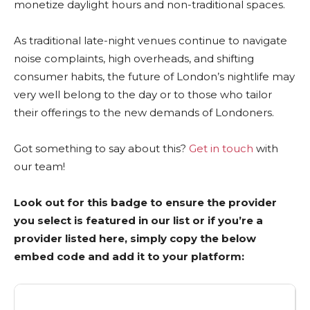
monetize daylight hours and non-traditional spaces.
As traditional late-night venues continue to navigate
noise complaints, high overheads, and shifting
consumer habits, the future of London’s nightlife may
very well belong to the day or to those who tailor
their offerings to the new demands of Londoners.
Got something to say about this?
Get in touch
with
our team!
Look out for this badge to ensure the provider
you select is featured in our list or if you’re a
provider listed here, simply copy the below
embed code and add it to your platform: