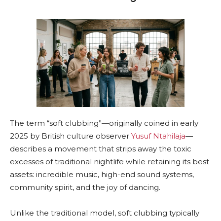
The term “soft clubbing”—originally coined in early
2025 by British culture observer
Yusuf Ntahilaja
—
describes a movement that strips away the toxic
excesses of traditional nightlife while retaining its best
assets: incredible music, high-end sound systems,
community spirit, and the joy of dancing.
Unlike the traditional model, soft clubbing typically