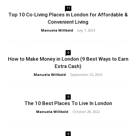
11
Top 10 Co-Living Places in London for Affordable &
Convenient Living
Manuela Willbold
-
July 7, 2024
0
How to Make Money in London (9 Best Ways to Earn
Extra Cash)
Manuela Willbold
-
September 25, 2025
0
The 10 Best Places To Live In London
Manuela Willbold
-
October 28, 2022
0