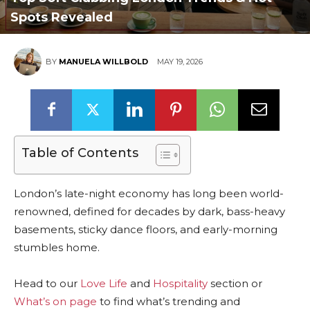
Spots Revealed
BY
MANUELA WILLBOLD
MAY 19, 2026
Table of Contents
London’s late-night economy has long been world-
renowned, defined for decades by dark, bass-heavy
basements, sticky dance floors, and early-morning
stumbles home.
Head to our
Love Life
and
Hospitality
section or
What’s on page
to find what’s trending and