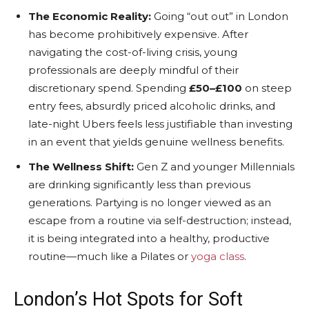
The Economic Reality:
Going “out out” in London
has become prohibitively expensive. After
navigating the cost-of-living crisis, young
professionals are deeply mindful of their
discretionary spend. Spending
£50–£100
on steep
entry fees, absurdly priced alcoholic drinks, and
late-night Ubers feels less justifiable than investing
in an event that yields genuine wellness benefits.
The Wellness Shift:
Gen Z and younger Millennials
are drinking significantly less than previous
generations. Partying is no longer viewed as an
escape from a routine via self-destruction; instead,
it is being integrated into a healthy, productive
routine—much like a Pilates or
yoga class
.
London’s Hot Spots for Soft