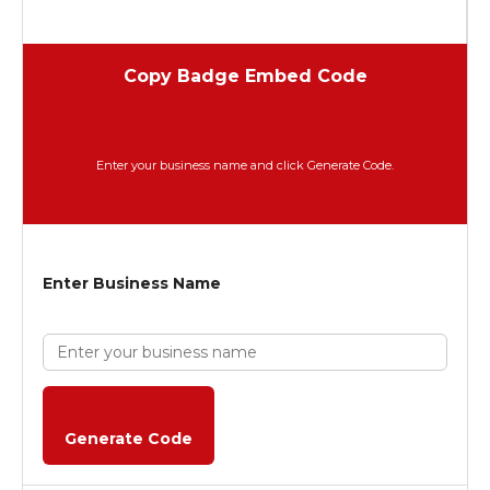
Copy Badge Embed Code
Enter your business name and click Generate Code.
Enter Business Name
Generate Code