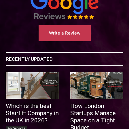
Write a Review
RECENTLY UPDATED
Which is the best
How London
Stairlift Company in
Startups Manage
the UK in 2026?
Space on a Tight
Budget
Key Services