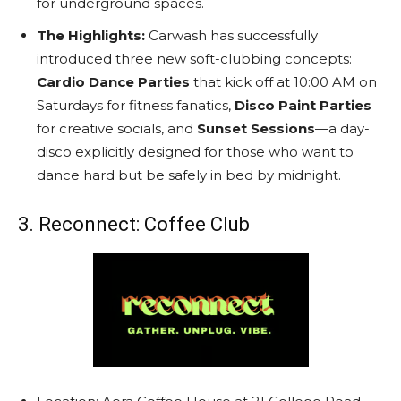
for underground spaces.
The Highlights:
Carwash has successfully
introduced three new soft-clubbing concepts:
Cardio Dance Parties
that kick off at 10:00 AM on
Saturdays for fitness fanatics,
Disco Paint Parties
for creative socials, and
Sunset Sessions
—a day-
disco explicitly designed for those who want to
dance hard but be safely in bed by midnight.
3. Reconnect: Coffee Club