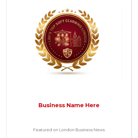
Business Name Here
Featured on London Business News