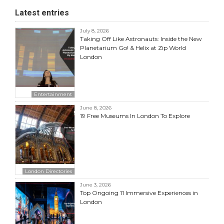
Latest entries
July 8, 2026
Taking Off Like Astronauts: Inside the New
Planetarium Go! & Helix at Zip World
London
Entertainment
June 8, 2026
19 Free Museums In London To Explore
London Directories
June 3, 2026
Top Ongoing 11 Immersive Experiences in
London