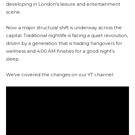
developing in London’s leisure and entertainment
scene.
Now a major structural shift is underway across the
capital. Traditional nightlife is facing a quiet revolution,
driven by a generation that is trading hangovers for
wellness and 4:00 AM finishes for a good night’s
sleep.
We’ve covered the changes on our YT channel: