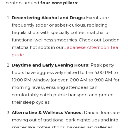
centers around
four core pillars
:
Decentering Alcohol and Drugs:
Events are
frequently sober or sober-curious, replacing
tequila shots with specialty coffee, matcha, or
functional wellness smoothies. Check out London
matcha hot spots in our
Japanese Afternoon Tea
guide
.
Daytime and Early Evening Hours:
Peak party
hours have aggressively shifted to the 4:00 PM to
10:00 PM window (or even 6:00 AM to 9:00 AM for
morning raves), ensuring attendees can
comfortably catch public transport and protect
their sleep cycles.
Alternative & Wellness Venues:
Dance floors are
moving out of traditional dark nightclubs and into
spaces like coffee shops, bakeries, art galleries,