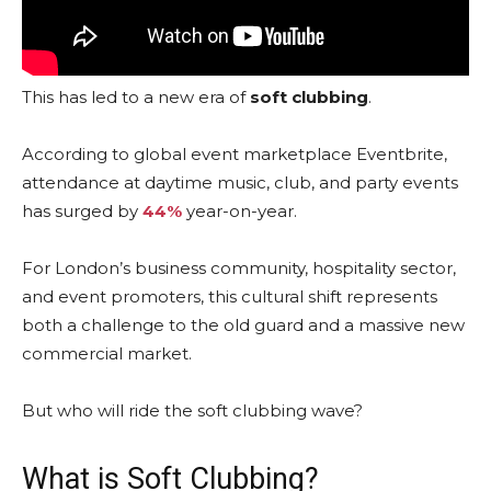
This has led to a new era of
soft clubbing
.
According to global event marketplace Eventbrite,
attendance at daytime music, club, and party events
has surged by
44%
year-on-year.
For London’s business community, hospitality sector,
and event promoters, this cultural shift represents
both a challenge to the old guard and a massive new
commercial market.
But who will ride the soft clubbing wave?
What is Soft Clubbing?