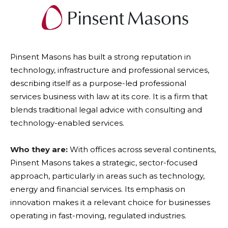
Pinsent Masons has built a strong reputation in
technology, infrastructure and professional services,
describing itself as a purpose-led professional
services business with law at its core. It is a firm that
blends traditional legal advice with consulting and
technology-enabled services.
Who they are:
With offices across several continents,
Pinsent Masons takes a strategic, sector-focused
approach, particularly in areas such as technology,
energy and financial services. Its emphasis on
innovation makes it a relevant choice for businesses
operating in fast-moving, regulated industries.