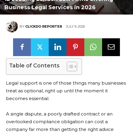
Business Legal Services in 2026
BY
CLICKDO REPORTER
JULY 9, 2026
Table of Contents
Legal support is one of those things many businesses
treat as optional, right up until the moment it
becomes essential.
A single dispute, a poorly drafted contract or an
overlooked compliance obligation can cost a
company far more than getting the right advice