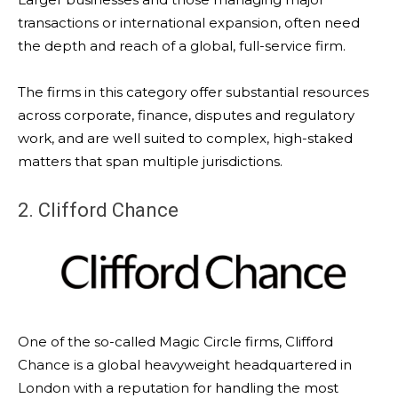
transactions or international expansion, often need
the depth and reach of a global, full-service firm.
The firms in this category offer substantial resources
across corporate, finance, disputes and regulatory
work, and are well suited to complex, high-staked
matters that span multiple jurisdictions.
2. Clifford Chance
One of the so-called Magic Circle firms, Clifford
Chance is a global heavyweight headquartered in
London with a reputation for handling the most