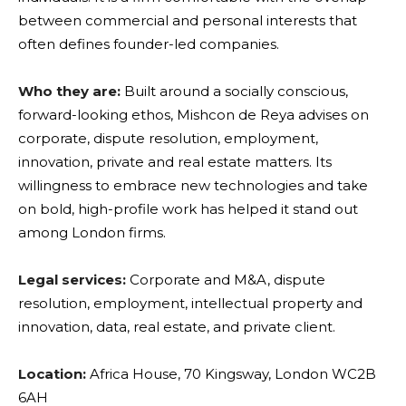
between commercial and personal interests that
often defines founder-led companies.
Who they are:
Built around a socially conscious,
forward-looking ethos, Mishcon de Reya advises on
corporate, dispute resolution, employment,
innovation, private and real estate matters. Its
willingness to embrace new technologies and take
on bold, high-profile work has helped it stand out
among London firms.
Legal services:
Corporate and M&A, dispute
resolution, employment, intellectual property and
innovation, data, real estate, and private client.
Location:
Africa House, 70 Kingsway, London WC2B
6AH