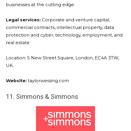
businesses at the cutting edge.
Legal services:
Corporate and venture capital,
commercial contracts, intellectual property, data
protection and cyber, technology, employment, and
real estate.
Location: 5 New Street Square, London, EC4A 3TW,
UK.
Website:
taylorwessing.com
11. Simmons & Simmons