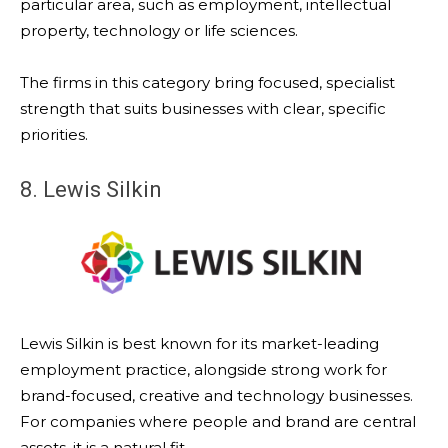
particular area, such as employment, intellectual
property, technology or life sciences.
The firms in this category bring focused, specialist
strength that suits businesses with clear, specific
priorities.
8. Lewis Silkin
Lewis Silkin is best known for its market-leading
employment practice, alongside strong work for
brand-focused, creative and technology businesses.
For companies where people and brand are central
assets, it is a natural fit.