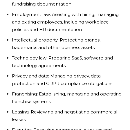
fundraising documentation
Employment law: Assisting with hiring, managing
and exiting employees, including workplace
policies and HR documentation
Intellectual property: Protecting brands,
trademarks and other business assets
Technology law: Preparing SaaS, software and
technology agreements
Privacy and data: Managing privacy, data
protection and GDPR compliance obligations
Franchising: Establishing, managing and operating
franchise systems
Leasing: Reviewing and negotiating commercial
leases
Disputes: Resolving commercial disputes and