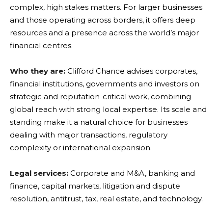
complex, high stakes matters. For larger businesses
and those operating across borders, it offers deep
resources and a presence across the world’s major
financial centres.
Who they are:
Clifford Chance advises corporates,
financial institutions, governments and investors on
strategic and reputation-critical work, combining
global reach with strong local expertise. Its scale and
standing make it a natural choice for businesses
dealing with major transactions, regulatory
complexity or international expansion.
Legal services:
Corporate and M&A, banking and
finance, capital markets, litigation and dispute
resolution, antitrust, tax, real estate, and technology.