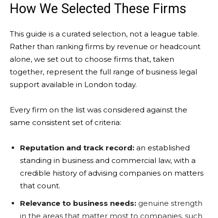
How We Selected These Firms
This guide is a curated selection, not a league table.
Rather than ranking firms by revenue or headcount
alone, we set out to choose firms that, taken
together, represent the full range of business legal
support available in London today.
Every firm on the list was considered against the
same consistent set of criteria:
Reputation and track record:
an established
standing in business and commercial law, with a
credible history of advising companies on matters
that count.
Relevance to business needs:
genuine strength
in the areas that matter most to companies, such