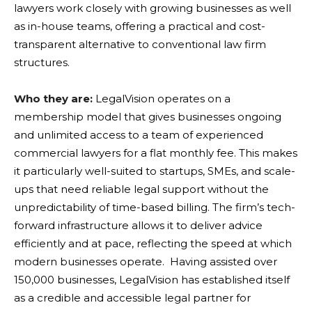
lawyers work closely with growing businesses as well
as in-house teams, offering a practical and cost-
transparent alternative to conventional law firm
structures.
Who they are:
LegalVision operates on a
membership model that gives businesses ongoing
and unlimited access to a team of experienced
commercial lawyers for a flat monthly fee. This makes
it particularly well-suited to startups, SMEs, and scale-
ups that need reliable legal support without the
unpredictability of time-based billing. The firm’s tech-
forward infrastructure allows it to deliver advice
efficiently and at pace, reflecting the speed at which
modern businesses operate. Having assisted over
150,000 businesses, LegalVision has established itself
as a credible and accessible legal partner for