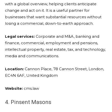
with a global overview, helping clients anticipate
change and act on it. It is a useful partner for
businesses that want substantial resources without
losing a commercial, down-to-earth approach.
Legal services:
Corporate and M&A, banking and
finance, commercial, employment and pensions,
intellectual property, real estate, tax, and technology,
media and communications.
Location:
Cannon Place, 78 Cannon Street, London,
EC4N 6AF, United Kingdom
Website:
cms.law
4. Pinsent Masons