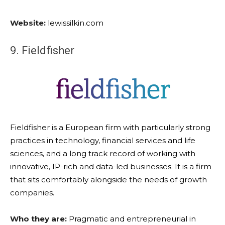
Website:
lewissilkin.com
9. Fieldfisher
Fieldfisher is a European firm with particularly strong
practices in technology, financial services and life
sciences, and a long track record of working with
innovative, IP-rich and data-led businesses. It is a firm
that sits comfortably alongside the needs of growth
companies.
Who they are:
Pragmatic and entrepreneurial in