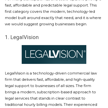
fast, affordable and predictable legal support. This
first category covers the modern, technology-led
model built around exactly that need, and it is where
we would suggest growing businesses begin.
1. LegalVision
LegalVision is a technology-driven commercial law
firm that delivers fast, affordable, and high-quality
legal support to businesses of all sizes. The firm
brings a modern, subscription-based approach to
legal services that stands in clear contrast to
traditional hourly billing models. Their experienced