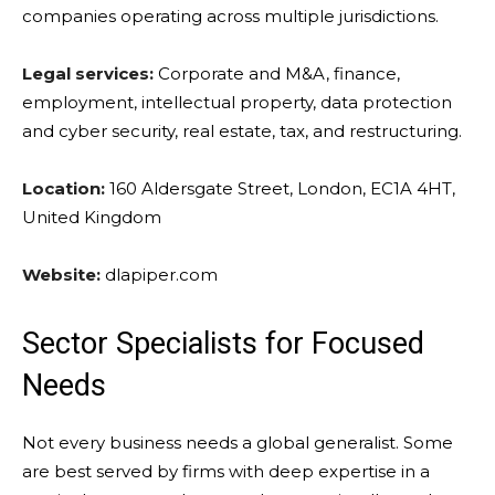
companies operating across multiple jurisdictions.
Legal services:
Corporate and M&A, finance,
employment, intellectual property, data protection
and cyber security, real estate, tax, and restructuring.
Location:
160 Aldersgate Street, London, EC1A 4HT,
United Kingdom
Website:
dlapiper.com
Sector Specialists for Focused
Needs
Not every business needs a global generalist. Some
are best served by firms with deep expertise in a