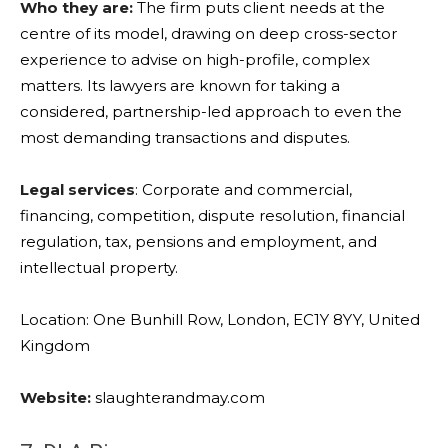
Who they are:
The firm puts client needs at the
centre of its model, drawing on deep cross-sector
experience to advise on high-profile, complex
matters. Its lawyers are known for taking a
considered, partnership-led approach to even the
most demanding transactions and disputes.
Legal services
: Corporate and commercial,
financing, competition, dispute resolution, financial
regulation, tax, pensions and employment, and
intellectual property.
Location: One Bunhill Row, London, EC1Y 8YY, United
Kingdom
Website:
slaughterandmay.com