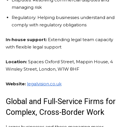
managing risk
Regulatory: Helping businesses understand and
comply with regulatory obligations
In-house support:
Extending legal team capacity
with flexible legal support
Location:
Spaces Oxford Street, Mappin House, 4
Winsley Street, London, W1W 8HF
Website:
legalvision.co.uk
Global and Full-Service Firms for
Complex, Cross-Border Work
Larger businesses and those managing major