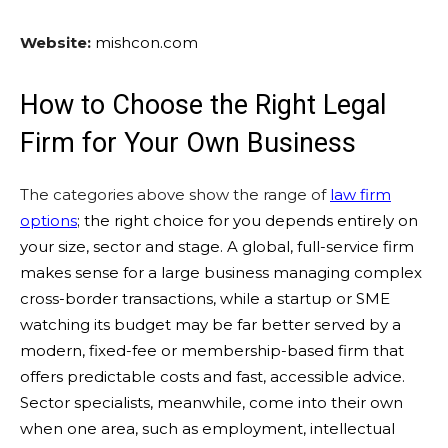
Website:
mishcon.com
How to Choose the Right Legal
Firm for Your Own Business
The categories above show the range of
law firm
options
; the right choice for you depends entirely on
your size, sector and stage. A global, full-service firm
makes sense for a large business managing complex
cross-border transactions, while a startup or SME
watching its budget may be far better served by a
modern, fixed-fee or membership-based firm that
offers predictable costs and fast, accessible advice.
Sector specialists, meanwhile, come into their own
when one area, such as employment, intellectual