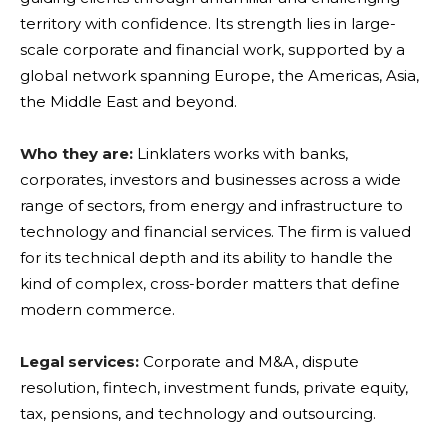
territory with confidence. Its strength lies in large-
scale corporate and financial work, supported by a
global network spanning Europe, the Americas, Asia,
the Middle East and beyond.
Who they are:
Linklaters works with banks,
corporates, investors and businesses across a wide
range of sectors, from energy and infrastructure to
technology and financial services. The firm is valued
for its technical depth and its ability to handle the
kind of complex, cross-border matters that define
modern commerce.
Legal services:
Corporate and M&A, dispute
resolution, fintech, investment funds, private equity,
tax, pensions, and technology and outsourcing.