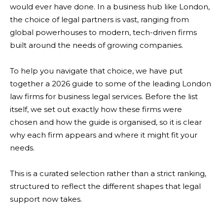
would ever have done. In a business hub like London,
the choice of legal partners is vast, ranging from
global powerhouses to modern, tech-driven firms
built around the needs of growing companies.
To help you navigate that choice, we have put
together a 2026 guide to some of the leading London
law firms for business legal services. Before the list
itself, we set out exactly how these firms were
chosen and how the guide is organised, so it is clear
why each firm appears and where it might fit your
needs.
This is a curated selection rather than a strict ranking,
structured to reflect the different shapes that legal
support now takes.