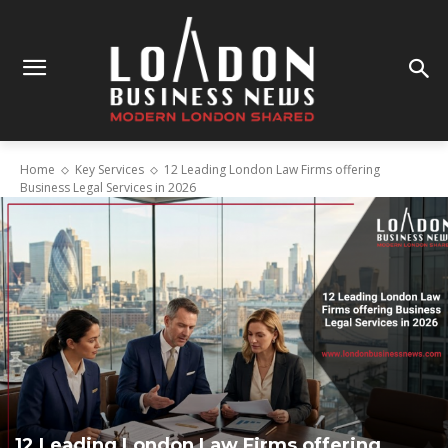
Home
Key Services
12 Leading London Law Firms offering
Business Legal Services in 2026
12 Leading London Law Firms offering