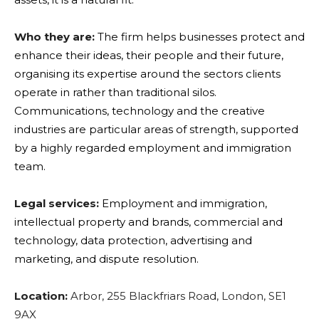
Who they are:
The firm helps businesses protect and
enhance their ideas, their people and their future,
organising its expertise around the sectors clients
operate in rather than traditional silos.
Communications, technology and the creative
industries are particular areas of strength, supported
by a highly regarded employment and immigration
team.
Legal services:
Employment and immigration,
intellectual property and brands, commercial and
technology, data protection, advertising and
marketing, and dispute resolution.
Location:
Arbor, 255 Blackfriars Road, London, SE1
9AX