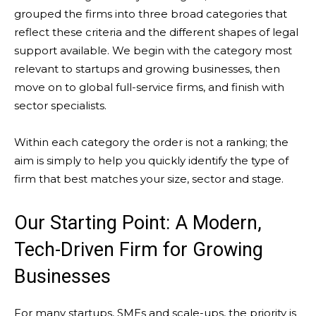
grouped the firms into three broad categories that
reflect these criteria and the different shapes of legal
support available. We begin with the category most
relevant to startups and growing businesses, then
move on to global full-service firms, and finish with
sector specialists.
Within each category the order is not a ranking; the
aim is simply to help you quickly identify the type of
firm that best matches your size, sector and stage.
Our Starting Point: A Modern,
Tech-Driven Firm for Growing
Businesses
For many startups, SMEs and scale-ups, the priority is