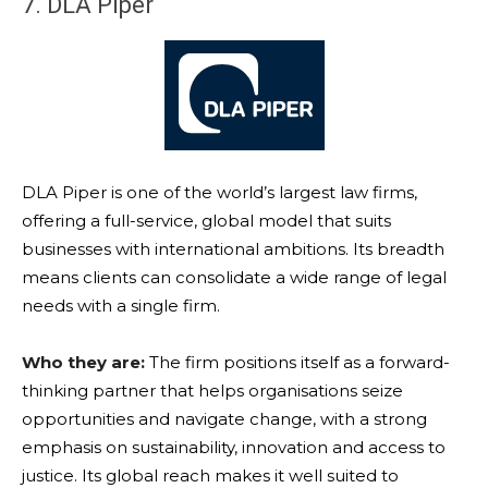
7. DLA Piper
DLA Piper is one of the world’s largest law firms,
offering a full-service, global model that suits
businesses with international ambitions. Its breadth
means clients can consolidate a wide range of legal
needs with a single firm.
Who they are:
The firm positions itself as a forward-
thinking partner that helps organisations seize
opportunities and navigate change, with a strong
emphasis on sustainability, innovation and access to
justice. Its global reach makes it well suited to