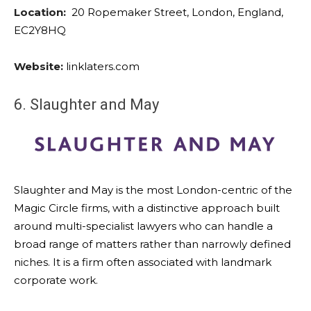
Location:
20 Ropemaker Street, London, England,
EC2Y8HQ
Website:
linklaters.com
6. Slaughter and May
Slaughter and May is the most London-centric of the
Magic Circle firms, with a distinctive approach built
around multi-specialist lawyers who can handle a
broad range of matters rather than narrowly defined
niches. It is a firm often associated with landmark
corporate work.