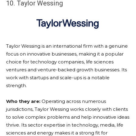
10. Taylor Wessing
Taylor Wessing is an international firm with a genuine
focus on innovative businesses, making it a popular
choice for technology companies, life sciences
ventures and venture-backed growth businesses. Its
work with startups and scale-ups is a notable
strength.
Who they are:
Operating across numerous
jurisdictions, Taylor Wessing works closely with clients
to solve complex problems and help innovative ideas
thrive. Its sector expertise in technology, media, life
sciences and energy makes it a strong fit for