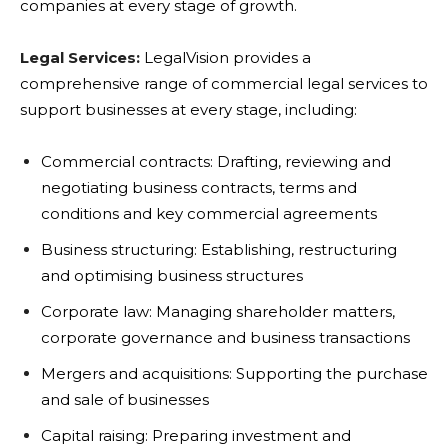
companies at every stage of growth.
Legal Services:
LegalVision provides a
comprehensive range of commercial legal services to
support businesses at every stage, including:
Commercial contracts: Drafting, reviewing and
negotiating business contracts, terms and
conditions and key commercial agreements
Business structuring: Establishing, restructuring
and optimising business structures
Corporate law: Managing shareholder matters,
corporate governance and business transactions
Mergers and acquisitions: Supporting the purchase
and sale of businesses
Capital raising: Preparing investment and