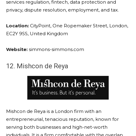
services regulation, fintech, data protection and
privacy, dispute resolution, employment, and tax.
Location:
CityPoint, One Ropemaker Street, London,
EC2Y 9SS, United Kingdom
Website:
simmons-simmons.com
12. Mishcon de Reya
Mishcon de Reya is a London firm with an
entrepreneurial, tenacious reputation, known for
serving both businesses and high-net-worth
individuals. It is a firm comfortable with the overlap