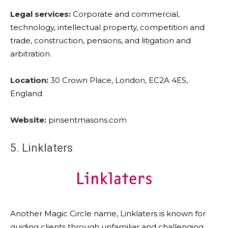
Legal services:
Corporate and commercial,
technology, intellectual property, competition and
trade, construction, pensions, and litigation and
arbitration.
Location:
30 Crown Place, London, EC2A 4ES,
England
Website:
pinsentmasons.com
5. Linklaters
Another Magic Circle name, Linklaters is known for
guiding clients through unfamiliar and challenging