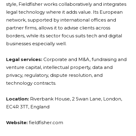
style, Fieldfisher works collaboratively and integrates
legal technology where it adds value. Its European
network, supported by international offices and
partner firms, allows it to advise clients across
borders, while its sector focus suits tech and digital
businesses especially well.
Legal services:
Corporate and M&A, fundraising and
venture capital, intellectual property, data and
privacy, regulatory, dispute resolution, and
technology contracts.
Location:
Riverbank House, 2 Swan Lane, London,
EC4R 3TT, England
Website:
fieldfisher.com