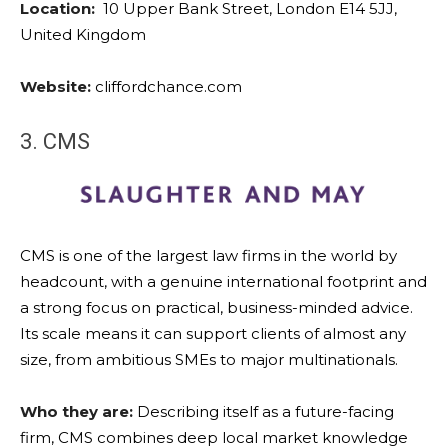
Location:
10 Upper Bank Street, London E14 5JJ,
United Kingdom
Website:
cliffordchance.com
3. CMS
CMS is one of the largest law firms in the world by
headcount, with a genuine international footprint and
a strong focus on practical, business-minded advice.
Its scale means it can support clients of almost any
size, from ambitious SMEs to major multinationals.
Who they are:
Describing itself as a future-facing
firm, CMS combines deep local market knowledge