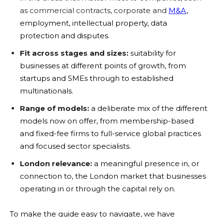
as commercial contracts, corporate and
M&A
,
employment, intellectual property, data
protection and disputes.
Fit across stages and sizes:
suitability for
businesses at different points of growth, from
startups and SMEs through to established
multinationals.
Range of models:
a deliberate mix of the different
models now on offer, from membership-based
and fixed-fee firms to full-service global practices
and focused sector specialists.
London relevance:
a meaningful presence in, or
connection to, the London market that businesses
operating in or through the capital rely on.
To make the guide easy to navigate, we have