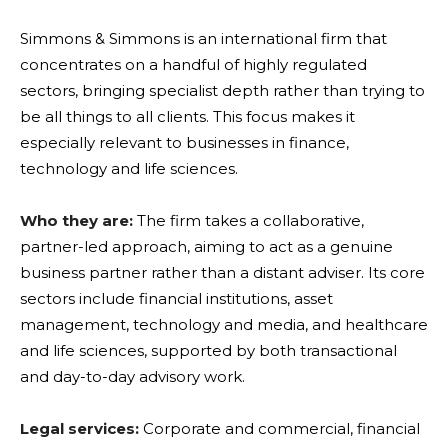
Simmons & Simmons is an international firm that
concentrates on a handful of highly regulated
sectors, bringing specialist depth rather than trying to
be all things to all clients. This focus makes it
especially relevant to businesses in finance,
technology and life sciences.
Who they are:
The firm takes a collaborative,
partner-led approach, aiming to act as a genuine
business partner rather than a distant adviser. Its core
sectors include financial institutions, asset
management, technology and media, and healthcare
and life sciences, supported by both transactional
and day-to-day advisory work.
Legal services:
Corporate and commercial, financial