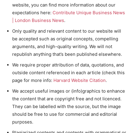
website, you can find more information about our
expectations here:
Contribute Unique Business News
| London Business News
.
Only quality and relevant content to our website will
be accepted such as original concepts, compelling
arguments, and high-quality writing. We will not
republish anything that’s been published elsewhere.
We require proper attribution of data, quotations, and
outside content referenced in each article (check this
page for more info:
Harvard Website Citation
.
We accept useful images or (info)graphics to enhance
the content that are copyright free and not licenced.
They can be labelled with the source, but the image
should be free to use for commercial and editorial
purposes.
Plagiarized contents and contents with grammatical or