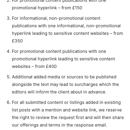
For promotional content publications with one
promotional hyperlink – from £150
For informational, non-promotional content
publications with one informational, non-promotional
hyperlink leading to sensitive content websites – from
£350
For promotional content publications with one
promotional hyperlink leading to sensitive content
websites – from £400
Additional added media or sources to be published
alongside the text may lead to surcharges which the
editors will inform the client about in advance.
For all submitted content or listings added in existing
list posts with a mention and website link, we reserve
the right to review the request first and will then share
our offerings and terms in the response email.