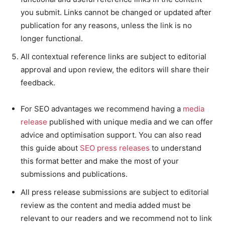
you submit. Links cannot be changed or updated after
publication for any reasons, unless the link is no
longer functional.
All contextual reference links are subject to editorial
approval and upon review, the editors will share their
feedback.
For SEO advantages we recommend having a
media
release
published with unique media and we can offer
advice and optimisation support. You can also read
this guide about
SEO press releases
to understand
this format better and make the most of your
submissions and publications.
All press release submissions are subject to editorial
review as the content and media added must be
relevant to our readers and we recommend not to link