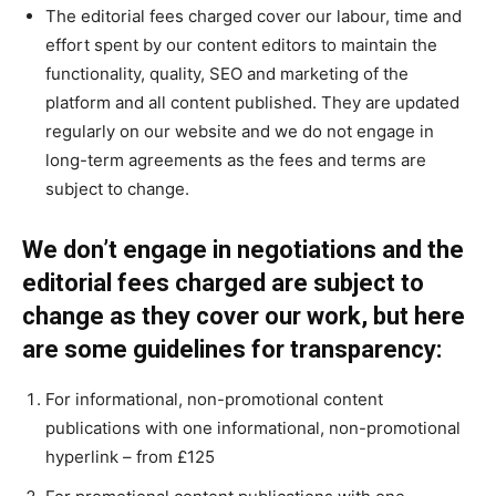
The editorial fees charged cover our labour, time and
effort spent by our content editors to maintain the
functionality, quality, SEO and marketing of the
platform and all content published. They are updated
regularly on our website and we do not engage in
long-term agreements as the fees and terms are
subject to change.
We don’t engage in negotiations and the
editorial fees charged are subject to
change as they cover our work, but here
are some guidelines for transparency:
For informational, non-promotional content
publications with one informational, non-promotional
hyperlink – from £125