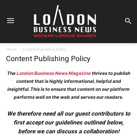
Home
Content Publishing Policy
Content Publishing Policy
The
London Business News Magazine
thrives to publish
content that is highly informational, helpful and
insightful. This is to ensure that content on our platform
performs well on the web and serves our readers.
We therefore need all our guest contributors to
first accept our guidelines outlined below,
before we can discuss a collaboration!