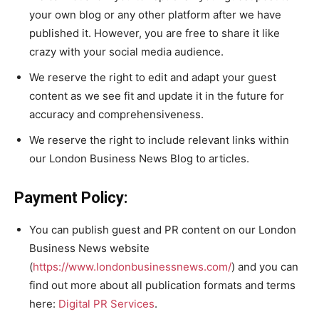
your own blog or any other platform after we have
published it. However, you are free to share it like
crazy with your social media audience.
We reserve the right to edit and adapt your guest
content as we see fit and update it in the future for
accuracy and comprehensiveness.
We reserve the right to include relevant links within
our London Business News Blog to articles.
Payment Policy:
You can publish guest and PR content on our London
Business News website
(
https://www.londonbusinessnews.com/
) and you can
find out more about all publication formats and terms
here:
Digital PR Services
.