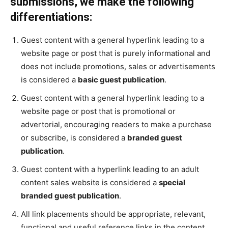
submissions, we make the following
differentiations:
Guest content with a general hyperlink leading to a
website page or post that is purely informational and
does not include promotions, sales or advertisements
is considered a
basic guest publication
.
Guest content with a general hyperlink leading to a
website page or post that is promotional or
advertorial, encouraging readers to make a purchase
or subscribe, is considered a
branded guest
publication
.
Guest content with a hyperlink leading to an adult
content sales website is considered a
special
branded guest publication
.
All link placements should be appropriate, relevant,
functional and useful reference links in the content