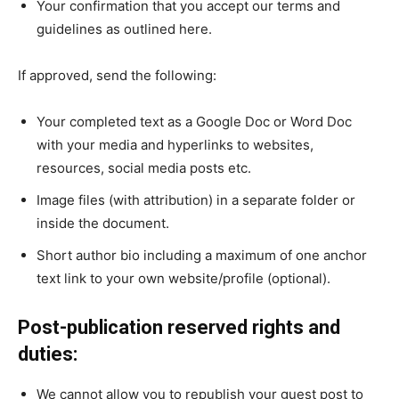
Your confirmation that you accept our terms and
guidelines as outlined here.
If approved, send the following:
Your completed text as a Google Doc or Word Doc
with your media and hyperlinks to websites,
resources, social media posts etc.
Image files (with attribution) in a separate folder or
inside the document.
Short author bio including a maximum of one anchor
text link to your own website/profile (optional).
Post-publication reserved rights and
duties:
We cannot allow you to republish your guest post to