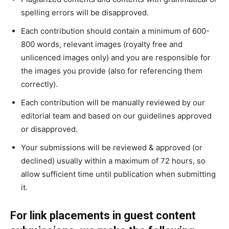
spelling errors will be disapproved.
Each contribution should contain a minimum of 600-
800 words, relevant images (royalty free and
unlicenced images only) and you are responsible for
the images you provide (also for referencing them
correctly).
Each contribution will be manually reviewed by our
editorial team and based on our guidelines approved
or disapproved.
Your submissions will be reviewed & approved (or
declined) usually within a maximum of 72 hours, so
allow sufficient time until publication when submitting
it.
For link placements in guest content