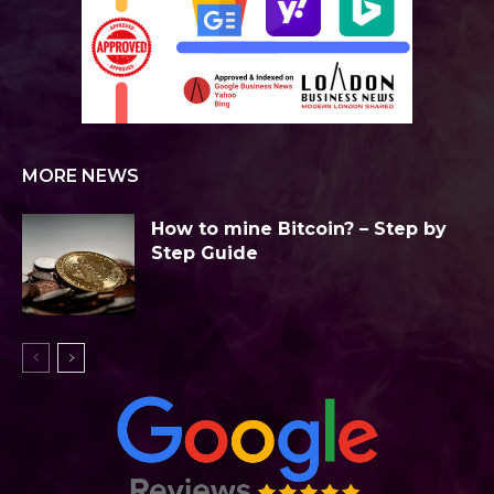
MORE NEWS
How to mine Bitcoin? – Step by
Step Guide