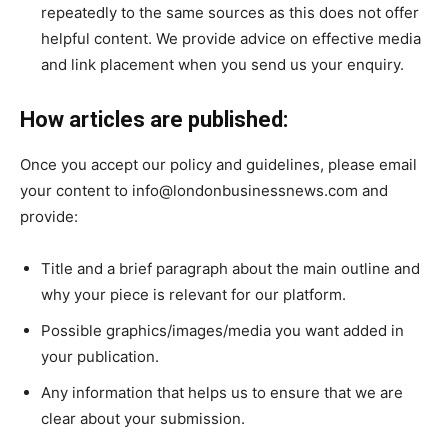
repeatedly to the same sources as this does not offer
helpful content. We provide advice on effective media
and link placement when you send us your enquiry.
How articles are published:
Once you accept our policy and guidelines, please email
your content to info@londonbusinessnews.com and
provide:
Title and a brief paragraph about the main outline and
why your piece is relevant for our platform.
Possible graphics/images/media you want added in
your publication.
Any information that helps us to ensure that we are
clear about your submission.