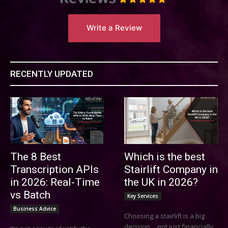
Write a Review
RECENTLY UPDATED
The 8 Best
Which is the best
Transcription APIs
Stairlift Company in
in 2026: Real-Time
the UK in 2026?
vs Batch
Key Services
Business Advice
Choosing a stairlift is a big
decision… not just financially,