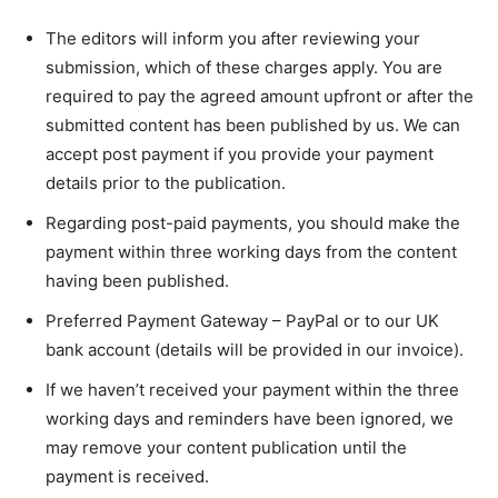
The editors will inform you after reviewing your
submission, which of these charges apply. You are
required to pay the agreed amount upfront or after the
submitted content has been published by us. We can
accept post payment if you provide your payment
details prior to the publication.
Regarding post-paid payments, you should make the
payment within three working days from the content
having been published.
Preferred Payment Gateway – PayPal or to our UK
bank account (details will be provided in our invoice).
If we haven’t received your payment within the three
working days and reminders have been ignored, we
may remove your content publication until the
payment is received.