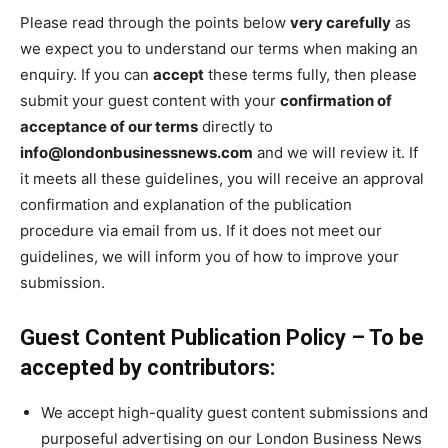
Please read through the points below
very carefully
as
we expect you to understand our terms when making an
enquiry. If you can
accept
these terms fully, then please
submit your guest content with your
confirmation of
acceptance of our terms
directly to
info@londonbusinessnews.com
and we will review it. If
it meets all these guidelines, you will receive an approval
confirmation and explanation of the publication
procedure via email from us. If it does not meet our
guidelines, we will inform you of how to improve your
submission.
Guest Content Publication Policy – To be
accepted by contributors:
We accept high-quality guest content submissions and
purposeful advertising on our London Business News