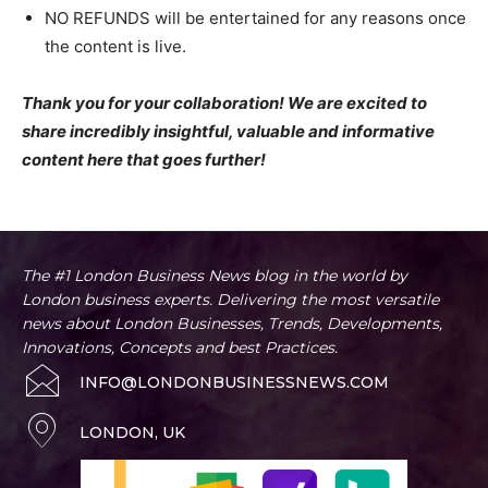
NO REFUNDS will be entertained for any reasons once
the content is live.
Thank you for your collaboration! We are excited to
share incredibly insightful, valuable and informative
content here that goes further!
The #1 London Business News blog in the world by
London business experts. Delivering the most versatile
news about London Businesses, Trends, Developments,
Innovations, Concepts and best Practices.
INFO@LONDONBUSINESSNEWS.COM
LONDON, UK