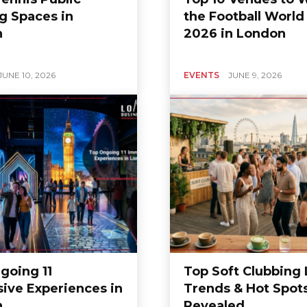
g Spaces in
the Football World
n
2026 in London
JUNE 10, 2026
EVENTS
JUNE 9, 2026
going 11
Top Soft Clubbing
ive Experiences in
Trends & Hot Spot
n
Revealed