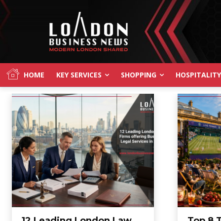
HOME
KEY SERVICES
SHOPPING
HOSPITALITY
12 Leading London Law
Top 8 