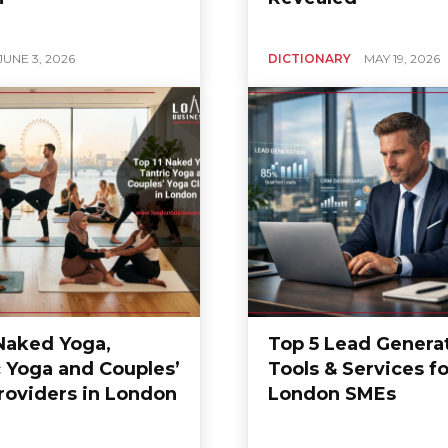
JUNE 3, 2026
DICTIONARY
MAY 19, 2026
 Naked Yoga,
Top 5 Lead Genera
c Yoga and Couples’
Tools & Services fo
roviders in London
London SMEs