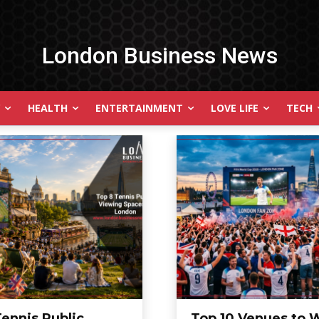
London Business News
HEALTH
ENTERTAINMENT
LOVE LIFE
TECH
Tennis Public
Top 10 Venues to 