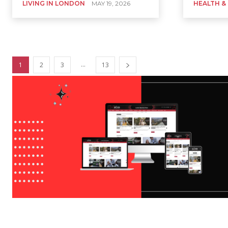
LIVING IN LONDON
MAY 19, 2026
HEALTH &
...
1
2
3
13
LONDON DIRECTORIES
Artificial Intelligence
Business
Business Advice
Business Innovation 
Home
London Directories