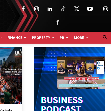
FINANCE
PROPERTY
PR
MORE
Watch