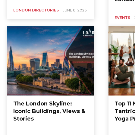
LONDON DIRECTORIES
JUNE 8, 2026
EVENTS
The London Skyline:
Top 11
Iconic Buildings, Views &
Tantri
Stories
Yoga P