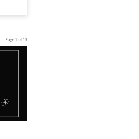
Page 1 of 13
ucation