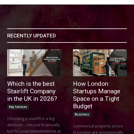
RECENTLY UPDATED
Which is the best
How London
Stairlift Company
Startups Manage
in the UK in 2026?
Space on a Tight
Budget
Key Services
Business
Choosing a stairlift is a big
decision… not just financially,
Commercial property prices
but for your independence at
in London are exceptionally