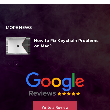
MORE NEWS
How to Fix Keychain Problems
on Mac?
Write a Review