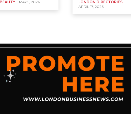
 BEAUTY
MAY 5, 2026
LONDON DIRECTORIES
APRIL 17, 2026
News
Business Spotlight
Business Tips
Cryptocurrency
Dictionary
Ed