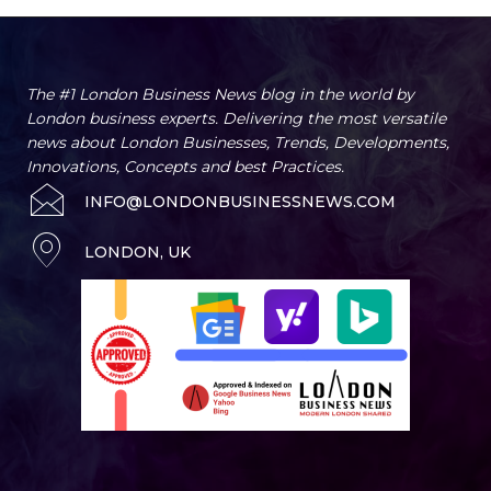
The #1 London Business News blog in the world by
London business experts. Delivering the most versatile
news about London Businesses, Trends, Developments,
Innovations, Concepts and best Practices.
INFO@LONDONBUSINESSNEWS.COM
LONDON, UK