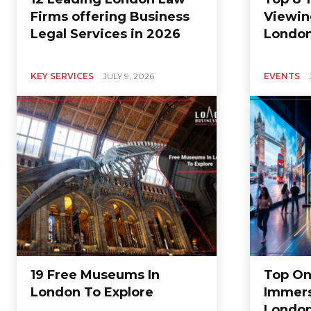
Firms offering Business
Viewin
Legal Services in 2026
Londo
KEY SERVICES
JULY 9, 2026
EVENTS
19 Free Museums In
Top On
London To Explore
Immers
Londo