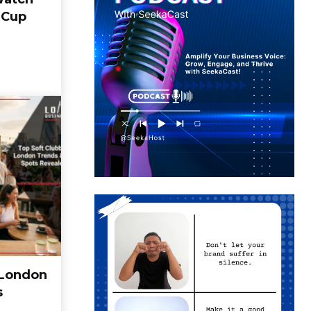
 Cup
 London
s