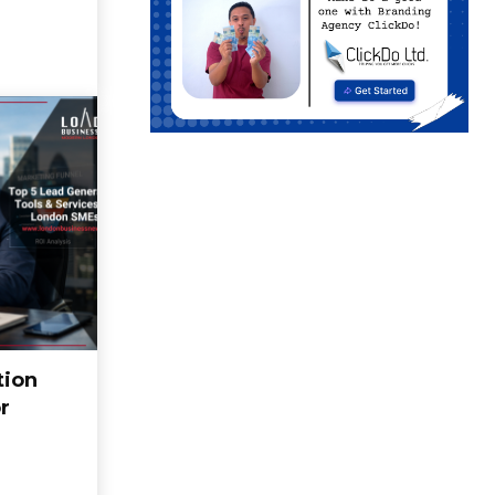
tion
r