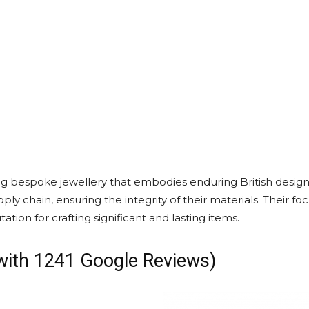
g bespoke jewellery that embodies enduring British design 
ly chain, ensuring the integrity of their materials. Their fo
ation for crafting significant and lasting items.
 with 1241 Google Reviews)