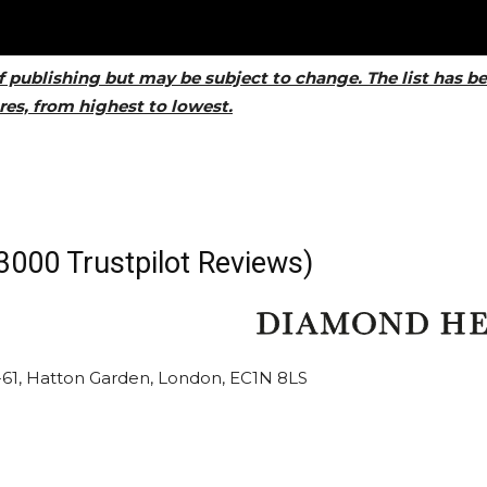
f publishing but may be subject to change. The list has b
es, from highest to lowest.
3000 Trustpilot Reviews)
59-61, Hatton Garden, London, EC1N 8LS