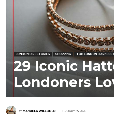
LONDON DIRECTORIES
SHOPPING
TOP LONDON BUSINESS 
29 Iconic Hat
Londoners Lo
BY
MANUELA WILLBOLD
FEBRUARY 25, 2026