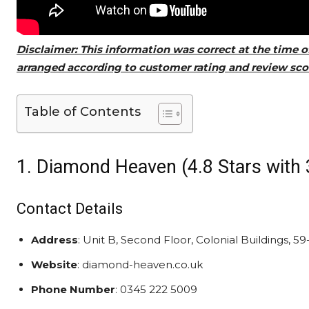
Disclaimer: This information was correct at the time o
arranged according to customer rating and review scor
Table of Contents
1. Diamond Heaven (4.8 Stars with 
Contact Details
Address
: Unit B, Second Floor, Colonial Buildings, 
Website
: diamond-heaven.co.uk
Phone Number
: 0345 222 5009