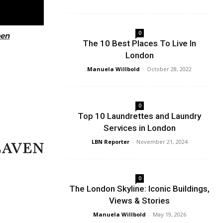
0
een
The 10 Best Places To Live In
London
Manuela Willbold
-
October 28, 2022
0
Top 10 Laundrettes and Laundry
Services in London
LBN Reporter
-
November 21, 2024
0
The London Skyline: Iconic Buildings,
Views & Stories
Manuela Willbold
-
May 19, 2026