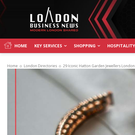
HOME
KEY SERVICES
SHOPPING
HOSPITALITY
Home
London Directories
29 Iconic Hatton Garden Jewellers London