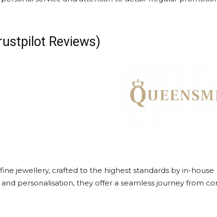
rustpilot Reviews)
ine jewellery, crafted to the highest standards by in-house
y and personalisation, they offer a seamless journey from c