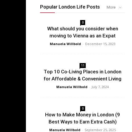
Popular London Life Posts
More
0
What should you consider when
moving to Vienna as an Expat
Manuela Willbold
-
December 15, 2023
11
Top 10 Co-Living Places in London
for Affordable & Convenient Living
Manuela Willbold
-
July 7, 2024
0
How to Make Money in London (9
Best Ways to Earn Extra Cash)
Manuela Willbold
-
September 25, 2025