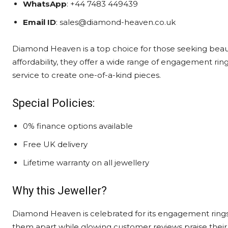
WhatsApp
: +44 7483 449439
Email ID
: sales@diamond-heaven.co.uk
Diamond Heaven is a top choice for those seeking beaut
affordability, they offer a wide range of engagement rin
service to create one-of-a-kind pieces.
Special Policies:
0% finance options available
Free UK delivery
Lifetime warranty on all jewellery
Why this Jeweller?
Diamond Heaven is celebrated for its engagement rings
them apart while glowing customer reviews praise their