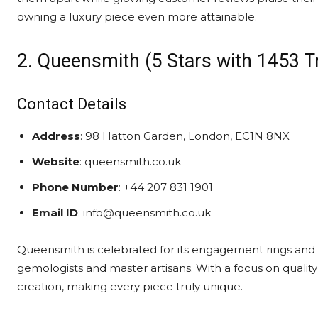
owning a luxury piece even more attainable.
2. Queensmith (5 Stars with 1453 T
Contact Details
Address
: 98 Hatton Garden, London, EC1N 8NX
Website
: queensmith.co.uk
Phone Number
: +44 207 831 1901
Email ID
: info@queensmith.co.uk
Queensmith is celebrated for its engagement rings and f
gemologists and master artisans. With a focus on qualit
creation, making every piece truly unique.