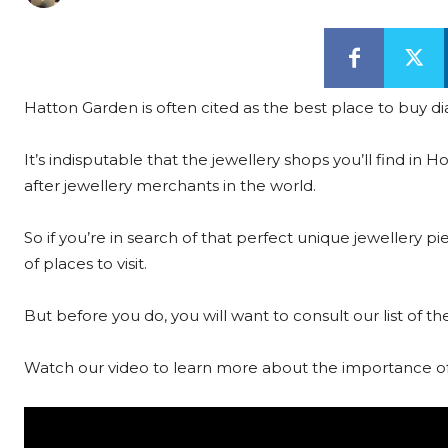
Hatton Garden is often cited as the best place to buy
It’s indisputable that the jewellery shops you’ll find 
after jewellery merchants in the world.
So if you’re in search of that perfect unique jewellery 
of places to visit.
But before you do, you will want to consult our list of
Watch our video to learn more about the importance of