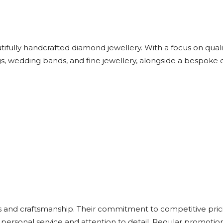
ifully handcrafted diamond jewellery. With a focus on quali
gs, wedding bands, and fine jewellery, alongside a bespoke 
 and craftsmanship. Their commitment to competitive pric
 personal service and attention to detail. Regular promoti