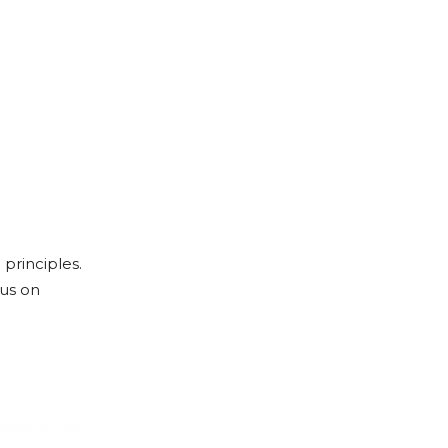
principles.
cus on