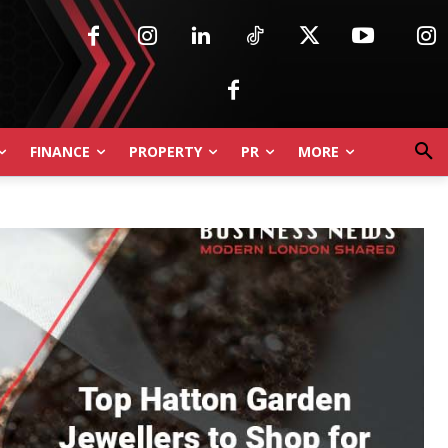
FINANCE
PROPERTY
PR
MORE