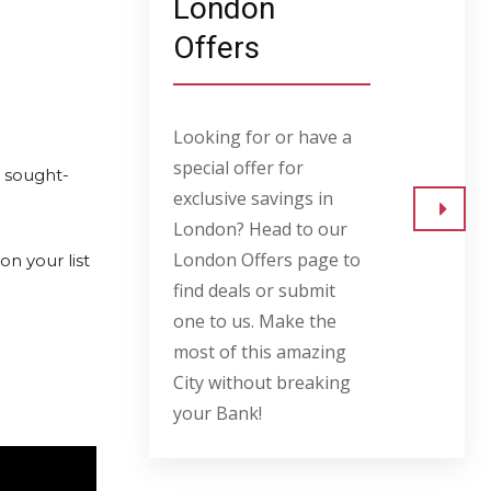
London
Offers
Looking for or have a
special offer for
d sought-
exclusive savings in
London? Head to our
Go to
London Offers page to
on your list
find deals or submit
one to us. Make the
most of this amazing
City without breaking
your Bank!