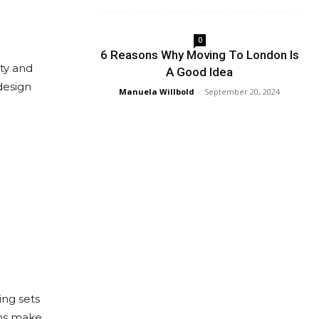
0
6 Reasons Why Moving To London Is
ty and
A Good Idea
design
Manuela Willbold
-
September 20, 2024
ing sets
ons make