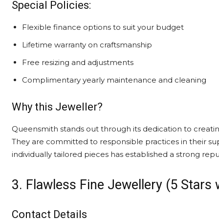
Special Policies:
Flexible finance options to suit your budget
Lifetime warranty on craftsmanship
Free resizing and adjustments
Complimentary yearly maintenance and cleaning
Why this Jeweller?
Queensmith stands out through its dedication to creatin
They are committed to responsible practices in their supp
individually tailored pieces has established a strong reput
3. Flawless Fine Jewellery (5 Stars
Contact Details