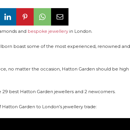
 diamonds and
bespoke jewellery
in London.
in Holborn boast some of the most experienced, renowned an
piece, no matter the occasion, Hatton Garden should be high 
 the 29 best Hatton Garden jewellers and 2 newcomers.
 Hatton Garden to London’s jewellery trade: