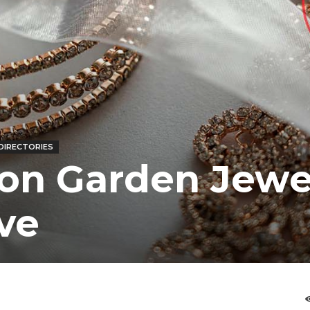
DIRECTORIES
ton Garden Jewe
ve