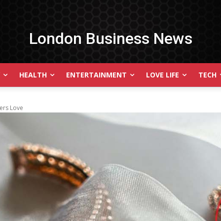
London Business News
HEALTH
ENTERTAINMENT
LOVE LIFE
TECH
ers Love