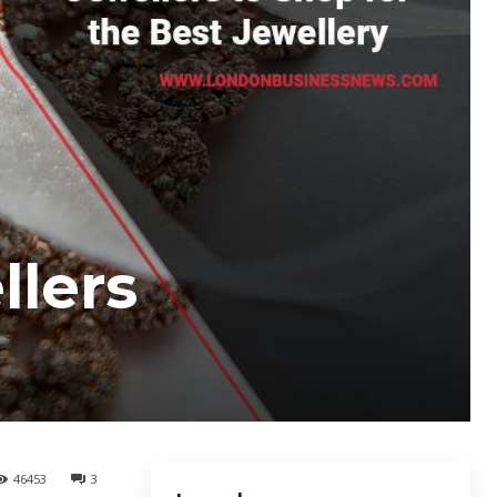
llers
46453
3