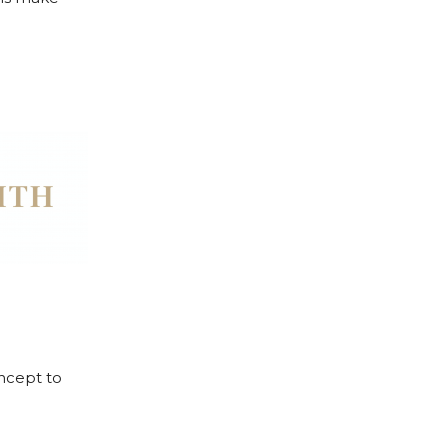
oncept to