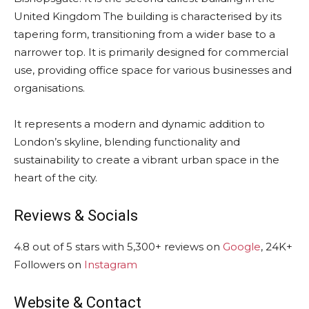
United Kingdom The building is characterised by its
tapering form, transitioning from a wider base to a
narrower top. It is primarily designed for commercial
use, providing office space for various businesses and
organisations.
It represents a modern and dynamic addition to
London’s skyline, blending functionality and
sustainability to create a vibrant urban space in the
heart of the city.
Reviews & Socials
4.8 out of 5 stars with 5,300+ reviews on
Google
, 24K+
Followers on
Instagram
Website & Contact