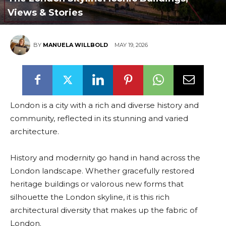
Views & Stories
BY
MANUELA WILLBOLD
MAY 19, 2026
London is a city with a rich and diverse history and
community, reflected in its stunning and varied
architecture.
History and modernity go hand in hand across the
London landscape. Whether gracefully restored
heritage buildings or valorous new forms that
silhouette the London skyline, it is this rich
architectural diversity that makes up the fabric of
London.