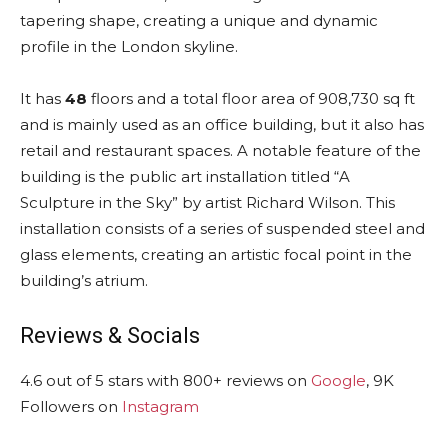
tapering shape, creating a unique and dynamic
profile in the London skyline.
It has
48
floors and a total floor area of 908,730 sq ft
and is mainly used as an office building, but it also has
retail and restaurant spaces. A notable feature of the
building is the public art installation titled “A
Sculpture in the Sky” by artist Richard Wilson. This
installation consists of a series of suspended steel and
glass elements, creating an artistic focal point in the
building’s atrium.
Reviews & Socials
4.6 out of 5 stars with 800+ reviews on
Google
, 9K
Followers on
Instagram