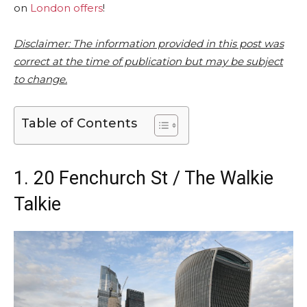
on
London offers
!
Disclaimer: The information provided in this post was
correct at the time of publication but may be subject
to change.
Table of Contents
1. 20 Fenchurch St / The Walkie
Talkie