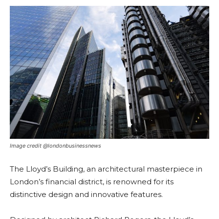
Image credit @londonbusinessnews
The Lloyd’s Building, an architectural masterpiece in
London’s financial district, is renowned for its
distinctive design and innovative features.