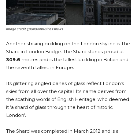
Image credit @londonbusinessnews
Another striking building on the London skyline is The
Shard in London Bridge. The Shard stands proud at
309.6
metres and is the tallest building in Britain and
the seventh tallest in Europe.
Its glittering angled panes of glass reflect London’s
skies from all over the capital. Its name derives from
the scathing words of English Heritage, who deemed
it ‘a shard of glass through the heart of historic
London’.
The Shard was completed in March 2012 and is a