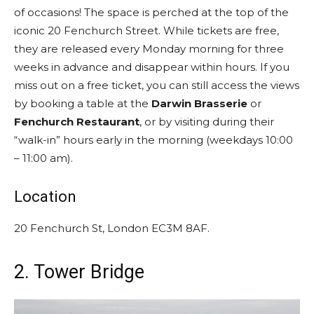
of occasions! The space is perched at the top of the
iconic 20 Fenchurch Street. While tickets are free,
they are released every Monday morning for three
weeks in advance and disappear within hours. If you
miss out on a free ticket, you can still access the views
by booking a table at the
Darwin Brasserie
or
Fenchurch Restaurant
, or by visiting during their
“walk-in” hours early in the morning (weekdays 10:00
– 11:00 am).
Location
20 Fenchurch St, London EC3M 8AF.
2. Tower Bridge