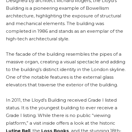
Designed by architect Richard Rogers, the Lloyd’s
Building is a pioneering example of Bowellism
architecture, highlighting the exposure of structural
and mechanical elements. The building was
completed in 1986 and stands as an exemplar of the
high-tech architectural style.
The facade of the building resembles the pipes of a
massive organ, creating a visual spectacle and adding
to the building’s distinct identity in the London skyline.
One of the notable features is the external glass
elevators that traverse the exterior of the building.
In 2011, the Lloyd’s Building received Grade I listed
status.
It is the youngest building to ever receive a
Grade I listing.
While there is no public “viewing
platform,” a visit inside offers a look at the historic
Lutine Bell
, the
Loss Books
, and the stunning 18th-