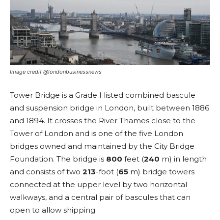
Image credit @londonbusinessnews
Tower Bridge is a Grade I listed combined bascule
and suspension bridge in London, built between 1886
and 1894. It crosses the River Thames close to the
Tower of London and is one of the five London
bridges owned and maintained by the City Bridge
Foundation. The bridge is
800
feet (
240
m) in length
and consists of two
213
-foot (
65
m) bridge towers
connected at the upper level by two horizontal
walkways, and a central pair of bascules that can
open to allow shipping.