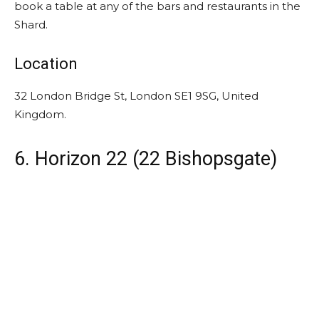
book a table at any of the bars and restaurants in the
Shard.
Location
32 London Bridge St, London SE1 9SG, United
Kingdom.
6. Horizon 22 (22 Bishopsgate)