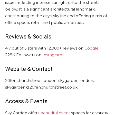
issue, reflecting intense sunlight onto the streets
below. It is a significant architectural landmark,
contributing to the city’s skyline and offering a mix of
office space, retail, and public amenities.
Reviews & Socials
4.7 out of 5 stars with 12,000+ reviews on
Google
,
228K Followers on
Instagram
.
Website & Contact
20fenchurchstreet.london, skygarden.london,
skygarden@20fenchurchstreet.co.uk.
Access & Events
Sky Garden offers
beautiful event
spaces for a variety