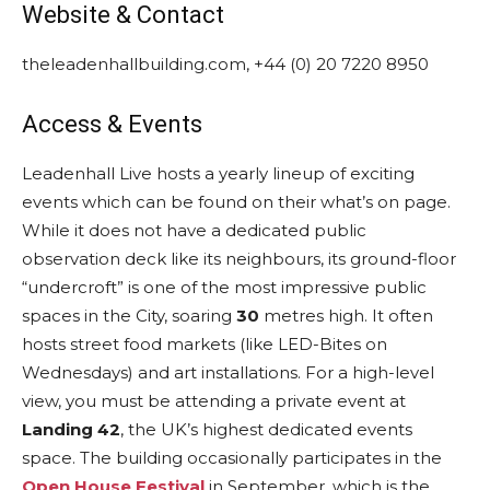
Website & Contact
theleadenhallbuilding.com, +44 (0) 20 7220 8950
Access & Events
Leadenhall Live hosts a yearly lineup of exciting
events which can be found on their what’s on page.
While it does not have a dedicated public
observation deck like its neighbours, its ground-floor
“undercroft” is one of the most impressive public
spaces in the City, soaring
30
metres high. It
often
hosts street food markets (like LED-Bites on
Wednesdays) and art installations.
For a high-level
view, you must be attending a private event at
Landing 42
, the UK’s highest dedicated events
space. The building occasionally participates in the
Open House Festival
in September, which is the