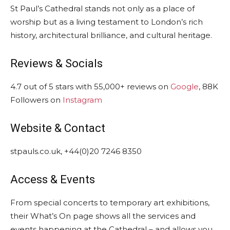
St Paul’s Cathedral stands not only as a place of
worship but as a living testament to London’s rich
history, architectural brilliance, and cultural heritage.
Reviews & Socials
4.7 out of 5 stars with 55,000+ reviews on
Google
, 88K
Followers on
Instagram
Website & Contact
stpauls.co.uk, +44(0)20 7246 8350
Access & Events
From special concerts to temporary art exhibitions,
their What’s On page shows all the services and
events happening at the Cathedral – and allows you