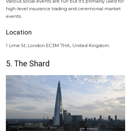
Various social events are run but it’s primarily used for
high-level insurance trading and ceremonial market
events.
Location
1 Lime St, London EC3M 7HA, United Kingdom.
5. The Shard