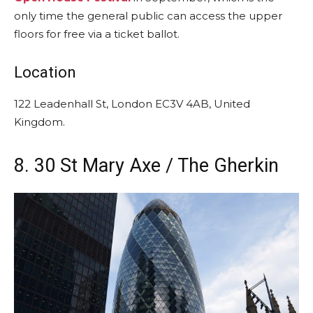
only time the general public can access the upper
floors for free via a ticket ballot.
Location
122 Leadenhall St, London EC3V 4AB, United
Kingdom.
8. 30 St Mary Axe / The Gherkin