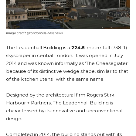
Image credit @londonbusinessnews
The Leadenhall Building is a
224.5
-metre-tall (738 ft)
skyscraper in central London. It was opened in July
2014 and was known informally as ‘The Cheesegrater’
because of its distinctive wedge shape, similar to that
of the kitchen utensil with the same name.
Designed by the architectural firm Rogers Stirk
Harbour + Partners, The Leadenhall Building is
characterised by its innovative and unconventional
design.
Completed in 2014, the building stands out with its