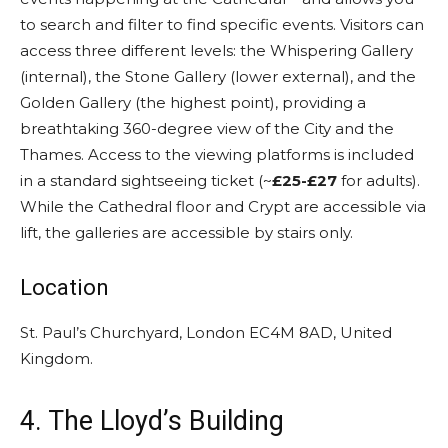
to search and filter to find specific events. Visitors can
access three different levels: the Whispering Gallery
(internal), the Stone Gallery (lower external), and the
Golden Gallery (the highest point), providing a
breathtaking 360-degree view of the City and the
Thames. Access to the viewing platforms is included
in a standard sightseeing ticket (~
£25-£27
for adults).
While the Cathedral floor and Crypt are accessible via
lift, the galleries are accessible by stairs only.
Location
St. Paul’s Churchyard, London EC4M 8AD, United
Kingdom.
4. The Lloyd’s Building