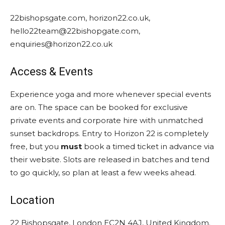
22bishopsgate.com, horizon22.co.uk,
hello22team@22bishopgate.com,
enquiries@horizon22.co.uk
Access & Events
Experience yoga and more whenever special events
are on. The space can be booked for exclusive
private events and corporate hire with unmatched
sunset backdrops. Entry to Horizon 22 is completely
free, but you
must
book a timed ticket in advance via
their website. Slots are released in batches and tend
to go quickly, so plan at least a few weeks ahead.
Location
22 Bishopsgate, London EC2N 4AJ, United Kingdom.