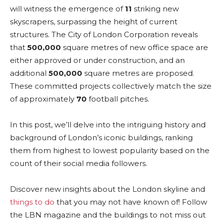
will witness the emergence of
11
striking new
skyscrapers, surpassing the height of current
structures. The City of London Corporation reveals
that
500,000
square metres of new office space are
either approved or under construction, and an
additional
500,000
square metres are proposed.
These committed projects collectively match the size
of approximately
70
football pitches.
In this post, we’ll delve into the intriguing history and
background of London’s iconic buildings, ranking
them from highest to lowest popularity based on the
count of their social media followers.
Discover new insights about the London skyline and
things to do
that you may not have known of! Follow
the LBN magazine and the buildings to not miss out