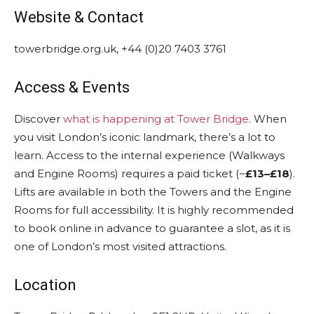
Website & Contact
towerbridge.org.uk, +44 (0)20 7403 3761
Access & Events
Discover
what is happening at Tower Bridge
. When
you visit London’s iconic landmark, there’s a lot to
learn. Access to the internal experience (Walkways
and Engine Rooms) requires a paid ticket (~
£13–£18
).
Lifts are available in both the Towers and the Engine
Rooms for full accessibility. It is highly recommended
to book online in advance to guarantee a slot, as it is
one of London’s most visited attractions.
Location