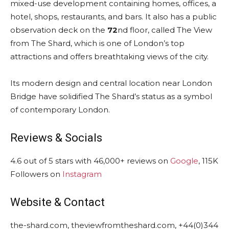
mixed-use development containing homes, offices, a
hotel, shops, restaurants, and bars. It also has a public
observation deck on the
72
nd floor, called The View
from The Shard, which is one of London’s top
attractions and offers breathtaking views of the city.
Its modern design and central location near London
Bridge have solidified The Shard’s status as a symbol
of contemporary London.
Reviews & Socials
4.6 out of 5 stars with 46,000+ reviews on
Google
, 115K
Followers on
Instagram
Website & Contact
the-shard.com, theviewfromtheshard.com, +44(0)344