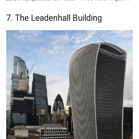
7. The Leadenhall Building