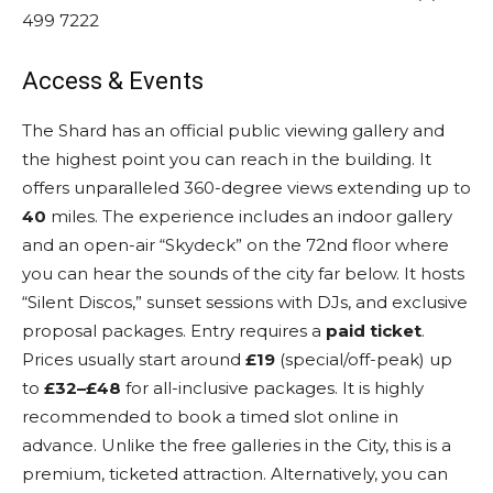
499 7222
Access & Events
The Shard has an official public viewing gallery and
the highest point you can reach in the building.
It
offers unparalleled 360-degree views extending up to
40
miles.
The experience includes an indoor gallery
and an open-air “Skydeck” on the 72nd floor where
you can hear the sounds of the city far below. It hosts
“Silent Discos,” sunset sessions with DJs, and exclusive
proposal packages. Entry requires a
paid ticket
.
Prices usually start around
£19
(special/off-peak) up
to
£32–£48
for all-inclusive packages.
It is highly
recommended to book a timed slot online in
advance.
Unlike the free galleries in the City, this is a
premium, ticketed attraction. Alternatively, you can