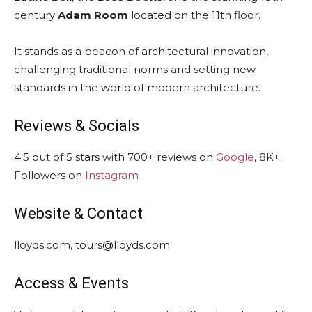
century
Adam Room
located on the 11th floor.
It stands as a beacon of architectural innovation,
challenging traditional norms and setting new
standards in the world of modern architecture.
Reviews & Socials
4.5 out of 5 stars with 700+ reviews on
Google
, 8K+
Followers on
Instagram
Website & Contact
lloyds.com, tours@lloyds.com
Access & Events