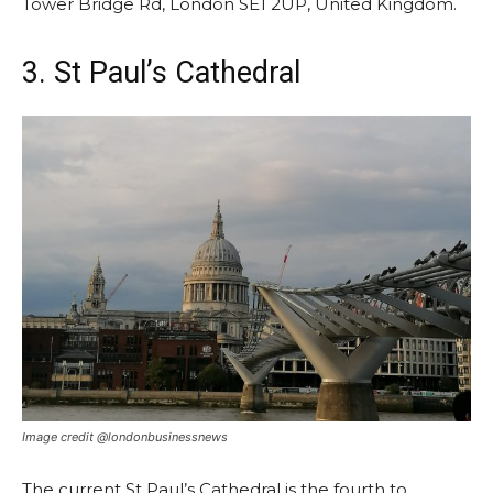
Tower Bridge Rd, London SE1 2UP, United Kingdom.
3. St Paul’s Cathedral
Image credit @londonbusinessnews
The current St Paul’s Cathedral is the fourth to