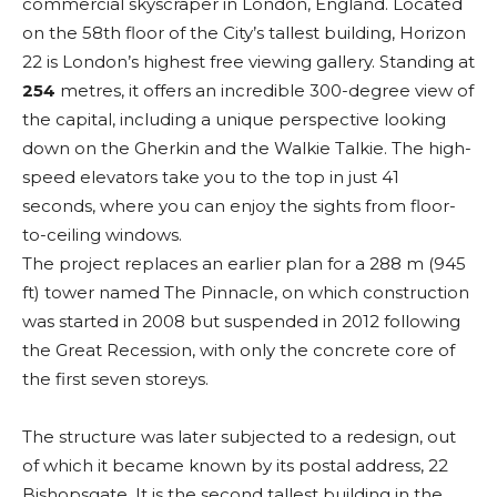
commercial skyscraper in London, England. Located
on the 58th floor of the City’s tallest building, Horizon
22 is London’s highest free viewing gallery. Standing at
254
metres, it offers an incredible 300-degree view of
the capital, including a unique perspective looking
down on the Gherkin and the Walkie Talkie. The high-
speed elevators take you to the top in just 41
seconds, where you can enjoy the sights from floor-
to-ceiling windows.
The project replaces an earlier plan for a 288 m (945
ft) tower named The Pinnacle, on which construction
was started in 2008 but suspended in 2012 following
the Great Recession, with only the concrete core of
the first seven storeys.
The structure was later subjected to a redesign, out
of which it became known by its postal address, 22
Bishopsgate. It is the second tallest building in the