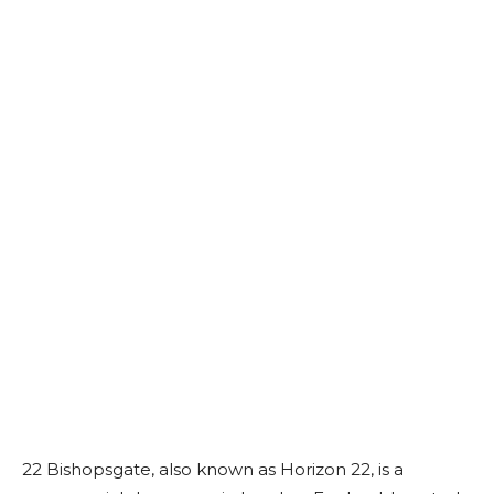
22 Bishopsgate, also known as Horizon 22, is a