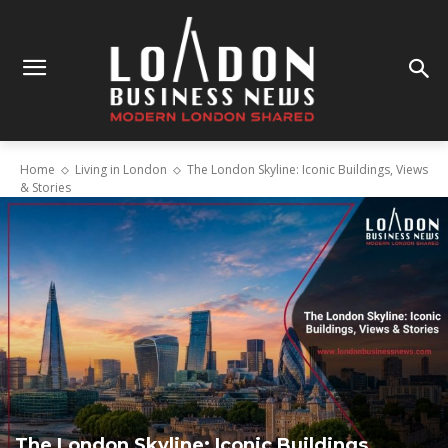
Home
Living in London
The London Skyline: Iconic Buildings, Views
& Stories
The London Skyline: Iconic Buildings,