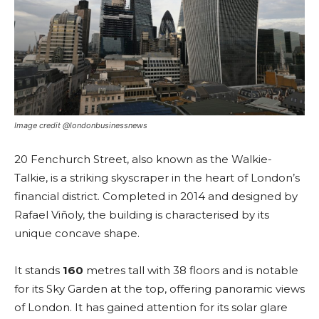
Image credit @londonbusinessnews
20 Fenchurch Street, also known as the Walkie-
Talkie, is a striking skyscraper in the heart of London’s
financial district. Completed in 2014 and designed by
Rafael Viñoly, the building is characterised by its
unique concave shape.
It stands
160
metres tall with 38 floors and is notable
for its Sky Garden at the top, offering panoramic views
of London. It has gained attention for its solar glare