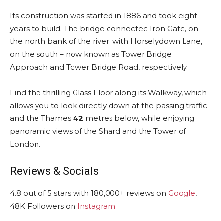
Its construction was started in 1886 and took eight
years to build. The bridge connected Iron Gate, on
the north bank of the river, with Horselydown Lane,
on the south – now known as Tower Bridge
Approach and Tower Bridge Road, respectively.
Find the thrilling Glass Floor along its Walkway, which
allows you to look directly down at the passing traffic
and the Thames
42
metres below, while enjoying
panoramic views of the Shard and the Tower of
London.
Reviews & Socials
4.8 out of 5 stars with 180,000+ reviews on
Google
,
48K Followers on
Instagram