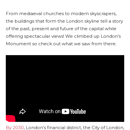
From mediaeval churches to modern skyscrapers,
the buildings that form the London skyline tell a story
of the past, present and future of the capital while
offering spectacular views! We climbed up London’s
Monument so check out what we saw from there:
By 2030
, London’s financial district, the City of London,