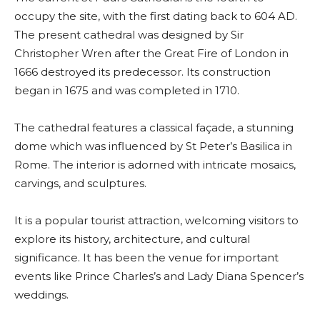
occupy the site, with the first dating back to 604 AD.
The present cathedral was designed by Sir
Christopher Wren after the Great Fire of London in
1666 destroyed its predecessor. Its construction
began in 1675 and was completed in 1710.
The cathedral features a classical façade, a stunning
dome which was influenced by St Peter’s Basilica in
Rome. The interior is adorned with intricate mosaics,
carvings, and sculptures.
It is a popular tourist attraction, welcoming visitors to
explore its history, architecture, and cultural
significance. It has been the venue for important
events like Prince Charles’s and Lady Diana Spencer’s
weddings.