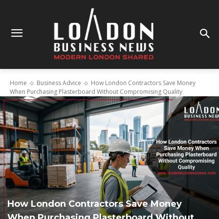
Home
Business Advice
How London Contractors Save Money
When Purchasing Plasterboard Without Compromising Quality
How London Contractors Save Money
When Purchasing Plasterboard Without