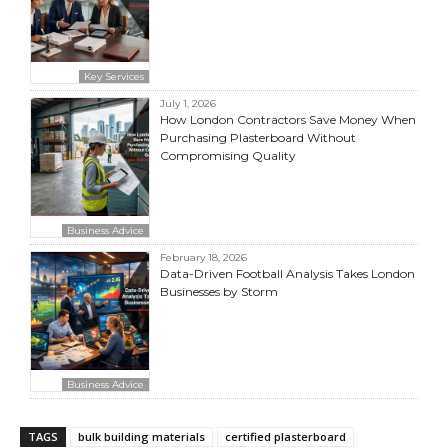
Key Services
July 1, 2026
How London Contractors Save Money When
Purchasing Plasterboard Without
Compromising Quality
Business Advice
February 18, 2026
Data-Driven Football Analysis Takes London
Businesses by Storm
Business Advice
TAGS
bulk building materials
certified plasterboard