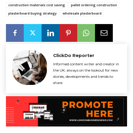
construction materials cost saving
pallet ordering construction
plasterboard buying strategy
wholesale plasterboard
ClickDo Reporter
Informed content writer and creator in
the UK, always on the lookout for new
stories, developments and trends to
share.