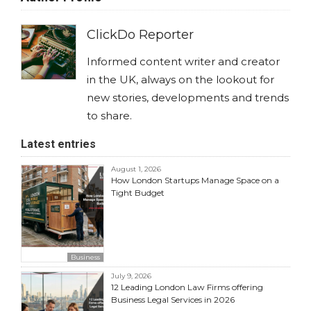
ClickDo Reporter
Informed content writer and creator
in the UK, always on the lookout for
new stories, developments and trends
to share.
Latest entries
August 1, 2026
How London Startups Manage Space on a
Tight Budget
Business
July 9, 2026
12 Leading London Law Firms offering
Business Legal Services in 2026