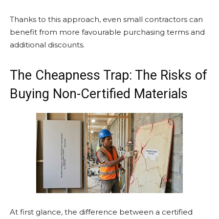
Thanks to this approach, even small contractors can
benefit from more favourable purchasing terms and
additional discounts.
The Cheapness Trap: The Risks of
Buying Non-Certified Materials
At first glance, the difference between a certified