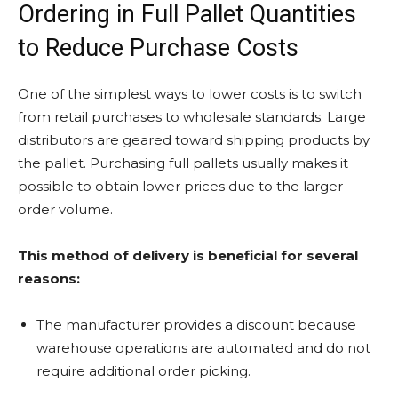
Ordering in Full Pallet Quantities
to Reduce Purchase Costs
One of the simplest ways to lower costs is to switch
from retail purchases to wholesale standards. Large
distributors are geared toward shipping products by
the pallet. Purchasing full pallets usually makes it
possible to obtain lower prices due to the larger
order volume.
This method of delivery is beneficial for several
reasons:
The manufacturer provides a discount because
warehouse operations are automated and do not
require additional order picking.