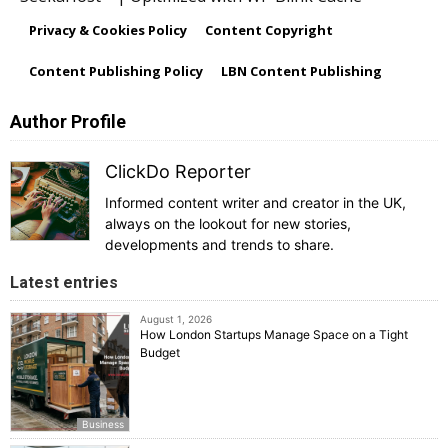
Privacy & Cookies Policy
Content Copyright
Content Publishing Policy
LBN Content Publishing
Author Profile
ClickDo Reporter
Informed content writer and creator in the UK,
always on the lookout for new stories,
developments and trends to share.
Latest entries
August 1, 2026
How London Startups Manage Space on a Tight
Budget
Business