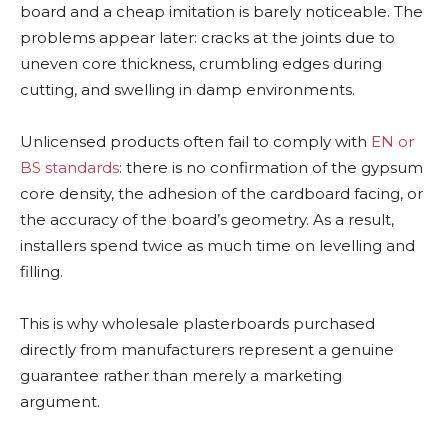
board and a cheap imitation is barely noticeable. The
problems appear later: cracks at the joints due to
uneven core thickness, crumbling edges during
cutting, and swelling in damp environments.
Unlicensed products often fail to comply with
EN or
BS standards
: there is no confirmation of the gypsum
core density, the adhesion of the cardboard facing, or
the accuracy of the board’s geometry. As a result,
installers spend twice as much time on levelling and
filling.
This is why wholesale plasterboards purchased
directly from manufacturers represent a genuine
guarantee rather than merely a marketing
argument.