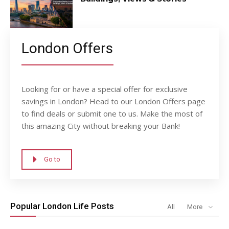
London Offers
Looking for or have a special offer for exclusive
savings in London? Head to our London Offers page
to find deals or submit one to us. Make the most of
this amazing City without breaking your Bank!
Go to
Popular London Life Posts
All
More