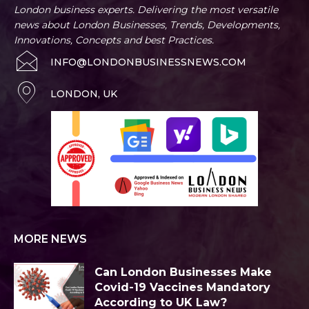
London business experts. Delivering the most versatile
news about London Businesses, Trends, Developments,
Innovations, Concepts and best Practices.
INFO@LONDONBUSINESSNEWS.COM
LONDON, UK
MORE NEWS
Can London Businesses Make
Covid-19 Vaccines Mandatory
According to UK Law?