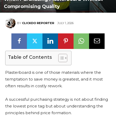
Compromising Quality
BY
CLICKDO REPORTER
JULY 1, 2026
Table of Contents
Plasterboard is one of those materials where the
temptation to save money is greatest, and it most
often results in costly rework.
A successful purchasing strategy is not about finding
the lowest price tag but about understanding the
principles behind price formation.