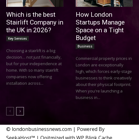
Which is the best
How London
Stairlift Company in
Startups Manage
the UK in 2026?
Space on a Tight
Budget
Key Services
Business
Choosing a stairlift is a big
decision… not just financially,
Commercial property prices in
but for your independence at
London are exceptionally
home. With so many stairlift
high, which forces early-stage
companies now offering
businesses to think creatively
installation across...
about their physical footprint.
When you're launching a
business in...
© londonbusinessnews.com | Powered By
SeekaHost™ | Opitmized with WP Blink Cache