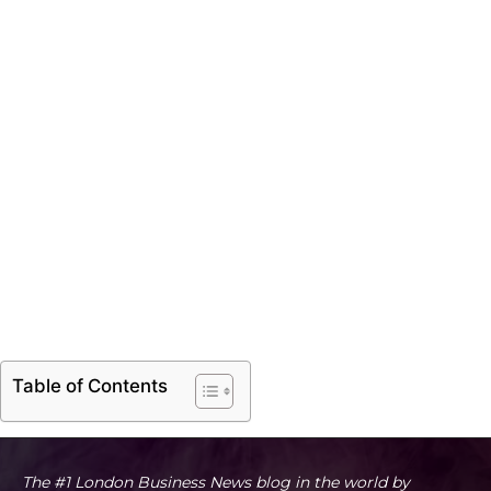
Table of Contents
The #1 London Business News blog in the world by