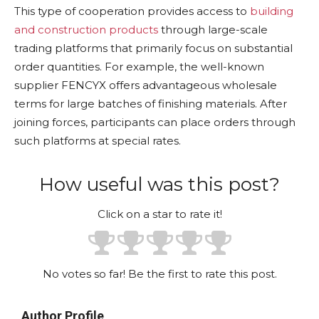
This type of cooperation provides access to
building
and construction products
through large-scale
trading platforms that primarily focus on substantial
order quantities. For example, the well-known
supplier FENCYX offers advantageous wholesale
terms for large batches of finishing materials. After
joining forces, participants can place orders through
such platforms at special rates.
How useful was this post?
Click on a star to rate it!
No votes so far! Be the first to rate this post.
Author Profile