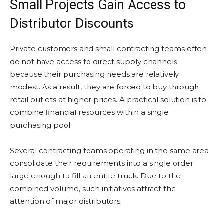
Small Projects Gain Access to
Distributor Discounts
Private customers and small contracting teams often
do not have access to direct supply channels
because their purchasing needs are relatively
modest. As a result, they are forced to buy through
retail outlets at higher prices. A practical solution is to
combine financial resources within a single
purchasing pool.
Several contracting teams operating in the same area
consolidate their requirements into a single order
large enough to fill an entire truck. Due to the
combined volume, such initiatives attract the
attention of major distributors.