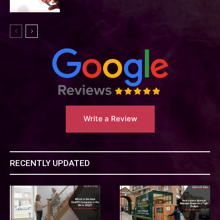
Write a Review
RECENTLY UPDATED