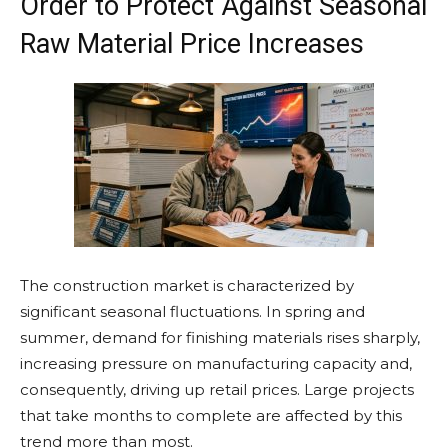
Order to Protect Against Seasonal
Raw Material Price Increases
The construction market is characterized by
significant seasonal fluctuations. In spring and
summer, demand for finishing materials rises sharply,
increasing pressure on manufacturing capacity and,
consequently, driving up retail prices. Large projects
that take months to complete are affected by this
trend more than most.