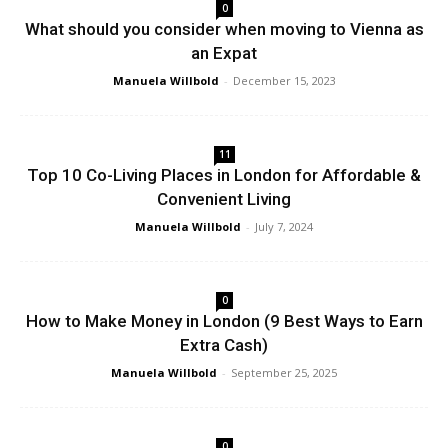
0
What should you consider when moving to Vienna as
an Expat
Manuela Willbold
-
December 15, 2023
11
Top 10 Co-Living Places in London for Affordable &
Convenient Living
Manuela Willbold
-
July 7, 2024
0
How to Make Money in London (9 Best Ways to Earn
Extra Cash)
Manuela Willbold
-
September 25, 2025
0