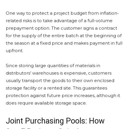
One way to protect a project budget from inflation-
related risks is to take advantage of a full-volume
prepayment option. The customer signs a contract
for the supply of the entire batch at the beginning of
the season at a fixed price and makes payment in full
upfront.
Since storing large quantities of materials in
distributors’ warehouses is expensive, customers
usually transport the goods to their own enclosed
storage facility or a rented site. This guarantees
protection against future price increases, although it
does require available storage space.
Joint Purchasing Pools: How