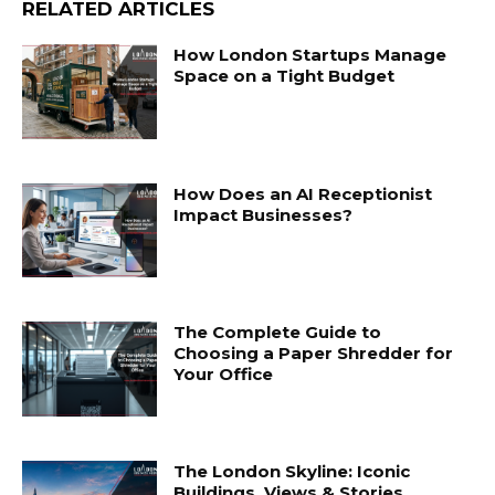
RELATED ARTICLES
How London Startups Manage
Space on a Tight Budget
How Does an AI Receptionist
Impact Businesses?
The Complete Guide to
Choosing a Paper Shredder for
Your Office
The London Skyline: Iconic
Buildings, Views & Stories