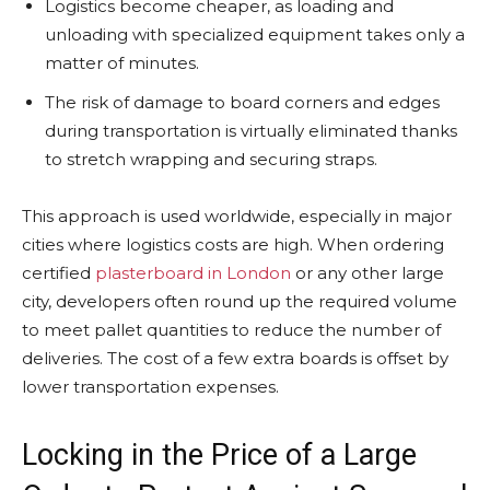
Logistics become cheaper, as loading and
unloading with specialized equipment takes only a
matter of minutes.
The risk of damage to board corners and edges
during transportation is virtually eliminated thanks
to stretch wrapping and securing straps.
This approach is used worldwide, especially in major
cities where logistics costs are high. When ordering
certified
plasterboard in London
or any other large
city, developers often round up the required volume
to meet pallet quantities to reduce the number of
deliveries. The cost of a few extra boards is offset by
lower transportation expenses.
Locking in the Price of a Large