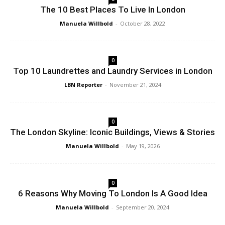
The 10 Best Places To Live In London
Manuela Willbold
-
October 28, 2022
0
Top 10 Laundrettes and Laundry Services in London
LBN Reporter
-
November 21, 2024
0
The London Skyline: Iconic Buildings, Views & Stories
Manuela Willbold
-
May 19, 2026
0
6 Reasons Why Moving To London Is A Good Idea
Manuela Willbold
-
September 20, 2024