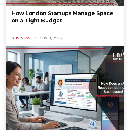
How London Startups Manage Space
on a Tight Budget
BUSINESS
AUGUST 1, 2026