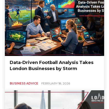
Data-Driven Football Analysis Takes
London Businesses by Storm
BUSINESS ADVICE
FEBRUARY 18, 2026