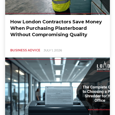
How London Contractors Save Money
When Purchasing Plasterboard
Without Compromising Quality
BUSINESS ADVICE
JULY 1, 2026