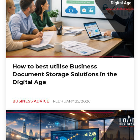
How to best utilise Business
Document Storage Solutions in the
Digital Age
BUSINESS ADVICE
FEBRUARY 25, 2026