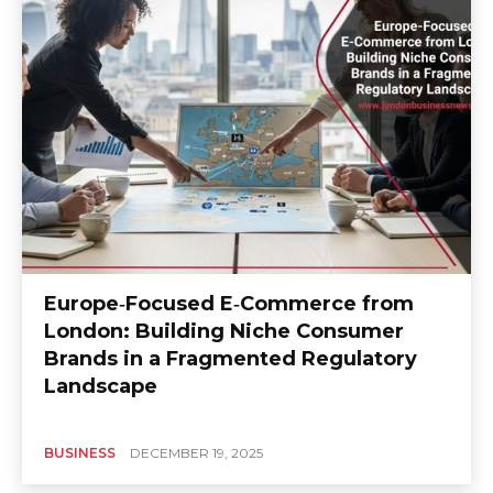
Europe‑Focused E‑Commerce from
London: Building Niche Consumer
Brands in a Fragmented Regulatory
Landscape
BUSINESS
DECEMBER 19, 2025