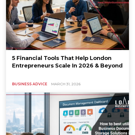
5 Financial Tools That Help London
Entrepreneurs Scale In 2026 & Beyond
BUSINESS ADVICE
MARCH 31, 2026