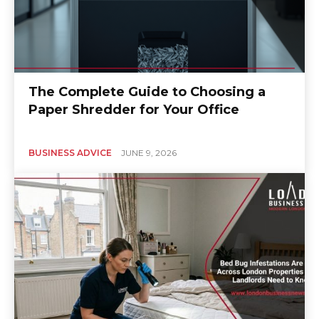
The Complete Guide to Choosing a
Paper Shredder for Your Office
BUSINESS ADVICE
JUNE 9, 2026