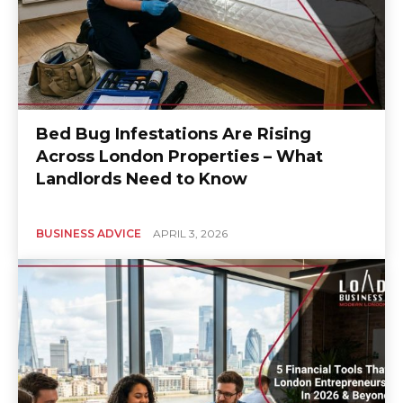
Bed Bug Infestations Are Rising
Across London Properties – What
Landlords Need to Know
BUSINESS ADVICE
APRIL 3, 2026