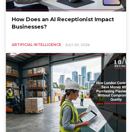
How Does an AI Receptionist Impact
Businesses?
ARTIFICIAL INTELLIGENCE
JULY 20, 2026