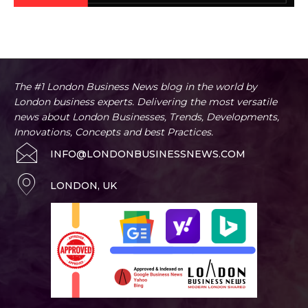
BUSINESS ADVICE
Artificial Intelligence
Business
Business Innovation News
Home
Business Advice
The #1 London Business News blog in the world by
London business experts. Delivering the most versatile
news about London Businesses, Trends, Developments,
Innovations, Concepts and best Practices.
INFO@LONDONBUSINESSNEWS.COM
LONDON, UK