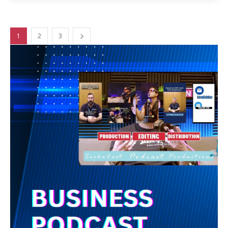
1
2
3