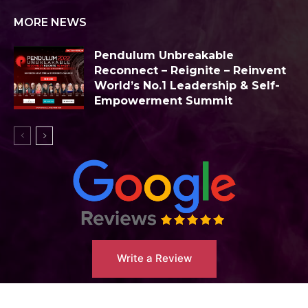
MORE NEWS
Pendulum Unbreakable
Reconnect – Reignite – Reinvent
World’s No.1 Leadership & Self-
Empowerment Summit
Write a Review