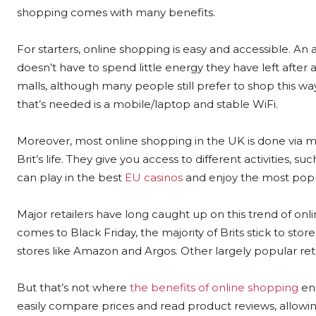
shopping comes with many benefits.
For starters, online shopping is easy and accessible. A
doesn’t have to spend little energy they have left after
malls, although many people still prefer to shop this way
that’s needed is a mobile/laptop and stable WiFi.
Moreover, most online shopping in the UK is done via 
Brit’s life. They give you access to different activities
can play in the best
EU casinos
and enjoy the most popul
Major retailers have long caught up on this trend of onlin
comes to Black Friday, the majority of Brits stick to sto
stores like Amazon and Argos. Other largely popular ret
But that’s not where
the benefits of online shopping
end
easily compare prices and read product reviews, allowi