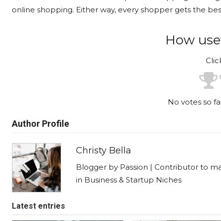
online shopping. Either way, every shopper gets the best
How usef
Clic
No votes so far
Author Profile
Christy Bella
Blogger by Passion | Contributor to m
in Business & Startup Niches
Latest entries