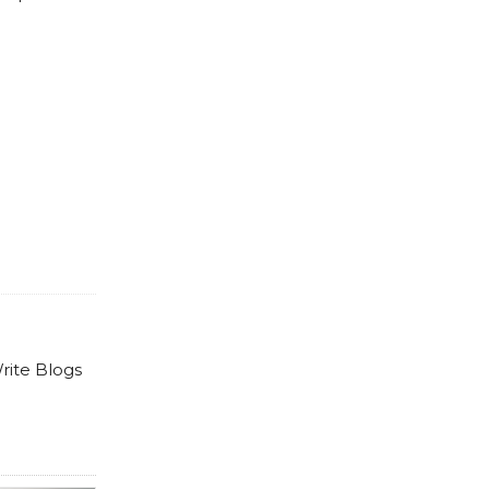
rite Blogs