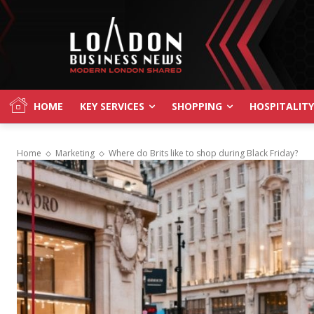
HOME
KEY SERVICES
SHOPPING
HOSPITALITY
Home
Marketing
Where do Brits like to shop during Black Friday?