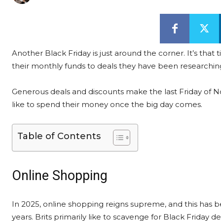
Another Black Friday is just around the corner. It’s that
their monthly funds to deals they have been researchin
Generous deals and discounts make the last Friday of No
like to spend their money once the big day comes.
Table of Contents
Online Shopping
In 2025, online shopping reigns supreme, and this has b
years. Brits primarily like to scavenge for Black Friday de