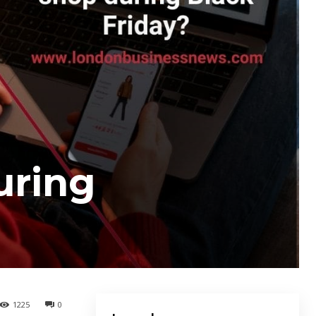
uring
1225
0