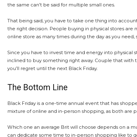
the same can’t be said for multiple small ones.
That being said, you have to take one thing into accoun
the right decision. People buying in physical stores are
online store as many times during the day as you need, s
Since you have to invest time and energy into physical
inclined to buy something right away. Couple that with 
you’ll regret until the next Black Friday.
The Bottom Line
Black Friday is a one-time annual event that has shoppers 
mixture of online and in-person shopping, as both are 
Which one an average Brit will choose depends on a mult
can dedicate some time to in-person shopping like to go