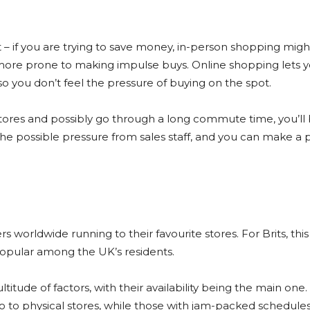
t – if you are trying to save money, in-person shopping mig
 more prone to making impulse buys. Online shopping lets yo
o you don’t feel the pressure of buying on the spot.
 stores and possibly go through a long commute time, you’l
the possible pressure from sales staff, and you can make a
worldwide running to their favourite stores. For Brits, this 
popular among the UK’s residents.
itude of factors, with their availability being the main one
 to physical stores, while those with jam-packed schedules