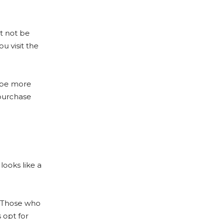
ht not be
u visit the
l be more
 purchase
looks like a
. Those who
 opt for