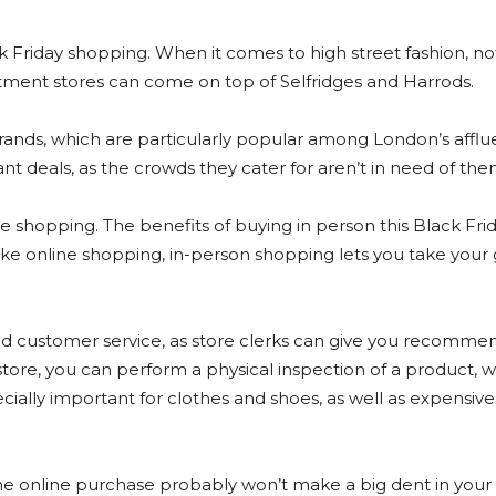
lack Friday shopping. When it comes to high street fashion, n
tment stores can come on top of Selfridges and Harrods.
brands, which are particularly popular among London’s afflu
cant deals, as the crowds they cater for aren’t in need of the
ne shopping. The benefits of buying in person this Black Fri
like online shopping, in-person shopping lets you take your
ed customer service, as store clerks can give you recomme
 store, you can perform a physical inspection of a product, 
cially important for clothes and shoes, as well as expensive 
One online purchase probably won’t make a big dent in your