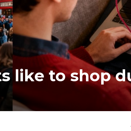
s like to shop d