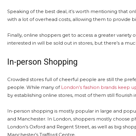
Speaking of the best deal, it’s worth mentioning that onl
with a lot of overhead costs, allowing them to provide b
Finally, online shoppers get to access a greater variety
interested in will be sold out in stores, but there’s a m
In-person Shopping
Crowded stores full of cheerful people are still the pre
people. While many of
London’s fashion brands keep up
by establishing online stores, most of them still flourish in 
In-person shopping is mostly popular in large and popu
and Manchester. In London, shoppers mostly choose phys
London’s Oxford and Regent Street, as well as big shopp
Manchester’s Trafford Centre.