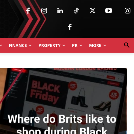
FINANCE
PROPERTY
PR
MORE