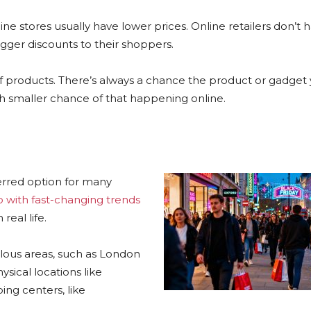
ine stores usually have lower prices. Online retailers don’t 
igger discounts to their shoppers.
 of products. There’s always a chance the product or gadget
uch smaller chance of that happening online.
ferred option for many
 with fast-changing trends
real life.
lous areas, such as London
ical locations like
ing centers, like