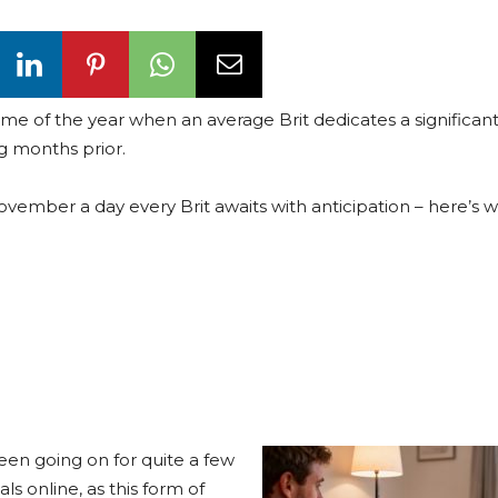
 time of the year when an average Brit dedicates a significant
g months prior.
vember a day every Brit awaits with anticipation – here’s 
een going on for quite a few
als online, as this form of