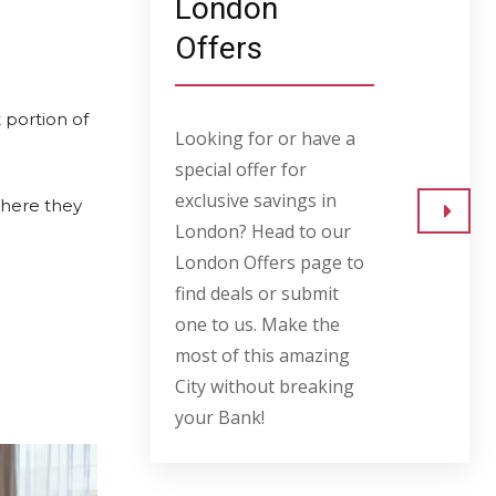
London
Offers
 portion of
Looking for or have a
special offer for
exclusive savings in
where they
London? Head to our
Go to
London Offers page to
find deals or submit
one to us. Make the
most of this amazing
City without breaking
your Bank!