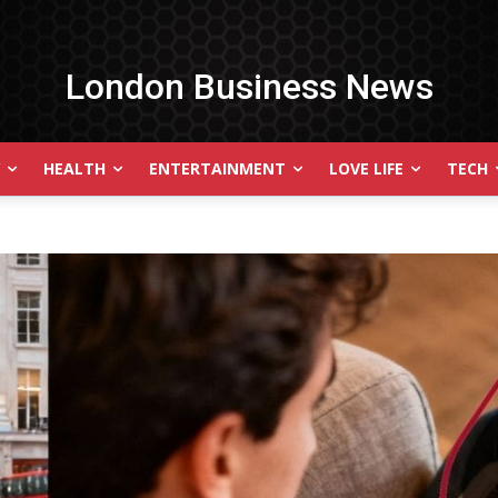
London Business News
HEALTH
ENTERTAINMENT
LOVE LIFE
TECH