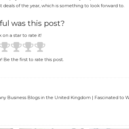
 deals of the year, which is something to look forward to.
ul was this post?
k on a star to rate it!
! Be the first to rate this post.
any Business Blogs in the United Kingdom | Fascinated to W