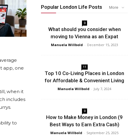
Popular London Life Posts
More
0
What should you consider when
moving to Vienna as an Expat
Manuela Willbold
-
December 15, 2023
 average
11
ht app, one
Top 10 Co-Living Places in London
for Affordable & Convenient Living
Manuela Willbold
-
July 7, 2024
ll, when it
ich includes
rrys.
0
How to Make Money in London (9
ility to
Best Ways to Earn Extra Cash)
Manuela Willbold
-
September 25, 2025