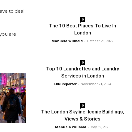
have to deal
0
The 10 Best Places To Live In
London
 you are
Manuela Willbold
-
October 28, 2022
0
Top 10 Laundrettes and Laundry
Services in London
LBN Reporter
-
November 21, 2024
0
The London Skyline: Iconic Buildings,
Views & Stories
Manuela Willbold
-
May 19, 2026