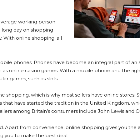
n average working person
 a long day on shopping
. With online shopping, all
mobile phones. Phones have become an integral part of an
, such as online casino games. With a mobile phone and the rig
ar games, such as slots.
e shopping, which is why most sellers have online stores. Sti
res that have started the tradition in the United Kingdom, wh
ailers among Britain’s consumers include John Lewis and Cu
. Apart from convenience, online shopping gives you the ab
ng you to make the best deal.