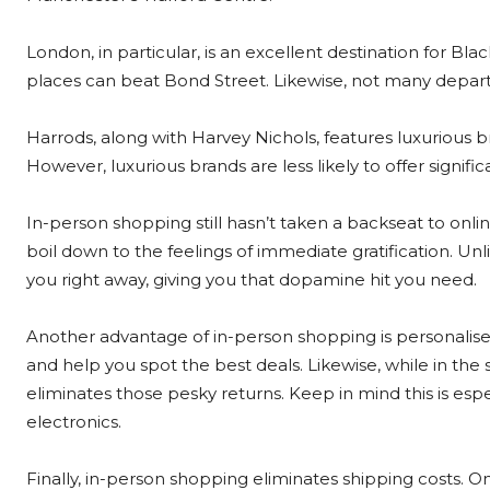
London, in particular, is an excellent destination for B
places can beat Bond Street. Likewise, not many depar
Harrods, along with Harvey Nichols, features luxurious 
However, luxurious brands are less likely to offer signifi
In-person shopping still hasn’t taken a backseat to onli
boil down to the feelings of immediate gratification. Un
you right away, giving you that dopamine hit you need.
Another advantage of in-person shopping is personalis
and help you spot the best deals. Likewise, while in the
eliminates those pesky returns. Keep in mind this is espe
electronics.
Finally, in-person shopping eliminates shipping costs. 