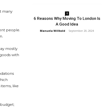
ot many
0
6 Reasons Why Moving To London Is
A Good Idea
ent people.
Manuela Willbold
-
September 20, 2024
m.
day mostly
 goods with
ndations
which
items, like
 budget;