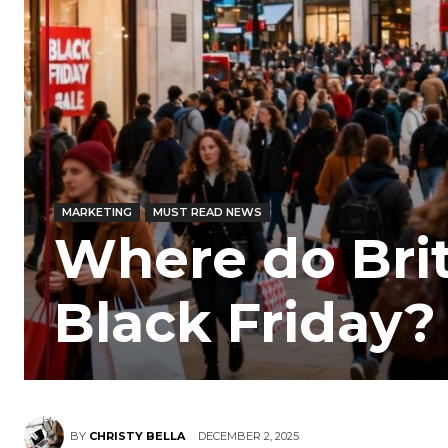
MARKETING
MUST READ NEWS
Where do Brit
Black Friday?
BY
CHRISTY BELLA
DECEMBER 2, 2025