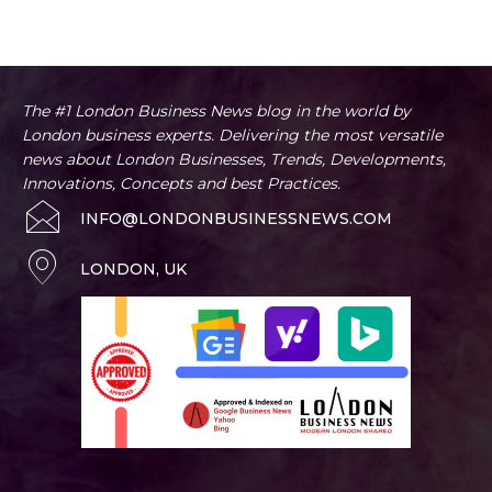
Artificial Intelligence
Business
Business Advice
Home
Entertainment
The #1 London Business News blog in the world by
London business experts. Delivering the most versatile
news about London Businesses, Trends, Developments,
Innovations, Concepts and best Practices.
INFO@LONDONBUSINESSNEWS.COM
LONDON, UK