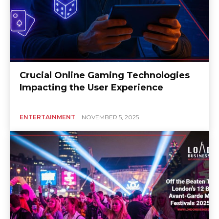
Crucial Online Gaming Technologies
Impacting the User Experience
ENTERTAINMENT
NOVEMBER 5, 2025