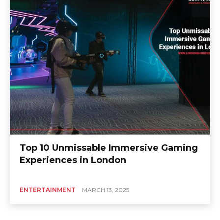
Top 10 Unmissable Immersive Gaming
Experiences in London
ENTERTAINMENT
MARCH 13, 2025