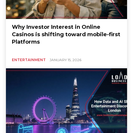
Why Investor Interest in Online
Casinos is shifting toward mobile-first
Platforms
ENTERTAINMENT
JANUARY 15, 2026