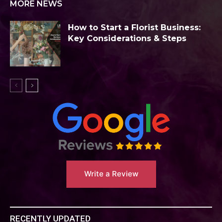
MORE NEWS
How to Start a Florist Business:
Key Considerations & Steps
Write a Review
RECENTLY UPDATED