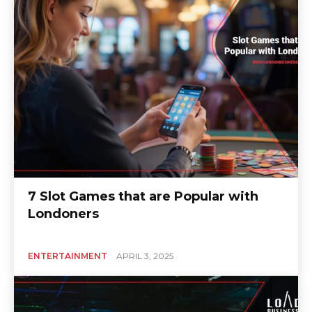
7 Slot Games that are Popular with
Londoners
ENTERTAINMENT
APRIL 3, 2025