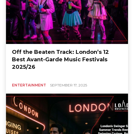
Off the Beaten Track: London’s 12
Best Avant-Garde Music Festivals
2025/26
ENTERTAINMENT
SEPTEMBER 17, 2025