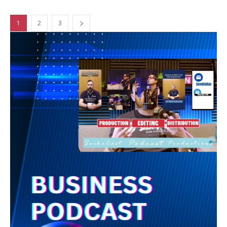
1
2
3