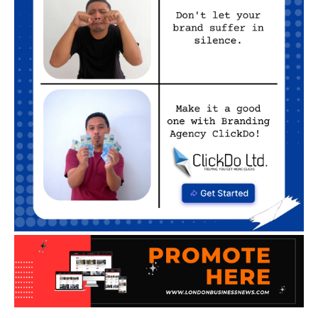
ENTERTAINMENT