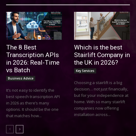
The 8 Best
Which is the best
Transcription APIs
Stairlift Company in
in 2026: Real-Time
the UK in 2026?
vs Batch
Key Services
Business Advice
Choosing a stairlift is a big
decision… not just financially,
It’s not easy to identify the
but for your independence at
best speech transcription API
home. With so many stairlift
in 2026 as there’s many
companies now offering
options. It should be the one
installation across...
that matches how...