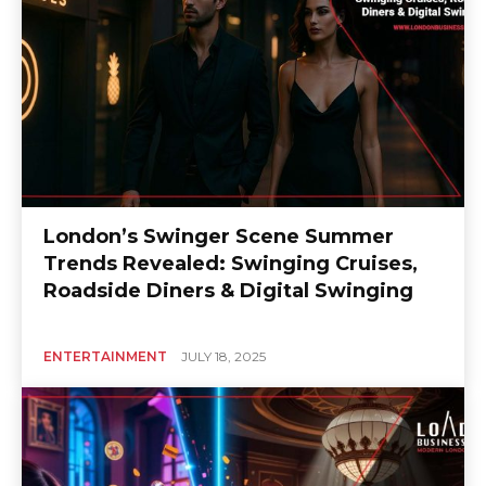
London’s Swinger Scene Summer
Trends Revealed: Swinging Cruises,
Roadside Diners & Digital Swinging
ENTERTAINMENT
JULY 18, 2025