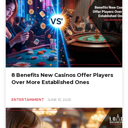
8 Benefits New Casinos Offer Players
Over More Established Ones
ENTERTAINMENT
JUNE 13, 2025