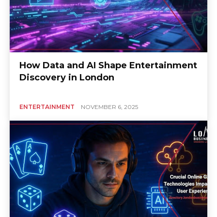
How Data and AI Shape Entertainment
Discovery in London
ENTERTAINMENT
NOVEMBER 6, 2025