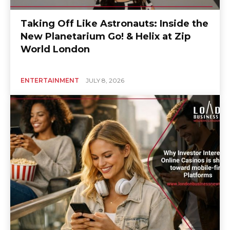
Taking Off Like Astronauts: Inside the
New Planetarium Go! & Helix at Zip
World London
ENTERTAINMENT
JULY 8, 2026