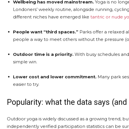
Wellbeing has moved mainstream.
Yoga is no longe
Londoners’ weekly routine, alongside running, cyclin
different niches have emerged like
tantric or nude y
People want “third spaces.”
Parks offer a relaxed al
people a way to meet others without the pressure (or
Outdoor time is a priority.
With busy schedules and 
simple win.
Lower cost and lower commitment.
Many park sess
easier to try.
Popularity: what the data says (and
Outdoor yoga is widely discussed as a growing trend, bu
independently verified participation statistics can be su