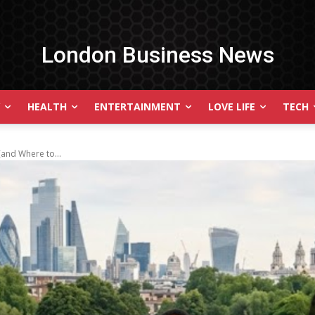
London Business News
HEALTH
ENTERTAINMENT
LOVE LIFE
TECH
and Where to...