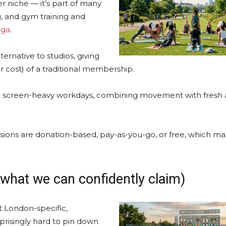
r niche — it’s part of many
g, and gym training and
oga
.
ternative to studios, giving
 cost) of a traditional membership.
screen-heavy workdays, combining movement with fresh ai
ions are donation-based, pay-as-you-go, or free, which m
 what we can confidently claim)
t London-specific,
rprisingly hard to pin down