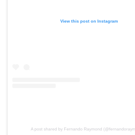
View this post on Instagram
A post shared by Fernando Raymond (@fernandoray