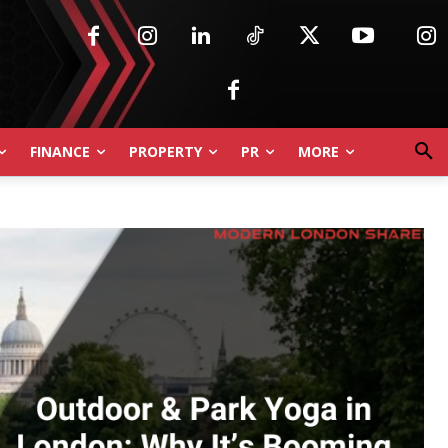
FINANCE
PROPERTY
PR
MORE