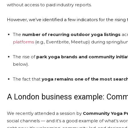
without access to paid industry reports.
However, we’ve identified a few indicators for the rising
The
number of recurring outdoor yoga listings
acr
platforms
(e.g., Eventbrite, Meetup) during spring/s
The
rise
of
park yoga brands and community initia
below).
The fact that
yoga remains one of the most searche
A London business example: Commu
We recently attended a session by
Community Yoga Pr
social channels — and it’s a good example of what’s wo