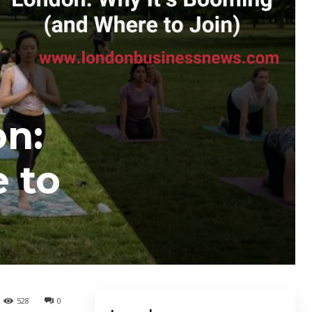
on:
 to
528
0