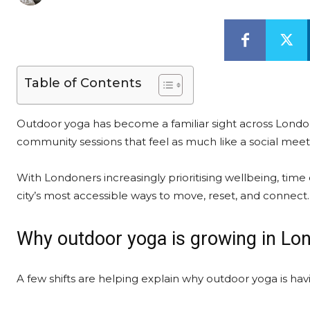
Table of Contents
Outdoor yoga has become a familiar sight across Londo
community sessions that feel as much like a social mee
With Londoners increasingly prioritising wellbeing, time
city’s most accessible ways to move, reset, and connect.
Why outdoor yoga is growing in Lo
A few shifts are helping explain why outdoor yoga is h