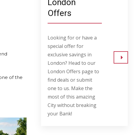
London
Offers
Looking for or have a
special offer for
kend
exclusive savings in
London? Head to our
Go to
London Offers page to
 one of the
find deals or submit
one to us. Make the
most of this amazing
City without breaking
your Bank!