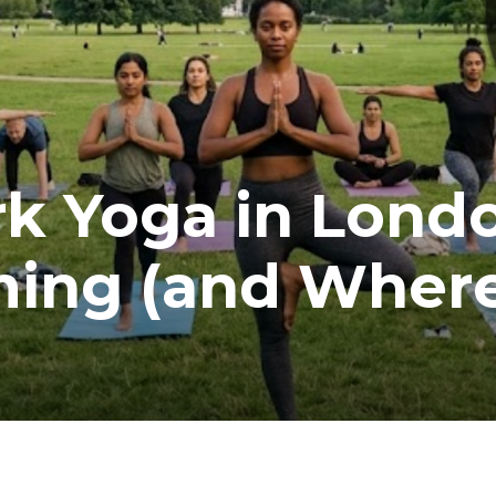
k Yoga in Lond
ming (and Where