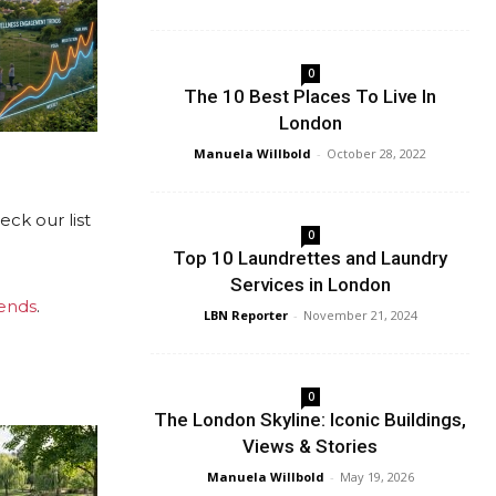
0
The 10 Best Places To Live In
London
Manuela Willbold
-
October 28, 2022
ck our list
0
Top 10 Laundrettes and Laundry
Services in London
ends
.
LBN Reporter
-
November 21, 2024
0
The London Skyline: Iconic Buildings,
Views & Stories
Manuela Willbold
-
May 19, 2026