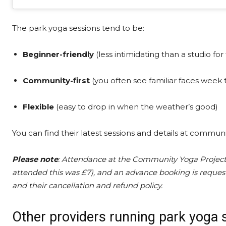
The park yoga sessions tend to be:
Beginner-friendly
(less intimidating than a studio for 
Community-first
(you often see familiar faces week
Flexible
(easy to drop in when the weather’s good)
You can find their latest sessions and details at commu
Please note
: Attendance at the Community Yoga Project
attended this was £7), and an advance booking is reques
and their cancellation and refund policy.
Other providers running park yoga 