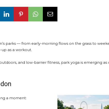
n’s parks — from early-morning flows on the grass to wee
t-up as a workout.
 outdoors, and low-barrier fitness, park yoga is emerging as
ndon
aving a moment: