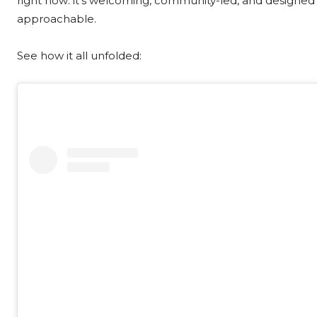
right now: it’s welcoming, community-led, and designed
approachable.
See how it all unfolded: