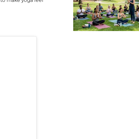
 to make yoga feel