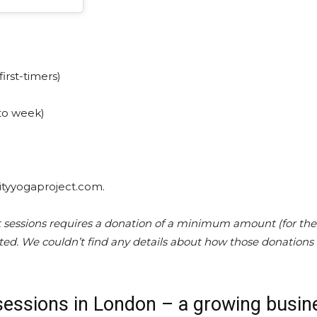
first-timers)
 to week)
nityyogaproject.com.
 sessions requires a donation of a minimum amount (for the
ted. We couldn’t find any details about how those donations
sessions in London – a growing busin