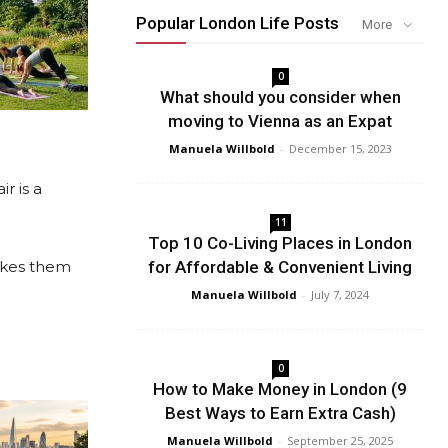
Popular London Life Posts
More
0
What should you consider when
moving to Vienna as an Expat
Manuela Willbold
-
December 15, 2023
r is a
11
Top 10 Co-Living Places in London
akes them
for Affordable & Convenient Living
Manuela Willbold
-
July 7, 2024
0
How to Make Money in London (9
Best Ways to Earn Extra Cash)
Manuela Willbold
-
September 25, 2025