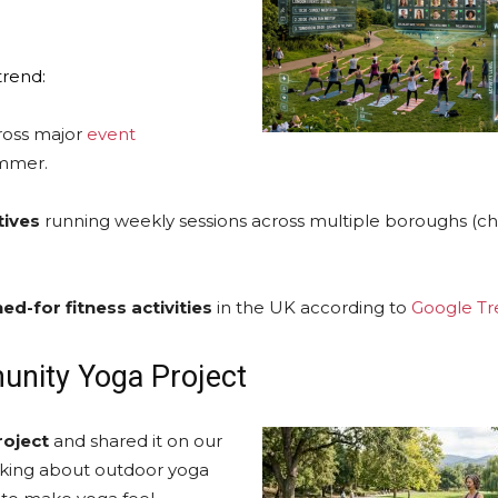
 trend:
oss major
event
ummer.
tives
running weekly sessions across multiple boroughs (che
d-for fitness activities
in the UK according to
Google Tr
nity Yoga Project
oject
and shared it on our
rking about outdoor yoga