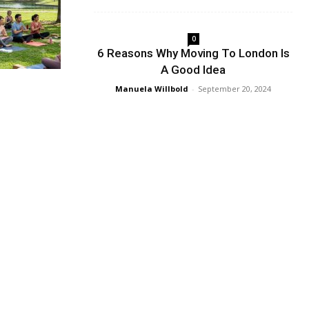
0
6 Reasons Why Moving To London Is
A Good Idea
Manuela Willbold
-
September 20, 2024