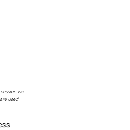
 session we
 are used
ess