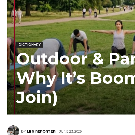
DICTIONARY
Outdoor & Par
Why It’s Boo
Join)
BY
LBN REPORTER
JUNE 23, 2026