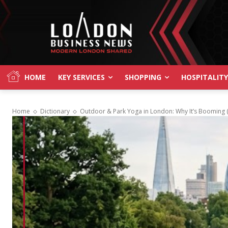
HOME
KEY SERVICES
SHOPPING
HOSPITALITY
Home
Dictionary
Outdoor & Park Yoga in London: Why It’s Booming (