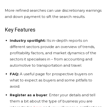
More refined searches can use discretionary earnings
and down payment to sift the search results.
Key Features
Industry spotlight:
Its in-depth reports on
different sectors provide an overview of trends,
profitability factors, and market dynamics of the
sectors it specialises in – from accounting and
automotive to transportation and travel.
FAQ:
A useful page for prospective buyers on
what to expect as buyers and some pitfalls to
avoid.
Register as a buyer
: Enter your details and tell
them a bit about the type of business you are