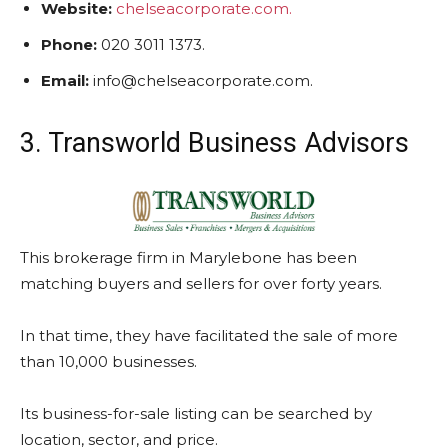
Website:
chelseacorporate.com.
Phone:
020 3011 1373.
Email:
info@chelseacorporate.com.
3. Transworld Business Advisors
This brokerage firm in Marylebone has been
matching buyers and sellers for over forty years.
In that time, they have facilitated the sale of more
than 10,000 businesses.
Its business-for-sale listing can be searched by
location, sector, and price.