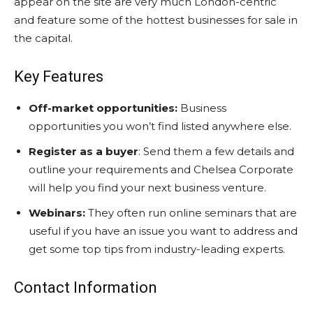
appear on the site are very much London-centric
and feature some of the hottest businesses for sale in
the capital.
Key Features
Off-market opportunities:
Business
opportunities you won’t find listed anywhere else.
Register as a buyer
: Send them a few details and
outline your requirements and Chelsea Corporate
will help you find your next business venture.
Webinars:
They often run online seminars that are
useful if you have an issue you want to address and
get some top tips from industry-leading experts.
Contact Information