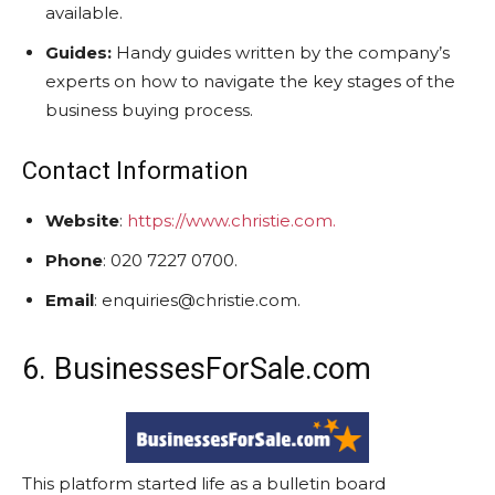
available.
Guides:
Handy guides written by the company’s
experts on how to navigate the key stages of the
business buying process.
Contact Information
Website
:
https://www.christie.com.
Phone
: 020 7227 0700.
Email
: enquiries@christie.com.
6. BusinessesForSale.com
This platform started life as a bulletin board