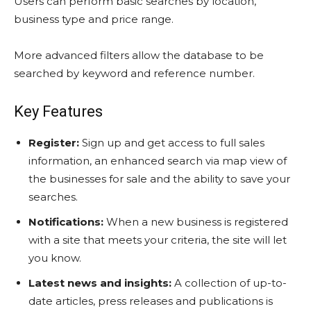
Users can perform basic searches by location,
business type and price range.
More advanced filters allow the database to be
searched by keyword and reference number.
Key Features
Register:
Sign up and get access to full sales
information, an enhanced search via map view of
the businesses for sale and the ability to save your
searches.
Notifications:
When a new business is registered
with a site that meets your criteria, the site will let
you know.
Latest news and insights:
A collection of up-to-
date articles, press releases and publications is