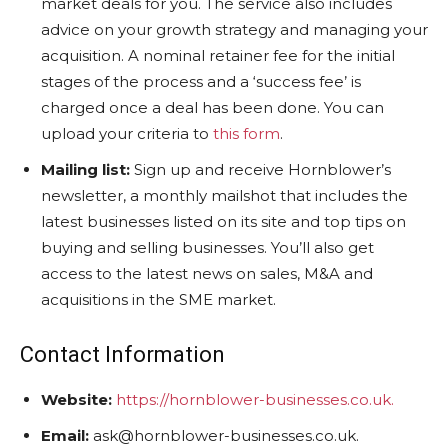
market deals for you. The service also includes
advice on your growth strategy and managing your
acquisition. A nominal retainer fee for the initial
stages of the process and a ‘success fee’ is
charged once a deal has been done. You can
upload your criteria to
this form
.
Mailing list:
Sign up and receive Hornblower’s
newsletter, a monthly mailshot that includes the
latest businesses listed on its site and top tips on
buying and selling businesses. You’ll also get
access to the latest news on sales, M&A and
acquisitions in the SME market.
Contact Information
Website:
https://hornblower-businesses.co.uk.
Email:
ask@hornblower-businesses.co.uk.