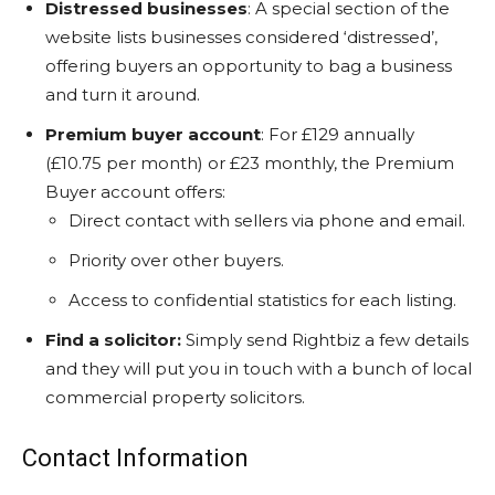
Distressed businesses
: A special section of the
website lists businesses considered ‘distressed’,
offering buyers an opportunity to bag a business
and turn it around.
Premium buyer account
: For £129 annually
(£10.75 per month) or £23 monthly, the Premium
Buyer account offers:
Direct contact with sellers via phone and email.
Priority over other buyers.
Access to confidential statistics for each listing.
Find a solicitor:
Simply send Rightbiz a few details
and they will put you in touch with a bunch of local
commercial property solicitors.
Contact Information