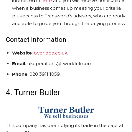
interested in
here
and you will receive notifications
when a business comes up meeting your criteria
plus access to Transworld’s advisors, who are ready
and able to guide you through the buying process.
Contact Information
Website
:
tworldba.co.uk.
Email
: ukoperations@tworlduk.com.
Phone
: 020 3911 1059.
4. Turner Butler
This company has been plying its trade in the capital