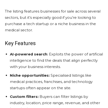
The listing features businesses for sale across several
sectors, but it’s especially good if you’re looking to
purchase a tech startup or a niche business in the
medical sector.
Key Features
AI-powered search
: Exploits the power of artificial
intelligence to find the deals that align perfectly
with your business interests.
Niche opportunities:
Specialised listings like
medical practices, franchises, and technology
startups often appear on the site.
Custom filters:
Buyers can filter listings by
industry, location, price range, revenue, and other