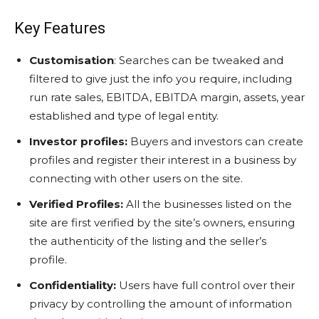
Key Features
Customisation
: Searches can be tweaked and
filtered to give just the info you require, including
run rate sales, EBITDA, EBITDA margin, assets, year
established and type of legal entity.
Investor profiles:
Buyers and investors can create
profiles and register their interest in a business by
connecting with other users on the site.
Verified Profiles:
All the businesses listed on the
site are first verified by the site’s owners, ensuring
the authenticity of the listing and the seller’s
profile.
Confidentiality:
Users have full control over their
privacy by controlling the amount of information