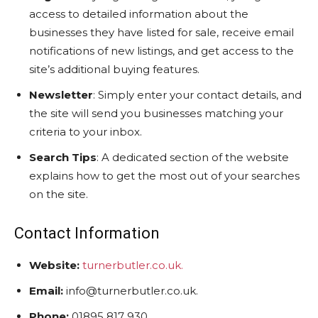
access to detailed information about the
businesses they have listed for sale, receive email
notifications of new listings, and get access to the
site’s additional buying features.
Newsletter
: Simply enter your contact details, and
the site will send you businesses matching your
criteria to your inbox.
Search Tips
: A dedicated section of the website
explains how to get the most out of your searches
on the site.
Contact Information
Website:
turnerbutler.co.uk.
Email:
info@turnerbutler.co.uk.
Phone:
01895 817 930.