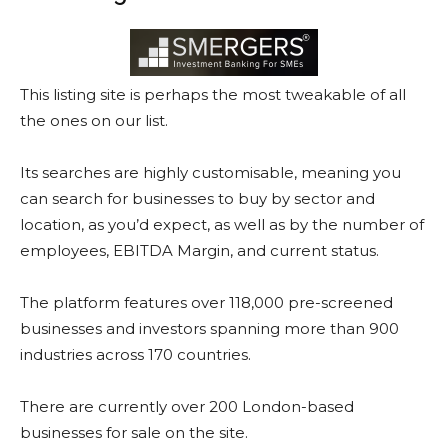
This listing site is perhaps the most tweakable of all
the ones on our list.
Its searches are highly customisable, meaning you
can search for businesses to buy by sector and
location, as you’d expect, as well as by the number of
employees, EBITDA Margin, and current status.
The platform features over 118,000 pre-screened
businesses and investors spanning more than 900
industries across 170 countries.
There are currently over 200 London-based
businesses for sale on the site.