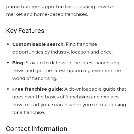
prime business opportunities, including new-to-
market and home-based franchises.
Key Features
Customisable search:
Find franchise
opportunities by industry, location and price.
Blog:
Stay up to date with the latest franchising
news and get the latest upcoming events in the
world of franchising.
Free franchise guide:
A downloadable guide that
goes over the basics of franchising and explains
how to start your search when you set out looking
for a franchise.
Contact Information