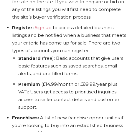
for sale on the site. If you wish to enquire or bid on
any of the listings, you will first need to complete
the site’s buyer verification process.
Register:
Sign up
to access detailed business
listings and be notified when a business that meets
your criteria has come up for sale. There are two
types of accounts you can register:
Standard
(free): Basic accounts that give users
basic features such as saved searches, email
alerts, and pre-filled forms.
Premium
(£14.99/month or £89.99/year plus
VAT): Users get access to prioritised inquiries,
access to seller contact details and customer
support.
Franchises:
A list of new franchise opportunities if
you’re looking to buy into an established business