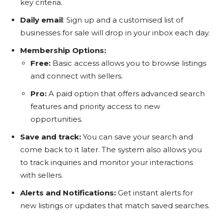
key criteria.
Daily email
: Sign up and a customised list of
businesses for sale will drop in your inbox each day.
Membership Options
:
Free:
Basic access allows you to browse listings
and connect with sellers.
Pro:
A paid option that offers advanced search
features and priority access to new
opportunities.
Save and track:
You can save your search and
come back to it later. The system also allows you
to track inquiries and monitor your interactions
with sellers.
Alerts and Notifications:
Get instant alerts for
new listings or updates that match saved searches.