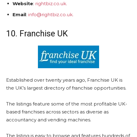
Website
:
rightbiz.co.uk.
Email
:
info@rightbiz.co.uk.
10. Franchise UK
Established over twenty years ago, Franchise UK is
the UK’s largest directory of franchise opportunities.
The listings feature some of the most profitable UK-
based franchises across sectors as diverse as
accountancy and vending machines.
The listing is easy to browse and features hundreds of