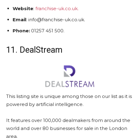
Website
:
franchise-uk.co.uk.
Email
: info@franchise-uk.co.uk.
Phone:
01257 451 500.
11. DealStream
This listing site is unique among those on our list as it is
powered by artificial intelligence.
It features over 100,000 dealmakers from around the
world and over 80 businesses for sale in the London
area.