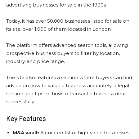
advertising businesses for sale in the 1990s.
Today, it has over 50,000 businesses listed for sale on
its site, over 1,000 of them located in London.
The platform offers advanced search tools, allowing
prospective business buyers to filter by location,
industry, and price range.
The site also features a section where buyers can find
advice on how to value a business accurately, a legal
section and tips on how to transact a business deal
successfully.
Key Features
M&A vault:
A curated list of high-value businesses