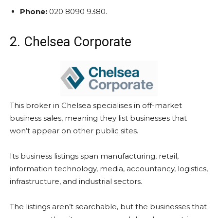
Phone:
020 8090 9380.
2. Chelsea Corporate
This broker in Chelsea specialises in off-market
business sales, meaning they list businesses that
won’t appear on other public sites.
Its business listings span manufacturing, retail,
information technology, media, accountancy, logistics,
infrastructure, and industrial sectors.
The listings aren’t searchable, but the businesses that