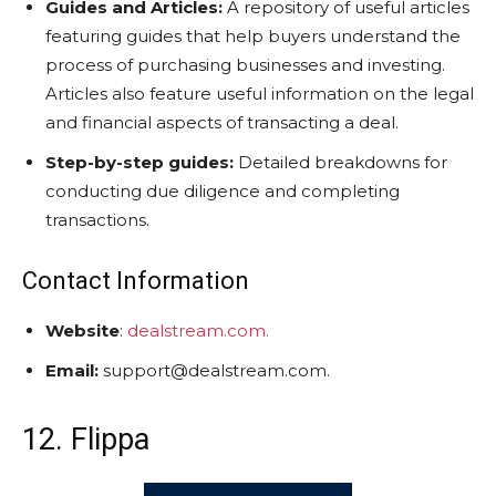
Guides and Articles:
A repository of useful articles
featuring guides that help buyers understand the
process of purchasing businesses and investing.
Articles also feature useful information on the legal
and financial aspects of transacting a deal.
Step-by-step guides:
Detailed breakdowns for
conducting due diligence and completing
transactions.
Contact Information
Website
:
dealstream.com.
Email:
support@dealstream.com.
12. Flippa