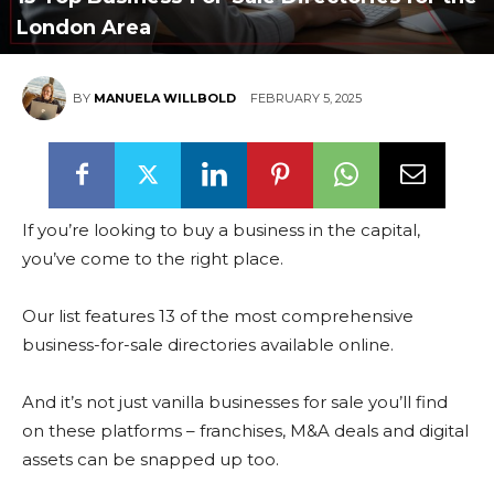
London Area
BY
MANUELA WILLBOLD
FEBRUARY 5, 2025
If you’re looking to buy a business in the capital,
you’ve come to the right place.
Our list features 13 of the most comprehensive
business-for-sale directories available online.
And it’s not just vanilla businesses for sale you’ll find
on these platforms – franchises, M&A deals and digital
assets can be snapped up too.