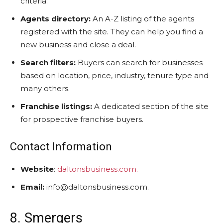
criteria.
Agents directory:
An A-Z listing of the agents
registered with the site. They can help you find a
new business and close a deal.
Search filters:
Buyers can search for businesses
based on location, price, industry, tenure type and
many others.
Franchise listings:
A dedicated section of the site
for prospective franchise buyers.
Contact Information
Website
:
daltonsbusiness.com.
Email:
info@daltonsbusiness.com.
8. Smergers