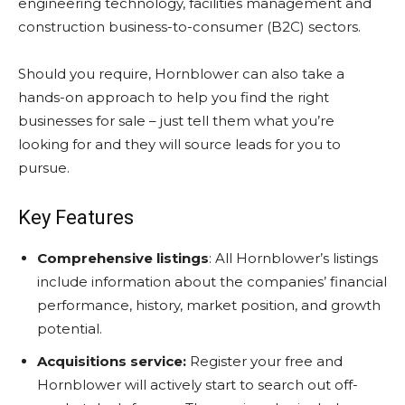
engineering technology, facilities management and
construction business-to-consumer (B2C) sectors.
Should you require, Hornblower can also take a
hands-on approach to help you find the right
businesses for sale – just tell them what you’re
looking for and they will source leads for you to
pursue.
Key Features
Comprehensive listings
: All Hornblower’s listings
include information about the companies’ financial
performance, history, market position, and growth
potential.
Acquisitions service:
Register your free and
Hornblower will actively start to search out off-