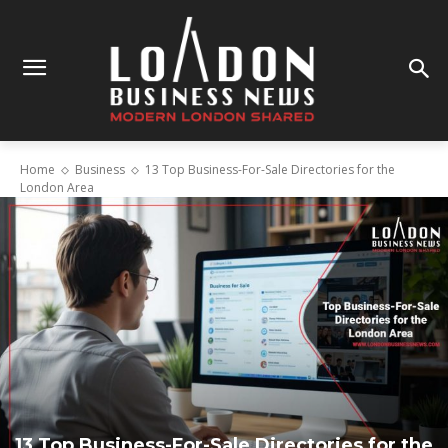
Home
Business
13 Top Business-For-Sale Directories for the
London Area
13 Top Business-For-Sale Directories for the