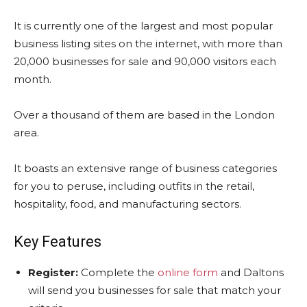
It is currently one of the largest and most popular
business listing sites on the internet, with more than
20,000 businesses for sale and 90,000 visitors each
month.
Over a thousand of them are based in the London
area.
It boasts an extensive range of business categories
for you to peruse, including outfits in the retail,
hospitality, food, and manufacturing sectors.
Key Features
Register:
Complete the
online form
and Daltons
will send you businesses for sale that match your