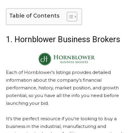
Table of Contents
1. Hornblower Business Brokers
Each of Hornblower’s listings provides detailed
information about the company’s financial
performance, history, market position, and growth
potential, so you have all the info you need before
launching your bid.
It’s the perfect resource if you’re looking to buy a
business in the industrial, manufacturing and