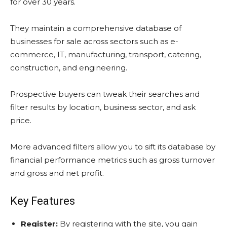
for over 30 years.
They maintain a comprehensive database of
businesses for sale across sectors such as e-
commerce, IT, manufacturing, transport, catering,
construction, and engineering.
Prospective buyers can tweak their searches and
filter results by location, business sector, and ask
price.
More advanced filters allow you to sift its database by
financial performance metrics such as gross turnover
and gross and net profit.
Key Features
Register:
By registering with the site, you gain