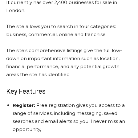
It currently has over 2,400 businesses for sale in
London.
The site allows you to search in four categories:
business, commercial, online and franchise.
The site’s comprehensive listings give the full low-
down on important information such as location,
financial performance, and any potential growth
areas the site has identified.
Key Features
Register:
Free registration gives you access to a
range of services, including messaging, saved
searches and email alerts so you’ll never miss an
opportunity,