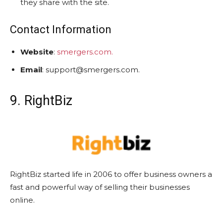
they share with the site.
Contact Information
Website
:
smergers.com.
Email
: support@smergers.com.
9. RightBiz
RightBiz started life in 2006 to offer business owners a
fast and powerful way of selling their businesses
online.