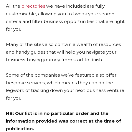
All the
directories
we have included are fully
customisable, allowing you to tweak your search
criteria and filter business opportunities that are right
for you.
Many of the sites also contain a wealth of resources
and handy guides that will help you navigate your
business-buying journey from start to finish.
Some of the companies we’ve featured also offer
bespoke services, which means they can do the
legwork of tracking down your next business venture
for you.
NB: Our list is in no particular order and the
information provided was correct at the time of
publication.