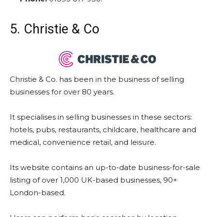
5. Christie & Co
Christie & Co. has been in the business of selling
businesses for over 80 years.
It specialises in selling businesses in these sectors:
hotels, pubs, restaurants, childcare, healthcare and
medical, convenience retail, and leisure.
Its website contains an up-to-date business-for-sale
listing of over 1,000 UK-based businesses, 90+
London-based.