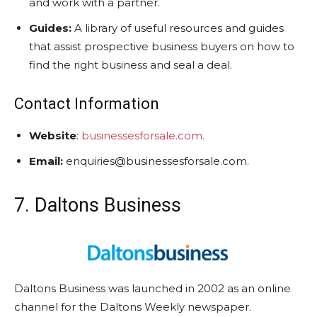
and work with a partner.
Guides:
A library of useful resources and guides
that assist prospective business buyers on how to
find the right business and seal a deal.
Contact Information
Website
:
businessesforsale.com.
Email:
enquiries@businessesforsale.com.
7. Daltons Business
Daltons Business was launched in 2002 as an online
channel for the Daltons Weekly newspaper.