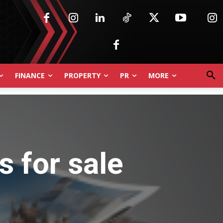
FINANCE
PROPERTY
PR
MORE
 for sale