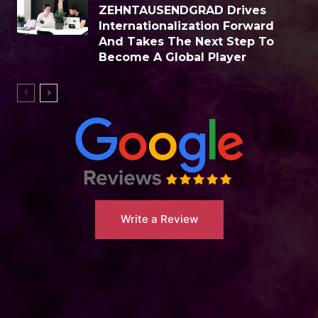
ZEHNTAUSENDGRAD Drives
Internationalization Forward
And Takes The Next Step To
Become A Global Player
Write a Review