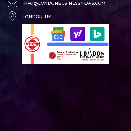
INFO@LONDONBUSINESSNEWS.COM
LONDON, UK