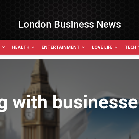
London Business News
HEALTH
ENTERTAINMENT
LOVE LIFE
TECH
g with
businesses