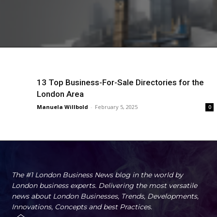
13 Top Business-For-Sale Directories for the
London Area
Manuela Willbold
-
February 5, 2025
0
The #1 London Business News blog in the world by
London business experts. Delivering the most versatile
news about London Businesses, Trends, Developments,
Innovations, Concepts and best Practices.