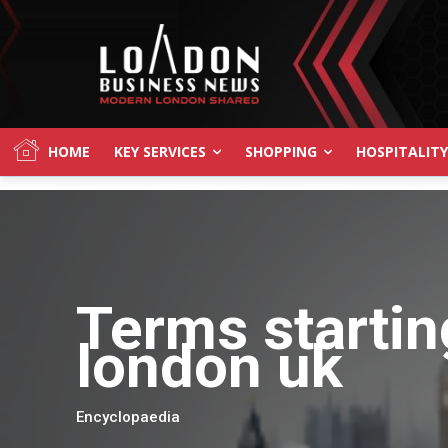
HOME
KEY SERVICES
SHOPPING
HOSPITALITY
Terms startin
london uk
Encyclopaedia