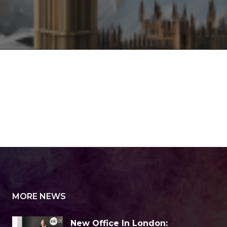
MORE NEWS
New Office In London: