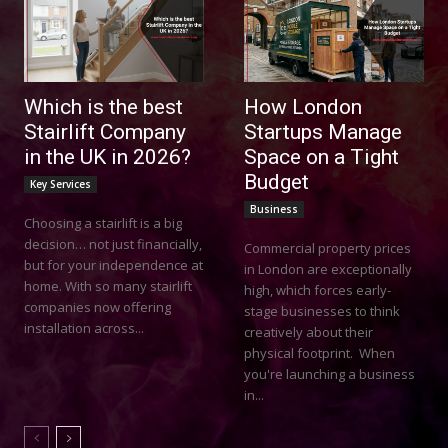
Which is the best
How London
Stairlift Company
Startups Manage
in the UK in 2026?
Space on a Tight
Budget
Key Services
Business
Choosing a stairlift is a big
decision… not just financially,
Commercial property prices
but for your independence at
in London are exceptionally
home. With so many stairlift
high, which forces early-
companies now offering
stage businesses to think
installation across...
creatively about their
physical footprint. When
you're launching a business
in...