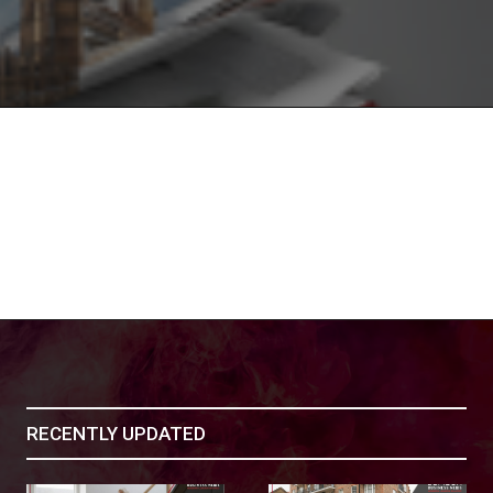
RECENTLY UPDATED