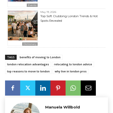
Events
May 19, 2026
Top Soft Clubbing London Trends & Hot
Spots Revealed
Dictionary
TAGS
benefits of moving to London
london relocation advantages
relocating to london advice
top reasons to move to london
why live in london pros
Manuela Willbold