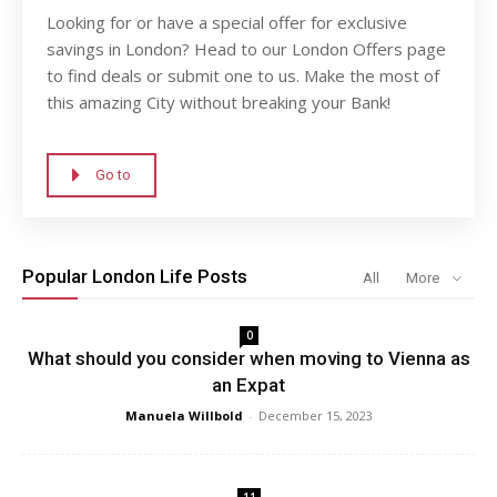
Looking for or have a special offer for exclusive
savings in London? Head to our London Offers page
to find deals or submit one to us. Make the most of
this amazing City without breaking your Bank!
Go to
Popular London Life Posts
All
More
0
What should you consider when moving to Vienna as
an Expat
Manuela Willbold
-
December 15, 2023
11