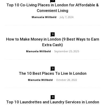
Top 10 Co-Living Places in London for Affordable &
Convenient Living
Manuela Willbold
-
July 7, 2024
0
How to Make Money in London (9 Best Ways to Earn
Extra Cash)
Manuela Willbold
-
September 25, 2025
0
The 10 Best Places To Live In London
Manuela Willbold
-
October 28, 2022
0
Top 10 Laundrettes and Laundry Services in London