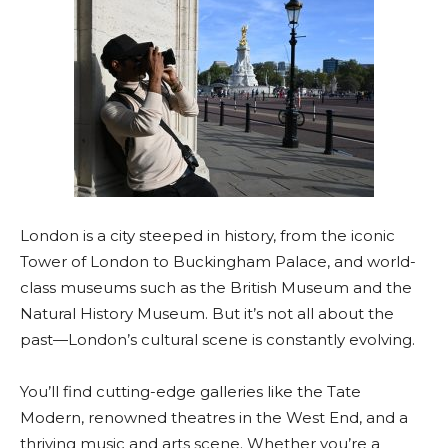
London is a city steeped in history, from the iconic
Tower of London to Buckingham Palace, and world-
class museums such as the British Museum and the
Natural History Museum. But it’s not all about the
past—London’s cultural scene is constantly evolving.
You’ll find cutting-edge galleries like the Tate
Modern, renowned theatres in the West End, and a
thriving music and arts scene. Whether you’re a