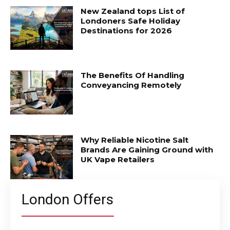
New Zealand tops List of
Londoners Safe Holiday
Destinations for 2026
The Benefits Of Handling
Conveyancing Remotely
Why Reliable Nicotine Salt
Brands Are Gaining Ground with
UK Vape Retailers
London Offers