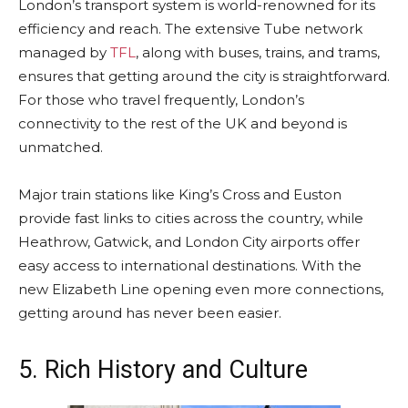
London’s transport system is world-renowned for its
efficiency and reach. The extensive Tube network
managed by
TFL
, along with buses, trains, and trams,
ensures that getting around the city is straightforward.
For those who travel frequently, London’s
connectivity to the rest of the UK and beyond is
unmatched.
Major train stations like King’s Cross and Euston
provide fast links to cities across the country, while
Heathrow, Gatwick, and London City airports offer
easy access to international destinations. With the
new Elizabeth Line opening even more connections,
getting around has never been easier.
5. Rich History and Culture