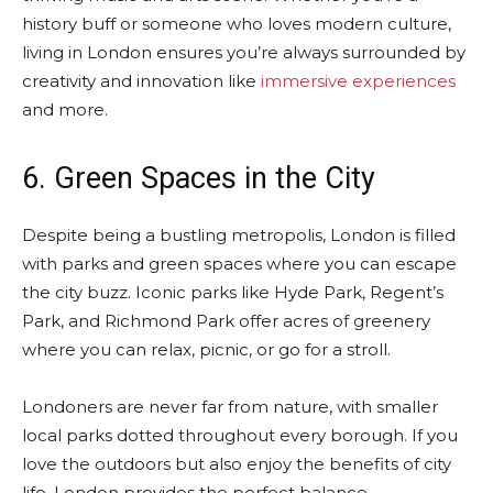
history buff or someone who loves modern culture,
living in London ensures you’re always surrounded by
creativity and innovation like
immersive experiences
and more.
6. Green Spaces in the City
Despite being a bustling metropolis, London is filled
with parks and green spaces where you can escape
the city buzz. Iconic parks like Hyde Park, Regent’s
Park, and Richmond Park offer acres of greenery
where you can relax, picnic, or go for a stroll.
Londoners are never far from nature, with smaller
local parks dotted throughout every borough. If you
love the outdoors but also enjoy the benefits of city
life, London provides the perfect balance.