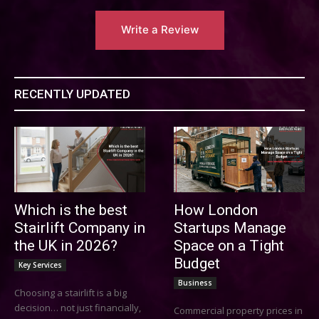
Write a Review
RECENTLY UPDATED
Which is the best
How London
Stairlift Company in
Startups Manage
the UK in 2026?
Space on a Tight
Budget
Key Services
Business
Choosing a stairlift is a big
decision… not just financially,
Commercial property prices in