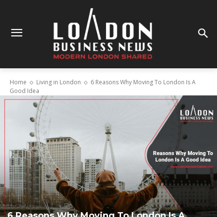
Home
Living in London
6 Reasons Why Moving To London Is A
Good Idea
6 Reasons Why Moving To London Is A