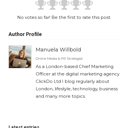
No votes so far! Be the first to rate this post.
Author Profile
Manuela Willbold
Online Media & PR Strategist
As a London-based Chief Marketing
Officer at the digital marketing agency
ClickDo Ltd I blog regularly about
London, lifestyle, technology, business
and many more topics.
Latest entries