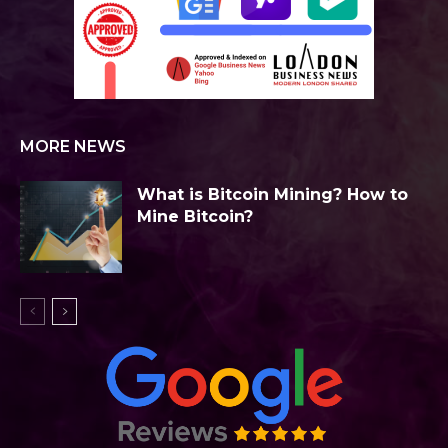
MORE NEWS
What is Bitcoin Mining? How to
Mine Bitcoin?