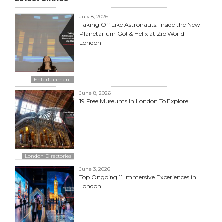
July 8, 2026
Taking Off Like Astronauts: Inside the New
Planetarium Go! & Helix at Zip World
London
Entertainment
June 8, 2026
19 Free Museums In London To Explore
London Directories
June 3, 2026
Top Ongoing 11 Immersive Experiences in
London