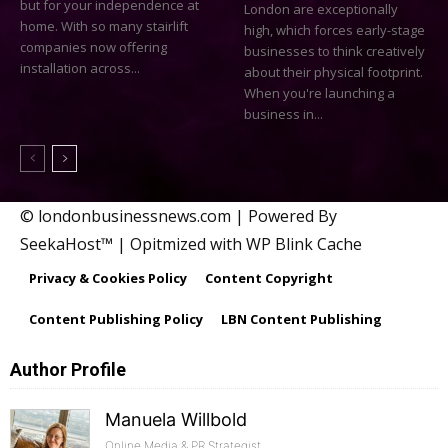
but for your independence at
London are exceptionally
home. With so many stairlift
high, which forces early-stage
companies now offering
businesses to think creatively
installation across...
about their physical footprint.
When you're launching a
business in...
© londonbusinessnews.com | Powered By
SeekaHost™ | Opitmized with WP Blink Cache
Privacy & Cookies Policy
Content Copyright
Content Publishing Policy
LBN Content Publishing
Author Profile
Manuela Willbold
Online Media & PR Strategist