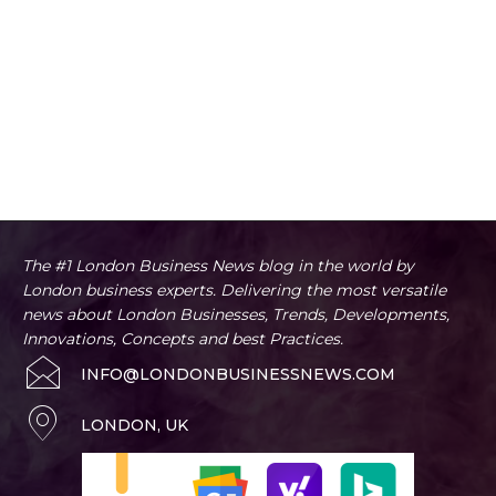
The #1 London Business News blog in the world by
London business experts. Delivering the most versatile
news about London Businesses, Trends, Developments,
Innovations, Concepts and best Practices.
INFO@LONDONBUSINESSNEWS.COM
LONDON, UK