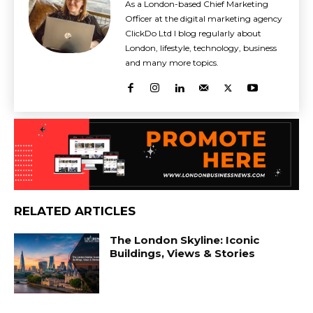
As a London-based Chief Marketing
Officer at the digital marketing agency
ClickDo Ltd I blog regularly about
London, lifestyle, technology, business
and many more topics.
RELATED ARTICLES
The London Skyline: Iconic
Buildings, Views & Stories