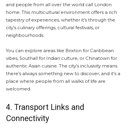
and people from all over the world call London
home. This multicultural environment offers a rich
tapestry of experiences, whether it’s through the
city’s culinary offerings, cultural festivals, or
neighbourhoods.
You can explore areas like Brixton for Caribbean
vibes, Southall for Indian culture, or Chinatown for
authentic Asian cuisine. The city’s inclusivity means
there’s always something new to discover, and it’s a
place where people from all walks of life are
welcomed.
4. Transport Links and
Connectivity