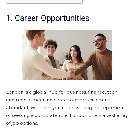
1. Career Opportunities
London is a global hub for business, finance, tech,
and media, meaning career opportunities are
abundant. Whether you’re an aspiring entrepreneur
or seeking a corporate role, London offers a vast array
of job options.