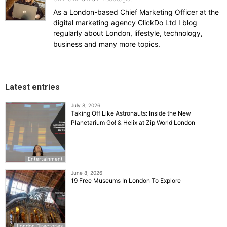
As a London-based Chief Marketing Officer at the
digital marketing agency ClickDo Ltd I blog
regularly about London, lifestyle, technology,
business and many more topics.
Latest entries
July 8, 2026
Taking Off Like Astronauts: Inside the New
Planetarium Go! & Helix at Zip World London
Entertainment
June 8, 2026
19 Free Museums In London To Explore
London Directories