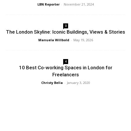
LBN Reporter
-
November 21, 2024
0
The London Skyline: Iconic Buildings, Views & Stories
Manuela Willbold
-
May 19, 2026
4
10 Best Co-working Spaces in London for
Freelancers
Christy Bella
-
January 3, 2020