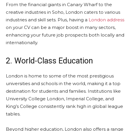
From the financial giants in Canary Wharf to the
creative industries in Soho, London caters to various
industries and skill sets. Plus, having a
London address
on your CV can be a major boost in many sectors,
enhancing your future job prospects both locally and
internationally.
2. World-Class Education
London is home to some of the most prestigious
universities and schools in the world, making it a top
destination for students and families. Institutions like
University College London, Imperial College, and
King’s College consistently rank high in global league
tables.
Beyond higher education, London also offers a range