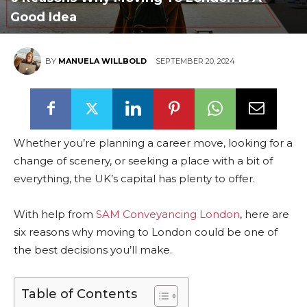
Good Idea
BY
MANUELA WILLBOLD
SEPTEMBER 20, 2024
Whether you’re planning a career move, looking for a
change of scenery, or seeking a place with a bit of
everything, the UK’s capital has plenty to offer.
With help from
SAM Conveyancing London
, here are
six reasons why moving to London could be one of
the best decisions you’ll make.
Table of Contents