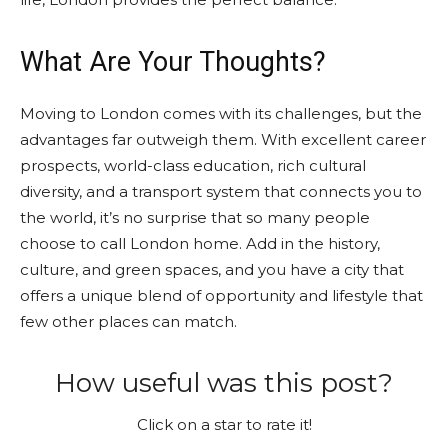
What Are Your Thoughts?
Moving to London comes with its challenges, but the
advantages far outweigh them. With excellent career
prospects, world-class education, rich cultural
diversity, and a transport system that connects you to
the world, it’s no surprise that so many people
choose to call London home. Add in the history,
culture, and green spaces, and you have a city that
offers a unique blend of opportunity and lifestyle that
few other places can match.
How useful was this post?
Click on a star to rate it!