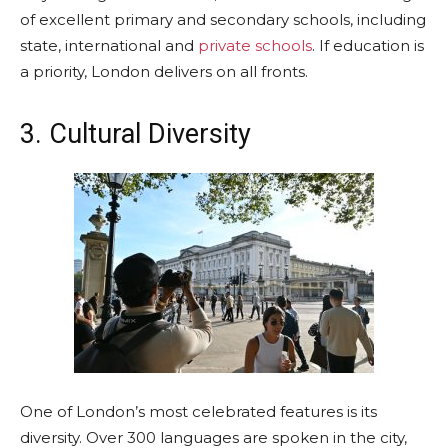
of excellent primary and secondary schools, including
state, international and
private schools
. If education is
a priority, London delivers on all fronts.
3. Cultural Diversity
One of London’s most celebrated features is its
diversity. Over 300 languages are spoken in the city,