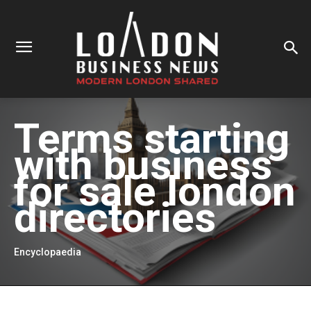
Terms starting
with
business
for sale london
directories
Encyclopaedia