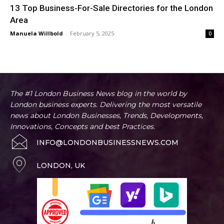
13 Top Business-For-Sale Directories for the London
Area
Manuela Willbold
-
February 5, 2025
0
The #1 London Business News blog in the world by
London business experts. Delivering the most versatile
news about London Businesses, Trends, Developments,
Innovations, Concepts and best Practices.
INFO@LONDONBUSINESSNEWS.COM
LONDON, UK