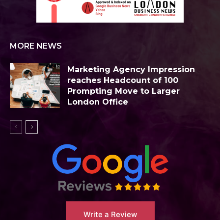
MORE NEWS
Marketing Agency Impression
reaches Headcount of 100
Prompting Move to Larger
London Office
Write a Review