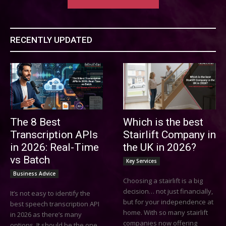
RECENTLY UPDATED
The 8 Best
Which is the best
Transcription APIs
Stairlift Company in
in 2026: Real-Time
the UK in 2026?
vs Batch
Key Services
Business Advice
Choosing a stairlift is a big
decision… not just financially,
It’s not easy to identify the
but for your independence at
best speech transcription API
home. With so many stairlift
in 2026 as there’s many
companies now offering
options. It should be the one