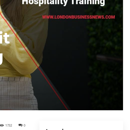
it
g
1732
0