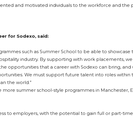
 talented and motivated individuals to the workforce and the
er for Sodexo, said:
n programmes such as Summer School to be able to showcase 
hospitality industry. By supporting with work placements, we
he opportunities that a career with Sodexo can bring, and 
unities. We must support future talent into roles within t
pan the world.”
ee more summer school-style programmes in Manchester, Ea
s to employers, with the potential to gain full or part-time