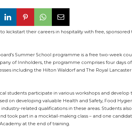
kickstart their careers in hospitality with free, sponsored 
gboard’s Summer School programme is a free
two-week cou
any of Innholders, the programme comprises four days of 
nesses including the Hilton Waldorf and The Royal Lancaster
students participate in various workshops and develop t
used on developing valuable Health and Safety, Food Hygie
ndustry-related qualifications in these areas. Students also 
and took part in a mocktail-making class – and one candida
cademy at the end of training.