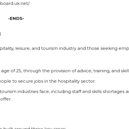
board.uk.net/.
-ENDS-
:
itality, leisure, and tourism industry and those seeking e
e of 25, through the provision of advice, training, and skill
le to secure jobs in the hospitality sector.
ourism industries face, including staff and skills shortages 
offer.
s built around three key areas: