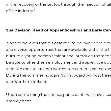
in the recovery of the sector, through the injection of
of the industry.”
Sue Davison, Head of Apprenticeships and Early Care
“Sodexo believes that it is essential to be involved i
and diverse opportunities that are available within the 
nurture a young person’s talent and introduce them to t
be able to offer them employment and apprentice opport
and turn their talent into worthwhile careers that can s
During the summer holidays, Springboard will host thr
and Northern Ireland.
Upon completing the course, participants will have acces
employment.