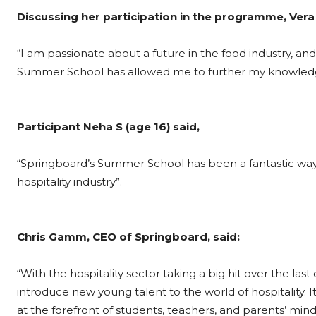
Discussing her participation in the programme, Vera 
“I am passionate about a future in the food industry, a
Summer School has allowed me to further my knowledge
Participant Neha S (age 16) said,
“Springboard’s Summer School has been a fantastic way 
hospitality industry”.
Chris Gamm, CEO of Springboard, said:
“With the hospitality sector taking a big hit over the 
introduce new young talent to the world of hospitality. I
at the forefront of students, teachers, and parents’ mind