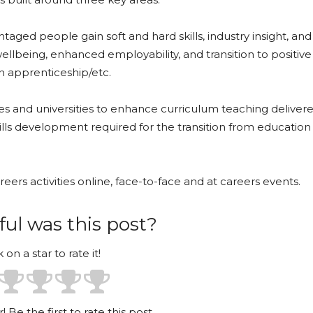
ntaged people gain soft and hard skills, industry insight, an
llbeing, enhanced employability, and transition to positive
n apprenticeship/etc.
es and universities to enhance curriculum teaching deliver
ills development required for the transition from education
reers activities online, face-to-face and at careers events.
ul was this post?
k on a star to rate it!
! Be the first to rate this post.