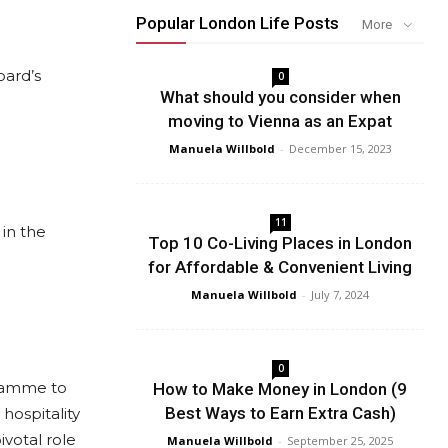
Popular London Life Posts
More
oard’s
0
What should you consider when
moving to Vienna as an Expat
Manuela Willbold
-
December 15, 2023
11
in the
Top 10 Co-Living Places in London
for Affordable & Convenient Living
Manuela Willbold
-
July 7, 2024
0
gramme to
How to Make Money in London (9
Best Ways to Earn Extra Cash)
hospitality
ivotal role
Manuela Willbold
-
September 25, 2025