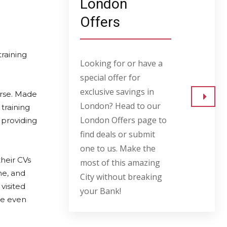
London
Offers
training
Looking for or have a
special offer for
exclusive savings in
rse. Made
London? Head to our
training
Go to
London Offers page to
 providing
find deals or submit
one to us. Make the
heir CVs
most of this amazing
ne, and
City without breaking
visited
your Bank!
te even