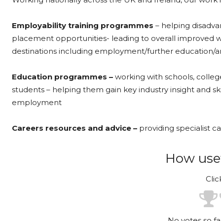
Employability training programmes
– helping disadva
placement opportunities- leading to overall improved we
destinations including employment/further education/a
Education programmes –
working with schools, colleg
students – helping them gain key industry insight and sk
employment
Careers resources and advice –
providing specialist ca
How usef
Clic
No votes so far