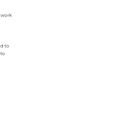
d work
ed to
 to