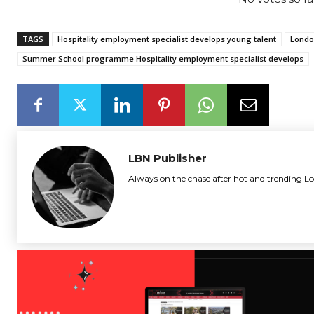
TAGS
Hospitality employment specialist develops young talent
Londo
Summer School programme Hospitality employment specialist develops
LBN Publisher
Always on the chase after hot and trending Lo