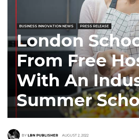
BUSINESS INNOVATION NEWS
PRESS RELEASE
London School
From Free Hos
With An Indu
Summer Scho
BY
LBN PUBLISHER
AUGUST 2, 2022