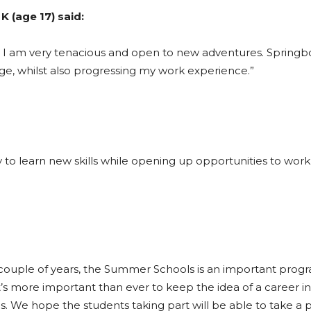
K (age 17) said:
nd I am very tenacious and open to new adventures. Springb
, whilst also progressing my work experience.”
to learn new skills while opening up opportunities to work 
last couple of years, the Summer Schools is an important pro
t’s more important than ever to keep the idea of a career in 
s. We hope the students taking part will be able to take a p