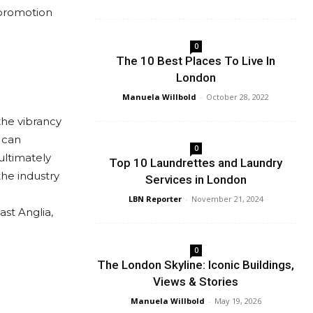
 promotion
0
The 10 Best Places To Live In
London
Manuela Willbold
-
October 28, 2022
the vibrancy
 can
0
ultimately
Top 10 Laundrettes and Laundry
he industry
Services in London
LBN Reporter
-
November 21, 2024
st Anglia,
0
The London Skyline: Iconic Buildings,
Views & Stories
Manuela Willbold
-
May 19, 2026