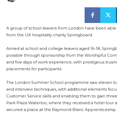
A group of school leavers from London have been able to 
from the UK hospitality charity Springboard.
Aimed at school and college leavers aged 16-18, Sprin
possible through sponsorship from the Worshipful Comp
and five days of work experience, with prestigious busi
placements for participants.
The London Summer School programme saw eleven local 
and interview techniques, with additional elements foc
Customer Service skills and enabling them to gain three i
Park Plaza Waterloo, where they received a hotel tour 
secured a place at the Raymond Blanc Apprenticeship A