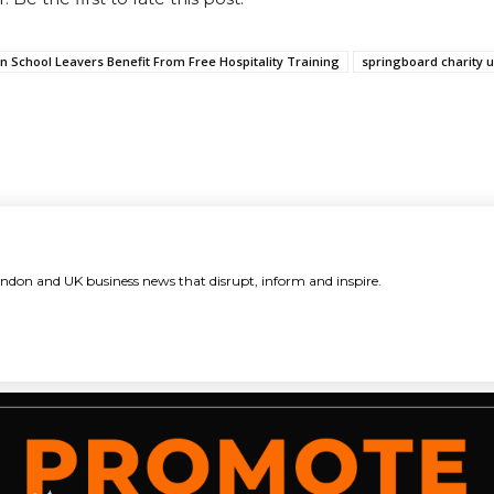
n School Leavers Benefit From Free Hospitality Training
springboard charity 
ndon and UK business news that disrupt, inform and inspire.