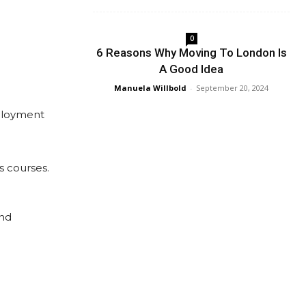
0
6 Reasons Why Moving To London Is
A Good Idea
Manuela Willbold
-
September 20, 2024
mployment
s courses.
and