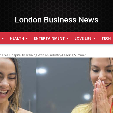
London Business News
HEALTH
ENTERTAINMENT
LOVE LIFE
TECH
 Free Hospitality Training With An Industry-Leading Summer...