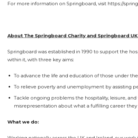
For more information on Springboard, visit https://spring
About The Springboard Charity and Springboard UK
Springboard was established in 1990 to support the hosp
within it, with three key aims:
To advance the life and education of those under the ag
To relieve poverty and unemployment by assisting peop
Tackle ongoing problems the hospitality, leisure, and t
misrepresentation about what a fulfilling career they 
What we do:
Working nationally across the UK and Ireland, our work i