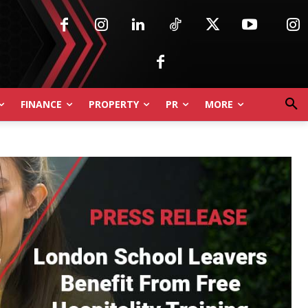
FINANCE
PROPERTY
PR
MORE