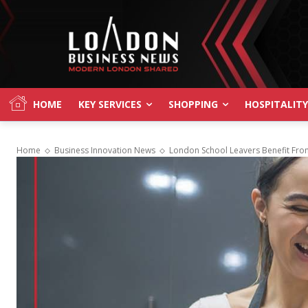
HOME
KEY SERVICES
SHOPPING
HOSPITALITY
Home
Business Innovation News
London School Leavers Benefit From