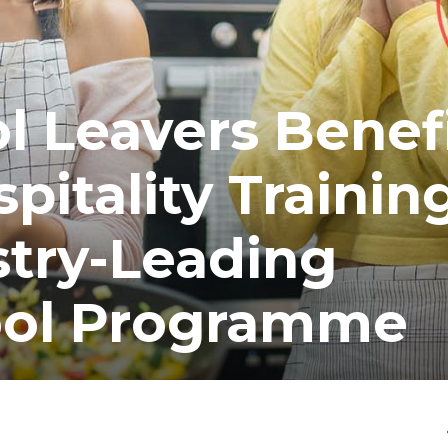
 Leavers Benef
pitality Trainin
stry-Leading
ol Programme