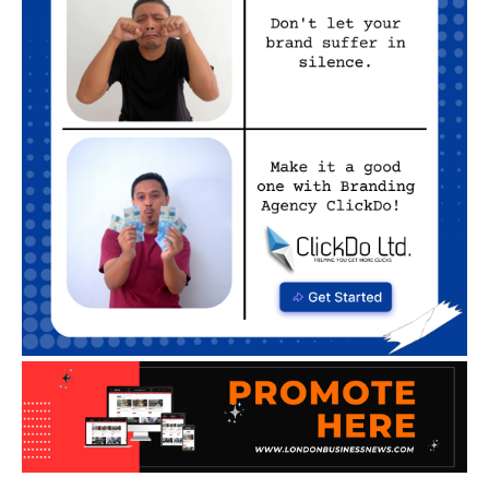
BUSINESS TIPS