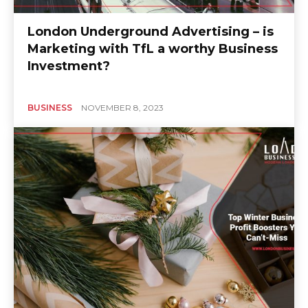
London Underground Advertising – is
Marketing with TfL a worthy Business
Investment?
BUSINESS
NOVEMBER 8, 2023