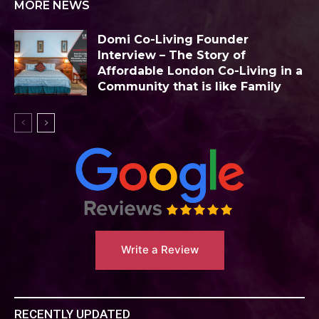
MORE NEWS
Domi Co-Living Founder
Interview – The Story of
Affordable London Co-Living in a
Community that is like Family
Write a Review
RECENTLY UPDATED