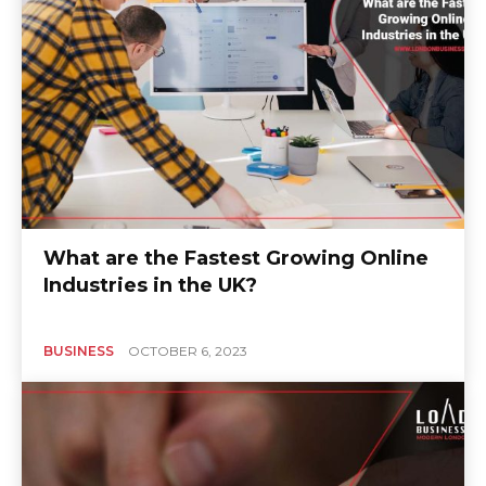
What are the Fastest Growing Online
Industries in the UK?
BUSINESS
OCTOBER 6, 2023