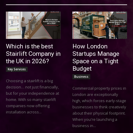
Which is the best
How London
Stairlift Company in
Startups Manage
the UK in 2026?
Space on a Tight
Budget
Key Services
Business
Choosing a stairlift is a big
decision… not just financially,
Commercial property prices in
but for your independence at
London are exceptionally
home. With so many stairlift
high, which forces early-stage
companies now offering
businesses to think creatively
installation across...
about their physical footprint.
When you're launching a
business in...