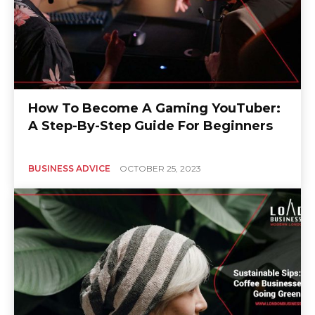
How To Become A Gaming YouTuber:
A Step-By-Step Guide For Beginners
BUSINESS ADVICE
OCTOBER 25, 2023