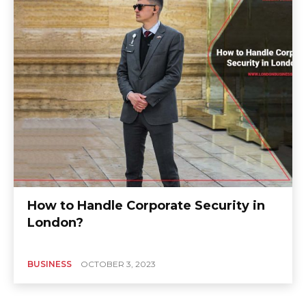
How to Handle Corporate Security in
London?
BUSINESS
OCTOBER 3, 2023