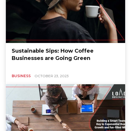
Sustainable Sips: How Coffee
Businesses are Going Green
BUSINESS
OCTOBER 23, 2023