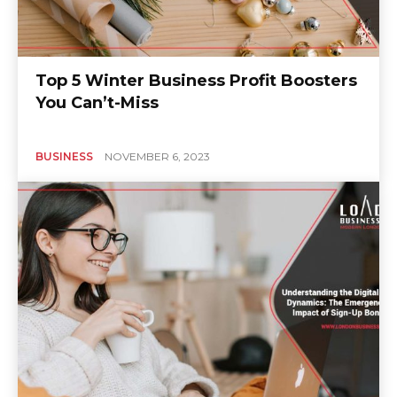
Top 5 Winter Business Profit Boosters
You Can’t-Miss
BUSINESS
NOVEMBER 6, 2023