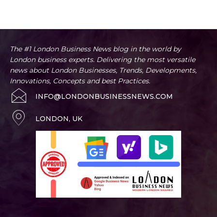
Artificial Intelligence
Business
Business Advice
Home
Business Tips
The #1 London Business News blog in the world by
London business experts. Delivering the most versatile
news about London Businesses, Trends, Developments,
Innovations, Concepts and best Practices.
INFO@LONDONBUSINESSNEWS.COM
LONDON, UK