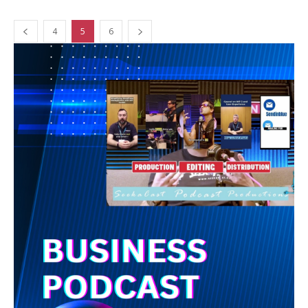
4
5
6