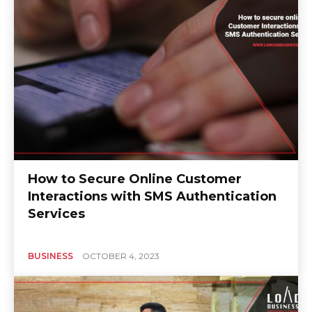
How to Secure Online Customer
Interactions with SMS Authentication
Services
BUSINESS
OCTOBER 4, 2023