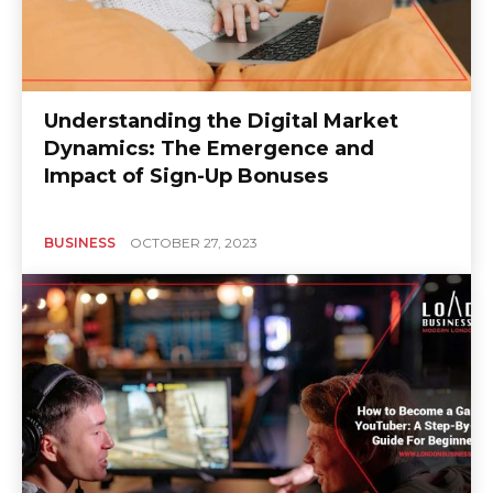
Understanding the Digital Market
Dynamics: The Emergence and
Impact of Sign-Up Bonuses
BUSINESS
OCTOBER 27, 2023