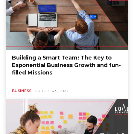
Building a Smart Team: The Key to
Exponential Business Growth and fun-
filled Missions
BUSINESS
OCTOBER 9, 2023