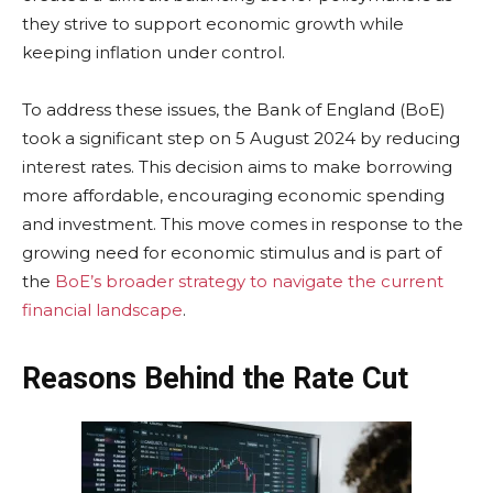
they strive to support economic growth while
keeping inflation under control.
To address these issues, the Bank of England (BoE)
took a significant step on 5 August 2024 by reducing
interest rates. This decision aims to make borrowing
more affordable, encouraging economic spending
and investment. This move comes in response to the
growing need for economic stimulus and is part of
the
BoE’s broader strategy to navigate the current
financial landscape
.
Reasons Behind the Rate Cut