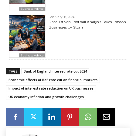
Business Advice
February 18, 2026
Data-Driven Football Analysis Takes London
Businesses by Storm
Business Advice
TAGS
Bank of England interest rate cut 2024
Economic effects of BoE rate cut on financial markets
Impact of interest rate reduction on UK businesses
UK economy inflation and growth challenges