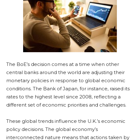
The BoE’s decision comes at a time when other
central banks around the world are adjusting their
monetary policies in response to global economic
conditions. The Bank of Japan, for instance, raised its
rates to the highest level since 2008, reflecting a
different set of economic priorities and challenges.
These global trends influence the U.K.’s economic
policy decisions. The global economy’s
interconnected nature means that actions taken by