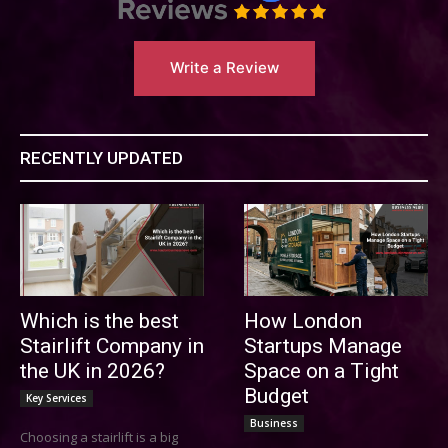
Write a Review
RECENTLY UPDATED
Which is the best
How London
Stairlift Company in
Startups Manage
the UK in 2026?
Space on a Tight
Budget
Key Services
Business
Choosing a stairlift is a big