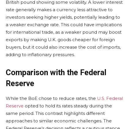
British pound showing some volatility. A lower interest
rate generally makes a currency less attractive to
investors seeking higher yields, potentially leading to
a weaker exchange rate. This could have implications
for international trade, as a weaker pound may boost
exports by making U.K. goods cheaper for foreign
buyers, but it could also increase the cost of imports,
adding to inflationary pressures.
Comparison with the Federal
Reserve
While the BoE chose to reduce rates, the
U.S. Federal
Reserve
opted to hold its rates steady during the
same period. This contrast highlights different
approaches to similar economic challenges. The
Federal Reserve’s decision reflects a cautious stance,