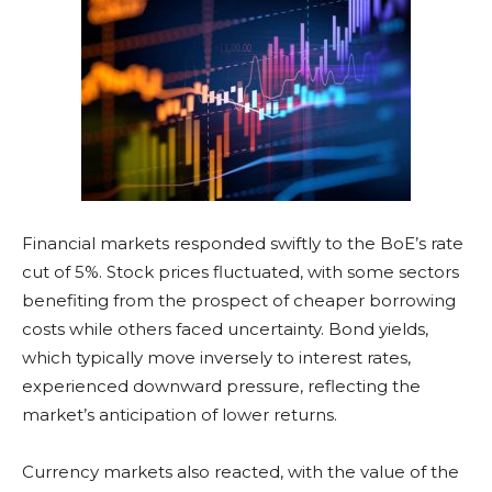
Financial markets responded swiftly to the BoE’s rate
cut of 5%. Stock prices fluctuated, with some sectors
benefiting from the prospect of cheaper borrowing
costs while others faced uncertainty. Bond yields,
which typically move inversely to interest rates,
experienced downward pressure, reflecting the
market’s anticipation of lower returns.
Currency markets also reacted, with the value of the