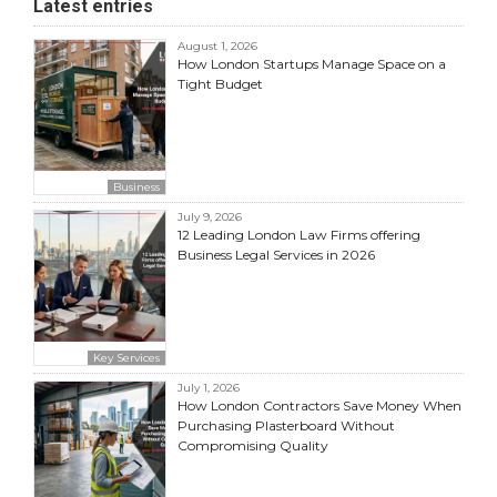
Latest entries
August 1, 2026
How London Startups Manage Space on a
Tight Budget
Business
July 9, 2026
12 Leading London Law Firms offering
Business Legal Services in 2026
Key Services
July 1, 2026
How London Contractors Save Money When
Purchasing Plasterboard Without
Compromising Quality