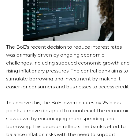
The BoE’s recent decision to reduce interest rates
was primarily driven by ongoing economic
challenges, including subdued economic growth and
rising inflationary pressures. The central bank aims to
stimulate borrowing and investment by making it
easier for consumers and businesses to access credit.
To achieve this, the BoE lowered rates by 25 basis
points, a move designed to counteract the economic
slowdown by encouraging more spending and
borrowing. This decision reflects the bank’s effort to
balance inflation risks with the need to support