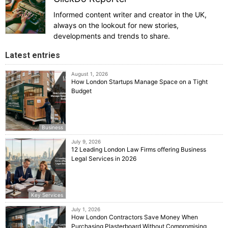
Informed content writer and creator in the UK,
always on the lookout for new stories,
developments and trends to share.
Latest entries
August 1, 2026
How London Startups Manage Space on a Tight
Budget
Business
July 9, 2026
12 Leading London Law Firms offering Business
Legal Services in 2026
Key Services
July 1, 2026
How London Contractors Save Money When
Purchasing Plasterboard Without Compromising