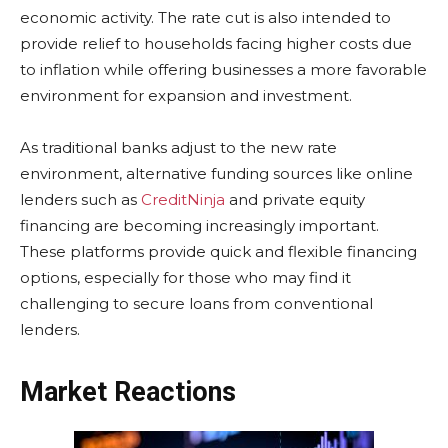
economic activity. The rate cut is also intended to
provide relief to households facing higher costs due
to inflation while offering businesses a more favorable
environment for expansion and investment.
As traditional banks adjust to the new rate
environment, alternative funding sources like online
lenders such as
CreditNinja
and private equity
financing are becoming increasingly important.
These platforms provide quick and flexible financing
options, especially for those who may find it
challenging to secure loans from conventional
lenders.
Market Reactions