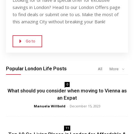
savings in London? Head to our London Offers page
to find deals or submit one to us. Make the most of
this amazing City without breaking your Bank!
Go to
Popular London Life Posts
All
More
0
What should you consider when moving to Vienna as
an Expat
Manuela Willbold
-
December 15, 2023
11