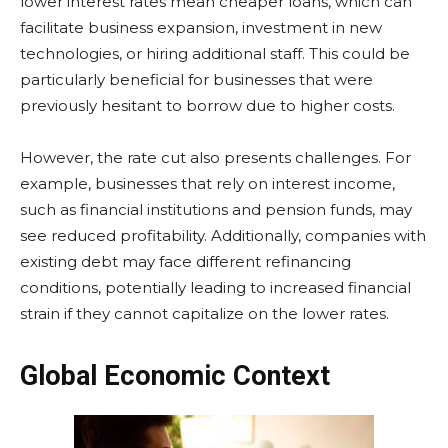
lower interest rates mean cheaper loans, which can
facilitate business expansion, investment in new
technologies, or hiring additional staff. This could be
particularly beneficial for businesses that were
previously hesitant to borrow due to higher costs.
However, the rate cut also presents challenges. For
example, businesses that rely on interest income,
such as financial institutions and pension funds, may
see reduced profitability. Additionally, companies with
existing debt may face different refinancing
conditions, potentially leading to increased financial
strain if they cannot capitalize on the lower rates.
Global Economic Context