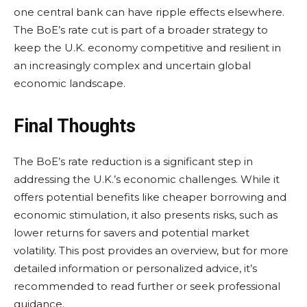
one central bank can have ripple effects elsewhere.
The BoE’s rate cut is part of a broader strategy to
keep the U.K. economy competitive and resilient in
an increasingly complex and uncertain global
economic landscape.
Final Thoughts
The BoE’s rate reduction is a significant step in
addressing the U.K.’s economic challenges. While it
offers potential benefits like cheaper borrowing and
economic stimulation, it also presents risks, such as
lower returns for savers and potential market
volatility. This post provides an overview, but for more
detailed information or personalized advice, it’s
recommended to read further or seek professional
guidance.