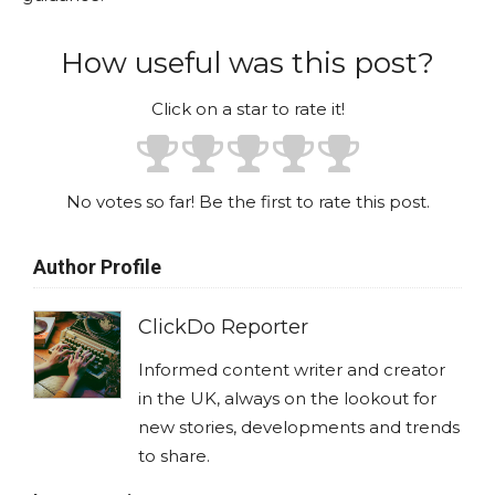
How useful was this post?
Click on a star to rate it!
No votes so far! Be the first to rate this post.
Author Profile
ClickDo Reporter
Informed content writer and creator
in the UK, always on the lookout for
new stories, developments and trends
to share.