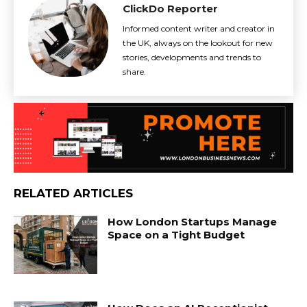
ClickDo Reporter
Informed content writer and creator in
the UK, always on the lookout for new
stories, developments and trends to
share.
RELATED ARTICLES
How London Startups Manage
Space on a Tight Budget