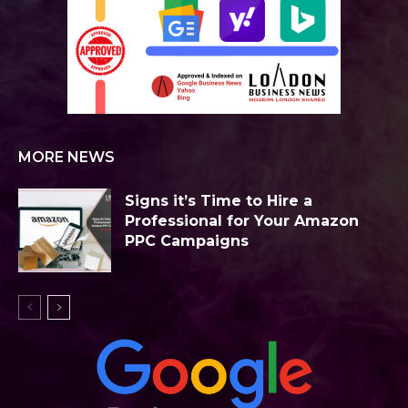
MORE NEWS
Signs it’s Time to Hire a
Professional for Your Amazon
PPC Campaigns