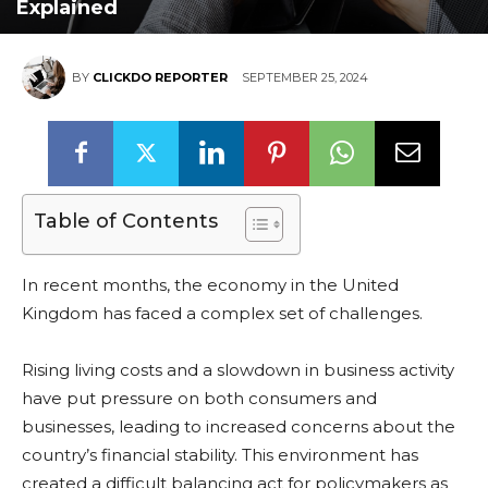
Explained
BY
CLICKDO REPORTER
SEPTEMBER 25, 2024
Table of Contents
In recent months, the economy in the United
Kingdom has faced a complex set of challenges.
Rising living costs and a slowdown in business activity
have put pressure on both consumers and
businesses, leading to increased concerns about the
country’s financial stability. This environment has
created a difficult balancing act for policymakers as