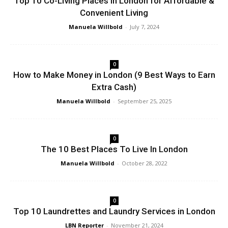
Top 10 Co-Living Places in London for Affordable &
Convenient Living
Manuela Willbold
-
July 7, 2024
0
How to Make Money in London (9 Best Ways to Earn
Extra Cash)
Manuela Willbold
-
September 25, 2025
0
The 10 Best Places To Live In London
Manuela Willbold
-
October 28, 2022
0
Top 10 Laundrettes and Laundry Services in London
LBN Reporter
-
November 21, 2024