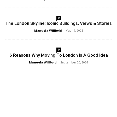
0
The London Skyline: Iconic Buildings, Views & Stories
Manuela Willbold
-
May 19, 2026
0
6 Reasons Why Moving To London Is A Good Idea
Manuela Willbold
-
September 20, 2024