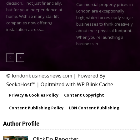
decision… not just financially,
Commercial property prices in
but for your independence at
London are exceptionally
home. With so many stairlift
high, which forces early-stage
companies now offering
businesses to think creatively
installation across...
about their physical footprint.
When you're launching a
business in...
© londonbusinessnews.com | Powered By
SeekaHost™ | Opitmized with WP Blink Cache
Privacy & Cookies Policy
Content Copyright
Content Publishing Policy
LBN Content Publishing
Author Profile
ClickDo Reporter