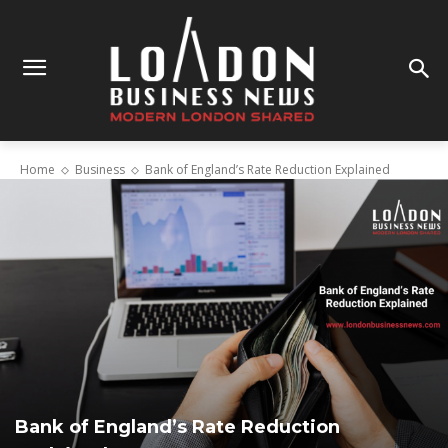
Home
Business
Bank of England’s Rate Reduction Explained
Bank of England’s Rate Reduction