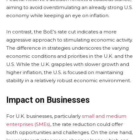
aiming to avoid overstimulating an already strong U.S.
economy while keeping an eye on inflation.
In contrast, the BoE’s rate cut indicates a more
aggressive approach to stimulating economic activity.
The difference in strategies underscores the varying
economic conditions and priorities in the U.K. and the
U.S. While the U.K. grapples with slower growth and
higher inflation, the U.S. is focused on maintaining
stability in a relatively robust economic environment.
Impact on Businesses
For U.K. businesses, particularly
small and medium
enterprises (SMEs)
, the rate reduction could offer
both opportunities and challenges. On the one hand,