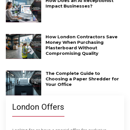
How Does an AI Receptionist
Impact Businesses?
How London Contractors Save
Money When Purchasing
Plasterboard Without
Compromising Quality
The Complete Guide to
Choosing a Paper Shredder for
Your Office
London Offers
Looking for or have a special offer for exclusive