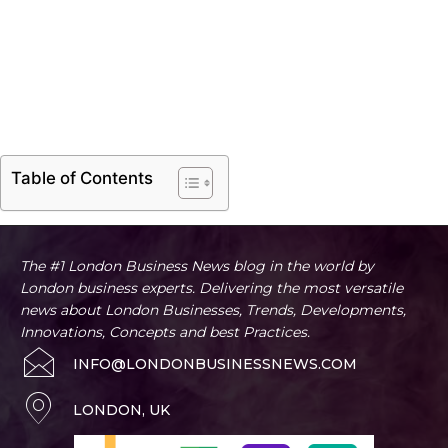
Table of Contents
The #1 London Business News blog in the world by
London business experts. Delivering the most versatile
news about London Businesses, Trends, Developments,
Innovations, Concepts and best Practices.
INFO@LONDONBUSINESSNEWS.COM
LONDON, UK