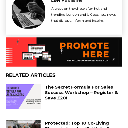
LBN Publisher
Always on the chase after hot and
trending London and UK business news
that disrupt, inform and inspire.
RELATED ARTICLES
The Secret Formula For Sales
Success Workshop – Register &
Save £20!
Protected: Top 10 Co-Living