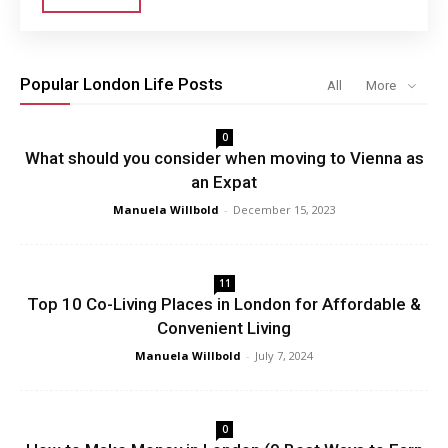
Popular London Life Posts
All
More
0
What should you consider when moving to Vienna as
an Expat
Manuela Willbold
-
December 15, 2023
11
Top 10 Co-Living Places in London for Affordable &
Convenient Living
Manuela Willbold
-
July 7, 2024
0