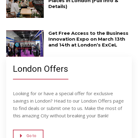
Places in London (Full Info &
Details)
Get Free Access to the Business
Innovation Expo on March 13th
and 14th at London’s ExCeL
London Offers
Looking for or have a special offer for exclusive
savings in London? Head to our London Offers page
to find deals or submit one to us. Make the most of
this amazing City without breaking your Bank!
Go to