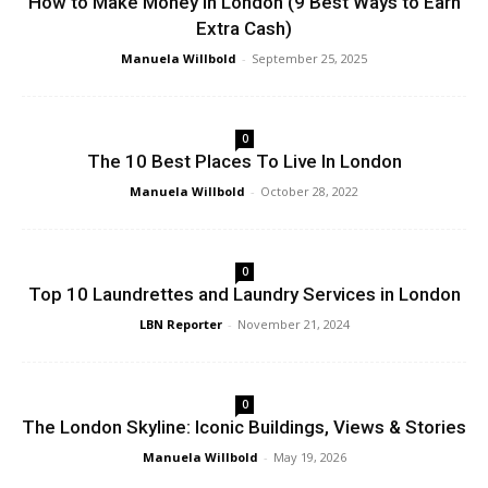
How to Make Money in London (9 Best Ways to Earn
Extra Cash)
Manuela Willbold
-
September 25, 2025
0
The 10 Best Places To Live In London
Manuela Willbold
-
October 28, 2022
0
Top 10 Laundrettes and Laundry Services in London
LBN Reporter
-
November 21, 2024
0
The London Skyline: Iconic Buildings, Views & Stories
Manuela Willbold
-
May 19, 2026