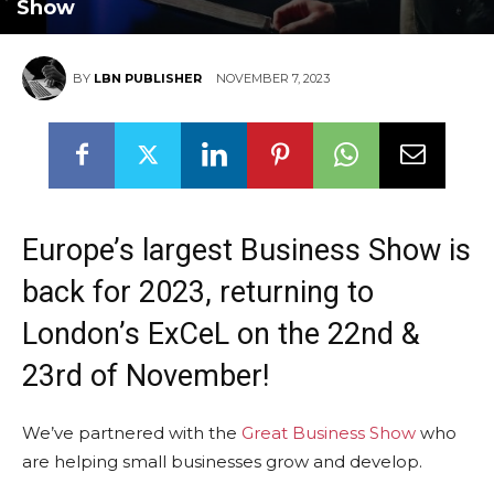
Show
BY
LBN PUBLISHER
NOVEMBER 7, 2023
Europe’s largest Business Show is
back for 2023, returning to
London’s ExCeL on the 22nd &
23rd of November!
We’ve partnered with the
Great Business Show
who
are helping small businesses grow and develop.