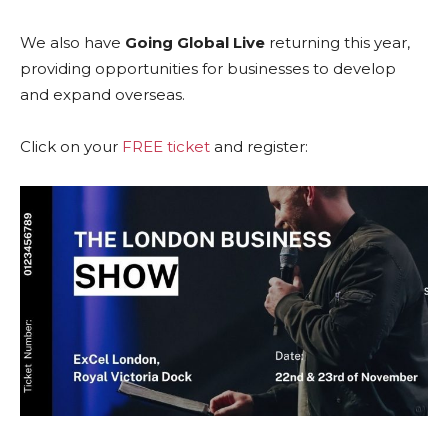
We also have
Going Global Live
returning this year,
providing opportunities for businesses to develop
and expand overseas.
Click on your
FREE ticket
and register: