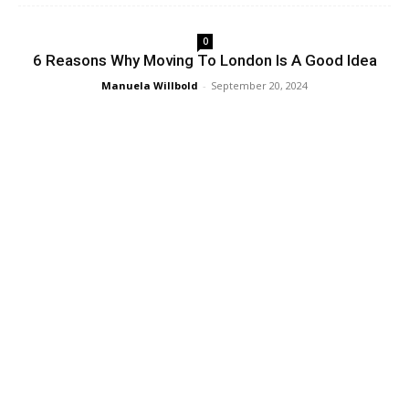
0
6 Reasons Why Moving To London Is A Good Idea
Manuela Willbold
-
September 20, 2024