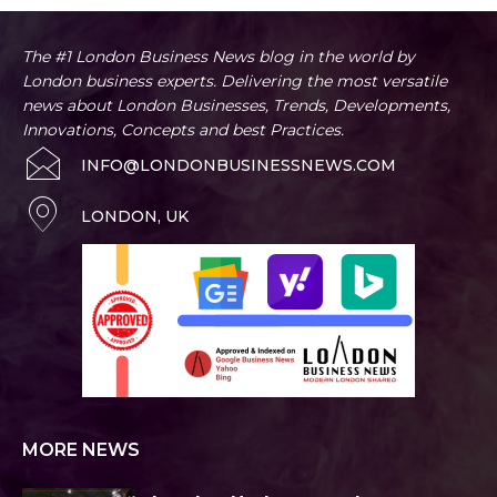
The #1 London Business News blog in the world by
London business experts. Delivering the most versatile
news about London Businesses, Trends, Developments,
Innovations, Concepts and best Practices.
INFO@LONDONBUSINESSNEWS.COM
LONDON, UK
MORE NEWS