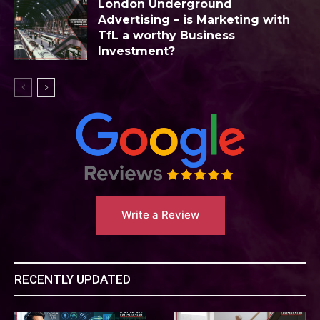
London Underground
Advertising – is Marketing with
TfL a worthy Business
Investment?
Write a Review
RECENTLY UPDATED