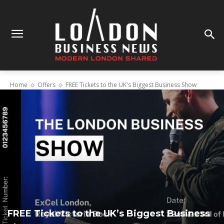
Home
Offers
FREE Tickets to the UK's Biggest Business Show
FREE Tickets to the UK’s Biggest Business