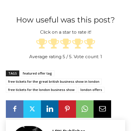
How useful was this post?
Click on a star to rate it!
Average rating
5
/ 5. Vote count:
1
TAGS
featured offer tag
free tickets for the great british business show in london
free tickets for the london business show
london offers