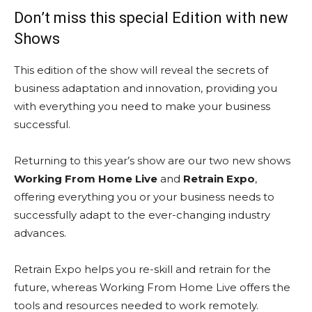
Don’t miss this special Edition with new
Shows
This edition of the show will reveal the secrets of
business adaptation and innovation, providing you
with everything you need to make your business
successful.
Returning to this year’s show are our two new shows
Working From Home Live
and
Retrain Expo
,
offering everything you or your business needs to
successfully adapt to the ever-changing industry
advances.
Retrain Expo helps you re-skill and retrain for the
future, whereas Working From Home Live offers the
tools and resources needed to work remotely.