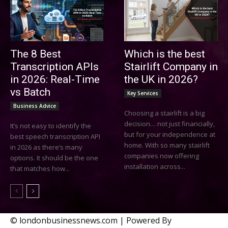
The 8 Best
Which is the best
Transcription APIs
Stairlift Company in
in 2026: Real-Time
the UK in 2026?
vs Batch
Key Services
Business Advice
Choosing a stairlift is a big
decision… not just financially,
It’s not easy to identify the
but for your independence at
best speech transcription API
home. With so many stairlift
in 2026 as there’s many
companies now offering
options. It should be the one
installation across...
that matches how...
© londonbusinessnews.com | Powered By