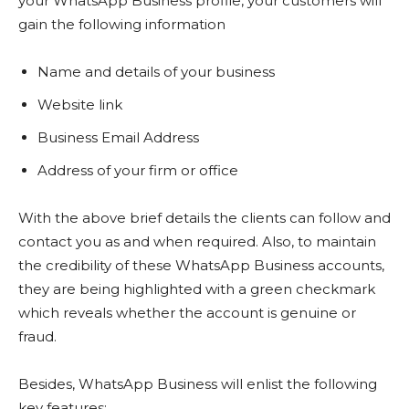
your WhatsApp Business profile, your customers will
gain the following information
Name and details of your business
Website link
Business Email Address
Address of your firm or office
With the above brief details the clients can follow and
contact you as and when required. Also, to maintain
the credibility of these WhatsApp Business accounts,
they are being highlighted with a green checkmark
which reveals whether the account is genuine or
fraud.
Besides, WhatsApp Business will enlist the following
key features: