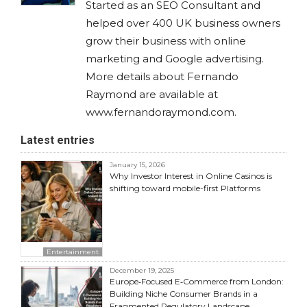
Started as an SEO Consultant and
helped over 400 UK business owners
grow their business with online
marketing and Google advertising.
More details about Fernando
Raymond are available at
www.fernandoraymond.com.
Latest entries
January 15, 2026
Why Investor Interest in Online Casinos is
shifting toward mobile-first Platforms
Entertainment
December 19, 2025
Europe‑Focused E‑Commerce from London:
Building Niche Consumer Brands in a
Fragmented Regulatory Landscape