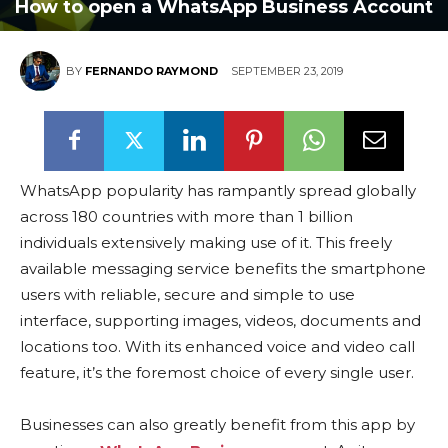
How to open a WhatsApp Business Account
BY
FERNANDO RAYMOND
SEPTEMBER 23, 2019
WhatsApp popularity has rampantly spread globally
across 180 countries with more than 1 billion
individuals extensively making use of it. This freely
available messaging service benefits the smartphone
users with reliable, secure and simple to use
interface, supporting images, videos, documents and
locations too. With its enhanced voice and video call
feature, it’s the foremost choice of every single user.
Businesses can also greatly benefit from this app by