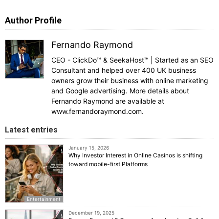
Author Profile
Fernando Raymond
CEO - ClickDo™ & SeekaHost™ | Started as an SEO
Consultant and helped over 400 UK business
owners grow their business with online marketing
and Google advertising. More details about
Fernando Raymond are available at
www.fernandoraymond.com.
Latest entries
January 15, 2026
Why Investor Interest in Online Casinos is shifting
toward mobile-first Platforms
Entertainment
December 19, 2025