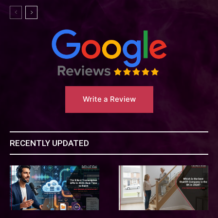
Write a Review
RECENTLY UPDATED