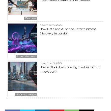
Business
November 6, 2025
How Data and AI Shape Entertainment
Discovery in London
Entertainment
November 5, 2025
How is Blockchain Driving Trust in FinTech
Innovation?
Business Advice