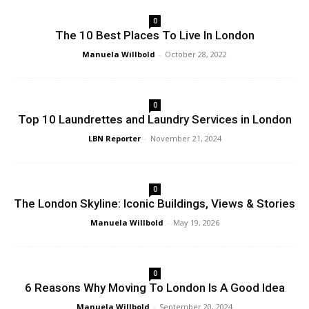
0
The 10 Best Places To Live In London
Manuela Willbold
-
October 28, 2022
0
Top 10 Laundrettes and Laundry Services in London
LBN Reporter
-
November 21, 2024
0
The London Skyline: Iconic Buildings, Views & Stories
Manuela Willbold
-
May 19, 2026
0
6 Reasons Why Moving To London Is A Good Idea
Manuela Willbold
-
September 20, 2024