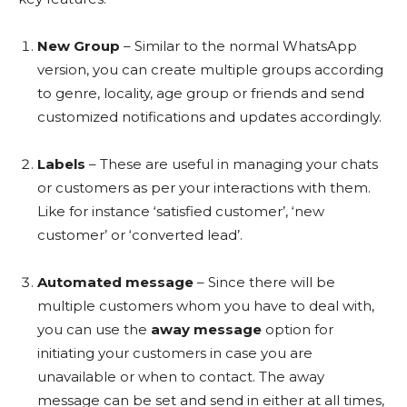
New Group
– Similar to the normal WhatsApp
version, you can create multiple groups according
to genre, locality, age group or friends and send
customized notifications and updates accordingly.
Labels
– These are useful in managing your chats
or customers as per your interactions with them.
Like for instance ‘satisfied customer’, ‘new
customer’ or ‘converted lead’.
Automated message
– Since there will be
multiple customers whom you have to deal with,
you can use the
away message
option for
initiating your customers in case you are
unavailable or when to contact. The away
message can be set and send in either at all times,