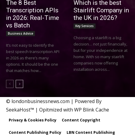
The 8 Best
Which is the best
Transcription APIs
Stairlift Company in
in 2026: Real-Time
the UK in 2026?
vs Batch
Key Services
Business Advice
Choosing a stairlift is a big
decision… not just financially,
It’s not easy to identify the
but for your independence at
best speech transcription API
home. With so many stairlift
in 2026 as there’s many
companies now offering
options. It should be the one
installation across...
that matches how...
© londonbusinessnews.com | Powered By
SeekaHost™ | Opitmized with WP Blink Cache
Privacy & Cookies Policy
Content Copyright
Content Publishing Policy
LBN Content Publishing