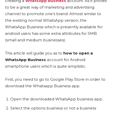
creating a
WhatsApp Business
account. As it proves
to be a great way of marketing and advertising
channel to promote one’s brand. Almost similar to
the existing normal WhatsApp version, the
WhatsApp Business which is presently available for
android users has some extra attributes for SMB
(small and medium businesses).
This article will guide you as to
how to open a
WhatsApp Business
account for Android
smartphone users which is quite simplistic.
First, you need to go to Google Play Store in order to
download the Whatsapp Business app.
Open the downloaded WhatsApp business app.
Select the options business or not a business