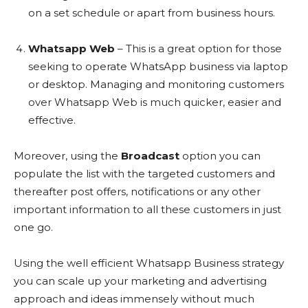
on a set schedule or apart from business hours.
Whatsapp Web
– This is a great option for those
seeking to operate WhatsApp business via laptop
or desktop. Managing and monitoring customers
over Whatsapp Web is much quicker, easier and
effective.
Moreover, using the
Broadcast
option you can
populate the list with the targeted customers and
thereafter post offers, notifications or any other
important information to all these customers in just
one go.
Using the well efficient Whatsapp Business strategy
you can scale up your marketing and advertising
approach and ideas immensely without much