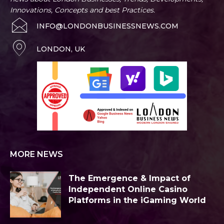
Innovations, Concepts and best Practices.
INFO@LONDONBUSINESSNEWS.COM
LONDON, UK
MORE NEWS
The Emergence & Impact of
Independent Online Casino
Platforms in the iGaming World