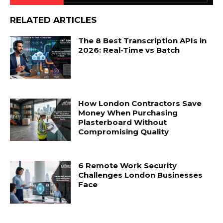
RELATED ARTICLES
The 8 Best Transcription APIs in
2026: Real-Time vs Batch
How London Contractors Save
Money When Purchasing
Plasterboard Without
Compromising Quality
6 Remote Work Security
Challenges London Businesses
Face