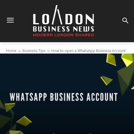
Home
Business Tips
How to open a WhatsApp Business Account