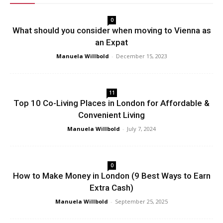
0
What should you consider when moving to Vienna as
an Expat
Manuela Willbold
-
December 15, 2023
11
Top 10 Co-Living Places in London for Affordable &
Convenient Living
Manuela Willbold
-
July 7, 2024
0
How to Make Money in London (9 Best Ways to Earn
Extra Cash)
Manuela Willbold
-
September 25, 2025