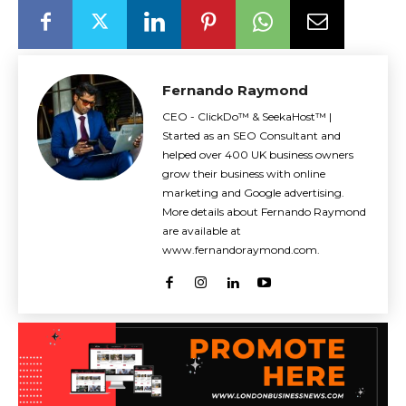
Fernando Raymond
CEO - ClickDo™ & SeekaHost™ |
Started as an SEO Consultant and
helped over 400 UK business owners
grow their business with online
marketing and Google advertising.
More details about Fernando Raymond
are available at
www.fernandoraymond.com.