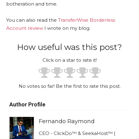
botheration and time.
You can also read the
TransferWise Borderless
Account review
I wrote on my blog.
How useful was this post?
Click on a star to rate it!
No votes so far! Be the first to rate this post.
Author Profile
Fernando Raymond
CEO - ClickDo™ & SeekaHost™ |