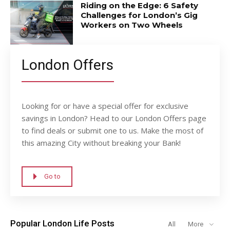
Riding on the Edge: 6 Safety
Challenges for London’s Gig
Workers on Two Wheels
London Offers
Looking for or have a special offer for exclusive
savings in London? Head to our London Offers page
to find deals or submit one to us. Make the most of
this amazing City without breaking your Bank!
Go to
Popular London Life Posts
All
More