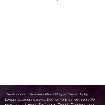
The #1 London Business News blog in the world by
London business experts. Delivering the most versatile
news about London Businesses, Trends, Developments,