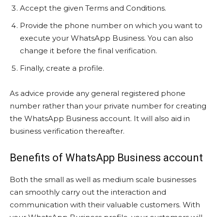
Accept the given Terms and Conditions.
Provide the phone number on which you want to
execute your WhatsApp Business. You can also
change it before the final verification.
Finally, create a profile.
As advice provide any general registered phone
number rather than your private number for creating
the WhatsApp Business account. It will also aid in
business verification thereafter.
Benefits of WhatsApp Business account
Both the small as well as medium scale businesses
can smoothly carry out the interaction and
communication with their valuable customers. With