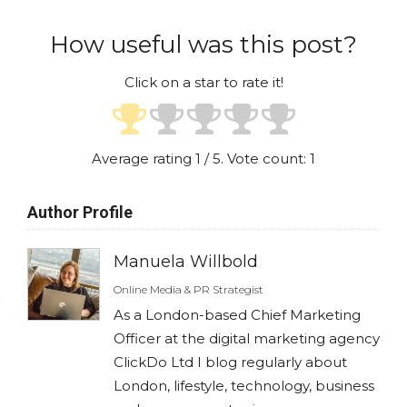
How useful was this post?
Click on a star to rate it!
Average rating
1
/ 5. Vote count:
1
Author Profile
Manuela Willbold
Online Media & PR Strategist
As a London-based Chief Marketing
Officer at the digital marketing agency
ClickDo Ltd I blog regularly about
London, lifestyle, technology, business