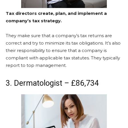
Tax directors create, plan, and implement a
company’s tax strategy.
They make sure that a company’s tax returns are
correct and try to minimize its tax obligations. It’s also
their responsibility to ensure that a company is
compliant with applicable tax statutes. They typically
report to top management.
3. Dermatologist – £86,734