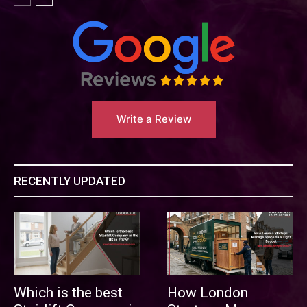
Write a Review
RECENTLY UPDATED
Which is the best
How London