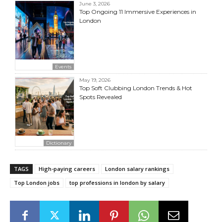
June 3, 2026
Top Ongoing 11 Immersive Experiences in
London
Events
May 19, 2026
Top Soft Clubbing London Trends & Hot
Spots Revealed
Dictionary
TAGS
High-paying careers
London salary rankings
Top London jobs
top professions in london by salary