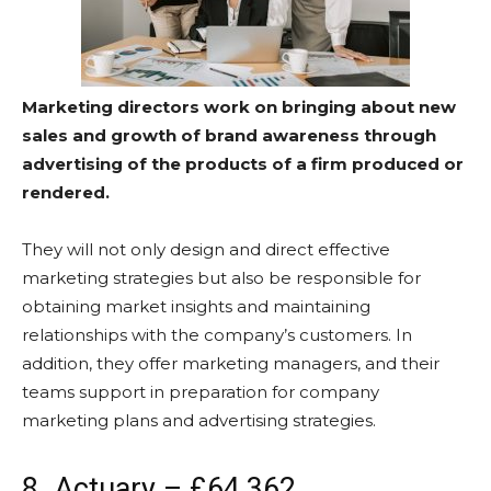
Marketing directors work on bringing about new
sales and growth of brand awareness through
advertising of the products of a firm produced or
rendered.
They will not only design and direct effective
marketing strategies but also be responsible for
obtaining market insights and maintaining
relationships with the company’s customers. In
addition, they offer marketing managers, and their
teams support in preparation for company
marketing plans and advertising strategies.
8. Actuary – £64,362