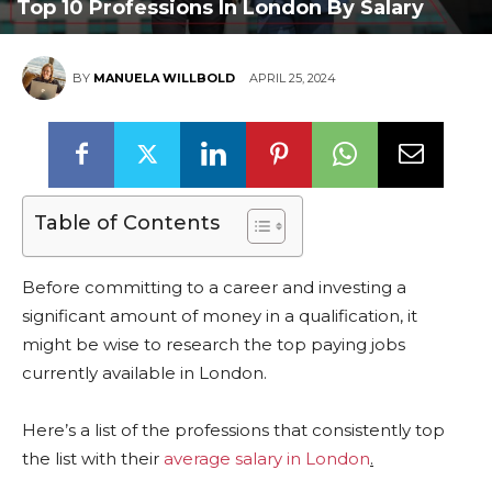
Top 10 Professions In London By Salary
BY
MANUELA WILLBOLD
APRIL 25, 2024
Table of Contents
Before committing to a career and investing a
significant amount of money in a qualification, it
might be wise to research the top paying jobs
currently available in London.
Here’s a list of the professions that consistently top
the list with their
average salary in London
.