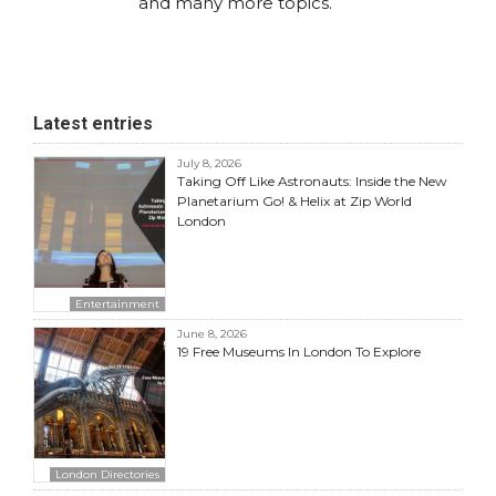
and many more topics.
Latest entries
July 8, 2026
Taking Off Like Astronauts: Inside the New
Planetarium Go! & Helix at Zip World
London
Entertainment
June 8, 2026
19 Free Museums In London To Explore
London Directories