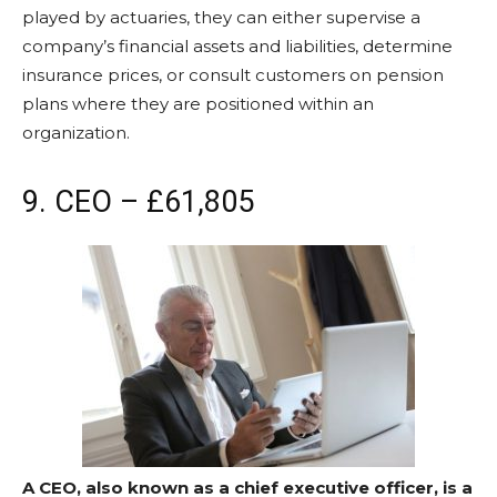
played by actuaries, they can either supervise a
company’s financial assets and liabilities, determine
insurance prices, or consult customers on pension
plans where they are positioned within an
organization.
9. CEO – £61,805
A CEO, also known as a chief executive officer, is a