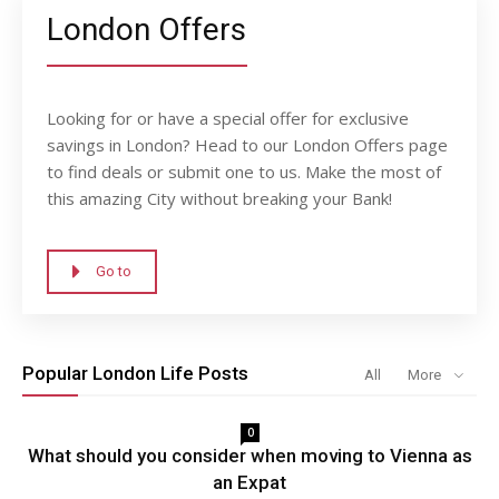
London Offers
Looking for or have a special offer for exclusive
savings in London? Head to our London Offers page
to find deals or submit one to us. Make the most of
this amazing City without breaking your Bank!
Go to
Popular London Life Posts
All
More
0
What should you consider when moving to Vienna as
an Expat