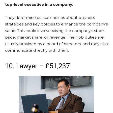
top-level executive in a company.
They determine critical choices about business
strategies and key policies to enhance the company’s
value. This could involve raising the company’s stock
price, market share, or revenue. Their job duties are
usually provided by a board of directors, and they also
communicate directly with them.
10. Lawyer – £51,237