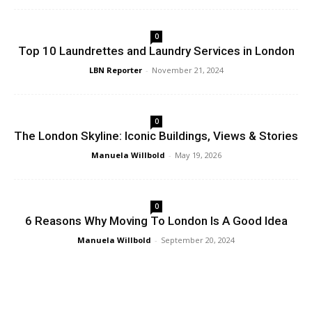
0
Top 10 Laundrettes and Laundry Services in London
LBN Reporter
-
November 21, 2024
0
The London Skyline: Iconic Buildings, Views & Stories
Manuela Willbold
-
May 19, 2026
0
6 Reasons Why Moving To London Is A Good Idea
Manuela Willbold
-
September 20, 2024