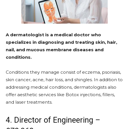
A dermatologist is a medical doctor who
specializes in diagnosing and treating skin, hair,
nail, and mucous membrane diseases and
conditions.
Conditions they manage consist of eczema, psoriasis,
skin cancer, acne, hair loss, and shingles. In addition to
addressing medical conditions, dermatologists also
offer aesthetic services like Botox injections, fillers,
and laser treatments.
4. Director of Engineering –