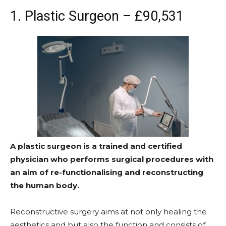
1. Plastic Surgeon – £90,531
A plastic surgeon is a trained and certified
physician who performs surgical procedures with
an aim of re-functionalising and reconstructing
the human body.
Reconstructive surgery aims at not only healing the
aesthetics and but also the function and consists of