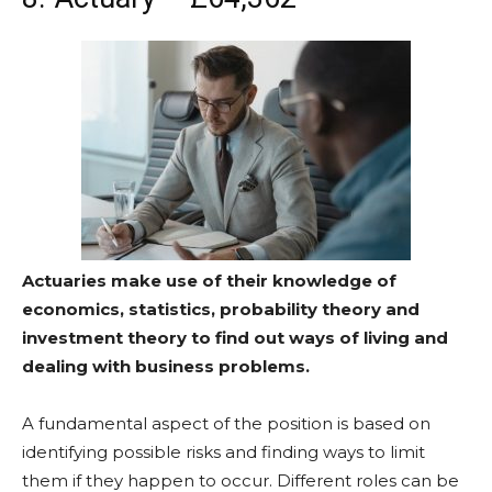
Actuaries make use of their knowledge of
economics, statistics, probability theory and
investment theory to find out ways of living and
dealing with business problems.
A fundamental aspect of the position is based on
identifying possible risks and finding ways to limit
them if they happen to occur. Different roles can be