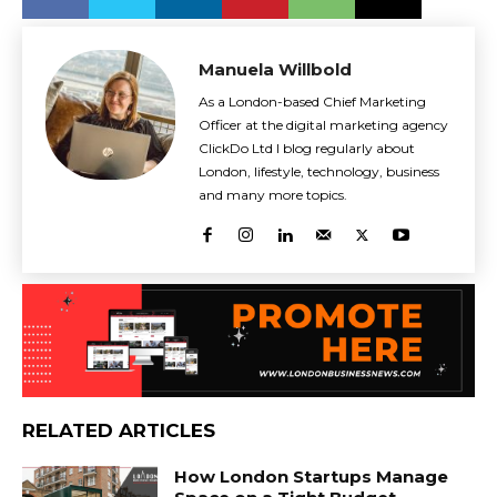
Manuela Willbold
As a London-based Chief Marketing
Officer at the digital marketing agency
ClickDo Ltd I blog regularly about
London, lifestyle, technology, business
and many more topics.
RELATED ARTICLES
How London Startups Manage