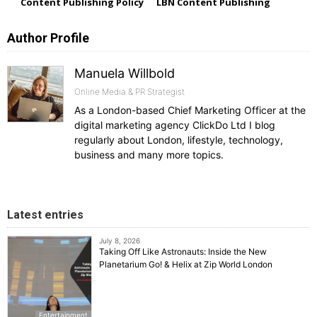
Content Publishing Policy
LBN Content Publishing
Author Profile
Manuela Willbold
Online Media & PR Strategist
As a London-based Chief Marketing Officer at the
digital marketing agency ClickDo Ltd I blog
regularly about London, lifestyle, technology,
business and many more topics.
Latest entries
July 8, 2026
Taking Off Like Astronauts: Inside the New
Planetarium Go! & Helix at Zip World London
Entertainment