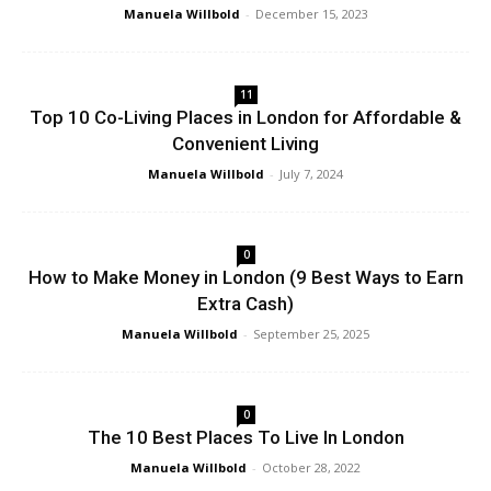
Manuela Willbold
-
December 15, 2023
11
Top 10 Co-Living Places in London for Affordable &
Convenient Living
Manuela Willbold
-
July 7, 2024
0
How to Make Money in London (9 Best Ways to Earn
Extra Cash)
Manuela Willbold
-
September 25, 2025
0
The 10 Best Places To Live In London
Manuela Willbold
-
October 28, 2022