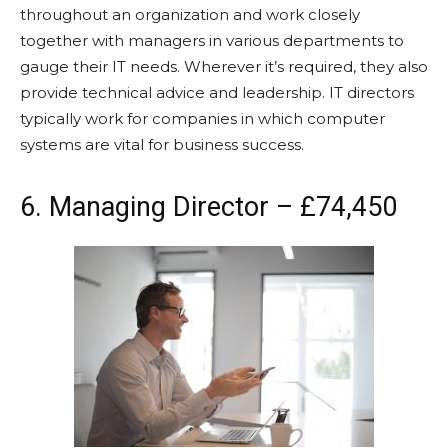
throughout an organization and work closely
together with managers in various departments to
gauge their IT needs. Wherever it’s required, they also
provide technical advice and leadership. IT directors
typically work for companies in which computer
systems are vital for business success.
6. Managing Director – £74,450