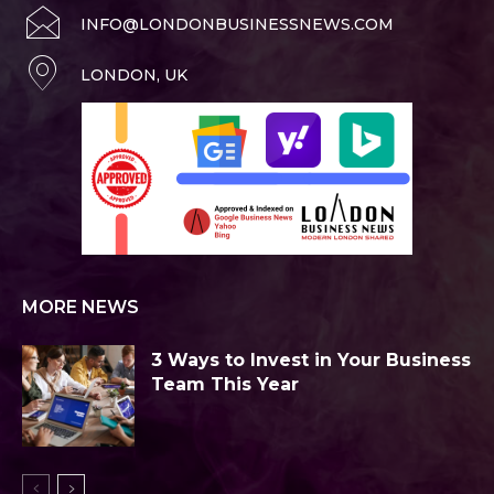
INFO@LONDONBUSINESSNEWS.COM
LONDON, UK
MORE NEWS
3 Ways to Invest in Your Business
Team This Year