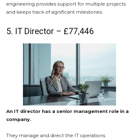
engineering provides support for multiple projects
and keeps track of significant milestones.
5. IT Director – £77,446
An IT director has a senior management role in a
company.
They manage and direct the IT operations