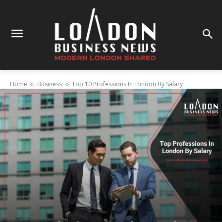
Home
Business
Top 10 Professions In London By Salary