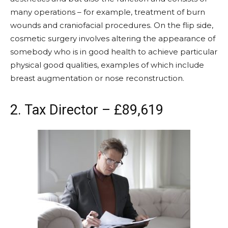
many operations – for example, treatment of burn
wounds and craniofacial procedures. On the flip side,
cosmetic surgery involves altering the appearance of
somebody who is in good health to achieve particular
physical good qualities, examples of which include
breast augmentation or nose reconstruction.
2. Tax Director – £89,619