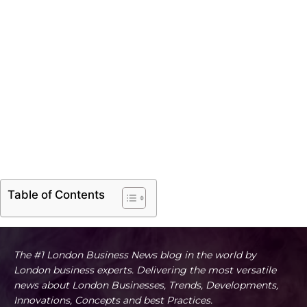
Table of Contents
The #1 London Business News blog in the world by
London business experts. Delivering the most versatile
news about London Businesses, Trends, Developments,
Innovations, Concepts and best Practices.