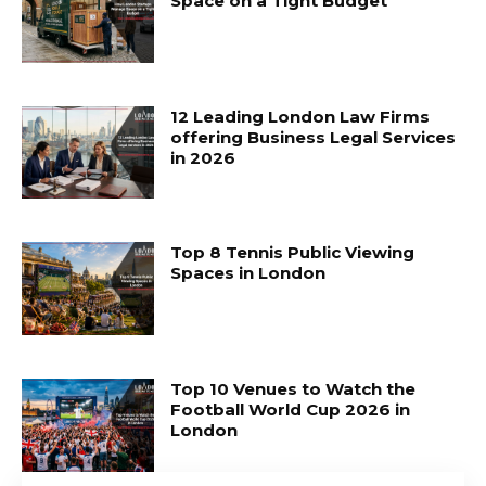
Space on a Tight Budget
12 Leading London Law Firms
offering Business Legal Services
in 2026
Top 8 Tennis Public Viewing
Spaces in London
Top 10 Venues to Watch the
Football World Cup 2026 in
London