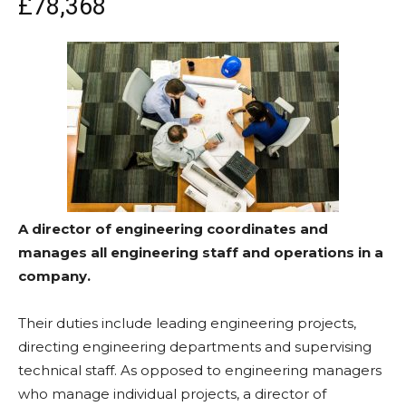
£78,368
A director of engineering coordinates and
manages all engineering staff and operations in a
company.
Their duties include leading engineering projects,
directing engineering departments and supervising
technical staff. As opposed to engineering managers
who manage individual projects, a director of