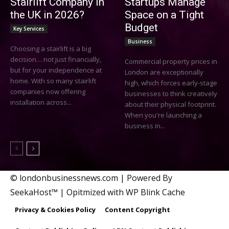
Stairlift Company in
Startups Manage
the UK in 2026?
Space on a Tight
Budget
Key Services
Business
Choosing a stairlift is a big
decision… not just financially,
Commercial property prices in
but for your independence at
London are exceptionally
home. With so many stairlift
high, which forces early-stage
companies now offering
businesses to think creatively
installation across...
about their physical footprint.
When you're launching a
business in...
© londonbusinessnews.com | Powered By
SeekaHost™ | Opitmized with WP Blink Cache
Privacy & Cookies Policy
Content Copyright