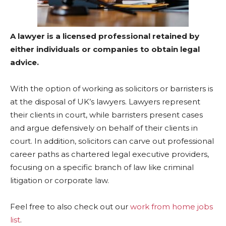
A lawyer is a licensed professional retained by
either individuals or companies to obtain legal
advice.
With the option of working as solicitors or barristers is
at the disposal of UK’s lawyers. Lawyers represent
their clients in court, while barristers present cases
and argue defensively on behalf of their clients in
court. In addition, solicitors can carve out professional
career paths as chartered legal executive providers,
focusing on a specific branch of law like criminal
litigation or corporate law.
Feel free to also check out our
work from home jobs
list
.