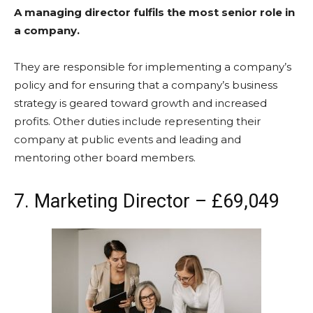
A managing director fulfils the most senior role in
a company.
They are responsible for implementing a company’s
policy and for ensuring that a company’s business
strategy is geared toward growth and increased
profits. Other duties include representing their
company at public events and leading and
mentoring other board members.
7. Marketing Director – £69,049