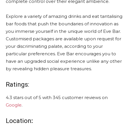
complete control over their elegant ambience.
Explore a variety of amazing drinks and eat tantalising
bar foods that push the boundaries of innovation as
you immerse yourself in the unique world of Eve Bar.
Customised packages are available upon request for
your discriminating palate, according to your
particular preferences. Eve Bar encourages you to
have an upgraded social experience unlike any other
by revealing hidden pleasure treasures.
Ratings:
4.3 stars out of 5 with 345 customer reviews on
Google
.
Location
: