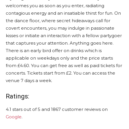
welcomes you as soon as you enter, radiating
contagious energy and an insatiable thirst for fun. On
the dance floor, where secret hideaways call for
covert encounters, you may indulge in passionate
kisses or initiate an interaction with a fellow partygoer
that captures your attention. Anything goes here.
There is an early bird offer on drinks which is
applicable on weekdays only and the price starts
from £4.60. You can get free as well as paid tickets for
concerts. Tickets start from £2. You can access the
venue 7 days a week.
Ratings:
4.1 stars out of 5 and 1867 customer reviews on
Google
.