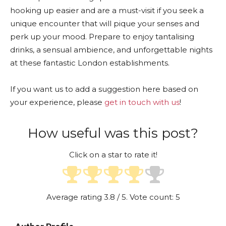
hooking up easier and are a must-visit if you seek a
unique encounter that will pique your senses and
perk up your mood. Prepare to enjoy tantalising
drinks, a sensual ambience, and unforgettable nights
at these fantastic London establishments.
If you want us to add a suggestion here based on
your experience, please
get in touch with us
!
How useful was this post?
Click on a star to rate it!
Average rating
3.8
/ 5. Vote count:
5