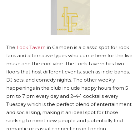
The
Lock Tavern
in Camden is a classic spot for rock
fans and alternative types who come here for the live
music and the cool vibe. The Lock Tavern has two
floors that host different events, such as indie bands,
DJ sets, and comedy nights. The other weekly
happenings in the club include happy hours from 5
pm to 7 pm every day and 2-4-1 cocktails every
Tuesday which is the perfect blend of entertainment
and socialising, making it an ideal spot for those
seeking to meet new people and potentially find
romantic or casual connections in London.