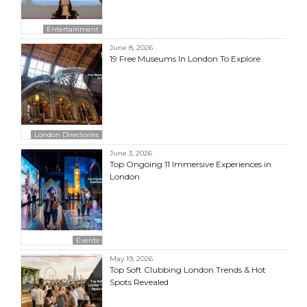
Entertainment
June 8, 2026
19 Free Museums In London To Explore
London Directories
June 3, 2026
Top Ongoing 11 Immersive Experiences in
London
Events
May 19, 2026
Top Soft Clubbing London Trends & Hot
Spots Revealed