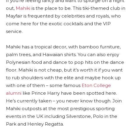
If you’re feeling fancy and want to splurge on a night
out,
Mahiki
is the place to be. This tiki-themed club in
Mayfair is frequented by celebrities and royals, who
come here for the exotic cocktails and the VIP
service.
Mahiki has a tropical decor, with bamboo furniture,
palm trees, and Hawaiian shirts. You can also enjoy
Polynesian food and dance to pop hits on the dance
floor. Mahiki is not cheap, but it’s worth it if you want
to rub shoulders with the elite and maybe hook up
with one of them – some famous
Eton College
alumni
like Prince Harry have been spotted here.
He’s currently taken – you never know though. Join
Mahiki outposts at the most prestigious sporting
events in the UK including Silverstone, Polo in the
Park and Henley Regatta.