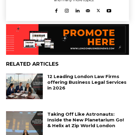
RELATED ARTICLES
12 Leading London Law Firms
offering Business Legal Services
in 2026
Taking Off Like Astronauts:
Inside the New Planetarium Go!
& Helix at Zip World London