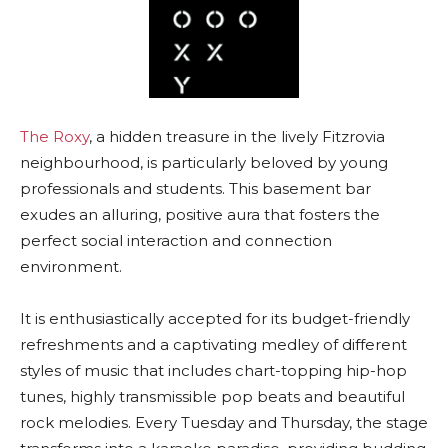
The Roxy
, a hidden treasure in the lively Fitzrovia
neighbourhood, is particularly beloved by young
professionals and students. This basement bar
exudes an alluring, positive aura that fosters the
perfect social interaction and connection
environment.
It is enthusiastically accepted for its budget-friendly
refreshments and a captivating medley of different
styles of music that includes chart-topping hip-hop
tunes, highly transmissible pop beats and beautiful
rock melodies. Every Tuesday and Thursday, the stage