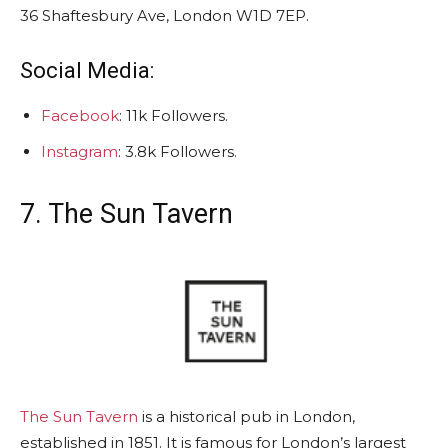
36 Shaftesbury Ave, London W1D 7EP.
Social Media:
Facebook
: 11k Followers.
Instagram
: 3.8k Followers.
7. The Sun Tavern
The Sun Tavern
is a historical pub in London,
established in 1851. It is famous for London’s largest