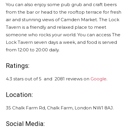
You can also enjoy some pub grub and craft beers
from the bar or head to the rooftop terrace for fresh
air and stunning views of Camden Market. The Lock
Tavern is a friendly and relaxed place to meet
someone who rocks your world. You can access The
Lock Tavern seven days a week, and food is served
from 12:00 to 20:00 daily.
Ratings:
4.3 stars out of 5 and 2081 reviews on
Google
.
Location:
35 Chalk Farm Rd, Chalk Farm, London NW1 8AJ.
Social Media: