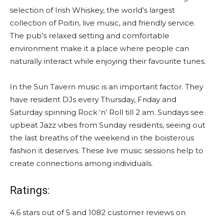
selection of Irish Whiskey, the world’s largest
collection of Poitin, live music, and friendly service.
The pub’s relaxed setting and comfortable
environment make it a place where people can
naturally interact while enjoying their favourite tunes.
In the Sun Tavern music is an important factor. They
have resident DJs every Thursday, Friday and
Saturday spinning Rock ‘n’ Roll till 2 am. Sundays see
upbeat Jazz vibes from Sunday residents, seeing out
the last breaths of the weekend in the boisterous
fashion it deserves. These live music sessions help to
create connections among individuals.
Ratings:
4.6 stars out of 5 and 1082 customer reviews on