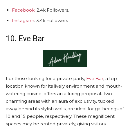
Facebook
: 2.4k Followers.
Instagram
: 3.4k Followers
10. Eve Bar
For those looking for a private party,
Eve Bar
, a top
location known for its lively environment and mouth-
watering cuisine, offers an alluring proposal. Two
charming areas with an aura of exclusivity, tucked
away behind its stylish walls, are ideal for gatherings of
10 and 15 people, respectively. These magnificent
spaces may be rented privately, giving visitors