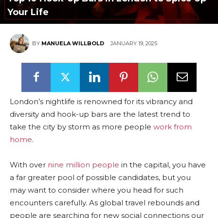
Your Life
BY
MANUELA WILLBOLD
JANUARY 19, 2025
London’s nightlife is renowned for its vibrancy and
diversity and hook-up bars are the latest trend to
take the city by storm as more people
work from
home
.
With over
nine million people
in the capital, you have
a far greater pool of possible candidates, but you
may want to consider where you head for such
encounters carefully. As global travel rebounds and
people are searching for new social connections our