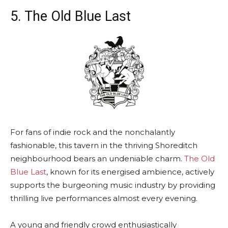
5. The Old Blue Last
For fans of indie rock and the nonchalantly
fashionable, this tavern in the thriving Shoreditch
neighbourhood bears an undeniable charm.
The Old
Blue Last
, known for its energised ambience, actively
supports the burgeoning music industry by providing
thrilling live performances almost every evening.
A young and friendly crowd enthusiastically