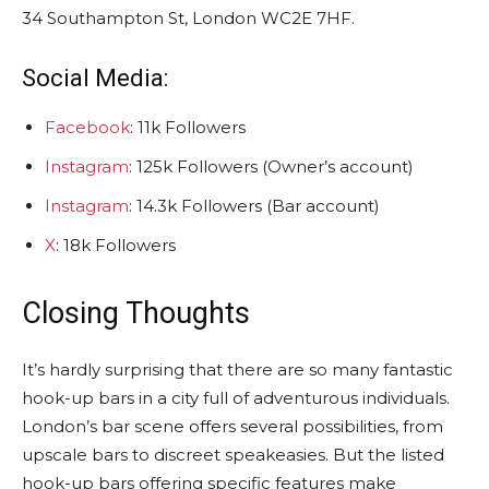
34 Southampton St, London WC2E 7HF.
Social Media:
Facebook
: 11k Followers
Instagram
: 125k Followers (Owner’s account)
Instagram
: 14.3k Followers (Bar account)
X
: 18k Followers
Closing Thoughts
It’s hardly surprising that there are so many fantastic
hook-up bars in a city full of adventurous individuals.
London’s bar scene offers several possibilities, from
upscale bars to discreet speakeasies. But the listed
hook-up bars offering specific features make