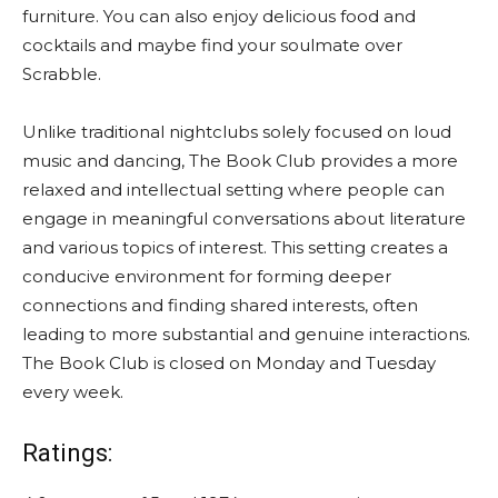
furniture. You can also enjoy delicious food and
cocktails and maybe find your soulmate over
Scrabble.
Unlike traditional nightclubs solely focused on loud
music and dancing, The Book Club provides a more
relaxed and intellectual setting where people can
engage in meaningful conversations about literature
and various topics of interest. This setting creates a
conducive environment for forming deeper
connections and finding shared interests, often
leading to more substantial and genuine interactions.
The Book Club is closed on Monday and Tuesday
every week.
Ratings: