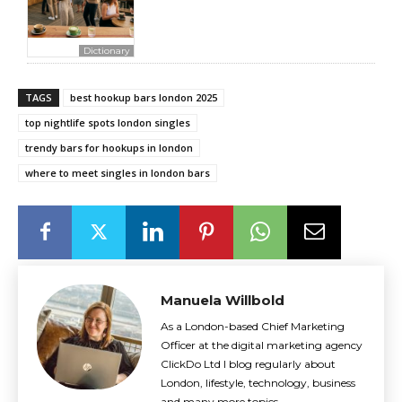
Dictionary
TAGS
best hookup bars london 2025
top nightlife spots london singles
trendy bars for hookups in london
where to meet singles in london bars
Manuela Willbold
As a London-based Chief Marketing
Officer at the digital marketing agency
ClickDo Ltd I blog regularly about
London, lifestyle, technology, business
and many more topics.