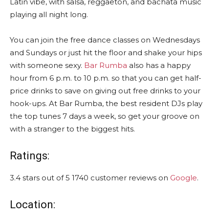
Latin vibe, with salsa, reggaeton, and bachata music
playing all night long.
You can join the free dance classes on Wednesdays
and Sundays or just hit the floor and shake your hips
with someone sexy.
Bar Rumba
also has a happy
hour from 6 p.m. to 10 p.m. so that you can get half-
price drinks to save on giving out free drinks to your
hook-ups. At Bar Rumba, the best resident DJs play
the top tunes 7 days a week, so get your groove on
with a stranger to the biggest hits.
Ratings:
3.4 stars out of 5 1740 customer reviews on
Google
.
Location: