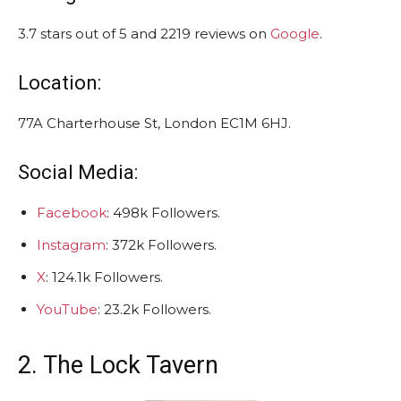
3.7 stars out of 5 and 2219 reviews on
Google
.
Location:
77A Charterhouse St, London EC1M 6HJ.
Social Media:
Facebook
: 498k Followers.
Instagram
: 372k Followers.
X
: 124.1k Followers.
YouTube
: 23.2k Followers.
2. The Lock Tavern