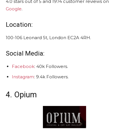
4.0 stars out of 5 and 1974 customer reviews on
Google
.
Location:
100-106 Leonard St, London EC2A 4RH.
Social Media:
Facebook
: 40k Followers.
Instagram
: 9.4k Followers.
4. Opium