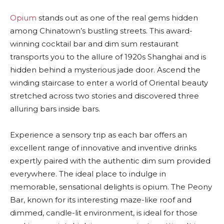
Opium
stands out as one of the real gems hidden
among Chinatown’s bustling streets. This award-
winning cocktail bar and dim sum restaurant
transports you to the allure of 1920s Shanghai and is
hidden behind a mysterious jade door. Ascend the
winding staircase to enter a world of Oriental beauty
stretched across two stories and discovered three
alluring bars inside bars.
Experience a sensory trip as each bar offers an
excellent range of innovative and inventive drinks
expertly paired with the authentic dim sum provided
everywhere. The ideal place to indulge in
memorable, sensational delights is opium. The Peony
Bar, known for its interesting maze-like roof and
dimmed, candle-lit environment, is ideal for those