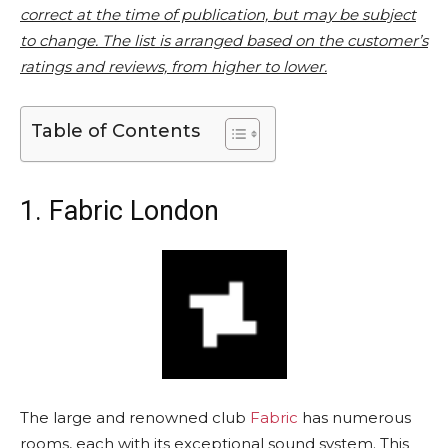
correct at the time of publication, but may be subject
to change. The list is arranged based on the customer’s
ratings and reviews, from higher to lower.
Table of Contents
1. Fabric London
The large and renowned club
Fabric
has numerous
rooms, each with its exceptional sound system. This