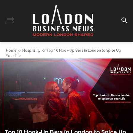
Home
Hospitality
Top 10 Hook-Up Bars in London to Spice Up
Your Life
Top 10 Hook-Up Bars in London to Spice Up