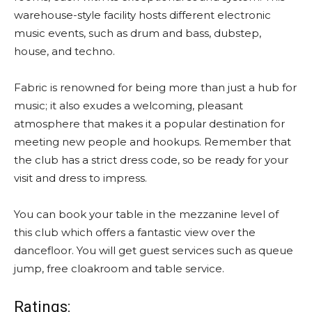
warehouse-style facility hosts different electronic
music events, such as drum and bass, dubstep,
house, and techno.
Fabric is renowned for being more than just a hub for
music; it also exudes a welcoming, pleasant
atmosphere that makes it a popular destination for
meeting new people and hookups. Remember that
the club has a strict dress code, so be ready for your
visit and dress to impress.
You can book your table in the mezzanine level of
this club which offers a fantastic view over the
dancefloor. You will get guest services such as queue
jump, free cloakroom and table service.
Ratings: