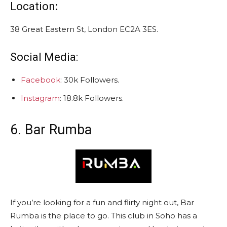
Location
:
38 Great Eastern St, London EC2A 3ES.
Social Media:
Facebook
: 30k Followers.
Instagram
: 18.8k Followers.
6. Bar Rumba
If you’re looking for a fun and flirty night out, Bar
Rumba is the place to go. This club in Soho has a