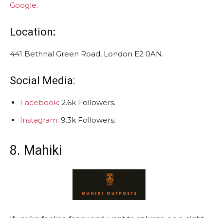
Google
.
Location
:
441 Bethnal Green Road, London E2 0AN.
Social Media:
Facebook
: 2.6k Followers.
Instagram
: 9.3k Followers.
8. Mahiki