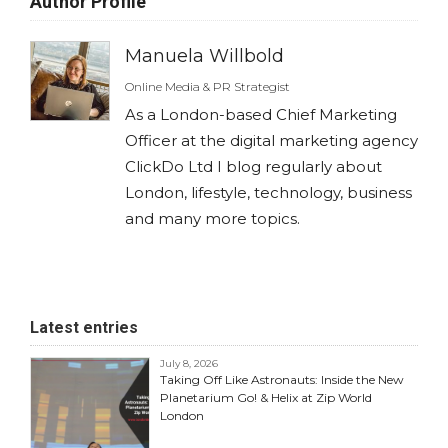
Author Profile
Manuela Willbold
Online Media & PR Strategist
As a London-based Chief Marketing
Officer at the digital marketing agency
ClickDo Ltd I blog regularly about
London, lifestyle, technology, business
and many more topics.
Latest entries
July 8, 2026
Taking Off Like Astronauts: Inside the New
Planetarium Go! & Helix at Zip World
London