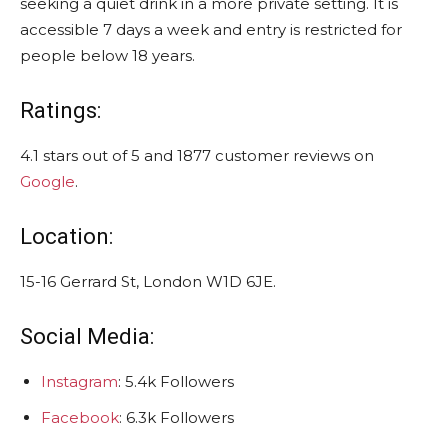
seeking a quiet drink in a more private setting. It is
accessible 7 days a week and entry is restricted for
people below 18 years.
Ratings:
4.1 stars out of 5 and 1877 customer reviews on
Google
.
Location:
15-16 Gerrard St, London W1D 6JE.
Social Media:
Instagram
: 5.4k Followers
Facebook
: 6.3k Followers