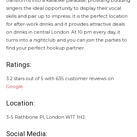
transforms into a karaoke paradise, providing budding
singers the ideal opportunity to display their vocal
skills and pair up to impress. It is the perfect location
for after-work drinks and it provides attractive deals
on drinks in central London. At 10 pm every day, it
turns into a nightclub and you can join the parties to
find your perfect hookup partner.
Ratings:
3.2 stars out of 5 with 635 customer reviews on
Google
.
Location:
3-5 Rathbone Pl, London W1T 1HJ.
Social Media: