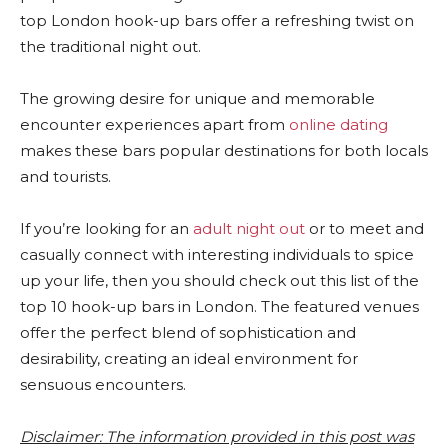
top London hook-up bars offer a refreshing twist on
the traditional night out.
The growing desire for unique and memorable
encounter experiences apart from
online dating
makes these bars popular destinations for both locals
and tourists.
If you’re looking for an
adult night out
or to meet and
casually connect with interesting individuals to spice
up your life, then you should check out this list of the
top 10 hook-up bars in London. The featured venues
offer the perfect blend of sophistication and
desirability, creating an ideal environment for
sensuous encounters.
Disclaimer: The information provided in this post was