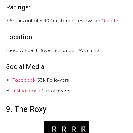
Ratings:
3.6 stars out of 5 902 customer reviews on
Google
.
Location:
Head Office, 1 Dover St, London W1S 4LD.
Social Media:
Facebook
: 33k Followers.
Instagram
: 11.6k Followers.
9. The Roxy