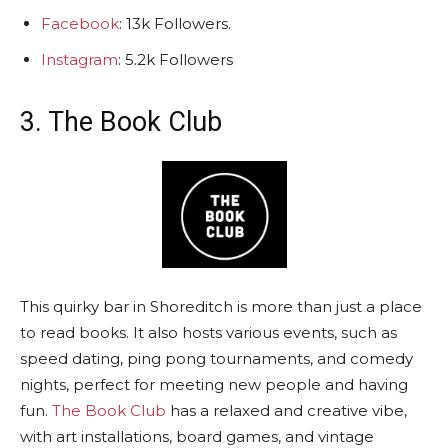
Facebook
: 13k Followers.
Instagram
: 5.2k Followers
3. The Book Club
This quirky bar in Shoreditch is more than just a place
to read books. It also hosts various events, such as
speed dating, ping pong tournaments, and comedy
nights, perfect for meeting new people and having
fun.
The Book Club
has a relaxed and creative vibe,
with art installations, board games, and vintage