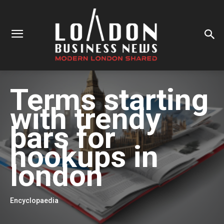
Terms starting
with
trendy
bars for
hookups in
london
Encyclopaedia