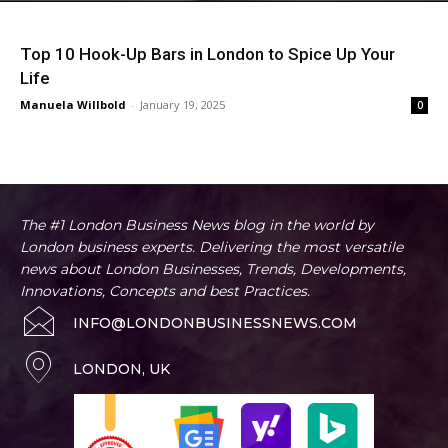
Top 10 Hook-Up Bars in London to Spice Up Your
Life
Manuela Willbold
-
January 19, 2025
0
The #1 London Business News blog in the world by
London business experts. Delivering the most versatile
news about London Businesses, Trends, Developments,
Innovations, Concepts and best Practices.
INFO@LONDONBUSINESSNEWS.COM
LONDON, UK