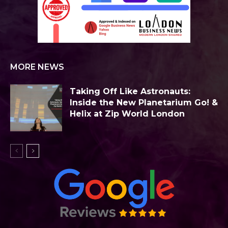
MORE NEWS
Taking Off Like Astronauts:
Inside the New Planetarium Go! &
Helix at Zip World London