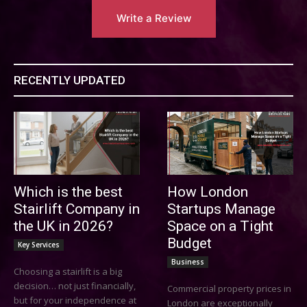
Write a Review
RECENTLY UPDATED
Which is the best
How London
Stairlift Company in
Startups Manage
the UK in 2026?
Space on a Tight
Budget
Key Services
Business
Choosing a stairlift is a big
decision… not just financially,
Commercial property prices in
but for your independence at
London are exceptionally