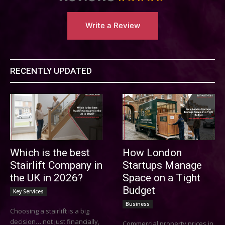
Write a Review
RECENTLY UPDATED
Which is the best
How London
Stairlift Company in
Startups Manage
the UK in 2026?
Space on a Tight
Budget
Key Services
Business
Choosing a stairlift is a big
decision… not just financially,
Commercial property prices in