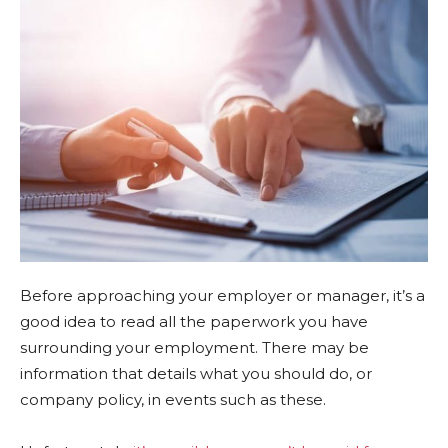
Before approaching your employer or manager, it’s a
good idea to read all the paperwork you have
surrounding your employment. There may be
information that details what you should do, or
company policy, in events such as these.