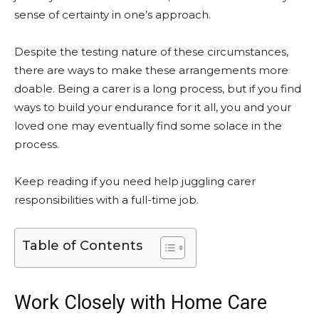
sense of certainty in one’s approach.
Despite the testing nature of these circumstances,
there are ways to make these arrangements more
doable. Being a carer is a long process, but if you find
ways to build your endurance for it all, you and your
loved one may eventually find some solace in the
process.
Keep reading if you need help juggling carer
responsibilities with a full-time job.
Table of Contents
Work Closely with Home Care