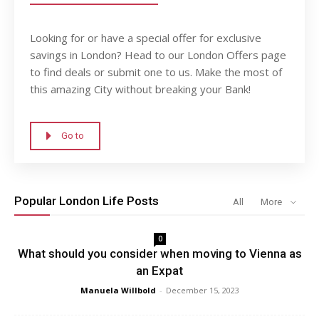
Looking for or have a special offer for exclusive
savings in London? Head to our London Offers page
to find deals or submit one to us. Make the most of
this amazing City without breaking your Bank!
Go to
Popular London Life Posts
All
More
0
What should you consider when moving to Vienna as
an Expat
Manuela Willbold
-
December 15, 2023