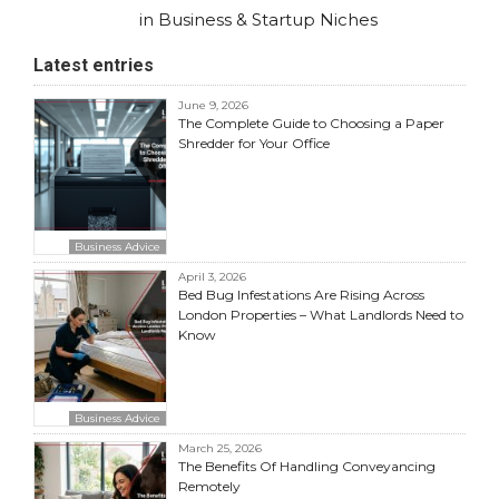
in Business & Startup Niches
Latest entries
June 9, 2026
The Complete Guide to Choosing a Paper
Shredder for Your Office
Business Advice
April 3, 2026
Bed Bug Infestations Are Rising Across
London Properties – What Landlords Need to
Know
Business Advice
March 25, 2026
The Benefits Of Handling Conveyancing
Remotely