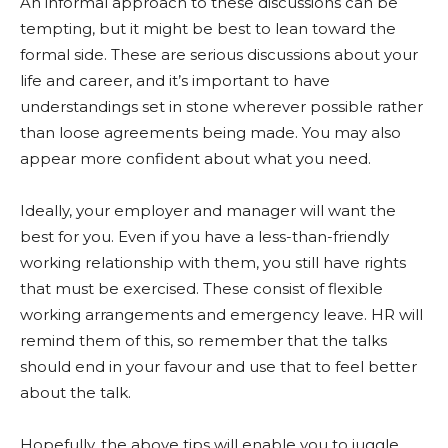
An informal approach to these discussions can be
tempting, but it might be best to lean toward the
formal side. These are serious discussions about your
life and career, and it’s important to have
understandings set in stone wherever possible rather
than loose agreements being made. You may also
appear more confident about what you need.
Ideally, your employer and manager will want the
best for you. Even if you have a less-than-friendly
working relationship with them, you still have rights
that must be exercised. These consist of flexible
working arrangements and emergency leave. HR will
remind them of this, so remember that the talks
should end in your favour and use that to feel better
about the talk.
Hopefully, the above tips will enable you to juggle