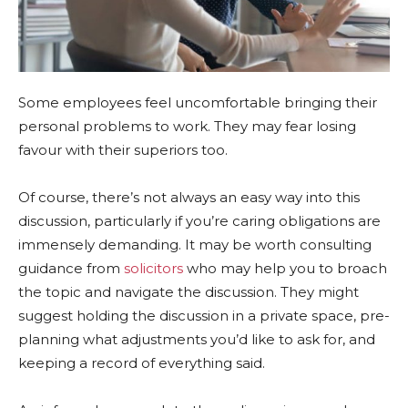
Some employees feel uncomfortable bringing their
personal problems to work. They may fear losing
favour with their superiors too.
Of course, there’s not always an easy way into this
discussion, particularly if you’re caring obligations are
immensely demanding. It may be worth consulting
guidance from
solicitors
who may help you to broach
the topic and navigate the discussion. They might
suggest holding the discussion in a private space, pre-
planning what adjustments you’d like to ask for, and
keeping a record of everything said.