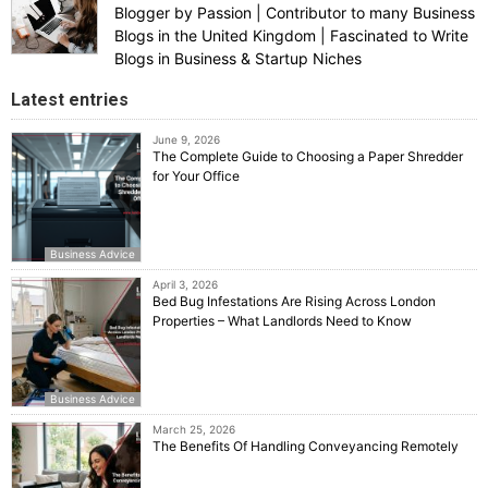
Blogger by Passion | Contributor to many Business
Blogs in the United Kingdom | Fascinated to Write
Blogs in Business & Startup Niches
Latest entries
June 9, 2026
The Complete Guide to Choosing a Paper Shredder
for Your Office
Business Advice
April 3, 2026
Bed Bug Infestations Are Rising Across London
Properties – What Landlords Need to Know
Business Advice
March 25, 2026
The Benefits Of Handling Conveyancing Remotely