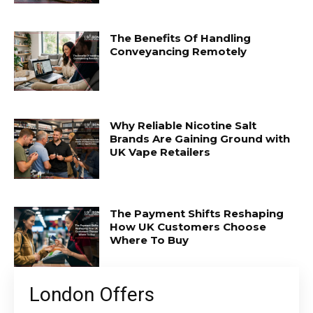
The Benefits Of Handling
Conveyancing Remotely
Why Reliable Nicotine Salt
Brands Are Gaining Ground with
UK Vape Retailers
The Payment Shifts Reshaping
How UK Customers Choose
Where To Buy
London Offers