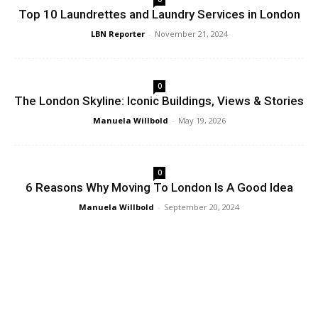
Top 10 Laundrettes and Laundry Services in London
LBN Reporter
-
November 21, 2024
0
The London Skyline: Iconic Buildings, Views & Stories
Manuela Willbold
-
May 19, 2026
0
6 Reasons Why Moving To London Is A Good Idea
Manuela Willbold
-
September 20, 2024