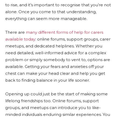
to rise, and it’s important to recognise that you’re not
alone. Once you come to that understanding,
everything can seem more manageable.
There are
many different forms of help for carers
available today
: online forums, support groups, carer
meetups, and dedicated helplines. Whether you
need detailed, well-informed advice for a complex
problem or simply somebody to vent to, options are
available. Getting your fears and anxieties off your
chest can make your head clear and help you get
back to finding balance in your life sooner.
Opening up could just be the start of making some
lifelong friendships too. Online forums, support
groups, and meetups can introduce you to like-
minded individuals enduring similar experiences. You