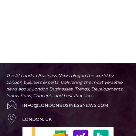
The #1 London Business News blog in the world by
London business experts. Delivering the most versatile
news about London Businesses, Trends, Developments,
Innovations, Concepts and best Practices.
INFO@LONDONBUSINESSNEWS.COM
LONDON, UK