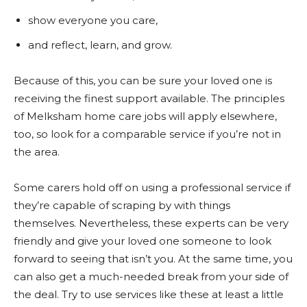
show everyone you care,
and reflect, learn, and grow.
Because of this, you can be sure your loved one is
receiving the finest support available. The principles
of Melksham home care jobs will apply elsewhere,
too, so look for a comparable service if you’re not in
the area.
Some carers hold off on using a professional service if
they’re capable of scraping by with things
themselves. Nevertheless, these experts can be very
friendly and give your loved one someone to look
forward to seeing that isn’t you. At the same time, you
can also get a much-needed break from your side of
the deal. Try to use services like these at least a little