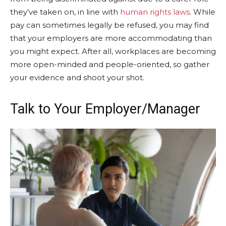
they’ve taken on, in line with
human rights laws
. While
pay can sometimes legally be refused, you may find
that your employers are more accommodating than
you might expect. After all, workplaces are becoming
more open-minded and people-oriented, so gather
your evidence and shoot your shot.
Talk to Your Employer/Manager