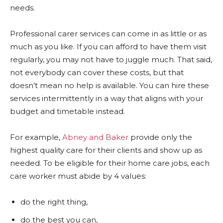
needs.
Professional carer services can come in as little or as
much as you like. If you can afford to have them visit
regularly, you may not have to juggle much. That said,
not everybody can cover these costs, but that
doesn’t mean no help is available. You can hire these
services intermittently in a way that aligns with your
budget and timetable instead.
For example,
Abney and Baker
provide only the
highest quality care for their clients and show up as
needed. To be eligible for their home care jobs, each
care worker must abide by 4 values:
do the right thing,
do the best you can,