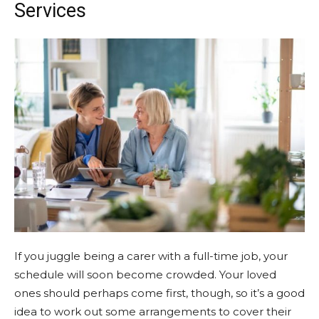
Services
If you juggle being a carer with a full-time job, your
schedule will soon become crowded. Your loved
ones should perhaps come first, though, so it’s a good
idea to work out some arrangements to cover their