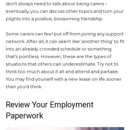
don’t always need to talk about being carers –
eventually, you can discuss other topics and turn your
plights into a positive, blossoming friendship.
Some carers can feel put off from joining any support
network. After all, it can seem like ‘another thing’ to fit
into an already crowded schedule or something
that’s pointless. However, these are the types of
situations that others can underestimate. Try not to
think too much about it all and attend and partake.
You may find yourself with a new lease on life sooner
than you’d think.
Review Your Employment
Paperwork