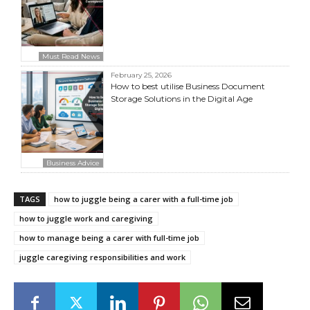
Must Read News
February 25, 2026
How to best utilise Business Document
Storage Solutions in the Digital Age
Business Advice
TAGS
how to juggle being a carer with a full-time job
how to juggle work and caregiving
how to manage being a carer with full-time job
juggle caregiving responsibilities and work