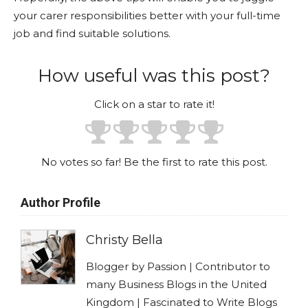
your carer responsibilities better with your full-time
job and find suitable solutions.
How useful was this post?
Click on a star to rate it!
No votes so far! Be the first to rate this post.
Author Profile
Christy Bella
Blogger by Passion | Contributor to
many Business Blogs in the United
Kingdom | Fascinated to Write Blogs