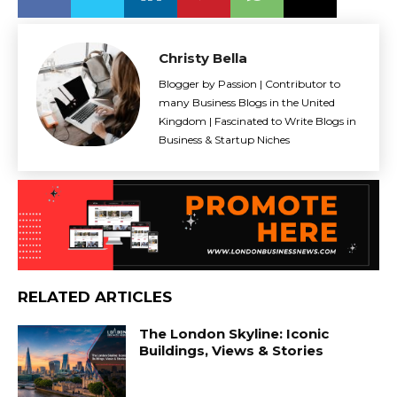
Christy Bella
Blogger by Passion | Contributor to
many Business Blogs in the United
Kingdom | Fascinated to Write Blogs in
Business & Startup Niches
RELATED ARTICLES
The London Skyline: Iconic
Buildings, Views & Stories