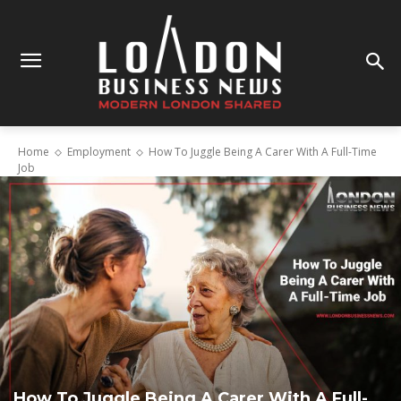
Home
Employment
How To Juggle Being A Carer With A Full-Time
Job
How To Juggle Being A Carer With A Full-