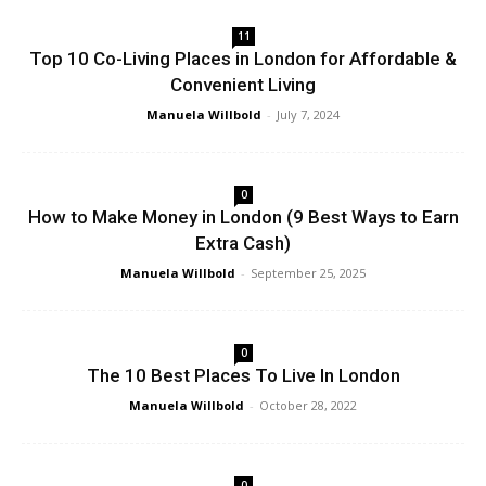
11
Top 10 Co-Living Places in London for Affordable &
Convenient Living
Manuela Willbold
-
July 7, 2024
0
How to Make Money in London (9 Best Ways to Earn
Extra Cash)
Manuela Willbold
-
September 25, 2025
0
The 10 Best Places To Live In London
Manuela Willbold
-
October 28, 2022
0