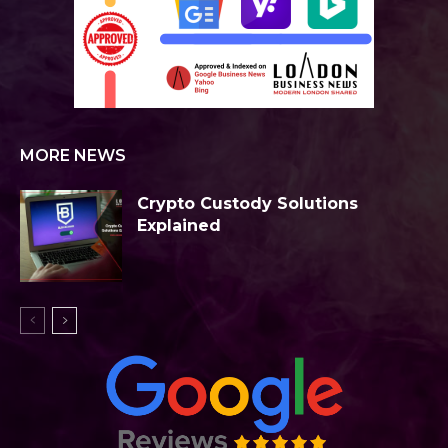
MORE NEWS
Crypto Custody Solutions
Explained