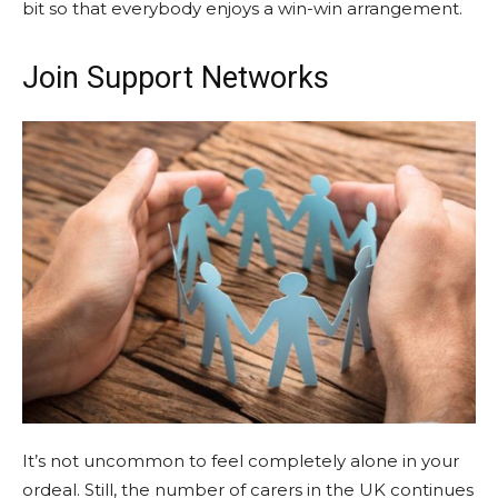
bit so that everybody enjoys a win-win arrangement.
Join Support Networks
It’s not uncommon to feel completely alone in your
ordeal. Still, the number of carers in the UK continues