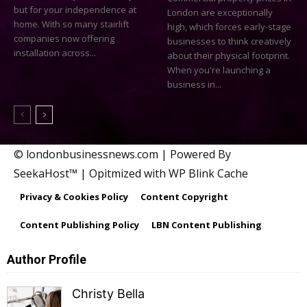
but for your independence at
London are exceptionally
home. With so many stairlift
high, which forces early-stage
companies now offering
businesses to think creatively
installation across...
about their physical footprint.
When you're launching a
business in...
© londonbusinessnews.com | Powered By
SeekaHost™ | Opitmized with WP Blink Cache
Privacy & Cookies Policy
Content Copyright
Content Publishing Policy
LBN Content Publishing
Author Profile
Christy Bella