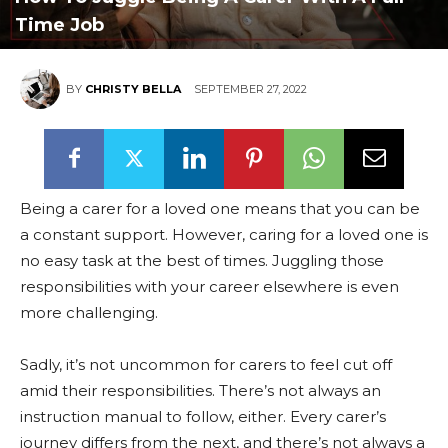
Time Job
BY
CHRISTY BELLA
SEPTEMBER 27, 2022
Being a carer for a loved one means that you can be
a constant support. However, caring for a loved one is
no easy task at the best of times. Juggling those
responsibilities with your career elsewhere is even
more challenging.
Sadly, it’s not uncommon for carers to feel cut off
amid their responsibilities. There’s not always an
instruction manual to follow, either. Every carer’s
journey differs from the next, and there’s not always a