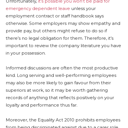
Unfortunately,
it’s possible you won’t be paid for
emergency dependent leave
unless your
employment contract or staff handbook says
otherwise. Some employers may show empathy and
provide pay, but others might refuse to do so if
there’s no legal obligation for them. Therefore, it’s
important to review the company literature you have
in your possession.
Informed discussions are often the most productive
kind. Long serving and well-performing employees
may also be more likely to gain favour from their
superiors at work, so it may be worth gathering
records of anything that reflects positively on your
loyalty and performance thus far.
Moreover, the Equality Act 2010 prohibits employees
from being discriminated against due to a carer role