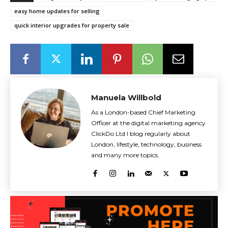
easy home updates for selling
quick interior upgrades for property sale
Manuela Willbold
As a London-based Chief Marketing
Officer at the digital marketing agency
ClickDo Ltd I blog regularly about
London, lifestyle, technology, business
and many more topics.