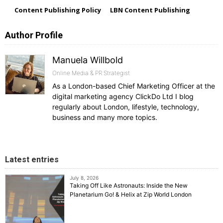
Content Publishing Policy
LBN Content Publishing
Author Profile
Manuela Willbold
Online Media & PR Strategist
As a London-based Chief Marketing Officer at the
digital marketing agency ClickDo Ltd I blog
regularly about London, lifestyle, technology,
business and many more topics.
Latest entries
July 8, 2026
Taking Off Like Astronauts: Inside the New
Planetarium Go! & Helix at Zip World London