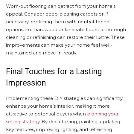
Worn-out flooring can detract from your home’s
appeal. Consider deep-cleaning carpets or, if
necessary, replacing them with neutral-toned
options. For hardwood or laminate floors, a thorough
cleaning or refinishing can restore their lustre. These
improvements can make your home feel well-
maintained and move-in-ready.
Final Touches for a Lasting
Impression
Implementing these DIY strategies can significantly
enhance your home’s interior, making it more
attractive to potential buyers when
planning your
selling strategy
. By decluttering, painting, updating
key features, improving lighting, and refreshing