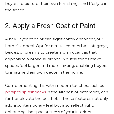
buyers to picture their own furnishings and lifestyle in
the space.
2. Apply a Fresh Coat of Paint
A new layer of paint can significantly enhance your
home’s appeal. Opt for neutral colours like soft greys,
beiges, or creams to create a blank canvas that
appeals to a broad audience. Neutral tones make
spaces feel larger and more inviting, enabling buyers
to imagine their own decor in the home.
Complementing this with modern touches, such as
perspex splashbacks
in the kitchen or bathroom, can
further elevate the aesthetic. These features not only
add a contemporary feel but also reflect light,
enhancing the spaciousness of your interiors.