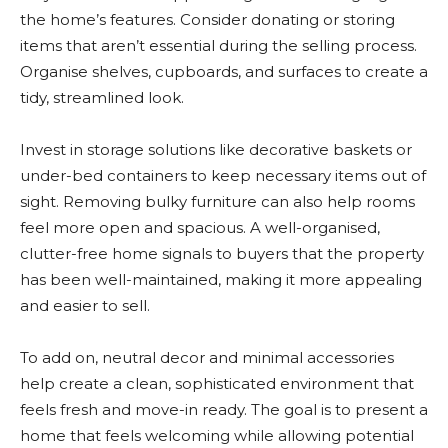
the home’s features. Consider donating or storing
items that aren’t essential during the selling process.
Organise shelves, cupboards, and surfaces to create a
tidy, streamlined look.
Invest in storage solutions like decorative baskets or
under-bed containers to keep necessary items out of
sight. Removing bulky furniture can also help rooms
feel more open and spacious. A well-organised,
clutter-free home signals to buyers that the property
has been well-maintained, making it more appealing
and easier to sell.
To add on, neutral decor and minimal accessories
help create a clean, sophisticated environment that
feels fresh and move-in ready. The goal is to present a
home that feels welcoming while allowing potential