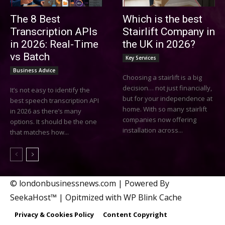
The 8 Best
Which is the best
Transcription APIs
Stairlift Company in
in 2026: Real-Time
the UK in 2026?
vs Batch
Key Services
Business Advice
Choosing a stairlift is a big
decision… not just financially,
It’s not easy to identify the
but for your independence at
best speech transcription API
home. With so many stairlift
in 2026 as there’s many
companies now offering
options. It should be the one
installation across...
that matches how...
© londonbusinessnews.com | Powered By
SeekaHost™ | Opitmized with WP Blink Cache
Privacy & Cookies Policy
Content Copyright