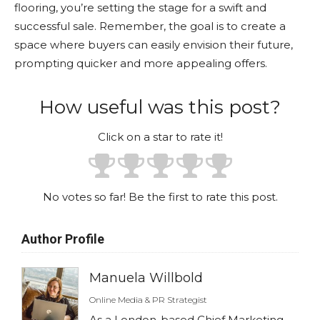
flooring, you’re setting the stage for a swift and
successful sale. Remember, the goal is to create a
space where buyers can easily envision their future,
prompting quicker and more appealing offers.
How useful was this post?
Click on a star to rate it!
No votes so far! Be the first to rate this post.
Author Profile
Manuela Willbold
Online Media & PR Strategist
As a London-based Chief Marketing