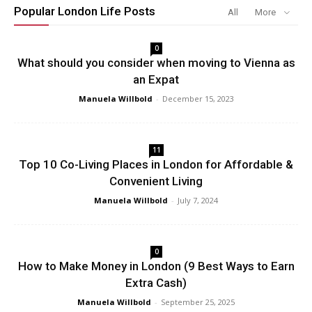
Popular London Life Posts
All
More
0
What should you consider when moving to Vienna as
an Expat
Manuela Willbold
-
December 15, 2023
11
Top 10 Co-Living Places in London for Affordable &
Convenient Living
Manuela Willbold
-
July 7, 2024
0
How to Make Money in London (9 Best Ways to Earn
Extra Cash)
Manuela Willbold
-
September 25, 2025