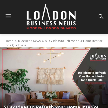
Home
Must Read News
5 DIY Ideas to Refresh Your Home Interior
for a Quick Sale
5 DIY Ideas to Refresh Your Home Interior