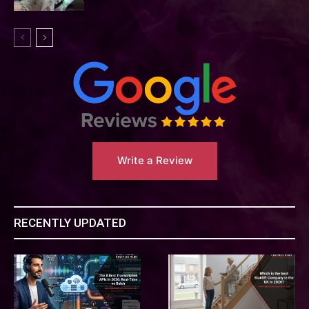
Write a Review
RECENTLY UPDATED