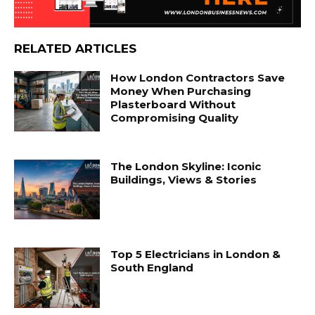
RELATED ARTICLES
How London Contractors Save
Money When Purchasing
Plasterboard Without
Compromising Quality
The London Skyline: Iconic
Buildings, Views & Stories
Top 5 Electricians in London &
South England