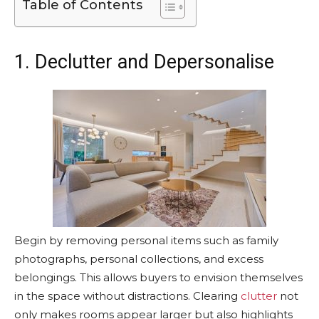
Table of Contents
1. Declutter and Depersonalise
Begin by removing personal items such as family
photographs, personal collections, and excess
belongings. This allows buyers to envision themselves
in the space without distractions. Clearing
clutter
not
only makes rooms appear larger but also highlights