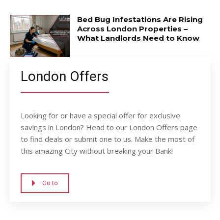
Bed Bug Infestations Are Rising
Across London Properties –
What Landlords Need to Know
London Offers
Looking for or have a special offer for exclusive
savings in London? Head to our London Offers page
to find deals or submit one to us. Make the most of
this amazing City without breaking your Bank!
Go to