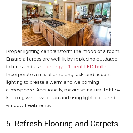
Proper lighting can transform the mood of a room.
Ensure all areas are well-lit by replacing outdated
fixtures and using
energy-efficient LED bulbs
.
Incorporate a mix of ambient, task, and accent
lighting to create a warm and welcoming
atmosphere. Additionally, maximise natural light by
keeping windows clean and using light-coloured
window treatments.
5. Refresh Flooring and Carpets