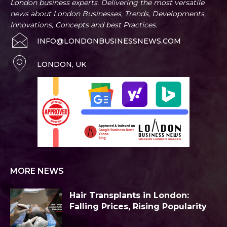
London business experts. Delivering the most versatile
news about London Businesses, Trends, Developments,
Innovations, Concepts and best Practices.
INFO@LONDONBUSINESSNEWS.COM
LONDON, UK
MORE NEWS
Hair Transplants in London:
Falling Prices, Rising Popularity