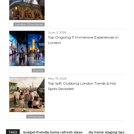
London Directories
June 3, 2026
Top Ongoing 11 Immersive Experiences in
London
Events
May 19, 2026
Top Soft Clubbing London Trends & Hot
Spots Revealed
Dictionary
TAGS
budget-friendly home refresh ideas
diy home staging tips