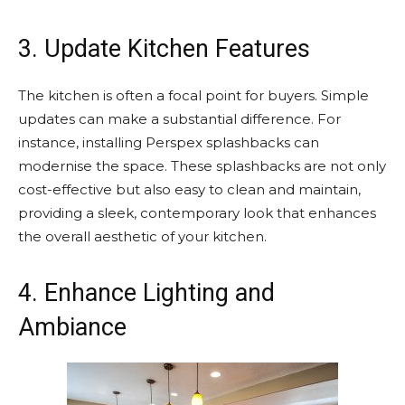
3. Update Kitchen Features
The kitchen is often a focal point for buyers. Simple
updates can make a substantial difference. For
instance, installing Perspex splashbacks can
modernise the space. These splashbacks are not only
cost-effective but also easy to clean and maintain,
providing a sleek, contemporary look that enhances
the overall aesthetic of your kitchen.
4. Enhance Lighting and
Ambiance