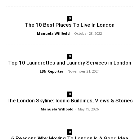
0
The 10 Best Places To Live In London
Manuela Willbold
-
October 28, 2022
0
Top 10 Laundrettes and Laundry Services in London
LBN Reporter
-
November 21, 2024
0
The London Skyline: Iconic Buildings, Views & Stories
Manuela Willbold
-
May 19, 2026
0
6 Reasons Why Moving To London Is A Good Idea