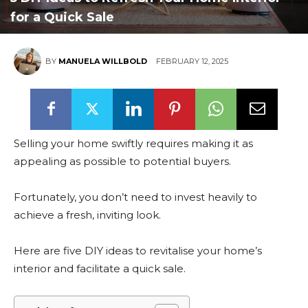
for a Quick Sale
BY
MANUELA WILLBOLD
FEBRUARY 12, 2025
Selling your home swiftly requires making it as
appealing as possible to potential buyers.
Fortunately, you don’t need to invest heavily to
achieve a fresh, inviting look.
Here are five DIY ideas to revitalise your home’s
interior and facilitate a quick sale.