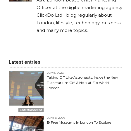
Officer at the digital marketing agency
ClickDo Ltd I blog regularly about
London, lifestyle, technology, business
and many more topics.
Latest entries
July 8, 2026
Taking Off Like Astronauts: Inside the New
Planetarium Go! & Helix at Zip World
London
Entertainment
June 8, 2026
19 Free Museums In London To Explore