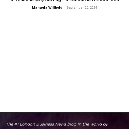
Manuela Willbold
-
September 20, 2024
The #1 London Business News blog in the world by