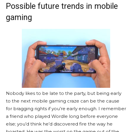
Possible future trends in mobile
gaming
Nobody likes to be late to the party, but being early
to the next mobile gaming craze can be the cause
for bragging rights if you’re early enough. I remember
a friend who played Wordle long before everyone
else; you’d think he’d discovered fire the way he
boasted. He was the worst on the game out of the