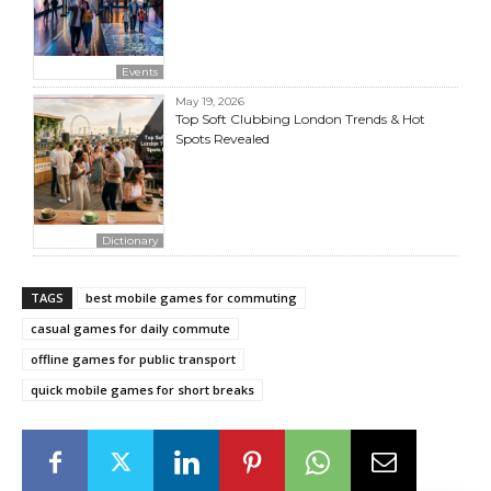
Events
May 19, 2026
Top Soft Clubbing London Trends & Hot
Spots Revealed
Dictionary
TAGS
best mobile games for commuting
casual games for daily commute
offline games for public transport
quick mobile games for short breaks