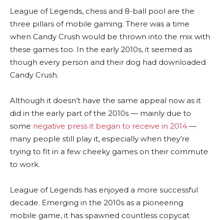
League of Legends, chess and 8-ball pool are the
three pillars of mobile gaming. There was a time
when Candy Crush would be thrown into the mix with
these games too. In the early 2010s, it seemed as
though every person and their dog had downloaded
Candy Crush.
Although it doesn’t have the same appeal now as it
did in the early part of the 2010s — mainly due to
some
negative press it began to receive in 2014
—
many people still play it, especially when they’re
trying to fit in a few cheeky games on their commute
to work.
League of Legends has enjoyed a more successful
decade. Emerging in the 2010s as a pioneering
mobile game, it has spawned countless copycat