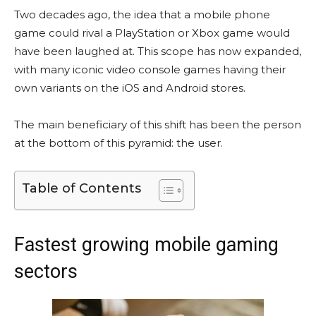
Two decades ago, the idea that a mobile phone
game could rival a PlayStation or Xbox game would
have been laughed at. This scope has now expanded,
with many iconic video console games having their
own variants on the iOS and Android stores.
The main beneficiary of this shift has been the person
at the bottom of this pyramid: the user.
Table of Contents
Fastest growing mobile gaming
sectors