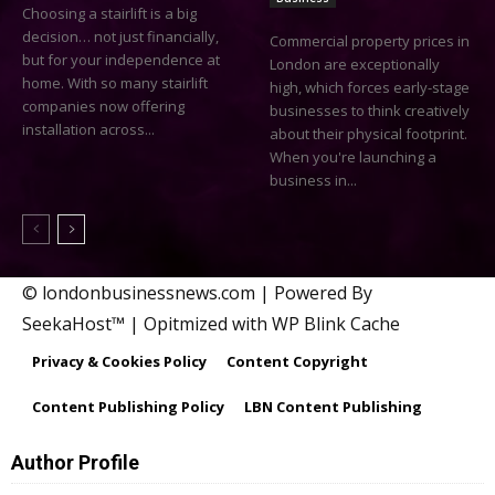
Choosing a stairlift is a big
decision… not just financially,
Commercial property prices in
but for your independence at
London are exceptionally
home. With so many stairlift
high, which forces early-stage
companies now offering
businesses to think creatively
installation across...
about their physical footprint.
When you're launching a
business in...
© londonbusinessnews.com | Powered By
SeekaHost™ | Opitmized with WP Blink Cache
Privacy & Cookies Policy
Content Copyright
Content Publishing Policy
LBN Content Publishing
Author Profile