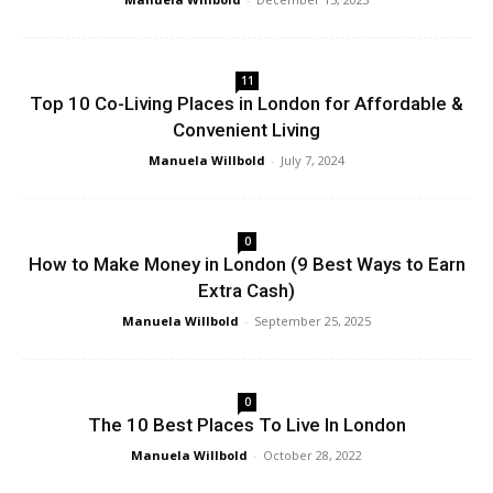
11
Top 10 Co-Living Places in London for Affordable &
Convenient Living
Manuela Willbold
-
July 7, 2024
0
How to Make Money in London (9 Best Ways to Earn
Extra Cash)
Manuela Willbold
-
September 25, 2025
0
The 10 Best Places To Live In London
Manuela Willbold
-
October 28, 2022