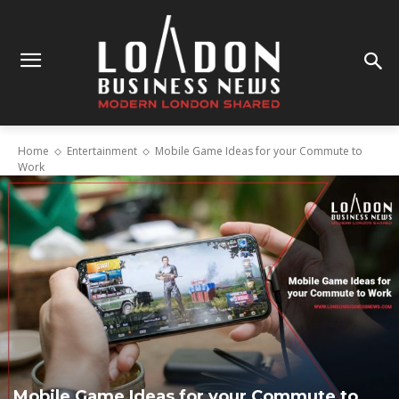
Home
Entertainment
Mobile Game Ideas for your Commute to
Work
Mobile Game Ideas for your Commute to