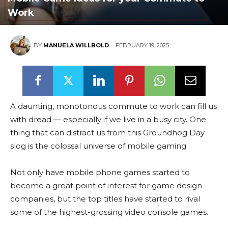
Work
BY
MANUELA WILLBOLD
FEBRUARY 19, 2025
A daunting, monotonous commute to work can fill us
with dread — especially if we live in a busy city. One
thing that can distract us from this Groundhog Day
slog is the colossal universe of mobile gaming.
Not only have mobile phone games started to
become a great point of interest for game design
companies, but the top titles have started to rival
some of the highest-grossing video console games.