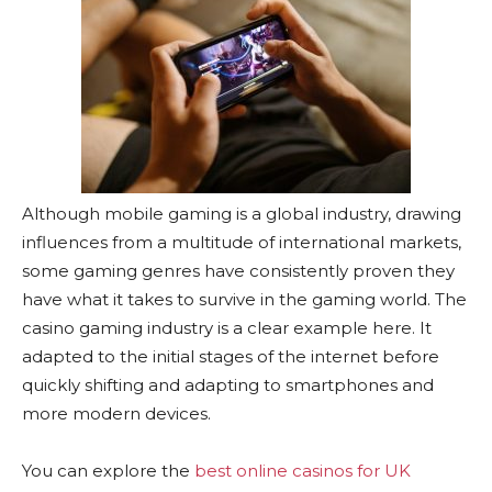
Although mobile gaming is a global industry, drawing
influences from a multitude of international markets,
some gaming genres have consistently proven they
have what it takes to survive in the gaming world. The
casino gaming industry is a clear example here. It
adapted to the initial stages of the internet before
quickly shifting and adapting to smartphones and
more modern devices.
You can explore the
best online casinos for UK