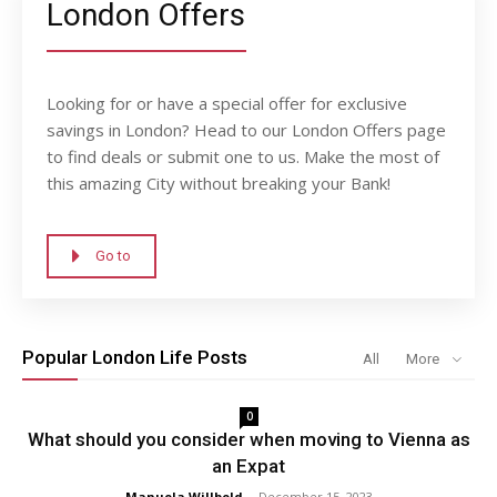
London Offers
Looking for or have a special offer for exclusive
savings in London? Head to our London Offers page
to find deals or submit one to us. Make the most of
this amazing City without breaking your Bank!
Go to
Popular London Life Posts
All
More
0
What should you consider when moving to Vienna as
an Expat
Manuela Willbold
-
December 15, 2023