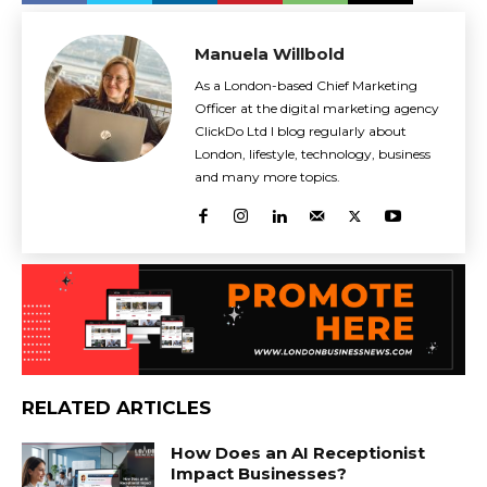
Manuela Willbold
As a London-based Chief Marketing
Officer at the digital marketing agency
ClickDo Ltd I blog regularly about
London, lifestyle, technology, business
and many more topics.
RELATED ARTICLES
How Does an AI Receptionist
Impact Businesses?