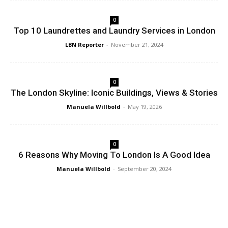
0
Top 10 Laundrettes and Laundry Services in London
LBN Reporter
-
November 21, 2024
0
The London Skyline: Iconic Buildings, Views & Stories
Manuela Willbold
-
May 19, 2026
0
6 Reasons Why Moving To London Is A Good Idea
Manuela Willbold
-
September 20, 2024