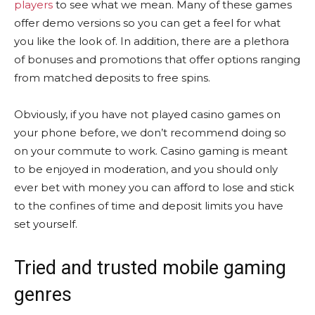
players
to see what we mean. Many of these games
offer demo versions so you can get a feel for what
you like the look of. In addition, there are a plethora
of bonuses and promotions that offer options ranging
from matched deposits to free spins.
Obviously, if you have not played casino games on
your phone before, we don’t recommend doing so
on your commute to work. Casino gaming is meant
to be enjoyed in moderation, and you should only
ever bet with money you can afford to lose and stick
to the confines of time and deposit limits you have
set yourself.
Tried and trusted mobile gaming
genres