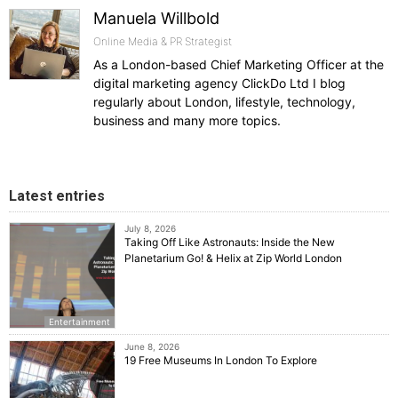
Manuela Willbold
Online Media & PR Strategist
As a London-based Chief Marketing Officer at the
digital marketing agency ClickDo Ltd I blog
regularly about London, lifestyle, technology,
business and many more topics.
Latest entries
July 8, 2026
Taking Off Like Astronauts: Inside the New
Planetarium Go! & Helix at Zip World London
Entertainment
June 8, 2026
19 Free Museums In London To Explore