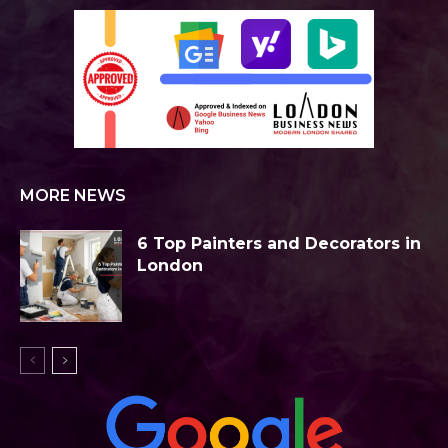
MORE NEWS
6 Top Painters and Decorators in
London