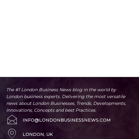
The #1 London Business News blog in the world by
London business experts. Delivering the most versatile
news about London Businesses, Trends, Developments,
Innovations, Concepts and best Practices.
INFO@LONDONBUSINESSNEWS.COM
LONDON, UK