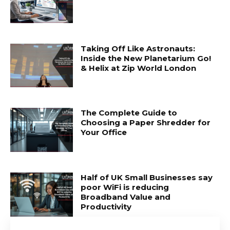
Taking Off Like Astronauts:
Inside the New Planetarium Go!
& Helix at Zip World London
The Complete Guide to
Choosing a Paper Shredder for
Your Office
Half of UK Small Businesses say
poor WiFi is reducing
Broadband Value and
Productivity