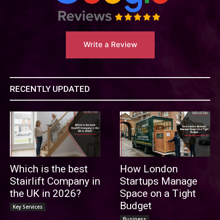
Write a Review
RECENTLY UPDATED
Which is the best
How London
Stairlift Company in
Startups Manage
the UK in 2026?
Space on a Tight
Budget
Key Services
Business