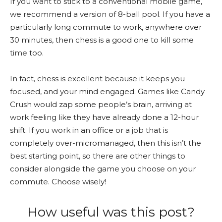
If you want to stick to a conventional mobile game,
we recommend a version of 8-ball pool. If you have a
particularly long commute to work, anywhere over
30 minutes, then chess is a good one to kill some
time too.
In fact, chess is excellent because it keeps you
focused, and your mind engaged. Games like Candy
Crush would zap some people’s brain, arriving at
work feeling like they have already done a 12-hour
shift. If you work in an office or a job that is
completely over-micromanaged, then this isn’t the
best starting point, so there are other things to
consider alongside the game you choose on your
commute. Choose wisely!
How useful was this post?