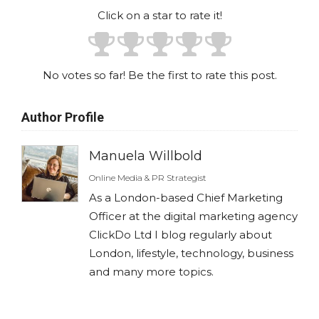
Click on a star to rate it!
No votes so far! Be the first to rate this post.
Author Profile
Manuela Willbold
Online Media & PR Strategist
As a London-based Chief Marketing
Officer at the digital marketing agency
ClickDo Ltd I blog regularly about
London, lifestyle, technology, business
and many more topics.