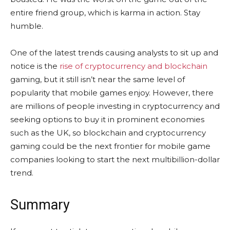
entire friend group, which is karma in action. Stay
humble.
One of the latest trends causing analysts to sit up and
notice is the
rise of cryptocurrency and blockchain
gaming, but it still isn’t near the same level of
popularity that mobile games enjoy. However, there
are millions of people investing in cryptocurrency and
seeking options to buy it in prominent economies
such as the UK, so blockchain and cryptocurrency
gaming could be the next frontier for mobile game
companies looking to start the next multibillion-dollar
trend.
Summary