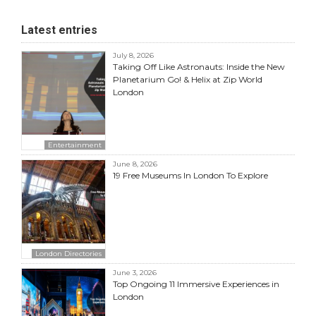
Latest entries
July 8, 2026
Taking Off Like Astronauts: Inside the New
Planetarium Go! & Helix at Zip World
London
Entertainment
June 8, 2026
19 Free Museums In London To Explore
London Directories
June 3, 2026
Top Ongoing 11 Immersive Experiences in
London