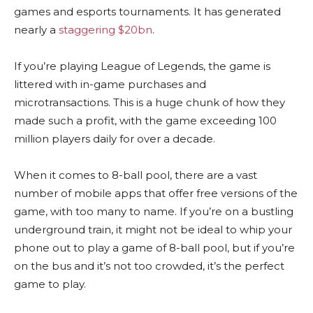
games and esports tournaments. It has generated
nearly a
staggering $20bn
.
If you’re playing League of Legends, the game is
littered with in-game purchases and
microtransactions. This is a huge chunk of how they
made such a profit, with the game exceeding 100
million players daily for over a decade.
When it comes to 8-ball pool, there are a vast
number of mobile apps that offer free versions of the
game, with too many to name. If you’re on a bustling
underground train, it might not be ideal to whip your
phone out to play a game of 8-ball pool, but if you’re
on the bus and it’s not too crowded, it’s the perfect
game to play.