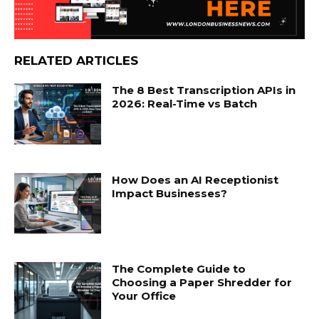
RELATED ARTICLES
The 8 Best Transcription APIs in
2026: Real-Time vs Batch
How Does an AI Receptionist
Impact Businesses?
The Complete Guide to
Choosing a Paper Shredder for
Your Office