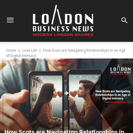
Home
Love Life
How Scots are Navigating Relationships in an Age
of Digital Intimacy
How Scots are Navigating Relationships in