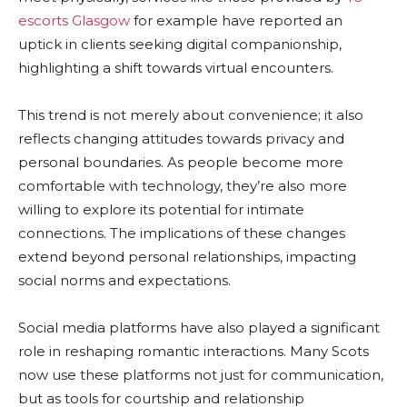
escorts Glasgow
for example have reported an
uptick in clients seeking digital companionship,
highlighting a shift towards virtual encounters.
This trend is not merely about convenience; it also
reflects changing attitudes towards privacy and
personal boundaries. As people become more
comfortable with technology, they’re also more
willing to explore its potential for intimate
connections. The implications of these changes
extend beyond personal relationships, impacting
social norms and expectations.
Social media platforms have also played a significant
role in reshaping romantic interactions. Many Scots
now use these platforms not just for communication,
but as tools for courtship and relationship