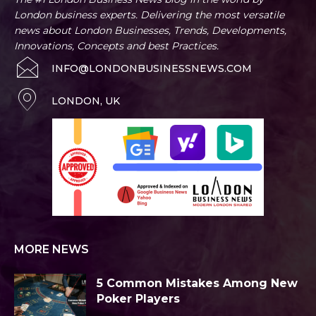
London business experts. Delivering the most versatile
news about London Businesses, Trends, Developments,
Innovations, Concepts and best Practices.
INFO@LONDONBUSINESSNEWS.COM
LONDON, UK
MORE NEWS
5 Common Mistakes Among New
Poker Players