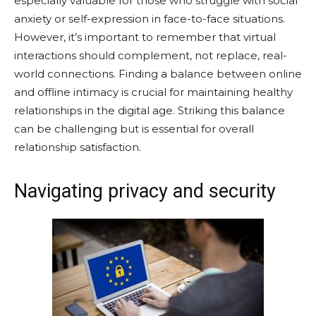
especially valuable for those who struggle with social
anxiety or self-expression in face-to-face situations.
However, it’s important to remember that virtual
interactions should complement, not replace, real-
world connections. Finding a balance between online
and offline intimacy is crucial for maintaining healthy
relationships in the digital age. Striking this balance
can be challenging but is essential for overall
relationship satisfaction.
Navigating privacy and security