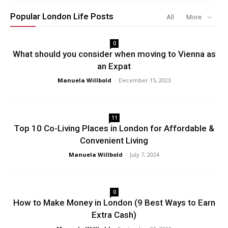
Popular London Life Posts
All
More
0
What should you consider when moving to Vienna as
an Expat
Manuela Willbold
-
December 15, 2023
11
Top 10 Co-Living Places in London for Affordable &
Convenient Living
Manuela Willbold
-
July 7, 2024
0
How to Make Money in London (9 Best Ways to Earn
Extra Cash)