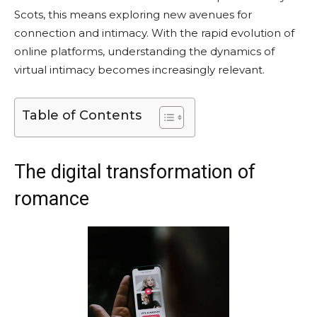
Scots, this means exploring new avenues for
connection and intimacy. With the rapid evolution of
online platforms, understanding the dynamics of
virtual intimacy becomes increasingly relevant.
Table of Contents
The digital transformation of
romance