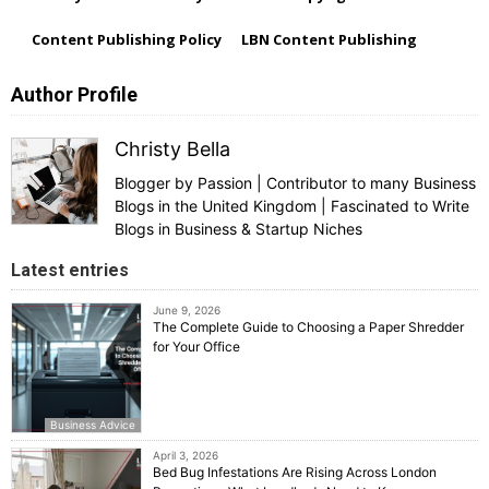
Content Publishing Policy
LBN Content Publishing
Author Profile
Christy Bella
Blogger by Passion | Contributor to many Business
Blogs in the United Kingdom | Fascinated to Write
Blogs in Business & Startup Niches
Latest entries
June 9, 2026
The Complete Guide to Choosing a Paper Shredder
for Your Office
Business Advice
April 3, 2026
Bed Bug Infestations Are Rising Across London