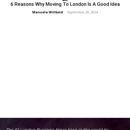
6 Reasons Why Moving To London Is A Good Idea
Manuela Willbold
-
September 20, 2024
The #1 London Business News blog in the world by