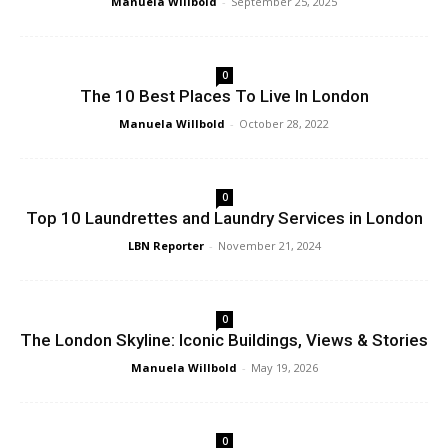
Manuela Willbold
-
September 25, 2025
0
The 10 Best Places To Live In London
Manuela Willbold
-
October 28, 2022
0
Top 10 Laundrettes and Laundry Services in London
LBN Reporter
-
November 21, 2024
0
The London Skyline: Iconic Buildings, Views & Stories
Manuela Willbold
-
May 19, 2026
0