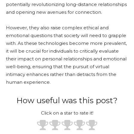
potentially revolutionizing long-distance relationships
and opening new avenues for connection.
However, they also raise complex ethical and
emotional questions that society will need to grapple
with. As these technologies become more prevalent,
it will be crucial for individuals to critically evaluate
their impact on personal relationships and emotional
well-being, ensuring that the pursuit of virtual
intimacy enhances rather than detracts from the
human experience.
How useful was this post?
Click on a star to rate it!