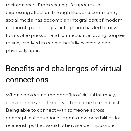
maintenance. From sharing life updates to
expressing affection through likes and comments,
social media has become an integral part of modern
relationships. This digital integration has led to new
forms of expression and connection, allowing couples
to stay involved in each other’s lives even when
physically apart.
Benefits and challenges of virtual
connections
When considering the benefits of virtual intimacy,
convenience and flexibility often come to mind first.
Being able to connect with someone across
geographical boundaries opens new possibilities for
relationships that would otherwise be impossible.