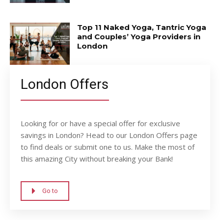
Top 11 Naked Yoga, Tantric Yoga
and Couples’ Yoga Providers in
London
London Offers
Looking for or have a special offer for exclusive
savings in London? Head to our London Offers page
to find deals or submit one to us. Make the most of
this amazing City without breaking your Bank!
Go to