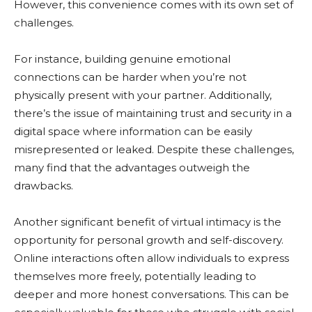
However, this convenience comes with its own set of
challenges.
For instance, building genuine emotional
connections can be harder when you’re not
physically present with your partner. Additionally,
there’s the issue of maintaining trust and security in a
digital space where information can be easily
misrepresented or leaked. Despite these challenges,
many find that the advantages outweigh the
drawbacks.
Another significant benefit of virtual intimacy is the
opportunity for personal growth and self-discovery.
Online interactions often allow individuals to express
themselves more freely, potentially leading to
deeper and more honest conversations. This can be