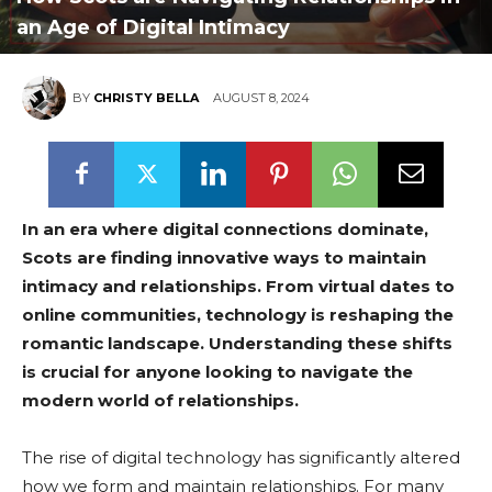
an Age of Digital Intimacy
BY
CHRISTY BELLA
AUGUST 8, 2024
In an era where digital connections dominate,
Scots are finding innovative ways to maintain
intimacy and relationships. From virtual dates to
online communities, technology is reshaping the
romantic landscape. Understanding these shifts
is crucial for anyone looking to navigate the
modern world of relationships.
The rise of digital technology has significantly altered
how we form and maintain relationships. For many