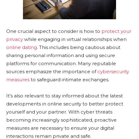
One crucial aspect to consider is how to
protect your
privacy
while engaging in virtual relationships when
online dating
. This includes being cautious about
sharing personal information and using secure
platforms for communication. Many reputable
sources emphasize the importance of
cybersecurity
measures
to safeguard intimate exchanges.
It’s also relevant to stay informed about the latest
developments in online security to better protect
yourself and your partner. With cyber threats
becoming increasingly sophisticated, proactive
measures are necessary to ensure your digital
interactions remain private and safe.