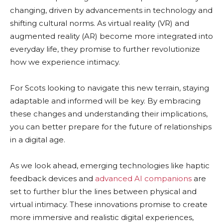
changing, driven by advancements in technology and
shifting cultural norms. As virtual reality (VR) and
augmented reality (AR) become more integrated into
everyday life, they promise to further revolutionize
how we experience intimacy.
For Scots looking to navigate this new terrain, staying
adaptable and informed will be key. By embracing
these changes and understanding their implications,
you can better prepare for the future of relationships
in a digital age.
As we look ahead, emerging technologies like haptic
feedback devices and
advanced AI companions
are
set to further blur the lines between physical and
virtual intimacy. These innovations promise to create
more immersive and realistic digital experiences,