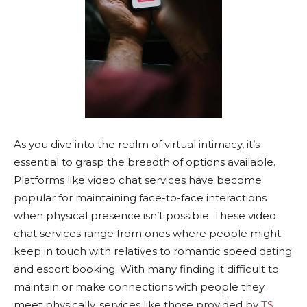
As you dive into the realm of virtual intimacy, it’s
essential to grasp the breadth of options available.
Platforms like video chat services have become
popular for maintaining face-to-face interactions
when physical presence isn’t possible. These video
chat services range from ones where people might
keep in touch with relatives to romantic speed dating
and escort booking. With many finding it difficult to
maintain or make connections with people they
meet physically, services like those provided by
TS