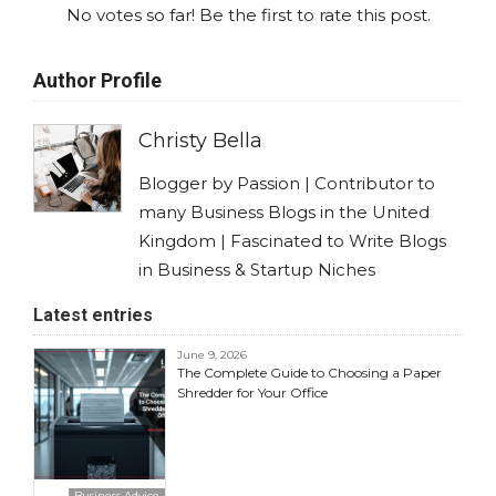
No votes so far! Be the first to rate this post.
Author Profile
Christy Bella
Blogger by Passion | Contributor to
many Business Blogs in the United
Kingdom | Fascinated to Write Blogs
in Business & Startup Niches
Latest entries
June 9, 2026
The Complete Guide to Choosing a Paper
Shredder for Your Office
Business Advice