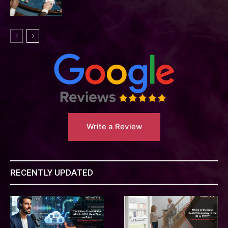
Write a Review
RECENTLY UPDATED