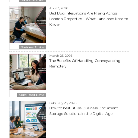
April 3, 2026
Bed Bug Infestations Are Rising Across
London Properties – What Landlords Need to
Know
Business Advice
March 25, 2026
The Benefits Of Handling Conveyancing
Remotely
Must Read News
February 25, 2026
How to best utilise Business Document
Storage Solutions in the Digital Age