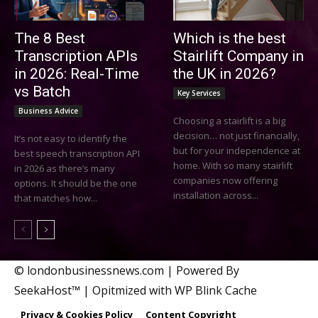
The 8 Best
Which is the best
Transcription APIs
Stairlift Company in
in 2026: Real-Time
the UK in 2026?
vs Batch
Key Services
Business Advice
Choosing a stairlift is a big
decision… not just financially,
It’s not easy to identify the
but for your independence at
best speech transcription API
home. With so many stairlift
in 2026 as there’s many
companies now offering
options. It should be the one
installation across...
that matches how...
© londonbusinessnews.com | Powered By
SeekaHost™ | Opitmized with WP Blink Cache
Privacy & Cookies Policy
Content Copyright