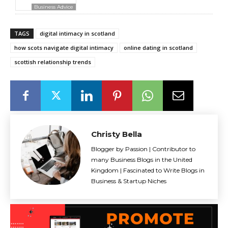
Business Advice
TAGS
digital intimacy in scotland
how scots navigate digital intimacy
online dating in scotland
scottish relationship trends
Christy Bella
Blogger by Passion | Contributor to
many Business Blogs in the United
Kingdom | Fascinated to Write Blogs in
Business & Startup Niches