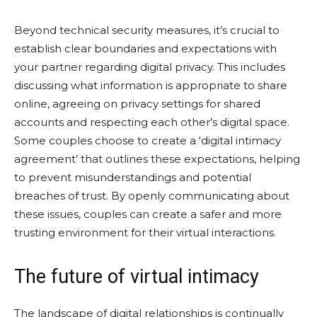
Beyond technical security measures, it’s crucial to
establish clear boundaries and expectations with
your partner regarding digital privacy. This includes
discussing what information is appropriate to share
online, agreeing on privacy settings for shared
accounts and respecting each other’s digital space.
Some couples choose to create a ‘digital intimacy
agreement’ that outlines these expectations, helping
to prevent misunderstandings and potential
breaches of trust. By openly communicating about
these issues, couples can create a safer and more
trusting environment for their virtual interactions.
The future of virtual intimacy
The landscape of digital relationships is continually