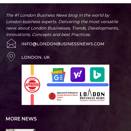
The #1 London Business News blog in the world by
London business experts. Delivering the most versatile
news about London Businesses, Trends, Developments,
Innovations, Concepts and best Practices.
INFO@LONDONBUSINESSNEWS.COM
LONDON, UK
MORE NEWS