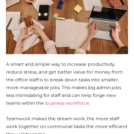
A smart and simple way to increase productivity,
reduce stress, and get better value for money from
the office staff is to break down tasks into smaller,
more manageable jobs. This makes big admin jobs
less intimidating for staff and can help forge new
teams within the
business workforce
.
Teamwork makes the dream work, the more staff
work together on communal tasks the more efficient