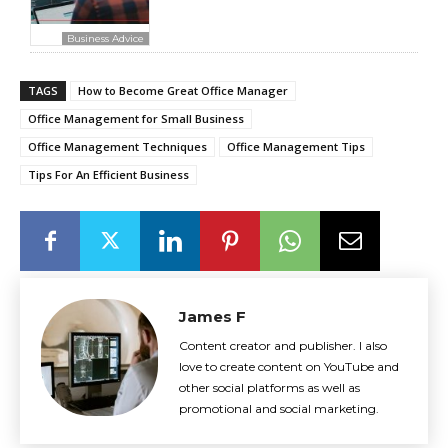
Business Advice
TAGS
How to Become Great Office Manager
Office Management for Small Business
Office Management Techniques
Office Management Tips
Tips For An Efficient Business
James F
Content creator and publisher. I also
love to create content on YouTube and
other social platforms as well as
promotional and social marketing.