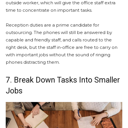
outside worker, which will give the office staff extra
time to concentrate on important tasks.
Reception duties are a prime candidate for
outsourcing. The phones will still be answered by
capable and friendly staff, and calls routed to the
right desk, but the staff in-office are free to carry on
with important jobs without the sound of ringing
phones distracting them.
7. Break Down Tasks Into Smaller
Jobs