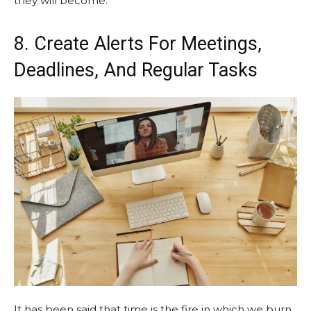
they will become.
8. Create Alerts For Meetings,
Deadlines, And Regular Tasks
It has been said that time is the fire in which we burn.