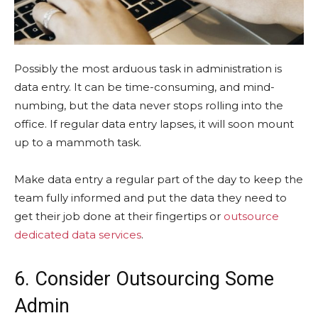
Possibly the most arduous task in administration is
data entry. It can be time-consuming, and mind-
numbing, but the data never stops rolling into the
office. If regular data entry lapses, it will soon mount
up to a mammoth task.
Make data entry a regular part of the day to keep the
team fully informed and put the data they need to
get their job done at their fingertips or
outsource
dedicated data services
.
6. Consider Outsourcing Some
Admin