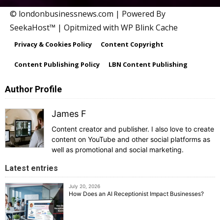
© londonbusinessnews.com | Powered By
SeekaHost™ | Opitmized with WP Blink Cache
Privacy & Cookies Policy
Content Copyright
Content Publishing Policy
LBN Content Publishing
Author Profile
James F
Content creator and publisher. I also love to create
content on YouTube and other social platforms as
well as promotional and social marketing.
Latest entries
July 20, 2026
How Does an AI Receptionist Impact Businesses?