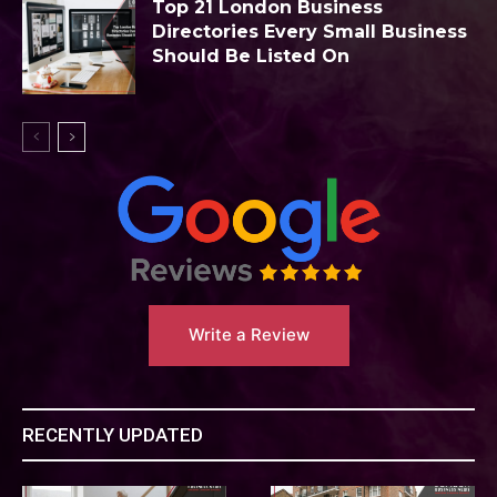
Top 21 London Business
Directories Every Small Business
Should Be Listed On
Write a Review
RECENTLY UPDATED