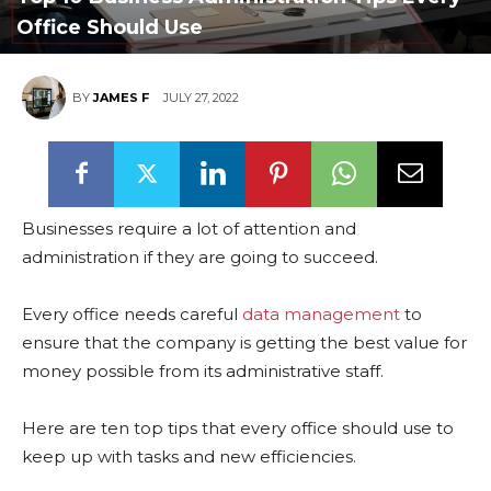
Office Should Use
BY
JAMES F
JULY 27, 2022
Businesses require a lot of attention and
administration if they are going to succeed.
Every office needs careful
data management
to
ensure that the company is getting the best value for
money possible from its administrative staff.
Here are ten top tips that every office should use to
keep up with tasks and new efficiencies.