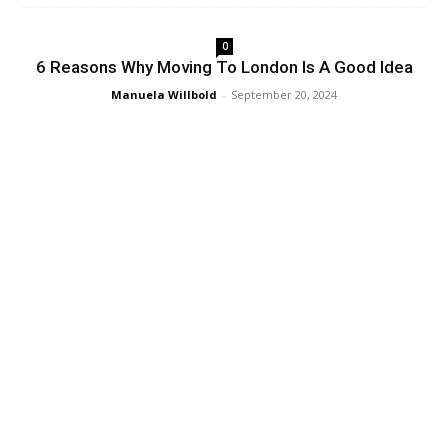
0
6 Reasons Why Moving To London Is A Good Idea
Manuela Willbold
-
September 20, 2024