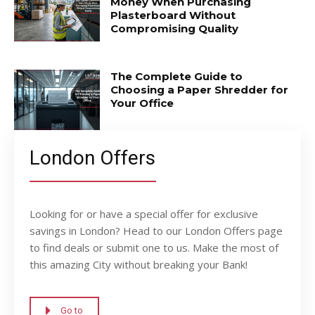
Money When Purchasing
Plasterboard Without
Compromising Quality
The Complete Guide to
Choosing a Paper Shredder for
Your Office
London Offers
Looking for or have a special offer for exclusive
savings in London? Head to our London Offers page
to find deals or submit one to us. Make the most of
this amazing City without breaking your Bank!
Go to