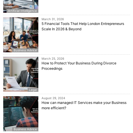
Artificial Intelligence
March 31, 2026
5 Financial Tools That Help London Entrepreneurs
Scale In 2026 & Beyond
Business Advice
March 25, 2026
How to Protect Your Business During Divorce
Proceedings
Legal
August 29, 2024
How can managed IT Services make your Business
more efficient?
Business Advice