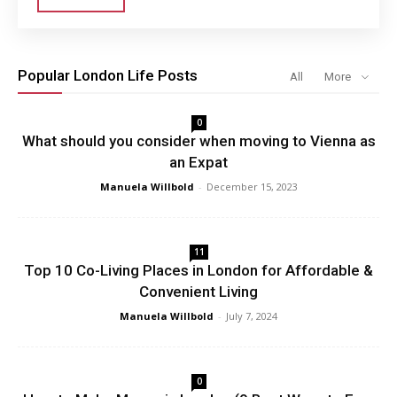
Popular London Life Posts
All
More
0
What should you consider when moving to Vienna as
an Expat
Manuela Willbold
-
December 15, 2023
11
Top 10 Co-Living Places in London for Affordable &
Convenient Living
Manuela Willbold
-
July 7, 2024
0