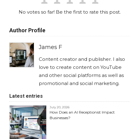
No votes so far! Be the first to rate this post.
Author Profile
James F
Content creator and publisher. I also
love to create content on YouTube
and other social platforms as well as
promotional and social marketing.
Latest entries
July 20, 2026
How Does an AI Receptionist Impact
Businesses?