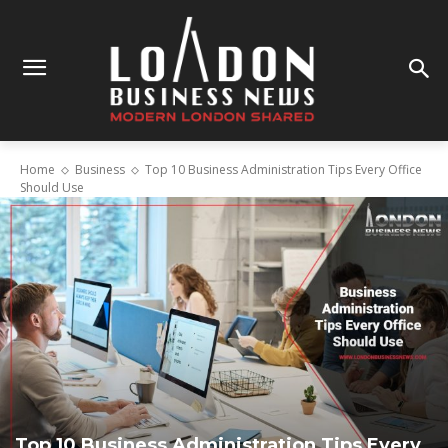
Home
Business
Top 10 Business Administration Tips Every Office
Should Use
Top 10 Business Administration Tips Every