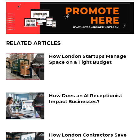
RELATED ARTICLES
How London Startups Manage
Space on a Tight Budget
How Does an AI Receptionist
Impact Businesses?
How London Contractors Save