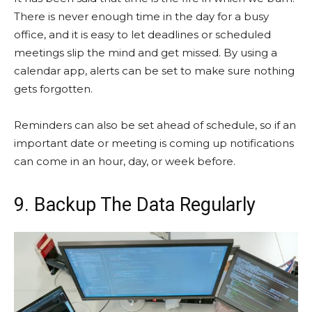
There is never enough time in the day for a busy
office, and it is easy to let deadlines or scheduled
meetings slip the mind and get missed. By using a
calendar app, alerts can be set to make sure nothing
gets forgotten.
Reminders can also be set ahead of schedule, so if an
important date or meeting is coming up notifications
can come in an hour, day, or week before.
9. Backup The Data Regularly