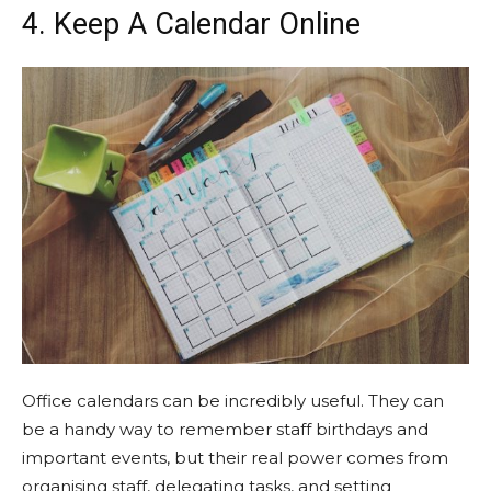
4. Keep A Calendar Online
Office calendars can be incredibly useful. They can
be a handy way to remember staff birthdays and
important events, but their real power comes from
organising staff, delegating tasks, and setting