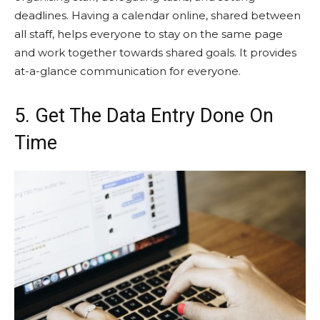
deadlines. Having a calendar online, shared between
all staff, helps everyone to stay on the same page
and work together towards shared goals. It provides
at-a-glance communication for everyone.
5. Get The Data Entry Done On
Time