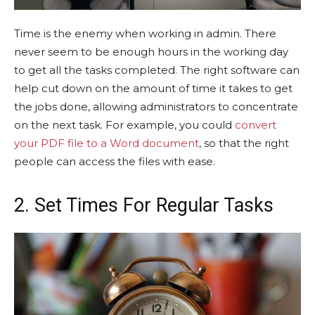
Time is the enemy when working in admin. There
never seem to be enough hours in the working day
to get all the tasks completed. The right software can
help cut down on the amount of time it takes to get
the jobs done, allowing administrators to concentrate
on the next task. For example, you could
convert
your PDF file to a Word document
, so that the right
people can access the files with ease.
2. Set Times For Regular Tasks