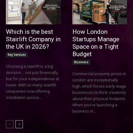
Which is the best
How London
Stairlift Company in
Startups Manage
the UK in 2026?
Space on a Tight
Budget
Key Services
Business
Choosing a stairlift is a big
decision… not just financially,
Commercial property prices in
but for your independence at
London are exceptionally
home. With so many stairlift
high, which forces early-stage
companies now offering
businesses to think creatively
installation across...
about their physical footprint.
When you're launching a
business in...