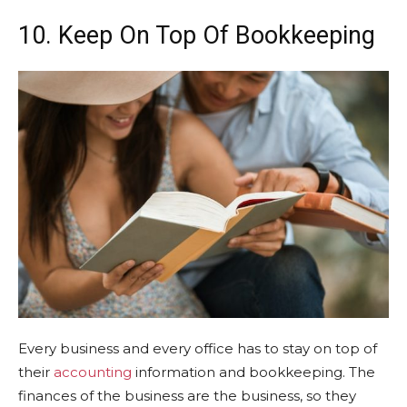
10. Keep On Top Of Bookkeeping
Every business and every office has to stay on top of
their
accounting
information and bookkeeping. The
finances of the business are the business, so they