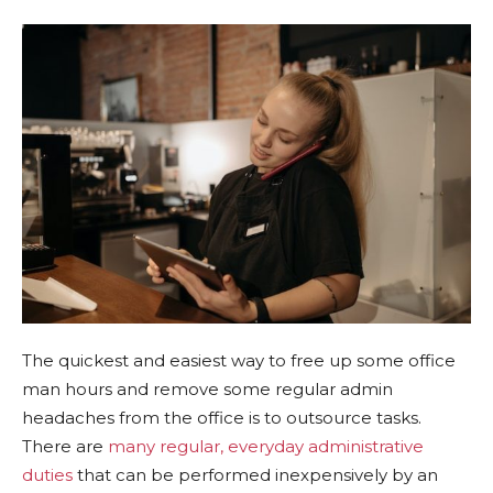
The quickest and easiest way to free up some office
man hours and remove some regular admin
headaches from the office is to outsource tasks.
There are
many regular, everyday administrative
duties
that can be performed inexpensively by an