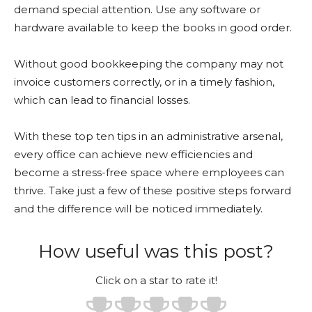
demand special attention. Use any software or
hardware available to keep the books in good order.
Without good bookkeeping the company may not
invoice customers correctly, or in a timely fashion,
which can lead to financial losses.
With these top ten tips in an administrative arsenal,
every office can achieve new efficiencies and
become a stress-free space where employees can
thrive. Take just a few of these positive steps forward
and the difference will be noticed immediately.
How useful was this post?
Click on a star to rate it!