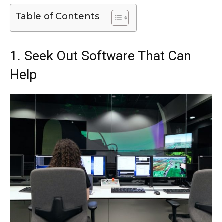
Table of Contents
1. Seek Out Software That Can
Help