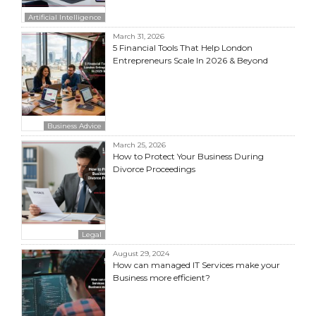
Artificial Intelligence
March 31, 2026
5 Financial Tools That Help London
Entrepreneurs Scale In 2026 & Beyond
Business Advice
March 25, 2026
How to Protect Your Business During
Divorce Proceedings
Legal
August 29, 2024
How can managed IT Services make your
Business more efficient?