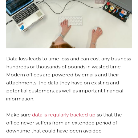
Data loss leads to time loss and can cost any business
hundreds or thousands of pounds in wasted time.
Modern offices are powered by emails and their
attachments, the data they have on existing and
potential customers, as well as important financial
information.
Make sure
data is regularly backed up
so that the
office never suffers from an extended period of
downtime that could have been avoided.