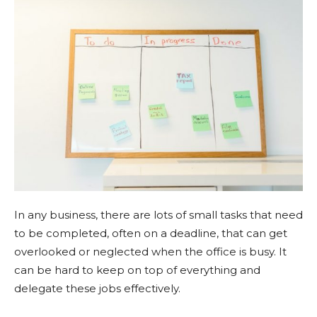
In any business, there are lots of small tasks that need
to be completed, often on a deadline, that can get
overlooked or neglected when the office is busy. It
can be hard to keep on top of everything and
delegate these jobs effectively.