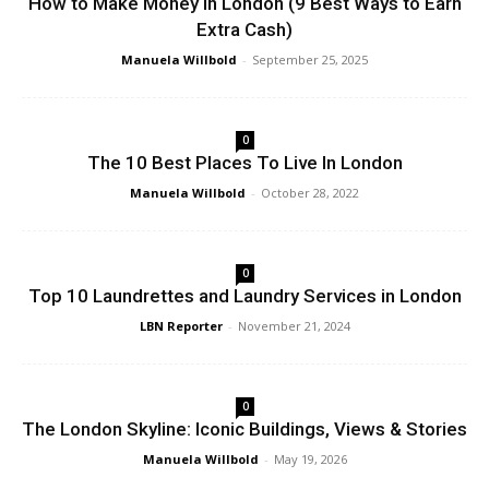
How to Make Money in London (9 Best Ways to Earn
Extra Cash)
Manuela Willbold
-
September 25, 2025
0
The 10 Best Places To Live In London
Manuela Willbold
-
October 28, 2022
0
Top 10 Laundrettes and Laundry Services in London
LBN Reporter
-
November 21, 2024
0
The London Skyline: Iconic Buildings, Views & Stories
Manuela Willbold
-
May 19, 2026