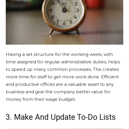
Having a set structure for the working week, with
time assigned for regular administrative duties, helps
to speed up many common processes. This creates
more time for staff to get more work done. Efficient
and productive offices are a valuable asset to any
business and give the company better value for
money from their wage budget.
3. Make And Update To-Do Lists