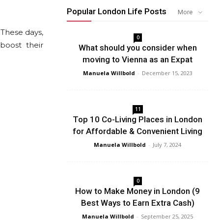
Popular London Life Posts
More
These days,
0
boost their
What should you consider when
moving to Vienna as an Expat
Manuela Willbold
-
December 15, 2023
11
Top 10 Co-Living Places in London
for Affordable & Convenient Living
Manuela Willbold
-
July 7, 2024
0
How to Make Money in London (9
Best Ways to Earn Extra Cash)
Manuela Willbold
-
September 25, 2025