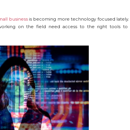
mall business
is becoming more technology focused lately. 
rking on the field need access to the right tools to 