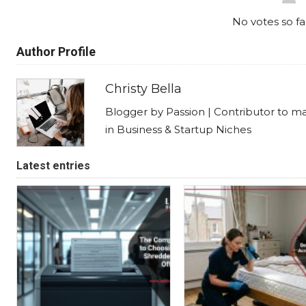
No votes so far
Author Profile
Christy Bella
Blogger by Passion | Contributor to m
in Business & Startup Niches
Latest entries