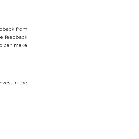
edback from
the feedback
eed can make
nvest in the