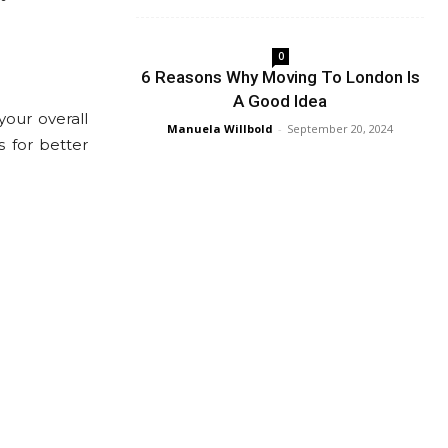
0
6 Reasons Why Moving To London Is
A Good Idea
our overall
Manuela Willbold
-
September 20, 2024
 for better