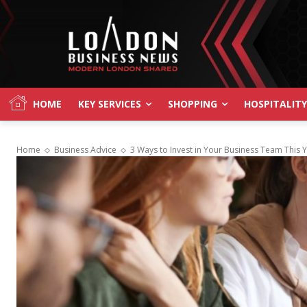
HOME
KEY SERVICES
SHOPPING
HOSPITALITY
Home
Business Advice
3 Ways to Invest in Your Business Team This 