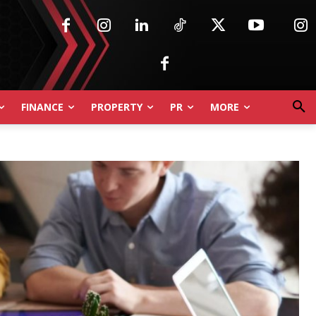
FINANCE
PROPERTY
PR
MORE