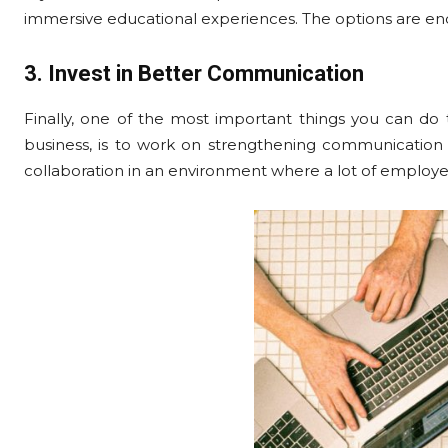
immersive educational experiences. The options are end
3. Invest in Better Communication
Finally, one of the most important things you can do
business, is to work on strengthening communication 
collaboration in an environment where a lot of employe