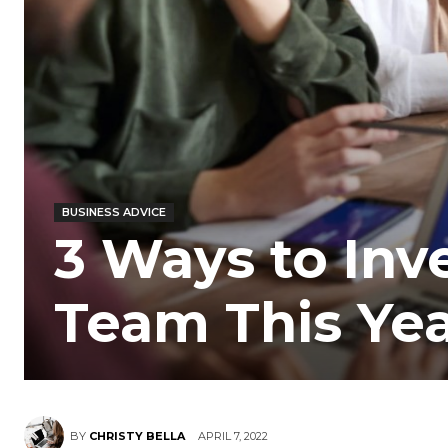
BUSINESS ADVICE
3 Ways to Inv
Team This Ye
BY
CHRISTY BELLA
APRIL 7, 2022