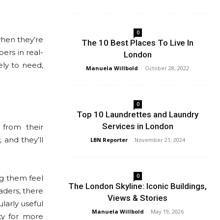
0
when they’re
The 10 Best Places To Live In
rs in real-
London
ely to need,
Manuela Willbold
-
October 28, 2022
0
Top 10 Laundrettes and Laundry
Services in London
 from their
 and they’ll
LBN Reporter
-
November 21, 2024
0
g them feel
The London Skyline: Iconic Buildings,
aders, there
Views & Stories
larly useful
Manuela Willbold
-
May 19, 2026
ty for more