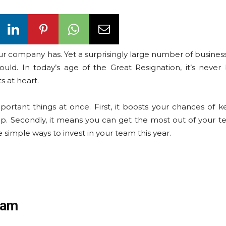
 company has. Yet a surprisingly large number of business 
uld. In today’s age of the Great Resignation, it’s neve
s at heart.
rtant things at once. First, it boosts your chances of k
. Secondly, it means you can get the most out of your t
e simple ways to invest in your team this year.
eam