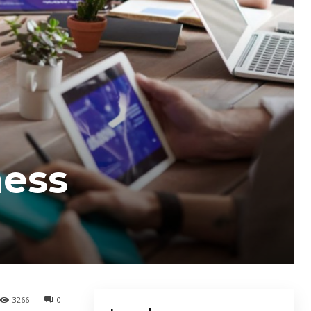
ness
3266
0