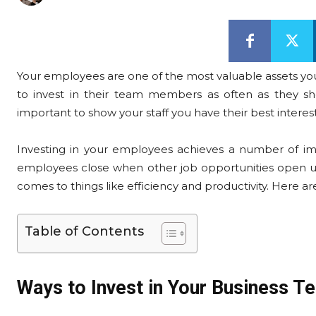
Your employees are one of the most valuable assets your
to invest in their team members as often as they sho
important to show your staff you have their best interest
Investing in your employees achieves a number of impo
employees close when other job opportunities open up
comes to things like efficiency and productivity. Here ar
Table of Contents
Ways to Invest in Your Business T