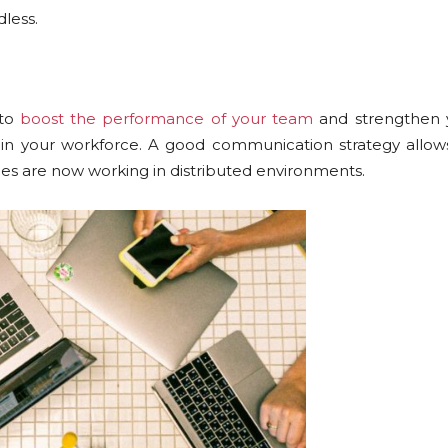
less.
 to
boost the performance of your team
and strengthen y
in your workforce. A good communication strategy allows
es are now working in distributed environments.