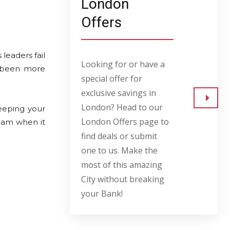
London
Offers
leaders fail
Looking for or have a
r been more
special offer for
exclusive savings in
London? Head to our
eeping your
Go to
London Offers page to
eam when it
find deals or submit
one to us. Make the
most of this amazing
City without breaking
your Bank!