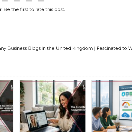
! Be the first to rate this post.
any Business Blogs in the United Kingdom | Fascinated to W