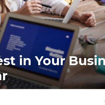
est in Your Busi
ar