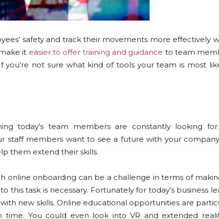
loyees’ safety and track their movements more effectively 
 make it
easier to offer training and guidance
to team membe
f you’re not sure what kind of tools your team is most lik
ing today’s team members are constantly looking for
our staff members want to see a future with your company,
help them extend their skills.
h online onboarding can be a challenge in terms of makin
 this task is necessary. Fortunately for today’s business le
h new skills. Online educational opportunities are particu
wn time. You could even look into VR and extended reali