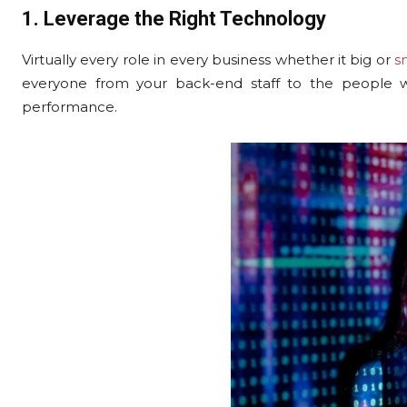
1. Leverage the Right Technology
Virtually every role in every business whether it big or
s
everyone from your back-end staff to the people wo
performance.