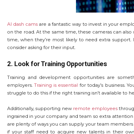
AI dash cams
are a fantastic way to invest in your emp
on the road. At the same time, these cameras can also
time, when they’re most likely to need extra support. I
consider asking for their input.
2. Look for Training Opportunities
Training and development opportunities are someth
employers.
Training is essential
for today’s business. Y
struggle to do this if the right training isn’t available to 
Additionally, supporting new
remote employees
throug
ingrained in your company and team so extra attention to
are plenty of ways you can supply your team members wit
if your staff need to acquire new talents in their o