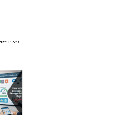
rite Blogs