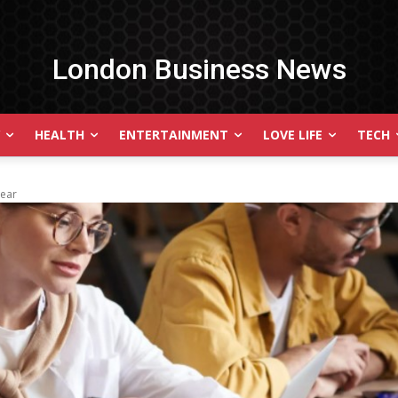
London Business News
HEALTH
ENTERTAINMENT
LOVE LIFE
TECH
Year