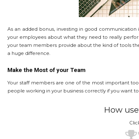
As an added bonus, investing in good communication 
your employees about what they need to really perform a
your team members provide about the kind of tools the
a huge difference.
Make the Most of your Team
Your staff members are one of the most important tools
people working in your business correctly if you want t
How usef
Clic