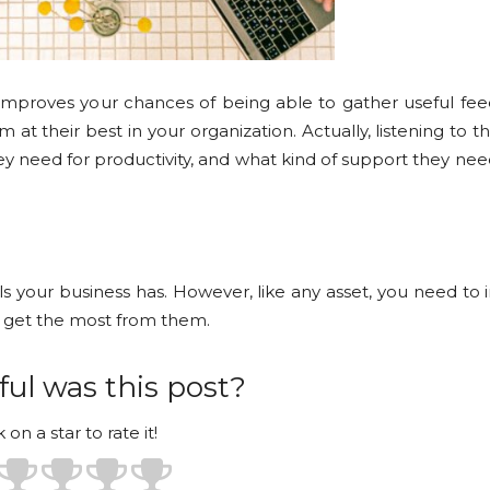
improves your chances of being able to gather useful fe
t their best in your organization. Actually, listening to 
y need for productivity, and what kind of support they n
 your business has. However, like any asset, you need to i
o get the most from them.
ul was this post?
k on a star to rate it!