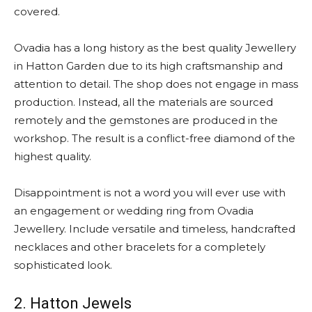
covered.
Ovadia has a long history as the best quality Jewellery
in Hatton Garden due to its high craftsmanship and
attention to detail. The shop does not engage in mass
production. Instead, all the materials are sourced
remotely and the gemstones are produced in the
workshop. The result is a conflict-free diamond of the
highest quality.
Disappointment is not a word you will ever use with
an engagement or wedding ring from Ovadia
Jewellery. Include versatile and timeless, handcrafted
necklaces and other bracelets for a completely
sophisticated look.
2. Hatton Jewels