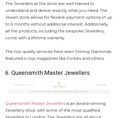
The Jewellers at this store are well trained to
understand and deliver exactly what you need. The
Jewell store allows for flexible payment options of up
to 6 months without additional interest. Additionally,
all the products, including the bespoke Jewellery,
come with a lifetime warranty.
The top-quality services have seen Shining Diamonds
featured in top magazines like Forbes and others.
6. Queensmith Master Jewellers
Queensmith Master Jewellers
is an award-winning
Jewellery shop with some of the most qualified
Jewellers in London. The Jewellers are all about