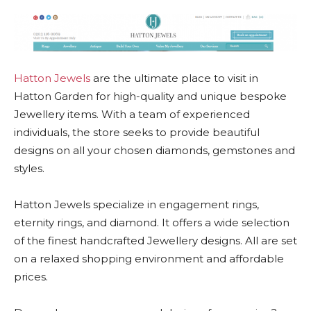
Hatton Jewels
are the ultimate place to visit in
Hatton Garden for high-quality and unique bespoke
Jewellery items. With a team of experienced
individuals, the store seeks to provide beautiful
designs on all your chosen diamonds, gemstones and
styles.
Hatton Jewels specialize in engagement rings,
eternity rings, and diamond. It offers a wide selection
of the finest handcrafted Jewellery designs. All are set
on a relaxed shopping environment and affordable
prices.