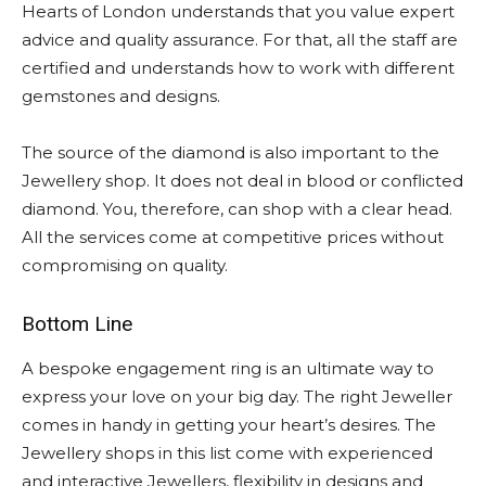
Hearts of London understands that you value expert
advice and quality assurance. For that, all the staff are
certified and understands how to work with different
gemstones and designs.
The source of the diamond is also important to the
Jewellery shop. It does not deal in blood or conflicted
diamond. You, therefore, can shop with a clear head.
All the services come at competitive prices without
compromising on quality.
Bottom Line
A bespoke engagement ring is an ultimate way to
express your love on your big day. The right Jeweller
comes in handy in getting your heart’s desires. The
Jewellery shops in this list come with experienced
and interactive Jewellers, flexibility in designs and