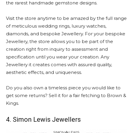
the rarest handmade gemstone designs.
Visit the store anytime to be amazed by the full range
of meticulous wedding rings, luxury watches,
diamonds, and bespoke Jewellery. For your bespoke
Jewellery, the store allows you to be part of the
creation right from inquiry to assessment and
specification until you wear your creation. Any
Jewellery it creates comes with assured quality,
aesthetic effects, and uniqueness.
Do you also own a timeless piece you would like to
get some returns? Sell it for a fair fetching to Brown &
Kings.
4. Simon Lewis Jewellers