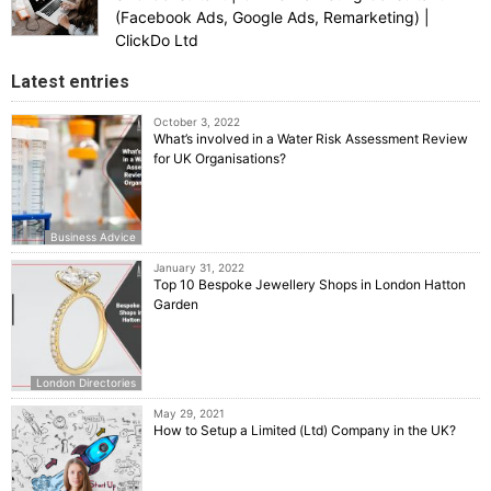
(Facebook Ads, Google Ads, Remarketing) |
ClickDo Ltd
Latest entries
October 3, 2022
What’s involved in a Water Risk Assessment Review
for UK Organisations?
Business Advice
January 31, 2022
Top 10 Bespoke Jewellery Shops in London Hatton
Garden
London Directories
May 29, 2021
How to Setup a Limited (Ltd) Company in the UK?