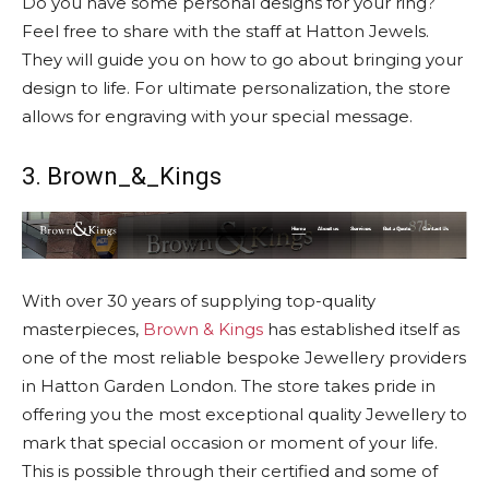
Do you have some personal designs for your ring?
Feel free to share with the staff at Hatton Jewels.
They will guide you on how to go about bringing your
design to life. For ultimate personalization, the store
allows for engraving with your special message.
3. Brown_&_Kings
With over 30 years of supplying top-quality
masterpieces,
Brown & Kings
has established itself as
one of the most reliable bespoke Jewellery providers
in Hatton Garden London. The store takes pride in
offering you the most exceptional quality Jewellery to
mark that special occasion or moment of your life.
This is possible through their certified and some of