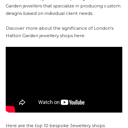
Garden jewellers that specialize in producing custom
designs based on individual client needs.
Discover more about the significance of London’s
Hatton Garden jewellery shops here:
Here are the top 10 bespoke Jewellery shops