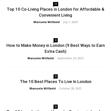
11
Top 10 Co-Living Places in London for Affordable &
Convenient Living
Manuela Willbold
-
July 7, 2024
0
How to Make Money in London (9 Best Ways to Earn
Extra Cash)
Manuela Willbold
-
September 25, 2025
0
The 10 Best Places To Live In London
Manuela Willbold
-
October 28, 2022
0