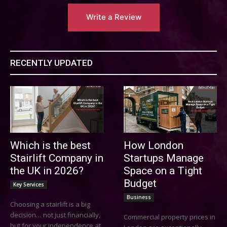
Write a Review
RECENTLY UPDATED
Which is the best
How London
Stairlift Company in
Startups Manage
the UK in 2026?
Space on a Tight
Budget
Key Services
Business
Choosing a stairlift is a big
decision… not just financially,
Commercial property prices in
but for your independence at