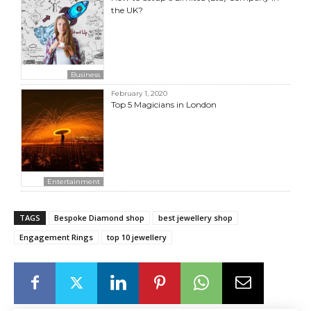
the UK?
Business
February 1, 2020
Top 5 Magicians in London
Entertainment
TAGS
Bespoke Diamond shop
best jewellery shop
Engagement Rings
top 10 jewellery