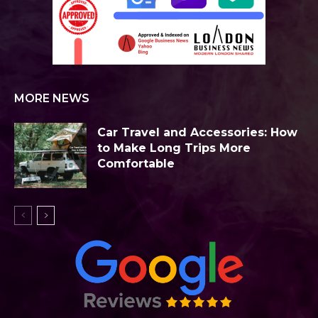
MORE NEWS
Car Travel and Accessories: How
to Make Long Trips More
Comfortable