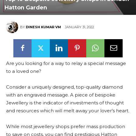
Hatton Garden
BY
DINESH KUMAR VM
JANUARY 31, 2022
Are you looking for a way to relay a special message
to a loved one?
Consider a uniquely designed, top-quality diamond
with an engraved message. A piece of bespoke
Jewellery is the indicator of investments of thought
and resources which will melt away your lover’s heart.
While most jewellery shops prefer mass production
to save on costs, you can find prestigious Hatton