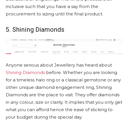
inclusive such that you have a say from the
procurement to sizing until the final product.
5. Shining Diamonds
Anyone serious about Jewellery has heard about
Shining Diamonds
before. Whether you are looking
for a timeless halo ring or a classical gemstone or any
other unique diamond engagement ring, Shining
Diamonds are the place to visit. They offer diamonds
in any colour, size or clarity. It implies that you only get
what you can afford hence the ease of sticking to
your budget during the special day.