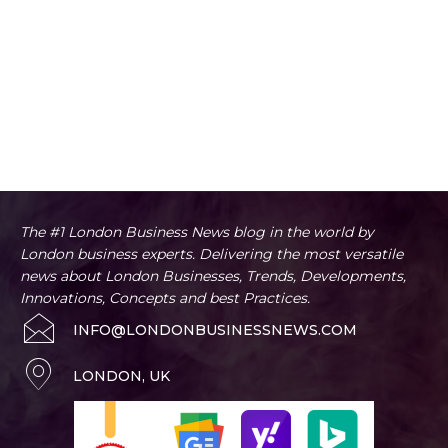
The #1 London Business News blog in the world by
London business experts. Delivering the most versatile
news about London Businesses, Trends, Developments,
Innovations, Concepts and best Practices.
INFO@LONDONBUSINESSNEWS.COM
LONDON, UK