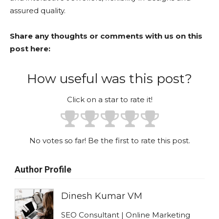
assured quality.
Share any thoughts or comments with us on this
post here:
How useful was this post?
Click on a star to rate it!
No votes so far! Be the first to rate this post.
Author Profile
Dinesh Kumar VM
SEO Consultant | Online Marketing