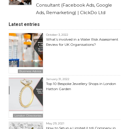
Consultant (Facebook Ads, Google
Ads, Remarketing) | ClickDo Ltd
Latest entries
October 3, 2022
What’s involved in a Water Risk Assessment
Review for UK Organisations?
Business Advice
January 31, 2022
Top 10 Bespoke Jewellery Shops in London
Hatton Garden
London Directories
May 29, 2021
How to Setup a Limited (Ltd) Company in