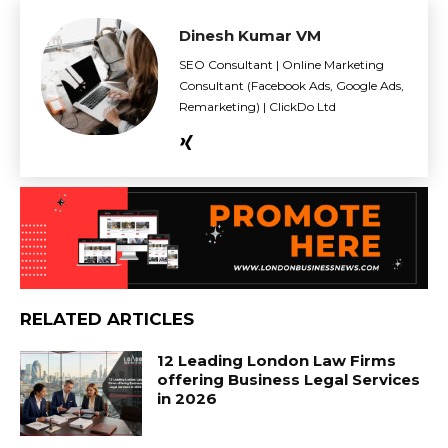
Dinesh Kumar VM
SEO Consultant | Online Marketing
Consultant (Facebook Ads, Google Ads,
Remarketing) | ClickDo Ltd
RELATED ARTICLES
12 Leading London Law Firms
offering Business Legal Services
in 2026