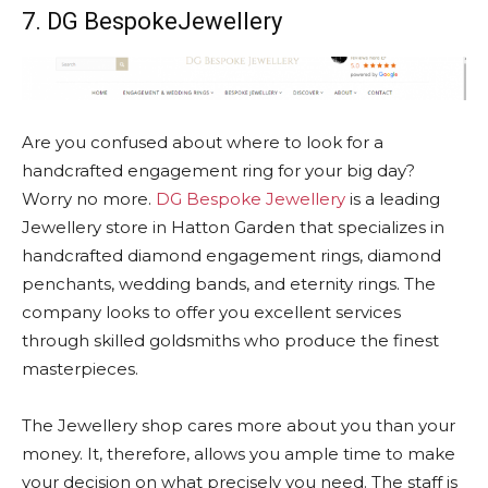
7. DG BespokeJewellery
Are you confused about where to look for a
handcrafted engagement ring for your big day?
Worry no more.
DG Bespoke Jewellery
is a leading
Jewellery store in Hatton Garden that specializes in
handcrafted diamond engagement rings, diamond
penchants, wedding bands, and eternity rings. The
company looks to offer you excellent services
through skilled goldsmiths who produce the finest
masterpieces.
The Jewellery shop cares more about you than your
money. It, therefore, allows you ample time to make
your decision on what precisely you need. The staff is