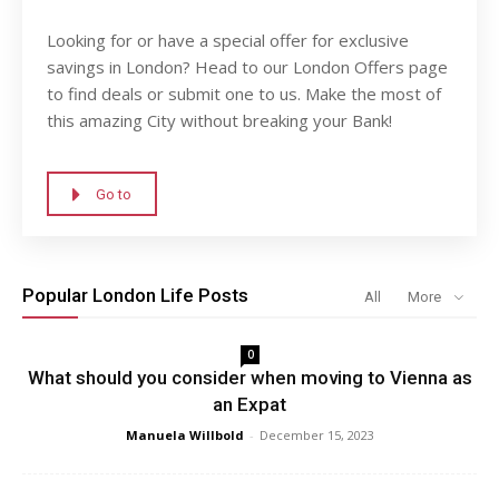
Looking for or have a special offer for exclusive
savings in London? Head to our London Offers page
to find deals or submit one to us. Make the most of
this amazing City without breaking your Bank!
Go to
Popular London Life Posts
All
More
0
What should you consider when moving to Vienna as
an Expat
Manuela Willbold
-
December 15, 2023