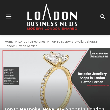
Home
London Directories
Top 10 Bespoke Jewellery Shops in
London Hatton Garden
Top 10 Bespoke Jewellery Shops in London