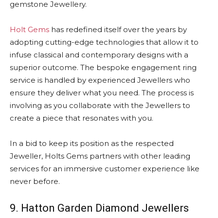
gemstone Jewellery.
Holt Gems
has redefined itself over the years by
adopting cutting-edge technologies that allow it to
infuse classical and contemporary designs with a
superior outcome. The bespoke engagement ring
service is handled by experienced Jewellers who
ensure they deliver what you need. The process is
involving as you collaborate with the Jewellers to
create a piece that resonates with you.
In a bid to keep its position as the respected
Jeweller, Holts Gems partners with other leading
services for an immersive customer experience like
never before.
9. Hatton Garden Diamond Jewellers