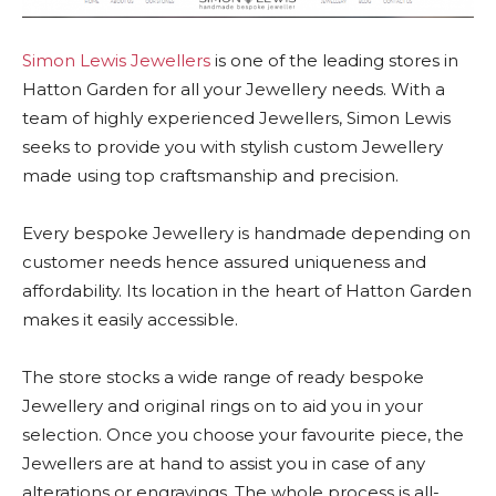
Simon Lewis Jewellers
is one of the leading stores in
Hatton Garden for all your Jewellery needs. With a
team of highly experienced Jewellers, Simon Lewis
seeks to provide you with stylish custom Jewellery
made using top craftsmanship and precision.
Every bespoke Jewellery is handmade depending on
customer needs hence assured uniqueness and
affordability. Its location in the heart of Hatton Garden
makes it easily accessible.
The store stocks a wide range of ready bespoke
Jewellery and original rings on to aid you in your
selection. Once you choose your favourite piece, the
Jewellers are at hand to assist you in case of any
alterations or engravings. The whole process is all-