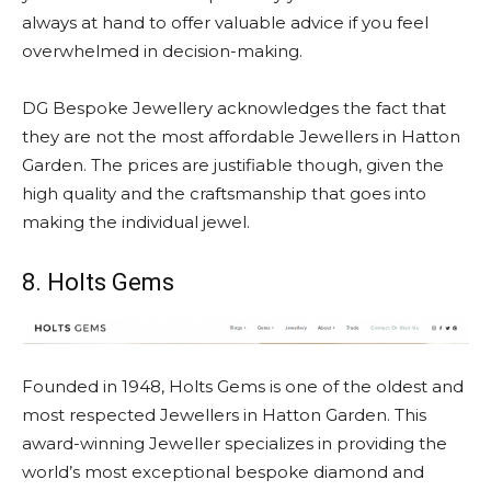
always at hand to offer valuable advice if you feel
overwhelmed in decision-making.
DG Bespoke Jewellery acknowledges the fact that
they are not the most affordable Jewellers in Hatton
Garden. The prices are justifiable though, given the
high quality and the craftsmanship that goes into
making the individual jewel.
8. Holts Gems
Founded in 1948, Holts Gems is one of the oldest and
most respected Jewellers in Hatton Garden. This
award-winning Jeweller specializes in providing the
world’s most exceptional bespoke diamond and