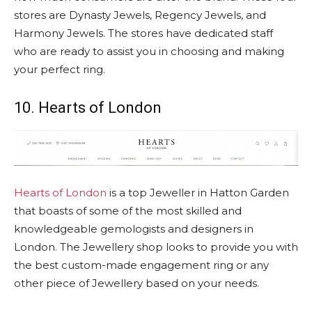
stores are Dynasty Jewels, Regency Jewels, and
Harmony Jewels. The stores have dedicated staff
who are ready to assist you in choosing and making
your perfect ring.
10. Hearts of London
Hearts of London
is a top Jeweller in Hatton Garden
that boasts of some of the most skilled and
knowledgeable gemologists and designers in
London. The Jewellery shop looks to provide you with
the best custom-made engagement ring or any
other piece of Jewellery based on your needs.