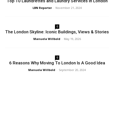
Top 10 Laundrettes and Laundry Services in London
LBN Reporter
-
November 21, 2024
0
The London Skyline: Iconic Buildings, Views & Stories
Manuela Willbold
-
May 19, 2026
0
6 Reasons Why Moving To London Is A Good Idea
Manuela Willbold
-
September 20, 2024