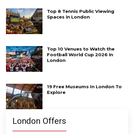
Top 8 Tennis Public Viewing
Spaces in London
Top 10 Venues to Watch the
Football World Cup 2026 in
London
19 Free Museums In London To
Explore
London Offers