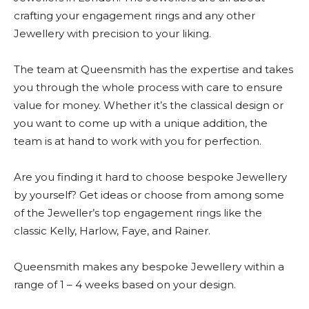
crafting your engagement rings and any other
Jewellery with precision to your liking.
The team at Queensmith has the expertise and takes
you through the whole process with care to ensure
value for money. Whether it’s the classical design or
you want to come up with a unique addition, the
team is at hand to work with you for perfection.
Are you finding it hard to choose bespoke Jewellery
by yourself? Get ideas or choose from among some
of the Jeweller’s top engagement rings like the
classic Kelly, Harlow, Faye, and Rainer.
Queensmith makes any bespoke Jewellery within a
range of 1 – 4 weeks based on your design.