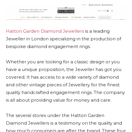
Hatton Garden Diamond Jewellers
is a leading
Jeweller in London specializing in the production of
bespoke diamond engagement rings.
Whether you are looking for a classic design or you
have a unique proposition, the Jeweller has got you
covered. It has access to a wide variety of diamond
and other vintage pieces of Jewellery for the finest
quality handcrafted engagement rings. The company
is all about providing value for money and care.
The several stores under the Hatton Garden
Diamond Jewellers is a testimony on the quality and
how much consumers are after the brand. These four