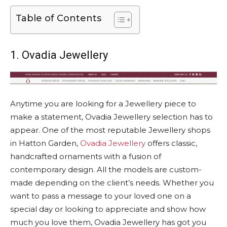
Table of Contents
1. Ovadia Jewellery
Anytime you are looking for a Jewellery piece to
make a statement, Ovadia Jewellery selection has to
appear. One of the most reputable Jewellery shops
in Hatton Garden,
Ovadia Jewellery
offers classic,
handcrafted ornaments with a fusion of
contemporary design. All the models are custom-
made depending on the client’s needs. Whether you
want to pass a message to your loved one on a
special day or looking to appreciate and show how
much you love them, Ovadia Jewellery has got you