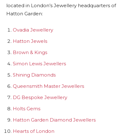
located in London’s Jewellery headquarters of
Hatton Garden:
Ovadia Jewellery
Hatton Jewels
Brown & Kings
Simon Lewis Jewellers
Shining Diamonds
Queensmith Master Jewellers
DG Bespoke Jewellery
Holts Gems
Hatton Garden Diamond Jewellers
Hearts of London