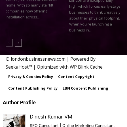
London are exceptionally
home. With so many stairlift
high, which forces early-stage
companies now offering
businesses to think creatively
installation across...
about their physical footprint.
When you're launching a
business in...
© londonbusinessnews.com | Powered By
SeekaHost™ | Opitmized with WP Blink Cache
Privacy & Cookies Policy
Content Copyright
Content Publishing Policy
LBN Content Publishing
Author Profile
Dinesh Kumar VM
SEO Consultant | Online Marketing Consultant