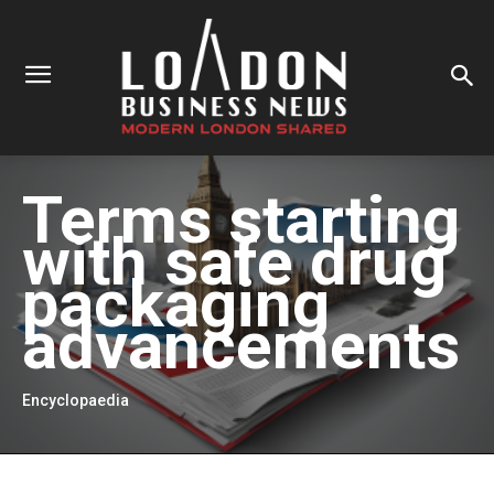
Terms starting
with
safe drug
packaging
advancements
Encyclopaedia