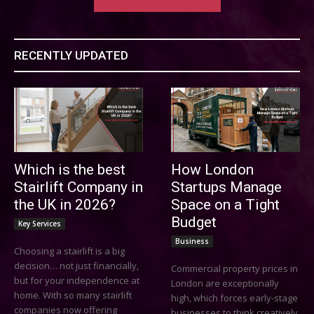
RECENTLY UPDATED
Which is the best
How London
Stairlift Company in
Startups Manage
the UK in 2026?
Space on a Tight
Budget
Key Services
Business
Choosing a stairlift is a big
decision… not just financially,
Commercial property prices in
but for your independence at
London are exceptionally
home. With so many stairlift
high, which forces early-stage
companies now offering
businesses to think creatively