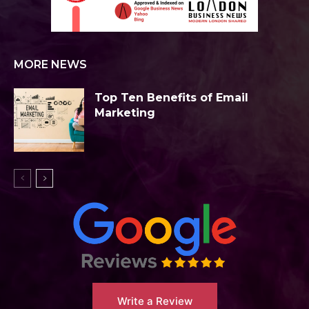
MORE NEWS
Top Ten Benefits of Email
Marketing
Write a Review