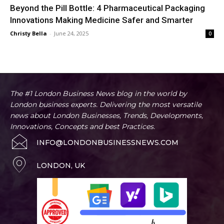
Beyond the Pill Bottle: 4 Pharmaceutical Packaging
Innovations Making Medicine Safer and Smarter
Christy Bella
-
June 24, 2025
0
The #1 London Business News blog in the world by
London business experts. Delivering the most versatile
news about London Businesses, Trends, Developments,
Innovations, Concepts and best Practices.
INFO@LONDONBUSINESSNEWS.COM
LONDON, UK