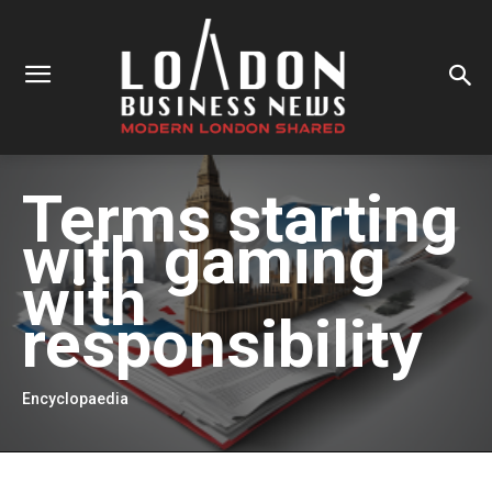
Terms starting
with
gaming
with
responsibility
Encyclopaedia