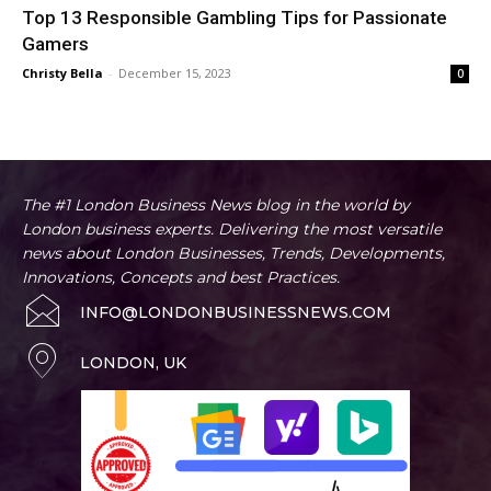
Top 13 Responsible Gambling Tips for Passionate
Gamers
Christy Bella
-
December 15, 2023
0
The #1 London Business News blog in the world by
London business experts. Delivering the most versatile
news about London Businesses, Trends, Developments,
Innovations, Concepts and best Practices.
INFO@LONDONBUSINESSNEWS.COM
LONDON, UK