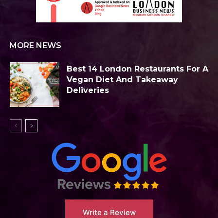
MORE NEWS
Best 14 London Restaurants For A
Vegan Diet And Takeaway
Deliveries
Write a Review