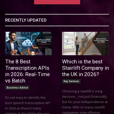
RECENTLY UPDATED
The 8 Best
Which is the best
Transcription APIs
Stairlift Company in
in 2026: Real-Time
the UK in 2026?
vs Batch
Key Services
Business Advice
Choosing a stairlift is a big
decision… not just financially,
It’s not easy to identify the
but for your independence at
best speech transcription API
home. With so many stairlift
in 2026 as there’s many
companies now offering
options. It should be the one