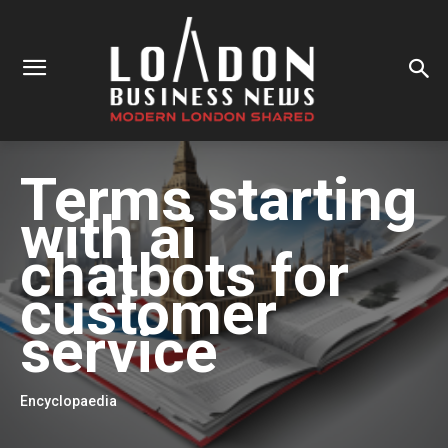
Terms starting
with
ai
chatbots for
customer
service
Encyclopaedia