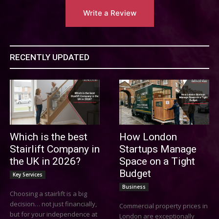
Write a Review
RECENTLY UPDATED
Which is the best
How London
Stairlift Company in
Startups Manage
the UK in 2026?
Space on a Tight
Budget
Key Services
Business
Choosing a stairlift is a big
decision… not just financially,
Commercial property prices in
but for your independence at
London are exceptionally