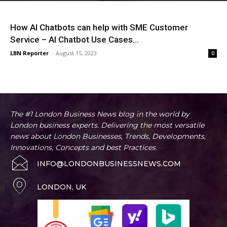
How AI Chatbots can help with SME Customer
Service – AI Chatbot Use Cases...
LBN Reporter
-
August 15, 2023
0
The #1 London Business News blog in the world by
London business experts. Delivering the most versatile
news about London Businesses, Trends, Developments,
Innovations, Concepts and best Practices.
INFO@LONDONBUSINESSNEWS.COM
LONDON, UK