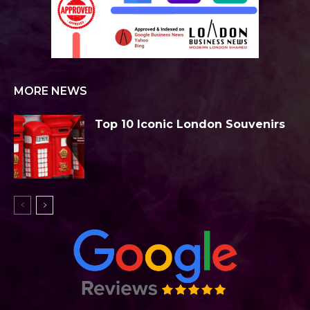
MORE NEWS
Top 10 Iconic London Souvenirs