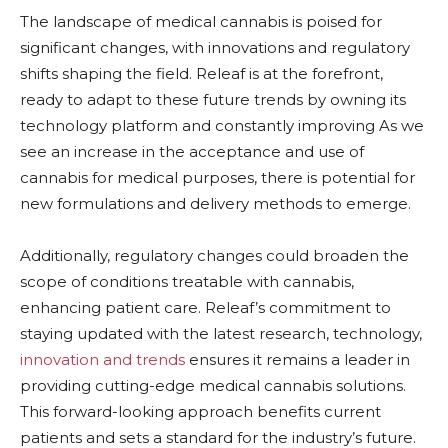
The landscape of medical cannabis is poised for
significant changes, with innovations and regulatory
shifts shaping the field. Releaf is at the forefront,
ready to adapt to these future trends by owning its
technology platform and constantly improving As we
see an increase in the acceptance and use of
cannabis for medical purposes, there is potential for
new formulations and delivery methods to emerge.
Additionally, regulatory changes could broaden the
scope of conditions treatable with cannabis,
enhancing patient care. Releaf’s commitment to
staying updated with the latest research, technology,
innovation and trends
ensures it remains a leader in
providing cutting-edge medical cannabis solutions.
This forward-looking approach benefits current
patients and sets a standard for the industry’s future.