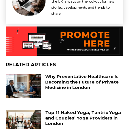
the UK, always on the lookout for new
stories, developments and trends to
share.
RELATED ARTICLES
Why Preventative Healthcare Is
Becoming the Future of Private
Medicine in London
Top 11 Naked Yoga, Tantric Yoga
and Couples’ Yoga Providers in
London