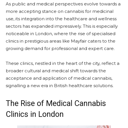
As public and medical perspectives evolve towards a
more accepting stance on cannabis for medicinal
use, its integration into the healthcare and wellness
sectors has expanded impressively. This is especially
noticeable in London, where the rise of specialised
clinics in prestigious areas like Mayfair caters to the
growing demand for professional and expert care.
These clinics, nestled in the heart of the city, reflect a
broader cultural and medical shift towards the
acceptance and application of medical cannabis,
signalling a new era in British healthcare solutions.
The Rise of Medical Cannabis
Clinics in London