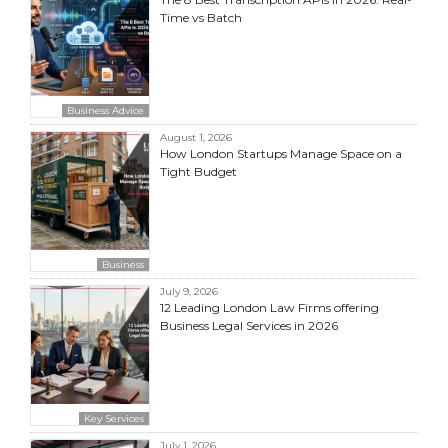
Time vs Batch
Business Advice
August 1, 2026
How London Startups Manage Space on a
Tight Budget
Business
July 9, 2026
12 Leading London Law Firms offering
Business Legal Services in 2026
Key Services
July 1, 2026