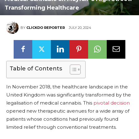
Transforming Healthcare
BY
CLICKDO REPORTER
JULY 20, 2024
Table of Contents
In November 2018, the healthcare landscape in the
United Kingdom was significantly transformed by the
legalisation of medical cannabis. This
pivotal decision
opened new therapeutic avenues for a wide array of
patients whose conditions had previously found
limited relief through conventional treatments.