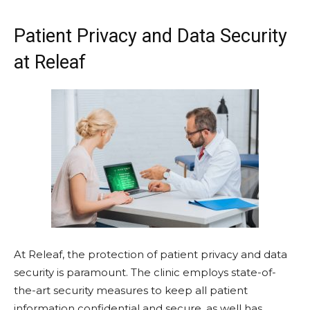
Patient Privacy and Data Security
at Releaf
At Releaf, the protection of patient privacy and data
security is paramount. The clinic employs state-of-
the-art security measures to keep all patient
information confidential and secure, as well has