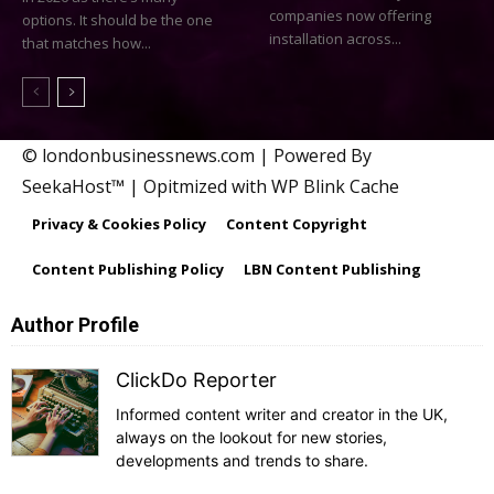
companies now offering
options. It should be the one
installation across...
that matches how...
© londonbusinessnews.com | Powered By
SeekaHost™ | Opitmized with WP Blink Cache
Privacy & Cookies Policy
Content Copyright
Content Publishing Policy
LBN Content Publishing
Author Profile
ClickDo Reporter
Informed content writer and creator in the UK,
always on the lookout for new stories,
developments and trends to share.