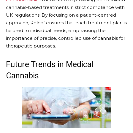
cannabis-based treatments in strict compliance with
UK regulations. By focusing on a patient-centred
approach, Releaf ensures that each treatment plan is
tailored to individual needs, emphasising the
importance of precise, controlled use of cannabis for
therapeutic purposes.
Future Trends in Medical
Cannabis