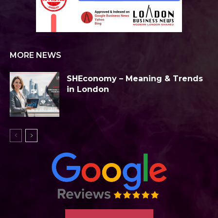
MORE NEWS
SHEconomy – Meaning & Trends
in London