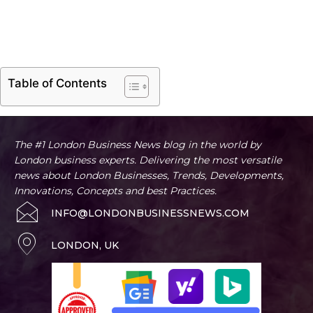
Table of Contents
The #1 London Business News blog in the world by
London business experts. Delivering the most versatile
news about London Businesses, Trends, Developments,
Innovations, Concepts and best Practices.
INFO@LONDONBUSINESSNEWS.COM
LONDON, UK