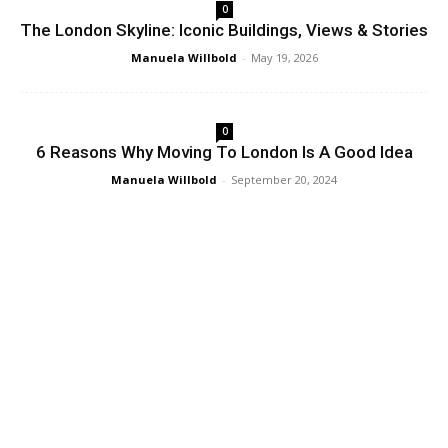
0
The London Skyline: Iconic Buildings, Views & Stories
Manuela Willbold
-
May 19, 2026
0
6 Reasons Why Moving To London Is A Good Idea
Manuela Willbold
-
September 20, 2024