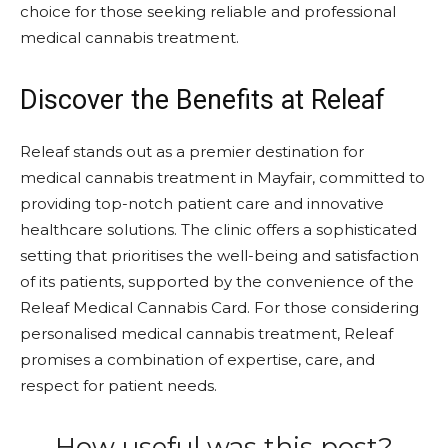
choice for those seeking reliable and professional
medical cannabis treatment.
Discover the Benefits at Releaf
Releaf stands out as a premier destination for
medical cannabis treatment in Mayfair, committed to
providing top-notch patient care and innovative
healthcare solutions. The clinic offers a sophisticated
setting that prioritises the well-being and satisfaction
of its patients, supported by the convenience of the
Releaf Medical Cannabis Card. For those considering
personalised medical cannabis treatment, Releaf
promises a combination of expertise, care, and
respect for patient needs.
How useful was this post?