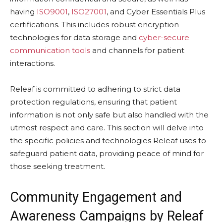
having
ISO9001
,
ISO27001
, and Cyber Essentials Plus
certifications. This includes robust encryption
technologies for data storage and
cyber-secure
communication tools
and channels for patient
interactions.
Releaf is committed to adhering to strict data
protection regulations, ensuring that patient
information is not only safe but also handled with the
utmost respect and care. This section will delve into
the specific policies and technologies Releaf uses to
safeguard patient data, providing peace of mind for
those seeking treatment.
Community Engagement and
Awareness Campaigns by Releaf