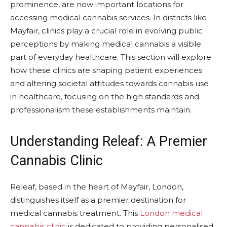
prominence, are now important locations for
accessing medical cannabis services. In districts like
Mayfair, clinics play a crucial role in evolving public
perceptions by making medical cannabis a visible
part of everyday healthcare. This section will explore
how these clinics are shaping patient experiences
and altering societal attitudes towards cannabis use
in healthcare, focusing on the high standards and
professionalism these establishments maintain.
Understanding Releaf: A Premier
Cannabis Clinic
Releaf, based in the heart of Mayfair, London,
distinguishes itself as a premier destination for
medical cannabis treatment. This
London medical
cannabis clinic
is dedicated to providing personalised