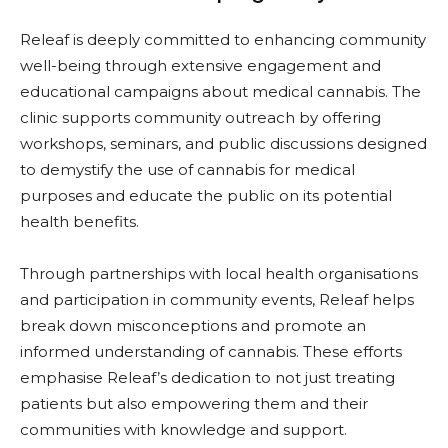
Releaf is deeply committed to enhancing community
well-being through extensive engagement and
educational campaigns about medical cannabis. The
clinic supports community outreach by offering
workshops, seminars, and public discussions designed
to demystify the use of cannabis for medical
purposes and educate the public on its potential
health benefits.
Through partnerships with local health organisations
and participation in community events, Releaf helps
break down misconceptions and promote an
informed understanding of cannabis. These efforts
emphasise Releaf’s dedication to not just treating
patients but also empowering them and their
communities with knowledge and support.