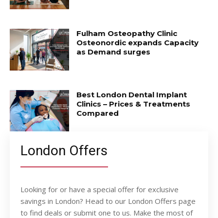
Fulham Osteopathy Clinic
Osteonordic expands Capacity
as Demand surges
Best London Dental Implant
Clinics – Prices & Treatments
Compared
London Offers
Looking for or have a special offer for exclusive
savings in London? Head to our London Offers page
to find deals or submit one to us. Make the most of