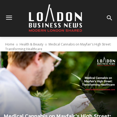
Home
Health & Beauty
Medical Cannabis on Mayfair's High Street:
Transforming Healthcare
Medical Cannabis on Mayfair’s High Street: