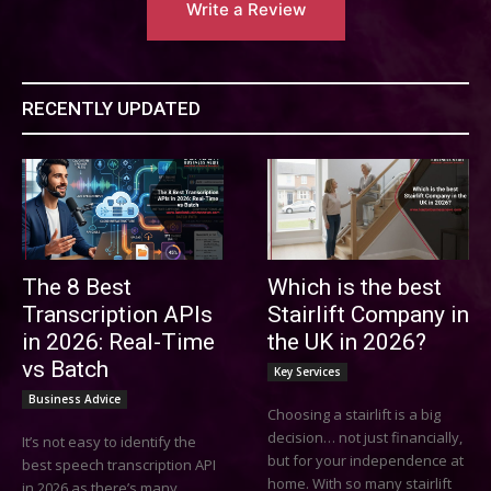
Write a Review
RECENTLY UPDATED
The 8 Best
Which is the best
Transcription APIs
Stairlift Company in
in 2026: Real-Time
the UK in 2026?
vs Batch
Key Services
Business Advice
Choosing a stairlift is a big
decision… not just financially,
It’s not easy to identify the
but for your independence at
best speech transcription API
home. With so many stairlift
in 2026 as there’s many