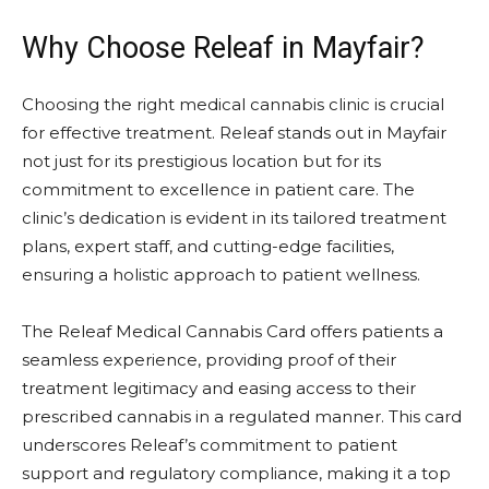
Why Choose Releaf in Mayfair?
Choosing the right medical cannabis clinic is crucial
for effective treatment. Releaf stands out in Mayfair
not just for its prestigious location but for its
commitment to excellence in patient care. The
clinic’s dedication is evident in its tailored treatment
plans, expert staff, and cutting-edge facilities,
ensuring a holistic approach to patient wellness.
The
Releaf Medical Cannabis Card
offers patients a
seamless experience, providing proof of their
treatment legitimacy and easing access to their
prescribed cannabis in a regulated manner. This card
underscores Releaf’s commitment to patient
support and regulatory compliance, making it a top