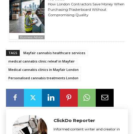
How London Contractors Save Money When
Purchasing Plasterboard Without
Compromising Quality
Business Advice
TAGS
Mayfair cannabis healthcare services
medical cannabis clinic releaf in Mayfair
Medical cannabis clinics in Mayfair London
Personalised cannabis treatments London
ClickDo Reporter
Informed content writer and creator in