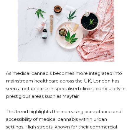
As medical cannabis becomes more integrated into
mainstream healthcare across the UK, London has
seen a notable rise in specialised clinics, particularly in
prestigious areas such as Mayfair.
This trend highlights the increasing acceptance and
accessibility of medical cannabis within urban
settings. High streets, known for their commercial