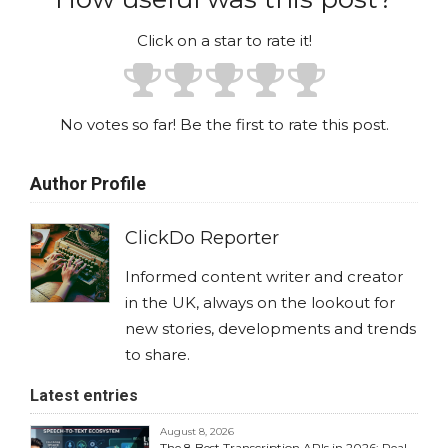
Click on a star to rate it!
No votes so far! Be the first to rate this post.
Author Profile
ClickDo Reporter
Informed content writer and creator
in the UK, always on the lookout for
new stories, developments and trends
to share.
Latest entries
August 8, 2026
The 8 Best Transcription APIs in 2026: Real-