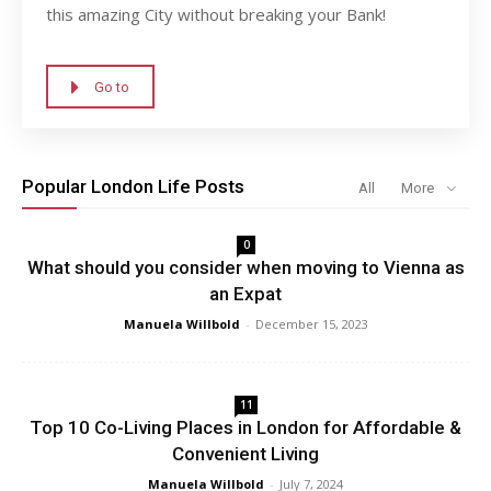
this amazing City without breaking your Bank!
Go to
Popular London Life Posts
All
More
0
What should you consider when moving to Vienna as
an Expat
Manuela Willbold
-
December 15, 2023
11
Top 10 Co-Living Places in London for Affordable &
Convenient Living
Manuela Willbold
-
July 7, 2024