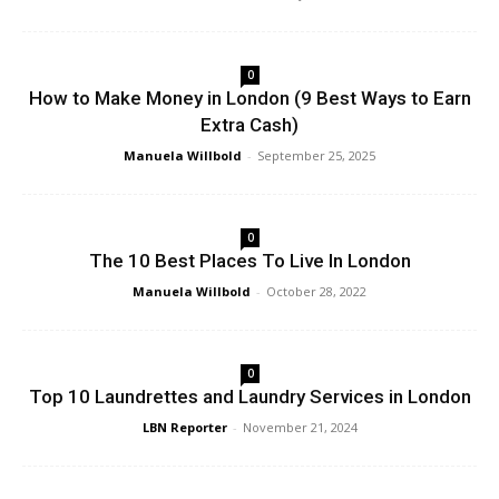
0
How to Make Money in London (9 Best Ways to Earn
Extra Cash)
Manuela Willbold
-
September 25, 2025
0
The 10 Best Places To Live In London
Manuela Willbold
-
October 28, 2022
0
Top 10 Laundrettes and Laundry Services in London
LBN Reporter
-
November 21, 2024