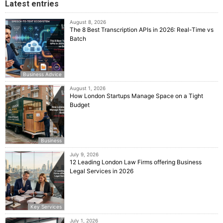
Latest entries
August 8, 2026
The 8 Best Transcription APIs in 2026: Real-Time vs
Batch
Business Advice
August 1, 2026
How London Startups Manage Space on a Tight
Budget
Business
July 9, 2026
12 Leading London Law Firms offering Business
Legal Services in 2026
Key Services
July 1, 2026