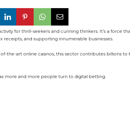
ivity for thrill-seekers and cunning thinkers. It’s a force t
x receipts, and supporting innumerable businesses.
-the-art online casinos, this sector contributes billions to 
 as more and more people turn to digital betting.