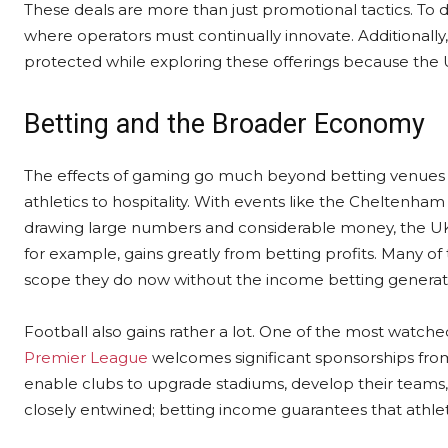
These deals are more than just promotional tactics. To d
where operators must continually innovate. Additionall
protected while exploring these offerings because the
Betting and the Broader Economy
The effects of gaming go much beyond betting venues an
athletics to hospitality. With events like the Cheltenham
drawing large numbers and considerable money, the UK’
for example, gains greatly from betting profits. Many of
scope they do now without the income betting generat
Football also gains rather a lot. One of the most watched
Premier League
welcomes significant sponsorships from 
enable clubs to upgrade stadiums, develop their teams,
closely entwined; betting income guarantees that athletic