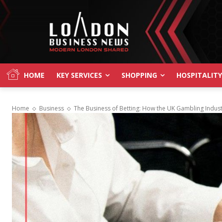
HOME
KEY SERVICES
SHOPPING
HOSPITALITY
Home
Business
The Business of Betting: How the UK Gambling Indus