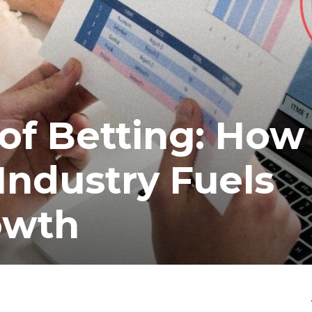
of Betting: How
ndustry Fuels
owth