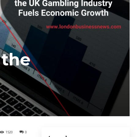
 the
1520
0