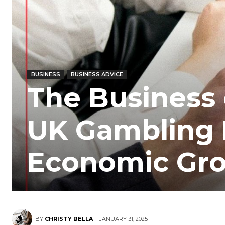
BUSINESS
BUSINESS ADVICE
The Business 
UK Gambling I
Economic Gr
BY
CHRISTY BELLA
JANUARY 31, 2025