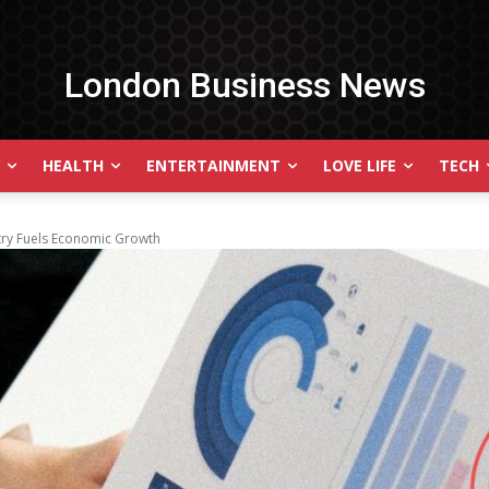
London Business News
HEALTH
ENTERTAINMENT
LOVE LIFE
TECH
try Fuels Economic Growth