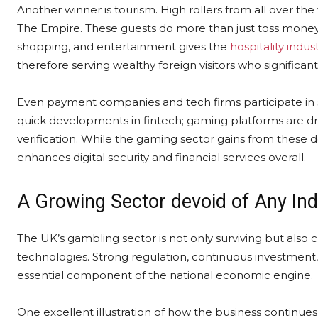
Another winner is tourism. High rollers from all over th
The Empire. These guests do more than just toss money a
shopping, and entertainment gives the
hospitality indus
therefore serving wealthy foreign visitors who significa
Even payment companies and tech firms participate in s
quick developments in fintech; gaming platforms are dr
verification. While the gaming sector gains from these
enhances digital security and financial services overall.
A Growing Sector devoid of Any Ind
The UK’s gambling sector is not only surviving but a
technologies. Strong regulation, continuous investment,
essential component of the national economic engine.
One excellent illustration of how the business continue