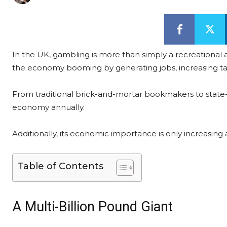
In the UK, gambling is more than simply a recreational act
the economy booming by generating jobs, increasing ta
From traditional brick-and-mortar bookmakers to state-of
economy annually.
Additionally, its economic importance is only increasing
Table of Contents
A Multi-Billion Pound Giant