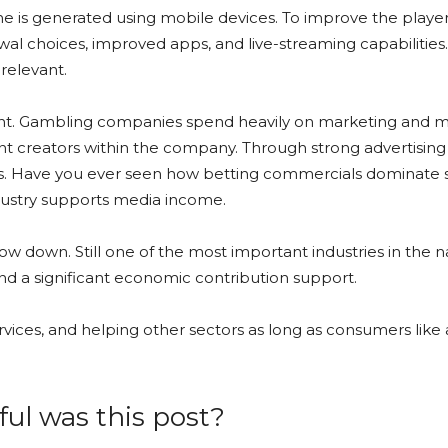
ne is generated using mobile devices. To improve the playe
al choices, improved apps, and live-streaming capabilities.
relevant.
nt. Gambling companies spend heavily on marketing and m
t creators within the company. Through strong advertising 
ms. Have you ever seen how betting commercials dominate 
ndustry supports media income.
 down. Still one of the most important industries in the na
and a significant economic contribution support.
vices, and helping other sectors as long as consumers like a 
ul was this post?