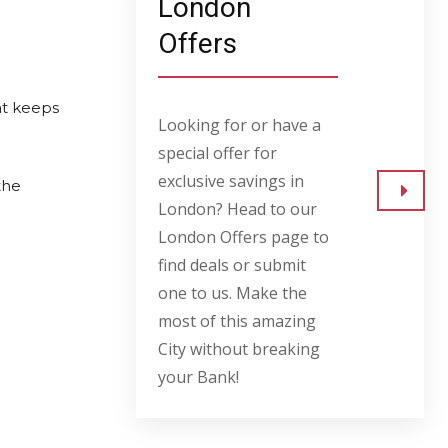
London
Offers
hat keeps
Looking for or have a
special offer for
exclusive savings in
the
London? Head to our
Go to
London Offers page to
find deals or submit
one to us. Make the
most of this amazing
City without breaking
your Bank!