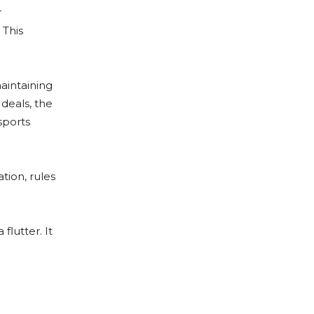
r
 This
aintaining
deals, the
sports
tion, rules
flutter. It