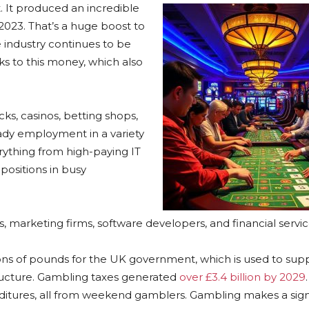
. It produced an incredible
2–2023. That’s a huge boost to
 industry continues to be
ks to this money, which also
s, casinos, betting shops,
eady employment in a variety
rything from high-paying IT
positions in busy
rs, marketing firms, software developers, and financial servic
ons of pounds for the UK government, which is used to sup
structure. Gambling taxes generated
over £3.4 billion by 2029
nditures, all from weekend gamblers. Gambling makes a sign