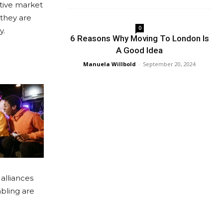
itive market
 they are
0
y.
6 Reasons Why Moving To London Is
A Good Idea
Manuela Willbold
-
September 20, 2024
alliances
bling are