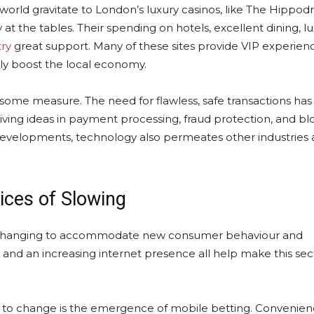
e world gravitate to London’s luxury casinos, like The Hipp
t the tables. Their spending on hotels, excellent dining, l
try
great support. Many of these sites provide VIP experienc
ntly boost the local economy.
ome measure. The need for flawless, safe transactions has
iving ideas in payment processing, fraud protection, and b
 developments, technology also permeates other industries
ices of Slowing
lso changing to accommodate new consumer behaviour and
 and an increasing internet presence all help make this sec
s to change is the emergence of mobile betting. Convenienc