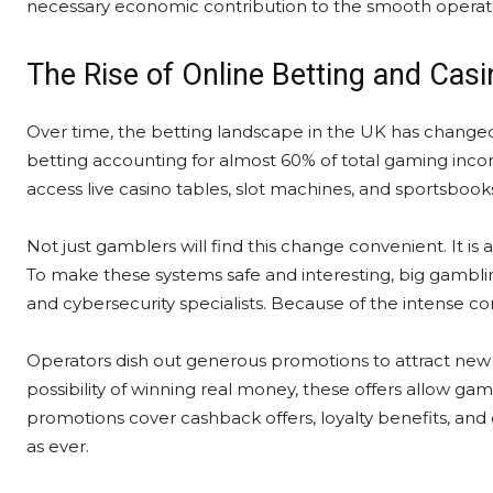
necessary economic contribution to the smooth operatio
The Rise of Online Betting and Cas
Over time, the betting landscape in the UK has change
betting accounting for almost 60% of total gaming inco
access live casino tables, slot machines, and sportsboo
Not just gamblers will find this change convenient. It is
To make these systems safe and interesting, big gamblin
and cybersecurity specialists. Because of the intense co
Operators dish out generous promotions to attract new
possibility of winning real money, these offers allow gam
promotions cover cashback offers, loyalty benefits, and 
as ever.