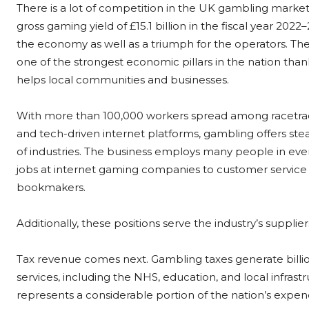
There is a lot of competition in the UK gambling market
gross gaming yield of £15.1 billion in the fiscal year 202
the economy as well as a triumph for the operators. The
one of the strongest economic pillars in the nation than
helps local communities and businesses.
With more than 100,000 workers spread among racetrack
and tech-driven internet platforms, gambling offers st
of industries. The business employs many people in eve
jobs at internet gaming companies to customer service 
bookmakers.
Additionally, these positions serve the industry’s supplie
Tax revenue comes next. Gambling taxes generate billi
services, including the NHS, education, and local infra
represents a considerable portion of the nation’s expe