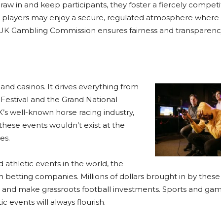
raw in and keep participants, they foster a fiercely compet
y, players may enjoy a secure, regulated atmosphere where
 UK Gambling Commission ensures fairness and transparenc
d casinos. It drives everything from
 Festival and the Grand National
s well-known horse racing industry,
 these events wouldn’t exist at the
es.
 athletic events in the world, the
betting companies. Millions of dollars brought in by these 
 and make grassroots football investments. Sports and gam
 events will always flourish.