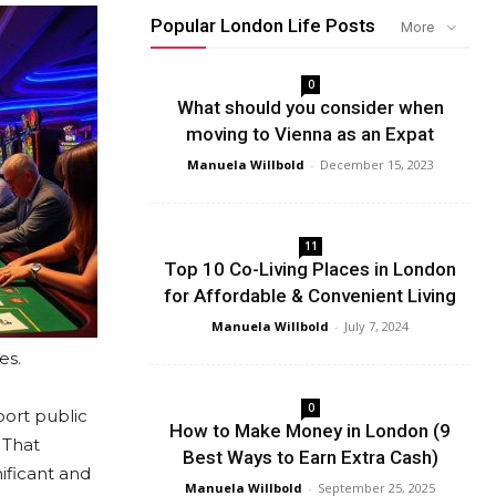
Popular London Life Posts
More
0
What should you consider when
moving to Vienna as an Expat
Manuela Willbold
-
December 15, 2023
11
Top 10 Co-Living Places in London
for Affordable & Convenient Living
Manuela Willbold
-
July 7, 2024
es.
0
port public
How to Make Money in London (9
. That
Best Ways to Earn Extra Cash)
ificant and
Manuela Willbold
-
September 25, 2025