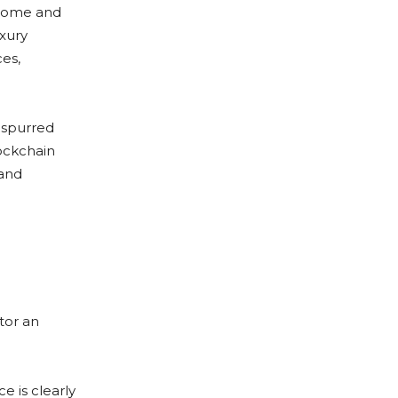
odrome and
uxury
es,
 spurred
lockchain
 and
tor an
e is clearly