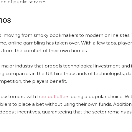
n of public services.
inos
d, moving from smoky bookmakers to modern online sites. 
me, online gambling has taken over. With a few taps, playe
ks from the comfort of their own homes.
 a major industry that propels technological investment and 
g companies in the UK hire thousands of technologists, dat
mpetition, the players benefit.
 customers, with
free bet offers
being a popular choice. Wi
blers to place a bet without using their own funds. Additiona
deposit incentives, guaranteeing that the sector remains as