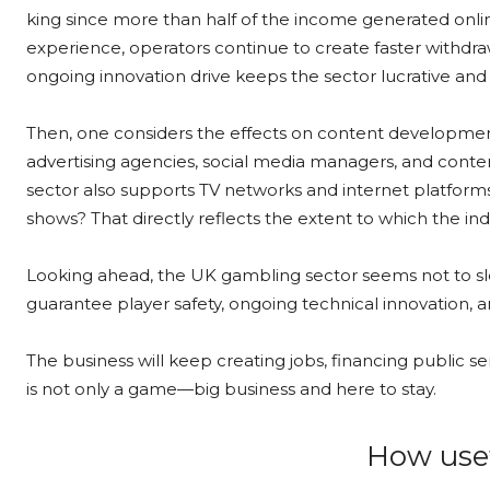
king since more than half of the income generated onli
experience, operators continue to create faster withdraw
ongoing innovation drive keeps the sector lucrative and 
Then, one considers the effects on content developme
advertising agencies, social media managers, and conten
sector also supports TV networks and internet platfor
shows? That directly reflects the extent to which the i
Looking ahead, the UK gambling sector seems not to slow
guarantee player safety, ongoing technical innovation, 
The business will keep creating jobs, financing public ser
is not only a game—big business and here to stay.
How usef