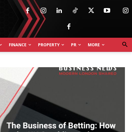
FINANCE
PROPERTY
PR
MORE