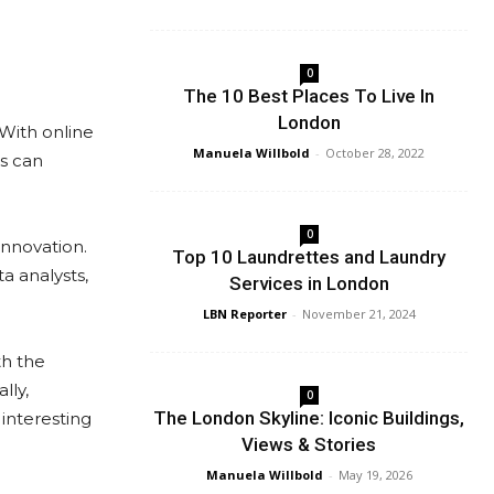
0
The 10 Best Places To Live In
London
With online
Manuela Willbold
-
October 28, 2022
rs can
0
innovation.
Top 10 Laundrettes and Laundry
a analysts,
Services in London
LBN Reporter
-
November 21, 2024
th the
lly,
0
The London Skyline: Iconic Buildings,
 interesting
Views & Stories
Manuela Willbold
-
May 19, 2026