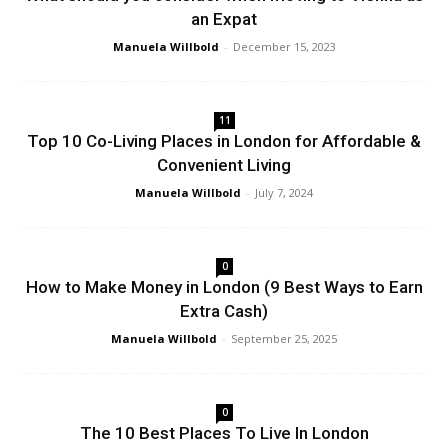
an Expat
Manuela Willbold
-
December 15, 2023
11
Top 10 Co-Living Places in London for Affordable &
Convenient Living
Manuela Willbold
-
July 7, 2024
0
How to Make Money in London (9 Best Ways to Earn
Extra Cash)
Manuela Willbold
-
September 25, 2025
0
The 10 Best Places To Live In London