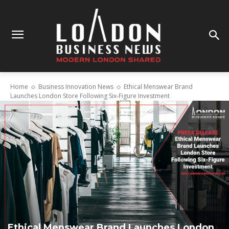
Home
Business Innovation News
Ethical Menswear Brand
Launches London Store Following Six-Figure Investment
Ethical Menswear Brand Launches London