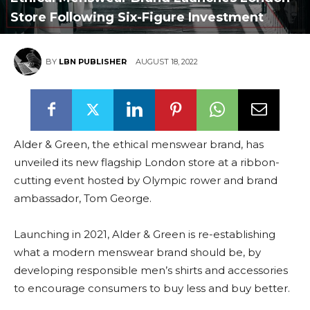
Store Following Six-Figure Investment
BY
LBN PUBLISHER
AUGUST 18, 2022
Alder & Green, the ethical menswear brand, has
unveiled its new flagship London store at a ribbon-
cutting event hosted by Olympic rower and brand
ambassador, Tom George.
Launching in 2021, Alder & Green is re-establishing
what a modern menswear brand should be, by
developing responsible men’s shirts and accessories
to encourage consumers to buy less and buy better.