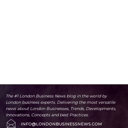
The #1 London Business News blog in the world by
London business experts. Delivering the most versatile
news about London Businesses, Trends, Developments,
Innovations, Concepts and best Practices.
INFO@LONDONBUSINESSNEWS.COM