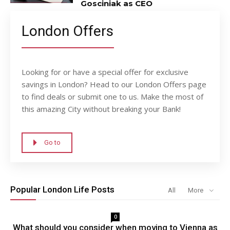
Gosciniak as CEO
London Offers
Looking for or have a special offer for exclusive
savings in London? Head to our London Offers page
to find deals or submit one to us. Make the most of
this amazing City without breaking your Bank!
Go to
Popular London Life Posts
All
More
0
What should you consider when moving to Vienna as