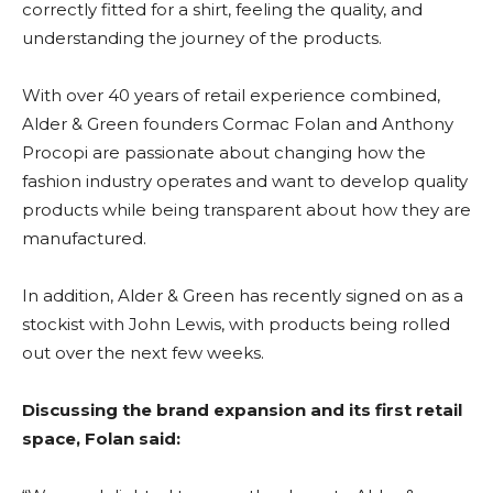
correctly fitted for a shirt, feeling the quality, and
understanding the journey of the products.
With over 40 years of retail experience combined,
Alder & Green founders Cormac Folan and Anthony
Procopi are passionate about changing how the
fashion industry operates and want to develop quality
products while being transparent about how they are
manufactured.
In addition, Alder & Green has recently signed on as a
stockist with John Lewis, with products being rolled
out over the next few weeks.
Discussing the brand expansion and its first retail
space, Folan said: