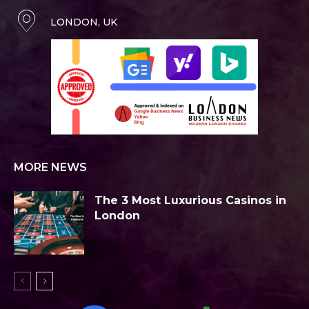
LONDON, UK
MORE NEWS
The 3 Most Luxurious Casinos in
London