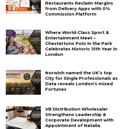
Restaurants Reclaim Margins
from Delivery Apps with 0%
Commission Platform
Where World-Class Sport &
Entertainment Meet –
Chestertons Polo in the Park
Celebrates Historic 15th Year in
London
Norwich named the UK’s top
City for Single Professionals as
Data reveals London’s mixed
Fortunes
VB Distribution Wholesaler
Strengthens Leadership &
Corporate Development with
Appointment of Natalia