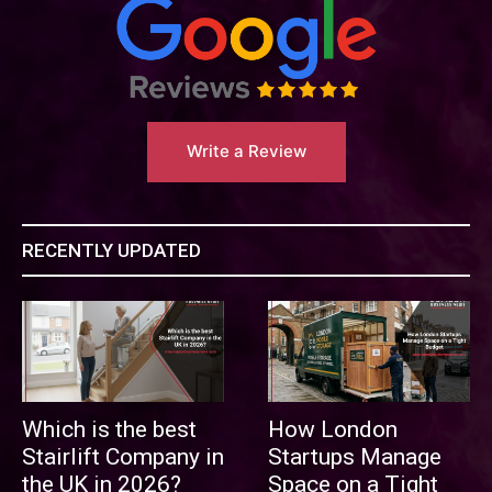
Write a Review
RECENTLY UPDATED
Which is the best
How London
Stairlift Company in
Startups Manage
the UK in 2026?
Space on a Tight