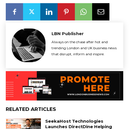
LBN Publisher
Always on the chase after hot and
trending London and UK business news
that disrupt, inform and inspire.
RELATED ARTICLES
SeekaHost Technologies
Launches DirectDine Helping