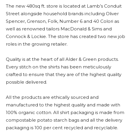
The new 480sq ft. store is located at Lamb’s Conduit
Street alongside household brands including Oliver
Spencer, Grenson, Folk, Number 6 and 40 Colori as
well as renowned tailors MacDonald & Sims and
Connock & Lockie. The store has created two new job
roles in the growing retailer.
Quality is at the heart of all Alder & Green products.
Every stitch on the shirts has been meticulously
crafted to ensure that they are of the highest quality
possible delivered.
All the products are ethically sourced and
manufactured to the highest quality and made with
100% organic cotton. All shirt packaging is made from
compostable potato starch bags and all the delivery
packaging is 100 per cent recycled and recyclable.