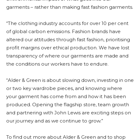
garments – rather than making fast fashion garments.
“The clothing industry accounts for over 10 per cent
of global carbon emissions. Fashion brands have
altered our attitudes through fast fashion, prioritising
profit margins over ethical production. We have lost
transparency of where our garments are made and
the conditions our workers have to endure.
“Alder & Green is about slowing down, investing in one
or two key wardrobe pieces, and knowing where
your garment has come from and how it has been
produced. Opening the flagship store, team growth
and partnering with John Lewis are exciting steps on
our journey and as we continue to grow.”
To find out more about Alder & Green and to shop