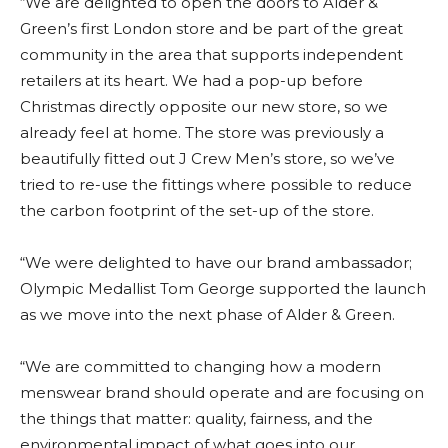
“We are delighted to open the doors to Alder &
Green’s first London store and be part of the great
community in the area that supports independent
retailers at its heart. We had a pop-up before
Christmas directly opposite our new store, so we
already feel at home. The store was previously a
beautifully fitted out J Crew Men’s store, so we’ve
tried to re-use the fittings where possible to reduce
the carbon footprint of the set-up of the store.
“We were delighted to have our brand ambassador;
Olympic Medallist Tom George supported the launch
as we move into the next phase of Alder & Green.
“We are committed to changing how a modern
menswear brand should operate and are focusing on
the things that matter: quality, fairness, and the
environmental impact of what goes into our