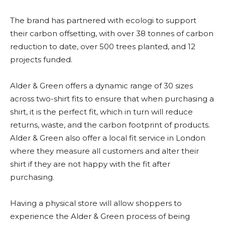
The brand has partnered with ecologi to support
their carbon offsetting, with over 38 tonnes of carbon
reduction to date, over 500 trees planted, and 12
projects funded.
Alder & Green offers a dynamic range of 30 sizes
across two-shirt fits to ensure that when purchasing a
shirt, it is the perfect fit, which in turn will reduce
returns, waste, and the carbon footprint of products.
Alder & Green also offer a local fit service in London
where they measure all customers and alter their
shirt if they are not happy with the fit after
purchasing.
Having a physical store will allow shoppers to
experience the Alder & Green process of being