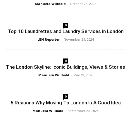
Manuela Willbold
-
October 28, 2022
0
Top 10 Laundrettes and Laundry Services in London
LBN Reporter
-
November 21, 2024
0
The London Skyline: Iconic Buildings, Views & Stories
Manuela Willbold
-
May 19, 2026
0
6 Reasons Why Moving To London Is A Good Idea
Manuela Willbold
-
September 20, 2024