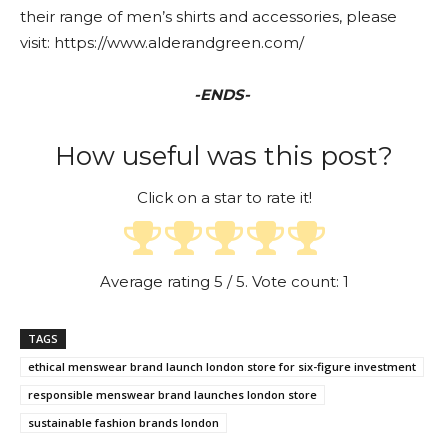
their range of men’s shirts and accessories, please
visit: https://www.alderandgreen.com/
-ENDS-
How useful was this post?
Click on a star to rate it!
Average rating
5
/ 5. Vote count:
1
TAGS
ethical menswear brand launch london store for six-figure investment
responsible menswear brand launches london store
sustainable fashion brands london