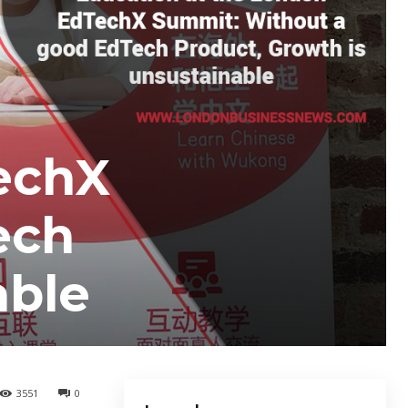
echX
ech
able
3551
0