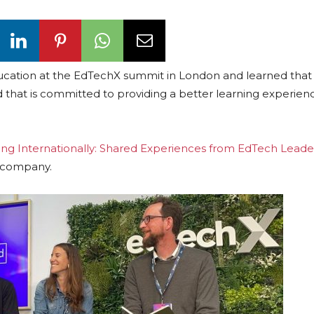
ion at the EdTechX summit in London and learned that it
at is committed to providing a better learning experienc
ing Internationally: Shared Experiences from EdTech Leade
h company.