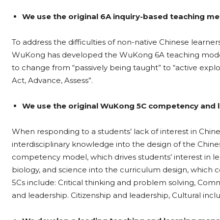
We use the original 6A inquiry-based teaching m
To address the difficulties of non-native Chinese learner
WuKong has developed the WuKong 6A teaching model b
to change from “passively being taught” to “active explo
Act, Advance, Assess”.
We use the original WuKong 5C competency and l
When responding to a students’ lack of interest in Chi
interdisciplinary knowledge into the design of the Chi
competency model, which drives students’ interest in lea
biology, and science into the curriculum design, which
5Cs include: Critical thinking and problem solving, Comm
and leadership. Citizenship and leadership, Cultural incl