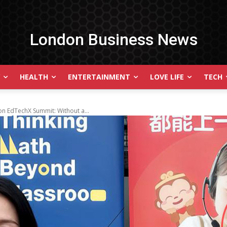
London Business News
HEALTH
ENTERTAINMENT
LOVE LIFE
TECH
n EdTechX Summit: Without a...