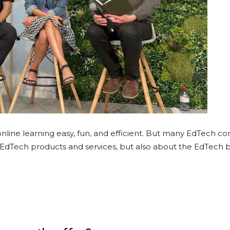
line learning easy, fun, and efficient. But many EdTech c
 EdTech products and services, but also about the EdTech 