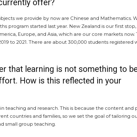
currently offer?
n subjects we provide by now are Chinese and Mathematics.
s program started last year. New Zealand is our first stop,
erica, Europe, and Asia, which are our core markets now.
019 to 2021. There are about 300,000 students registered 
ver that learning is not something to b
fort. How is this reflected in your
 in teaching and research. This is because the content and 
rent countries and families, so we set the goal of tailoring o
nd small group teaching.