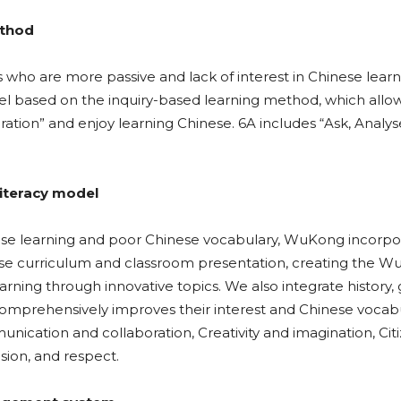
ethod
s who are more passive and lack of interest in Chinese learn
ased on the inquiry-based learning method, which allow
ration” and enjoy learning Chinese. 6A includes “Ask, Analys
iteracy model
nese learning and poor Chinese vocabulary, WuKong incorpo
nese curriculum and classroom presentation, creating the 
rning through innovative topics. We also integrate history,
 comprehensively improves their interest and Chinese vocab
unication and collaboration, Creativity and imagination, Cit
usion, and respect.