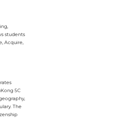
ing,
s students
e, Acquire,
rates
WuKong 5C
 geography,
ulary. The
izenship