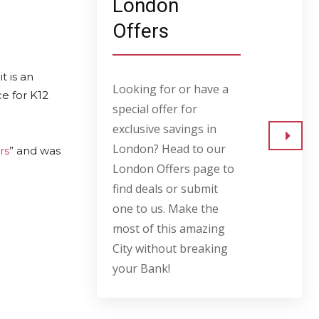
London
Offers
 is an
Looking for or have a
e for K12
special offer for
exclusive savings in
London? Head to our
rs
” and was
Go to
London Offers page to
find deals or submit
one to us. Make the
most of this amazing
City without breaking
your Bank!