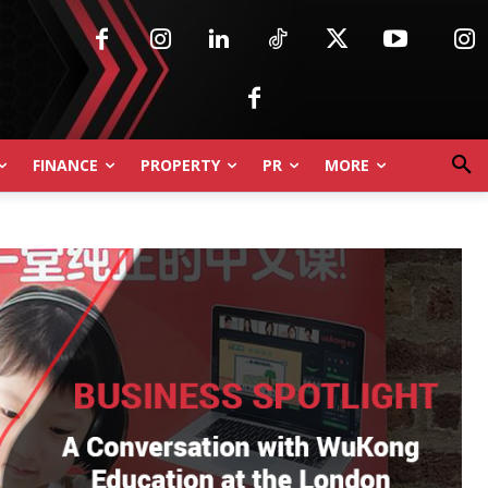
FINANCE
PROPERTY
PR
MORE