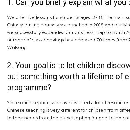
1. Can you briefly explain what you 
We offer live lessons for students aged 3-18. The mai
Chinese online course was launched in 2018 and our Math
we successfully expanded our business map to North Am
number of class bookings has increased 70 times from 2
WuKong.
2. Your goal is to let children disco
but something worth a lifetime of ef
programme?
Since our inception, we have invested a lot of resources
Chinese teaching is very different for children from diffe
to their needs from the outset, opting for one-to-one a