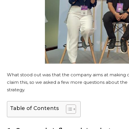
What stood out was that the company aims at making on
claim this, so we asked a few more questions about the
strategy.
Table of Contents