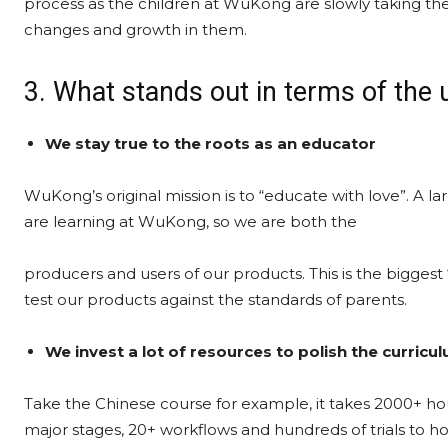
process as the children at WuKong are slowly taking the
changes and growth in them.
3. What stands out in terms of the
We stay true to the roots as an educator
WuKong’s original mission is to “educate with love”. A la
are learning at WuKong, so we are both the
producers and users of our products. This is the biggest
test our products against the standards of parents.
We invest a lot of resources to polish the curricu
Take the Chinese course for example, it takes 2000+ ho
major stages, 20+ workflows and hundreds of trials to hon