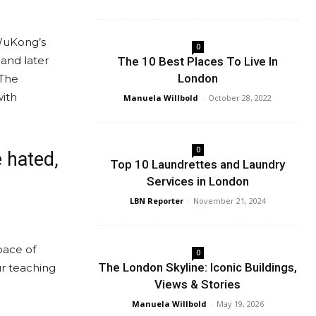
 WuKong’s
0
 and later
The 10 Best Places To Live In
London
 The
with
Manuela Willbold
-
October 28, 2022
0
e hated,
Top 10 Laundrettes and Laundry
Services in London
LBN Reporter
-
November 21, 2024
pace of
0
The London Skyline: Iconic Buildings,
ur teaching
Views & Stories
Manuela Willbold
-
May 19, 2026