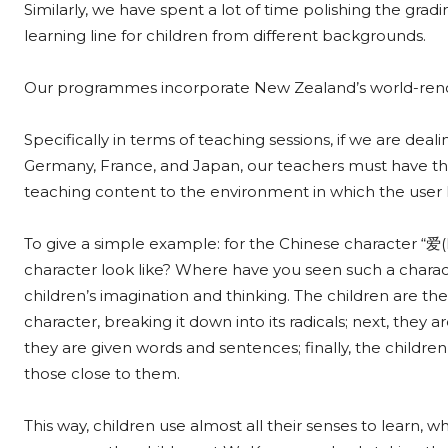
Similarly, we have spent a lot of time polishing the grad
learning line for children from different backgrounds.
Our programmes incorporate New Zealand’s world-renown
Specifically in terms of teaching sessions, if we are dea
Germany, France, and Japan, our teachers must have the 
teaching content to the environment in which the user
To give a simple example: for the Chinese character “爱(
character look like? Where have you seen such a characte
children’s imagination and thinking. The children are t
character, breaking it down into its radicals; next, they
they are given words and sentences; finally, the children 
those close to them.
This way, children use almost all their senses to learn, w