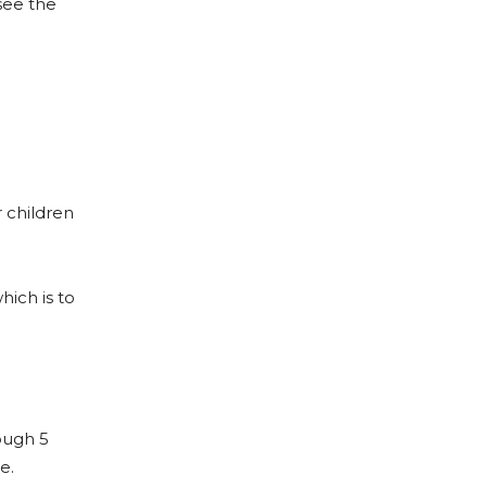
see the
r children
hich is to
ough 5
e.