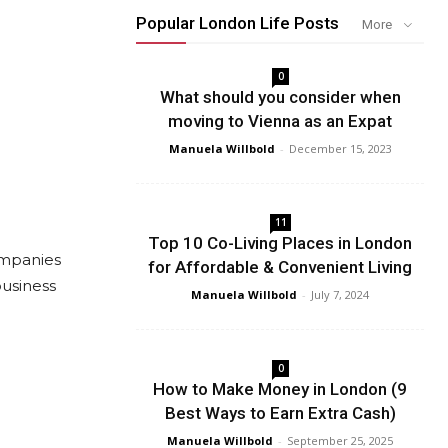
Popular London Life Posts
More
0
What should you consider when
moving to Vienna as an Expat
Manuela Willbold
-
December 15, 2023
11
Top 10 Co-Living Places in London
ompanies
for Affordable & Convenient Living
business
Manuela Willbold
-
July 7, 2024
0
How to Make Money in London (9
Best Ways to Earn Extra Cash)
Manuela Willbold
-
September 25, 2025