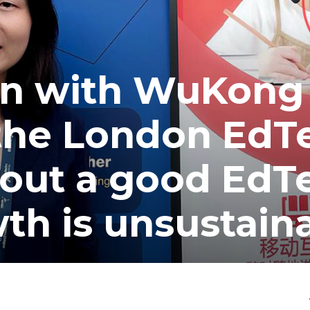
on with WuKong
 the London EdT
out a good EdT
th is unsustain