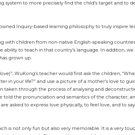
ing system to more precisely find the child’s target and to de
ed Inquiry-based learning philosophy to truly inspire lea
ling with children from non-native English-speaking countrie
ability to teach in that country’s language. In addition, w
 has grown up.
love)”, WuKong’s teacher would first ask the children, “What
r in your life?” and use a picture of a mother’s love to gui
hen taken through the process of analysing and deconstruct
 are told the pronunciation and semantics of the character, a
are asked to express love physically, to feel love, and to say
hich is not only fun but also very memorable. It is a very tou