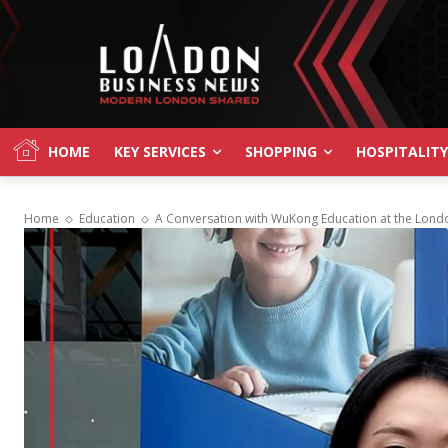
HOME
KEY SERVICES
SHOPPING
HOSPITALITY
Home
Education
A Conversation with WuKong Education at the Londo