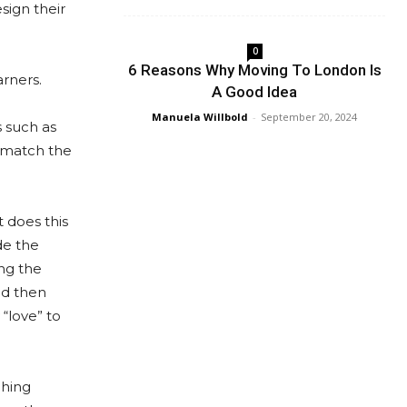
sign their
0
6 Reasons Why Moving To London Is
rners.
A Good Idea
Manuela Willbold
-
September 20, 2024
s such as
e match the
 does this
de the
ing the
nd then
 “love” to
ching