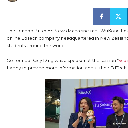
The London Business News Magazine met WuKong Educat
online EdTech company headquartered in New Zealand th
students around the world.
Co-founder Cicy Ding was a speaker at the session “
Scal
happy to provide more information about their EdTec