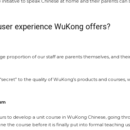
 initiative to speak Chinese at home and their parents can 
 user experience WuKong offers?
rge proportion of our staff are parents themselves, and thei
 “secret” to the quality of WuKong’s products and courses, w
lum
urs to develop a unit course in WuKong Chinese, going thr
e the course before it is finally put into formal teaching us