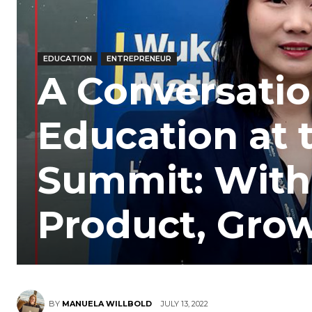
EDUCATION
ENTREPRENEUR
A Conversati
Education at
Summit: With
Product, Grow
BY
MANUELA WILLBOLD
JULY 13, 2022