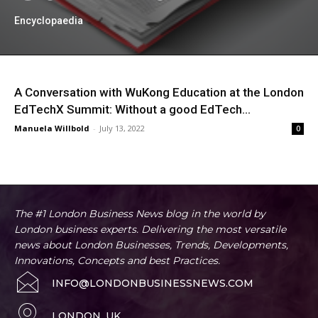
Encyclopaedia
A Conversation with WuKong Education at the London
EdTechX Summit: Without a good EdTech...
Manuela Willbold
-
July 13, 2022
0
The #1 London Business News blog in the world by
London business experts. Delivering the most versatile
news about London Businesses, Trends, Developments,
Innovations, Concepts and best Practices.
INFO@LONDONBUSINESSNEWS.COM
LONDON, UK