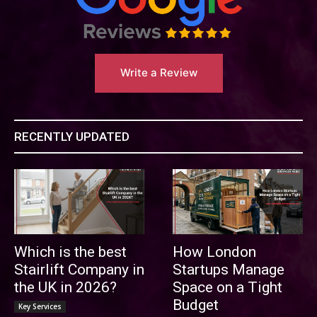
Write a Review
RECENTLY UPDATED
Which is the best
How London
Stairlift Company in
Startups Manage
the UK in 2026?
Space on a Tight
Budget
Key Services