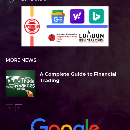
MORE NEWS
A Complete Guide to Financial
Trading