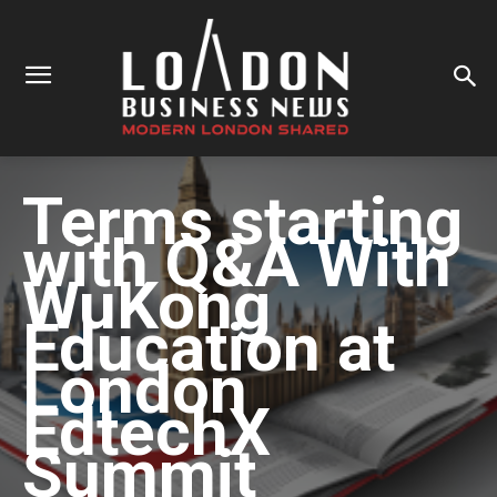
Terms starting
with
Q&A With
WuKong
Education at
London
EdtechX
Summit