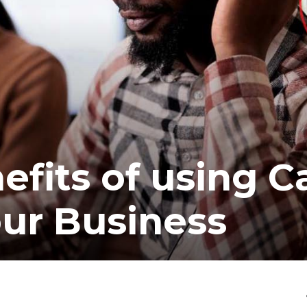
fits of using Ca
our Business