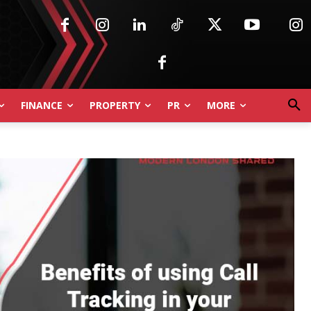
FINANCE
PROPERTY
PR
MORE