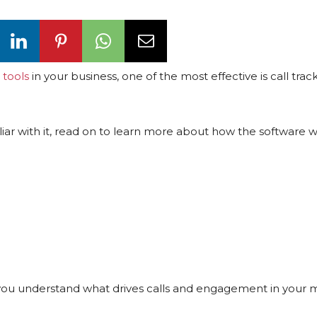
 tools
in your business, one of the most effective is call trac
iar with it, read on to learn more about how the software 
lp you understand what drives calls and engagement in your 