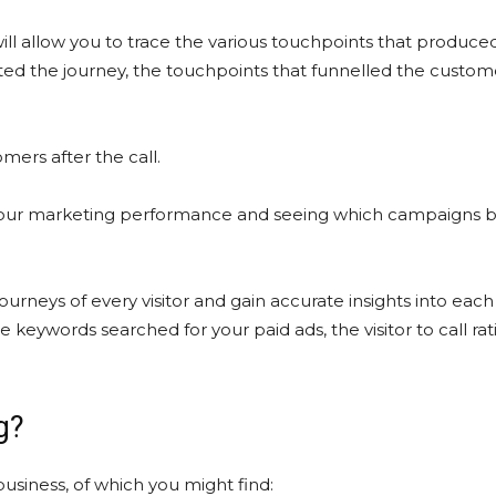
ill allow you to trace the various touchpoints that produced
arted the journey, the touchpoints that funnelled the custom
mers after the call.
g your marketing performance and seeing which campaigns b
ourneys of every visitor and gain accurate insights into ea
 keywords searched for your paid ads, the visitor to call rat
g?
business, of which you might find: