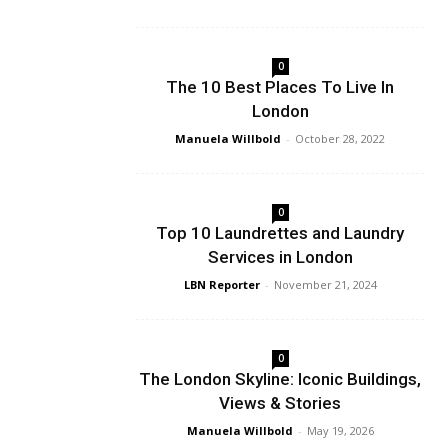
0
The 10 Best Places To Live In
London
Manuela Willbold
-
October 28, 2022
0
Top 10 Laundrettes and Laundry
Services in London
LBN Reporter
-
November 21, 2024
0
The London Skyline: Iconic Buildings,
Views & Stories
Manuela Willbold
-
May 19, 2026