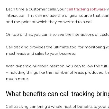
Each time a customer calls, your
call tracking software
w
interaction. This can include the original source that st
and the point at which they converted to a call.
On top of that, you can also see the interactions of custo
Call tracking provides the ultimate tool for monitorin
most leads and sales to your business.
With dynamic number insertion, you can follow the full j
– including things like the number of leads produced, the
much more.
What benefits can call tracking brin
Call tracking can bring a whole host of benefits to your 