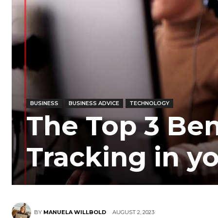
BUSINESS
BUSINESS ADVICE
TECHNOLOGY
The Top 3 Bene
Tracking in y
BY
MANUELA WILLBOLD
AUGUST 2, 2023