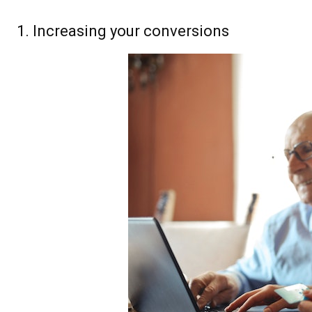
1. Increasing your conversions