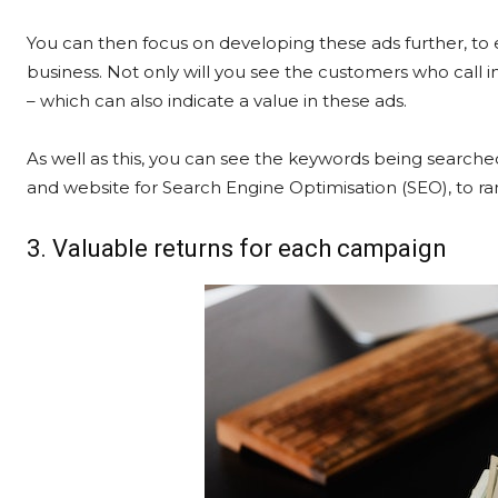
You can then focus on developing these ads further, to 
business. Not only will you see the customers who call i
– which can also indicate a value in these ads.
As well as this, you can see the keywords being searched
and website for Search Engine Optimisation (SEO), to ran
3. Valuable returns for each campaign