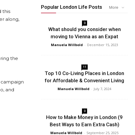
Popular London Life Posts
More
 this
er along,
0
What should you consider when
moving to Vienna as an Expat
Manuela Willbold
-
December 15, 2023
ring the
11
Top 10 Co-Living Places in London
for Affordable & Convenient Living
ch campaign
Manuela Willbold
-
July 7, 2024
io, and
0
How to Make Money in London (9
Best Ways to Earn Extra Cash)
Manuela Willbold
-
September 25, 2025