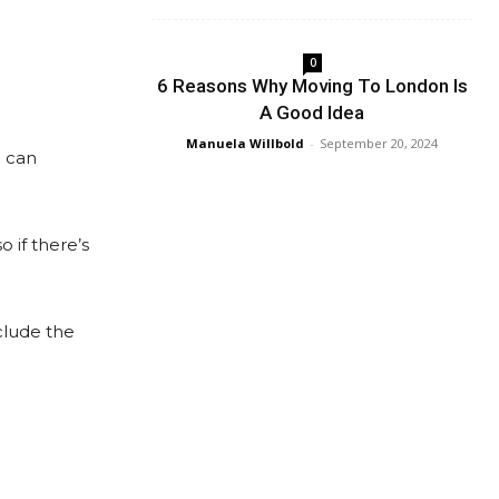
0
6 Reasons Why Moving To London Is
A Good Idea
Manuela Willbold
-
September 20, 2024
u can
 if there’s
nclude the