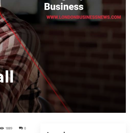
ll
1889
0