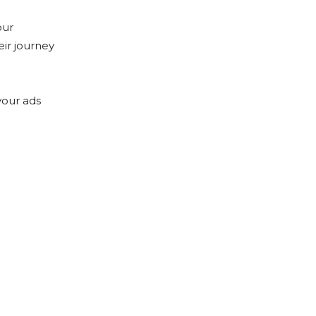
our
eir journey
your ads