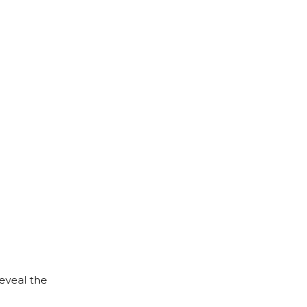
reveal the