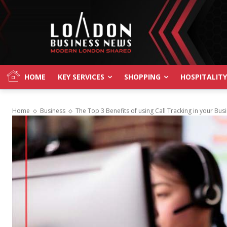
HOME
KEY SERVICES
SHOPPING
HOSPITALITY
Home
Business
The Top 3 Benefits of using Call Tracking in your Bus