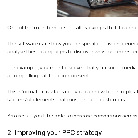
One of the main benefits of call tracking is that it can 
The software can show you the specific activities genera
analyse these campaigns to discover why customers are 
For example, you might discover that your social media
a compelling call to action present.
This information is vital, since you can now begin replic
successful elements that most engage customers.
As a result, you’ll be able to increase conversions across
2. Improving your PPC strategy