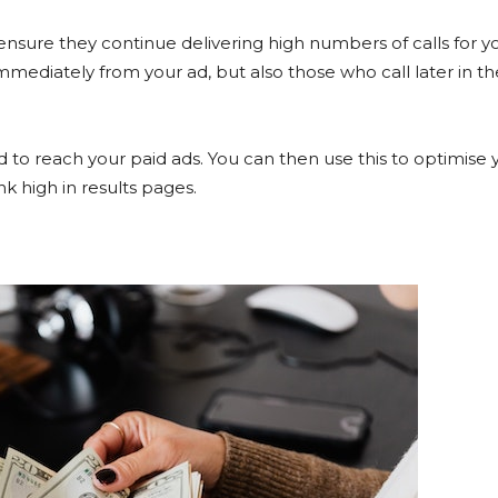
ensure they continue delivering high numbers of calls for y
mmediately from your ad, but also those who call later in th
 to reach your paid ads. You can then use this to optimise 
k high in results pages.