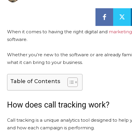
When it comes to having the right digital and
marketing
software.
Whether you’re new to the software or are already famil
what it can bring to your business.
Table of Contents
How does call tracking work?
Call tracking is a unique analytics tool designed to he
and how each campaign is performing.