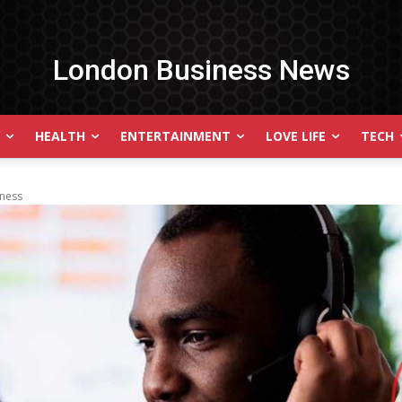
London Business News
HEALTH
ENTERTAINMENT
LOVE LIFE
TECH
iness