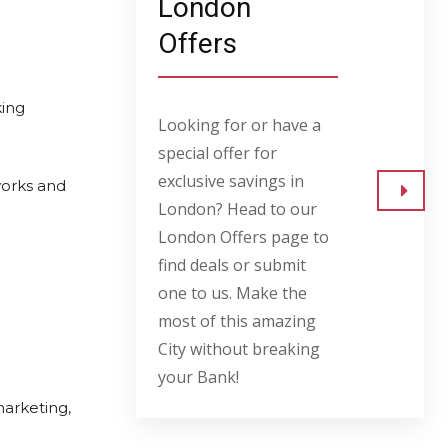
London
Offers
king
Looking for or have a
special offer for
exclusive savings in
works and
London? Head to our
Go to
London Offers page to
find deals or submit
one to us. Make the
most of this amazing
City without breaking
your Bank!
marketing,