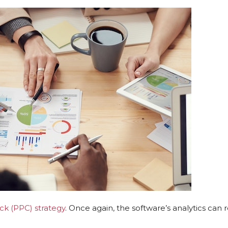
ck (PPC) strategy
. Once again, the software’s analytics can 