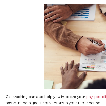
Call tracking can also help you improve your
pay-per-cli
ads with the highest conversions in your PPC channel.