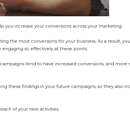
help you increase your conversions across your marketing.
ting the most conversions for your business. As a result, yo
engaging so effectively at these points.
 campaigns tend to have increased conversions, and more so
ating these findings in your future campaigns, so they also i
 each of your new activities.