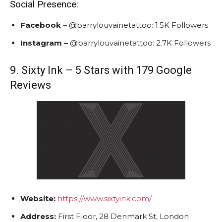
Social Presence:
Facebook –
@barrylouvainetattoo:
1.5K Followers
Instagram
–
@barrylouvainetattoo:
2.7K Followers
9. Sixty Ink – 5 Stars with 179 Google
Reviews
Website:
https://www.sixtyink.com/
Address:
First Floor, 28 Denmark St, London