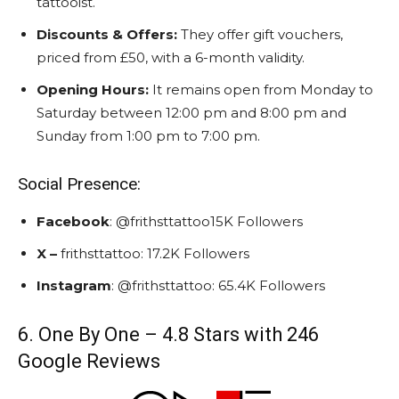
tattooist.
Discounts & Offers:
They offer gift vouchers,
priced from £50, with a 6-month validity.
Opening Hours:
It remains open from Monday to
Saturday between 12:00 pm and 8:00 pm and
Sunday from 1:00 pm to 7:00 pm.
Social Presence:
Facebook
: @frithsttattoo15K Followers
X –
frithsttattoo: 17.2K Followers
Instagram
: @frithsttattoo: 65.4K Followers
6. One By One – 4.8 Stars with 246
Google Reviews