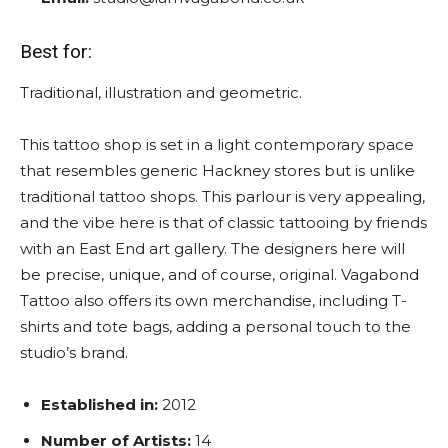
Best for:
Traditional, illustration and geometric.
This tattoo shop is set in a light contemporary space
that resembles generic Hackney stores but is unlike
traditional tattoo shops. This parlour is very appealing,
and the vibe here is that of classic tattooing by friends
with an East End art gallery. The designers here will
be precise, unique, and of course, original. Vagabond
Tattoo also offers its own merchandise, including T-
shirts and tote bags, adding a personal touch to the
studio’s brand.
Established in:
2012
Number of Artists:
14