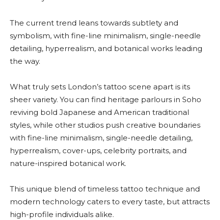
The current trend leans towards subtlety and
symbolism, with fine-line minimalism, single-needle
detailing, hyperrealism, and botanical works leading
the way.
What truly sets London’s tattoo scene apart is its
sheer variety. You can find heritage parlours in Soho
reviving bold Japanese and American traditional
styles, while other studios push creative boundaries
with fine-line minimalism, single-needle detailing,
hyperrealism, cover-ups, celebrity portraits, and
nature-inspired botanical work.
This unique blend of timeless tattoo technique and
modern technology caters to every taste, but attracts
high-profile individuals alike.