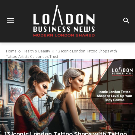
Home
Health & Beauty
13 Iconic London Tattoo Shops with
Tattoo Artists Celebrities Trust
13 Iconic London Tattoo Shops with Tattoo