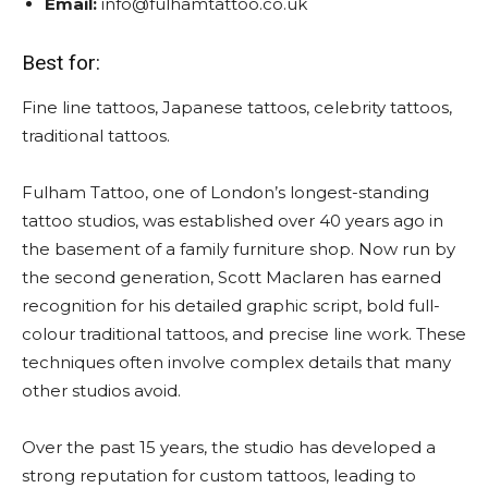
Email:
info@fulhamtattoo.co.uk
Best for:
Fine line tattoos, Japanese tattoos, celebrity tattoos,
traditional tattoos.
Fulham Tattoo, one of London’s longest-standing
tattoo studios, was established over 40 years ago in
the basement of a family furniture shop. Now run by
the second generation, Scott Maclaren has earned
recognition for his detailed graphic script, bold full-
colour traditional tattoos, and precise line work. These
techniques often involve complex details that many
other studios avoid.
Over the past 15 years, the studio has developed a
strong reputation for custom tattoos, leading to