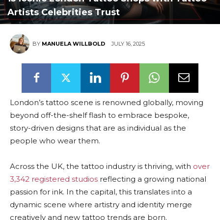
Artists Celebrities Trust
BY
MANUELA WILLBOLD
JULY 16, 2025
London’s tattoo scene is renowned globally, moving
beyond off-the-shelf flash to embrace bespoke,
story-driven designs that are as individual as the
people who wear them.
Across the UK, the tattoo industry is thriving, with
over
3,342 registered studios
reflecting a growing national
passion for ink. In the capital, this translates into a
dynamic scene where artistry and identity merge
creatively and new tattoo trends are born.