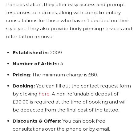
Pancras station, they offer easy access and prompt
responses to inquiries, along with complimentary
consultations for those who haven’t decided on their
style yet. They also provide body piercing services and
offer tattoo removal.
Established in:
2009
Number of Artists:
4
Pricing
: The minimum charge is £80.
Booking:
You can fill out the contact request form
by clicking
here.
A non-refundable deposit of
£90.00 is required at the time of booking and will
be deducted from the final cost of the tattoo.
Discounts & Offers:
You can book free
consultations over the phone or by email.