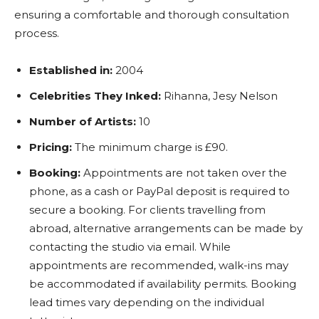
ensuring a comfortable and thorough consultation
process.
Established in:
2004
Celebrities They Inked:
Rihanna, Jesy Nelson
Number of Artists:
10
Pricing:
The minimum charge is £90.
Booking:
Appointments are not taken over the
phone, as a cash or PayPal deposit is required to
secure a booking. For clients travelling from
abroad, alternative arrangements can be made by
contacting the studio via email. While
appointments are recommended, walk-ins may
be accommodated if availability permits. Booking
lead times vary depending on the individual