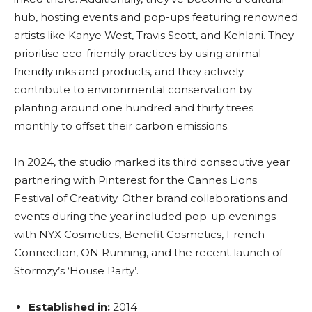
hub, hosting events and pop-ups featuring renowned
artists like Kanye West, Travis Scott, and Kehlani. They
prioritise eco-friendly practices by using animal-
friendly inks and products, and they actively
contribute to environmental conservation by
planting around one hundred and thirty trees
monthly to offset their carbon emissions.
In 2024, the studio marked its third consecutive year
partnering with Pinterest for the Cannes Lions
Festival of Creativity. Other brand collaborations and
events during the year included pop-up evenings
with NYX Cosmetics, Benefit Cosmetics, French
Connection, ON Running, and the recent launch of
Stormzy’s ‘House Party’.
Established in:
2014