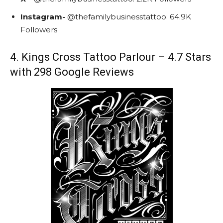
Instagram-
@
thefamilybusinesstattoo:
64.9K
Followers
4. Kings Cross Tattoo Parlour – 4.7 Stars
with 298 Google Reviews