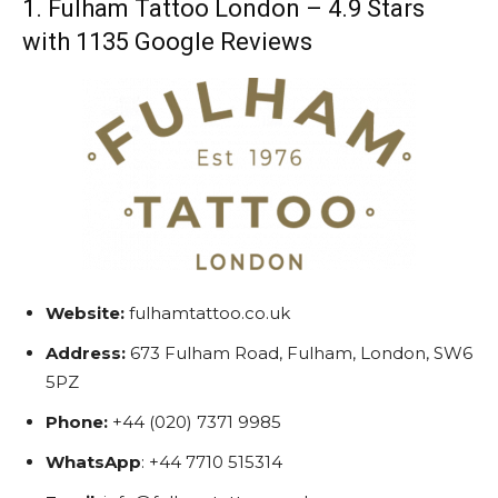
1. Fulham Tattoo London – 4.9 Stars
with 1135 Google Reviews
Website:
fulhamtattoo.co.uk
Address:
673 Fulham Road, Fulham, London, SW6
5PZ
Phone:
+44 (020) 7371 9985
WhatsApp
: +44 7710 515314