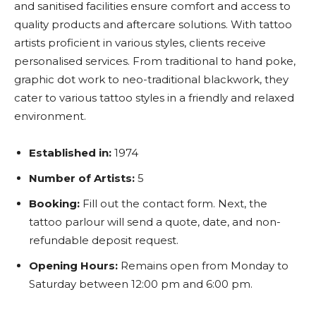
and sanitised facilities ensure comfort and access to
quality products and aftercare solutions. With tattoo
artists proficient in various styles, clients receive
personalised services. From traditional to hand poke,
graphic dot work to neo-traditional blackwork, they
cater to various tattoo styles in a friendly and relaxed
environment.
Established in:
1974
Number of Artists:
5
Booking:
F
ill out the contact form. Next, the
tattoo parlour will send a quote, date, and non-
refundable deposit request.
Opening Hours:
Remains open from Monday to
Saturday between 12:00 pm and 6:00 pm.