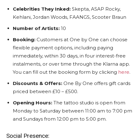
Celebrities They Inked:
Skepta, ASAP Rocky,
Kehlani, Jordan Woods, FAANGS, Scooter Braun
Number of Artists:
10
Booking:
Customers at One by One can choose
flexible payment options, including paying
immediately, within 30 days, in four interest-free
instalments, or over time through the Klarna app.
You can fill out the booking form by clicking
here
.
Discounts & Offers:
One By One offers gift cards
priced between £10 – £500.
Opening Hours:
The tattoo studio is open from
Monday to Saturday between 11:00 am to 7:00 pm
and Sundays from 12:00 pm to 5:00 pm.
Social Presence: