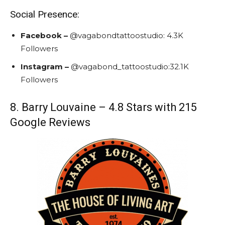
Social Presence:
Facebook –
@vagabondtattoostudio:
4.3K
Followers
Instagram –
@vagabond_tattoostudio:
32.1K
Followers
8. Barry Louvaine – 4.8 Stars with 215
Google Reviews