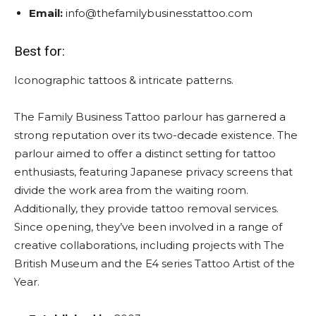
Email:
info@thefamilybusinesstattoo.com
Best for:
Iconographic tattoos & intricate patterns.
The Family Business Tattoo parlour has garnered a
strong reputation over its two-decade existence. The
parlour aimed to offer a distinct setting for tattoo
enthusiasts, featuring Japanese privacy screens that
divide the work area from the waiting room.
Additionally, they provide tattoo removal services.
Since opening, they’ve been involved in a range of
creative collaborations, including projects with The
British Museum and the E4 series Tattoo Artist of the
Year.