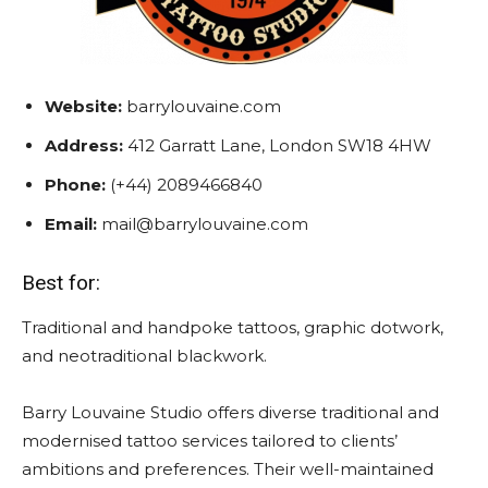
Website:
barrylouvaine.com
Address:
412 Garratt Lane, London SW18 4HW
Phone:
(+44) 2089466840
Email:
mail@barrylouvaine.com
Best for:
Traditional and handpoke tattoos, graphic dotwork,
and neotraditional blackwork.
Barry Louvaine Studio offers diverse traditional and
modernised tattoo services tailored to clients’
ambitions and preferences. Their well-maintained