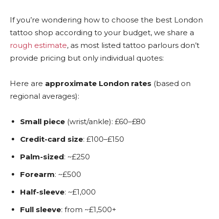
If you’re wondering how to choose the best London
tattoo shop according to your budget, we share a
rough estimate
, as most listed tattoo parlours don’t
provide pricing but only individual quotes:
Here are
approximate London rates
(based on
regional averages):
Small piece
(wrist/ankle): £60–£80
Credit-card size
: £100–£150
Palm-sized
: ~£250
Forearm
: ~£500
Half-sleeve
: ~£1,000
Full sleeve
: from ~£1,500+