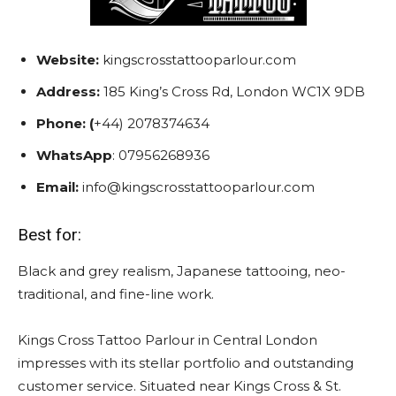
Website:
kingscrosstattooparlour.com
Address:
185 King’s Cross Rd, London WC1X 9DB
Phone: (
+44) 2078374634
WhatsApp
: 07956268936
Email:
info@kingscrosstattooparlour.com
Best for:
Black and grey realism, Japanese tattooing, neo-
traditional, and fine-line work.
Kings Cross Tattoo Parlour in Central London
impresses with its stellar portfolio and outstanding
customer service. Situated near Kings Cross & St.