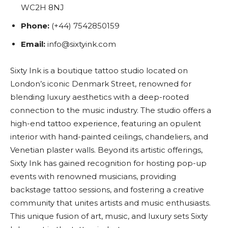
WC2H 8NJ
Phone:
(+44) 7542850159
Email:
info@sixtyink.com
Sixty Ink is a boutique tattoo studio located on
London’s iconic Denmark Street, renowned for
blending luxury aesthetics with a deep-rooted
connection to the music industry. The studio offers a
high-end tattoo experience, featuring an opulent
interior with hand-painted ceilings, chandeliers, and
Venetian plaster walls. Beyond its artistic offerings,
Sixty Ink has gained recognition for hosting pop-up
events with renowned musicians, providing
backstage tattoo sessions, and fostering a creative
community that unites artists and music enthusiasts.
This unique fusion of art, music, and luxury sets Sixty