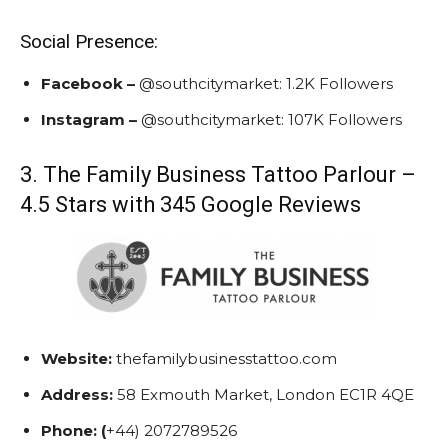
Social Presence:
Facebook –
@southcitymarket:
1.2K Followers
Instagram –
@southcitymarket:
107K Followers
3. The Family Business Tattoo Parlour –
4.5 Stars with 345 Google Reviews
Website:
thefamilybusinesstattoo.com
Address:
58 Exmouth Market, London EC1R 4QE
Phone: (
+44) 2072789526