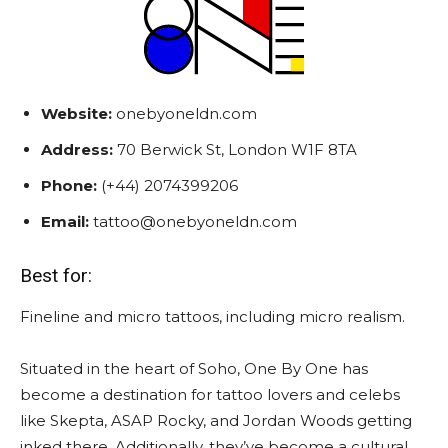
Website:
onebyoneldn.com
Address:
70 Berwick St, London W1F 8TA
Phone:
(+44) 2074399206
Email:
tattoo@onebyoneldn.com
Best for:
Fineline and micro tattoos, including micro realism.
Situated in the heart of Soho, One By One has
become a destination for tattoo lovers and celebs
like Skepta, ASAP Rocky, and Jordan Woods getting
inked there. Additionally, they’ve become a cultural