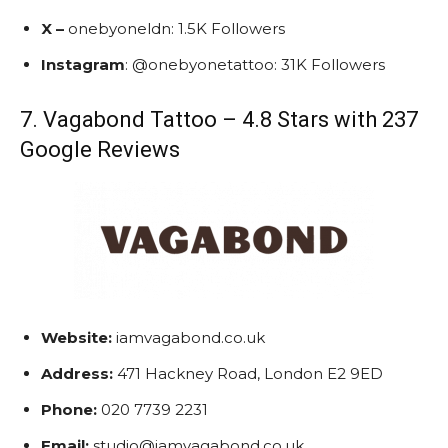
X –
onebyoneldn: 1.5K Followers
Instagram
: @onebyonetattoo: 31K Followers
7. Vagabond Tattoo – 4.8 Stars with 237
Google Reviews
Website:
iamvagabond.co.uk
Address:
471 Hackney Road, London E2 9ED
Phone:
020 7739 2231
Email:
studio@iamvagabond.co.uk