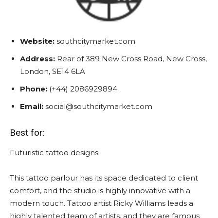
Website:
southcitymarket.com
Address:
Rear of 389 New Cross Road, New Cross,
London, SE14 6LA
Phone:
(+44) 2086929894
Email:
social@southcitymarket.com
Best for:
Futuristic tattoo designs.
This tattoo parlour has its space dedicated to client
comfort, and the studio is highly innovative with a
modern touch. Tattoo artist Ricky Williams leads a
highly talented team of artists, and they are famous