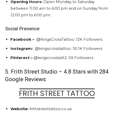
Opening Hours:
Open Monday to Saturday
between 11:00 am to 6:00 pm and on Sunday from
12:00 pm to 6:00 pm.
Social Presence:
Facebook –
@KingsCrossTattoo: 1
2K Followers
Instagram
:
@kingscrosstattoo:
30.1K Followers
Pinterest –
@kingscrosstatt2:
59 Followers
5. Frith Street Studio – 4.8 Stars with 284
Google Reviews
Website:
frithstreettattoo.co.uk