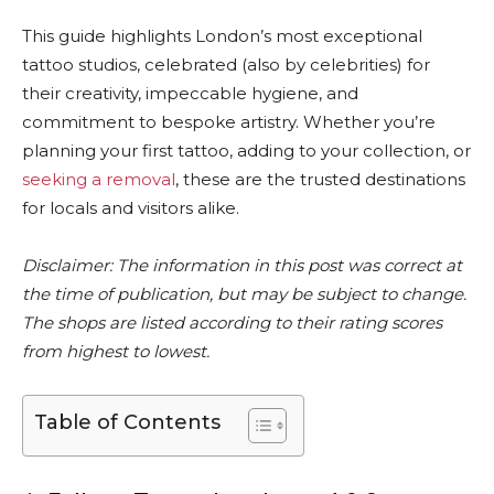
This guide highlights London’s most exceptional
tattoo studios, celebrated (also by celebrities) for
their creativity, impeccable hygiene, and
commitment to bespoke artistry. Whether you’re
planning your first tattoo, adding to your collection, or
seeking a removal
, these are the trusted destinations
for locals and visitors alike.
Disclaimer: The information in this post was correct at
the time of publication, but may be subject to change.
The shops are listed according to their rating scores
from highest to lowest.
Table of Contents