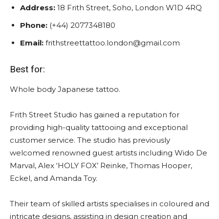
Address:
18 Frith Street, Soho, London W1D 4RQ
Phone:
(+44) 2077348180
Email:
frithstreettattoo.london@gmail.com
Best for:
Whole body Japanese tattoo.
Frith Street Studio has gained a reputation for
providing high-quality tattooing and exceptional
customer service. The studio has previously
welcomed renowned guest artists including Wido De
Marval, Alex ‘HOLY FOX’ Reinke, Thomas Hooper,
Eckel, and Amanda Toy.
Their team of skilled artists specialises in coloured and
intricate designs, assisting in design creation and