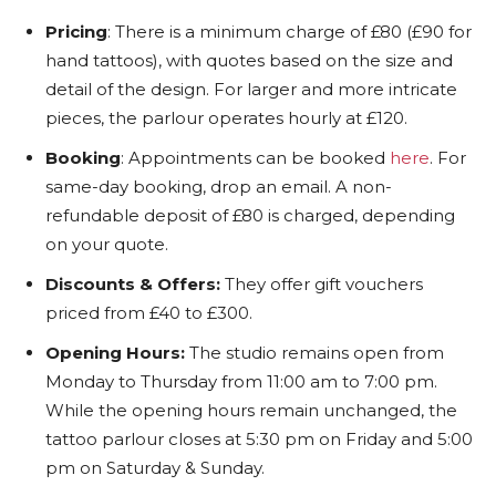
Pricing
: There is a minimum charge of £80 (£90 for
hand tattoos), with quotes based on the size and
detail of the design. For larger and more intricate
pieces, the parlour operates hourly at £120.
Booking
: Appointments can be booked
here
. For
same-day booking, drop an email. A non-
refundable deposit of £80 is charged, depending
on your quote.
Discounts & Offers:
They offer gift vouchers
priced from £40 to £300.
Opening Hours:
The studio remains open from
Monday to Thursday from 11:00 am to 7:00 pm.
While the opening hours remain unchanged, the
tattoo parlour closes at 5:30 pm on Friday and 5:00
pm on Saturday & Sunday.