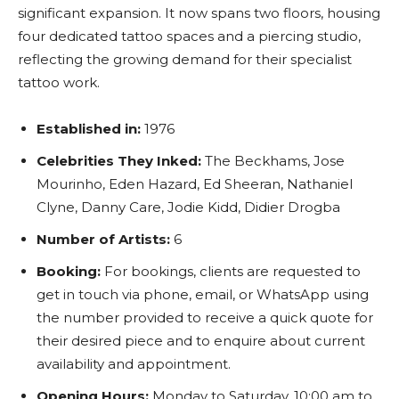
significant expansion. It now spans two floors, housing
four dedicated tattoo spaces and a piercing studio,
reflecting the growing demand for their specialist
tattoo work.
Established in:
1976
Celebrities They Inked:
The Beckhams, Jose
Mourinho, Eden Hazard, Ed Sheeran, Nathaniel
Clyne, Danny Care, Jodie Kidd, Didier Drogba
Number of Artists:
6
Booking:
For bookings, clients are requested to
get in touch via phone, email, or WhatsApp using
the number provided to receive a quick quote for
their desired piece and to enquire about current
availability and appointment.
Opening Hours:
Monday to Saturday, 10:00 am to