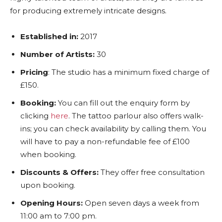
for producing extremely intricate designs.
Established in:
2017
Number of Artists:
30
Pricing
: The studio has a minimum fixed charge of
£150.
Booking:
You can fill out the enquiry form by
clicking
here
. The tattoo parlour also offers walk-
ins; you can check availability by calling them. You
will have to pay a non-refundable fee of £100
when booking.
Discounts & Offers:
They offer free consultation
upon booking.
Opening Hours:
Open seven days a week from
11:00 am to 7:00 pm.