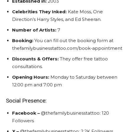
Established in:
2003
Celebrities They Inked:
Kate Moss, One
Direction’s Harry Styles, and Ed Sheeran.
Number of Artists:
7
Booking:
You can fill out the booking form at
thefamilybusinesstattoo.com/book-appointment
Discounts & Offers:
They offer free tattoo
consultations.
Opening Hours:
Monday to Saturday between
12:00 pm and 7:00 pm
Social Presence:
Facebook –
@
t
hefamilybusinesstattoo:
120
Followers
X –
@
t
hefamilybusinesstattoo:
2.2K Followers