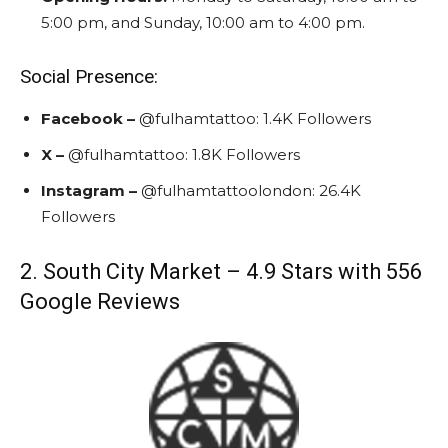
5:00 pm, and Sunday, 10:00 am to 4:00 pm.
Social Presence:
Facebook –
@fulhamtattoo
: 1.4K Followers
X
–
@fulhamtattoo
:
1.8K Followers
Instagram
–
@fulhamtattoolondon
:
26.4K
Followers
2. South City Market – 4.9 Stars with 556
Google Reviews