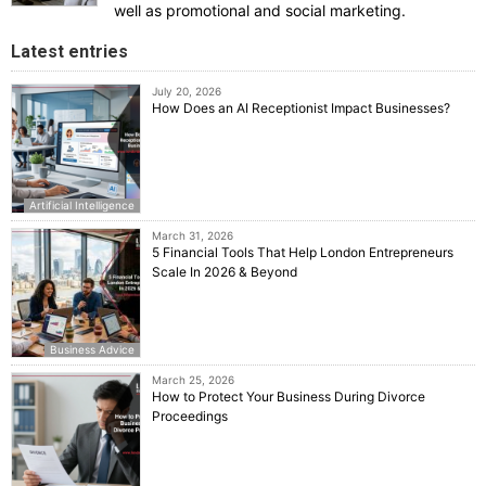
well as promotional and social marketing.
Latest entries
July 20, 2026
How Does an AI Receptionist Impact Businesses?
Artificial Intelligence
March 31, 2026
5 Financial Tools That Help London Entrepreneurs
Scale In 2026 & Beyond
Business Advice
March 25, 2026
How to Protect Your Business During Divorce
Proceedings