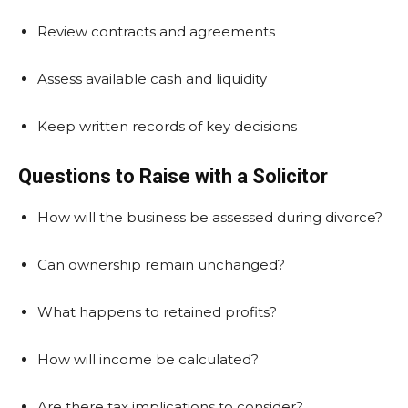
Review contracts and agreements
Assess available cash and liquidity
Keep written records of key decisions
Questions to Raise with a Solicitor
How will the business be assessed during divorce?
Can ownership remain unchanged?
What happens to retained profits?
How will income be calculated?
Are there tax implications to consider?