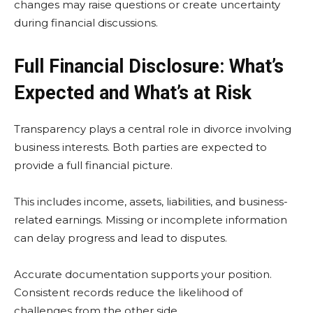
changes may raise questions or create uncertainty
during financial discussions.
Full Financial Disclosure: What’s
Expected and What’s at Risk
Transparency plays a central role in divorce involving
business interests. Both parties are expected to
provide a full financial picture.
This includes income, assets, liabilities, and business-
related earnings. Missing or incomplete information
can delay progress and lead to disputes.
Accurate documentation supports your position.
Consistent records reduce the likelihood of
challenges from the other side.