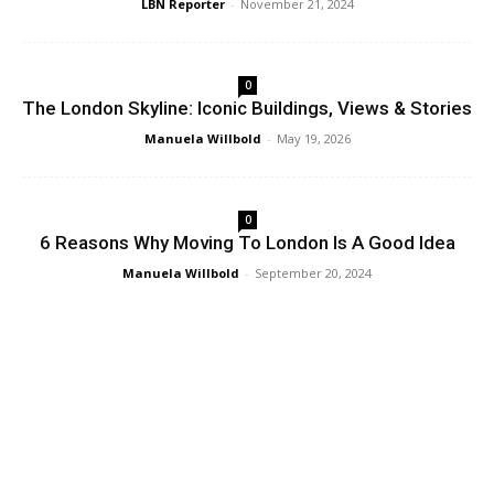
LBN Reporter
-
November 21, 2024
0
The London Skyline: Iconic Buildings, Views & Stories
Manuela Willbold
-
May 19, 2026
0
6 Reasons Why Moving To London Is A Good Idea
Manuela Willbold
-
September 20, 2024