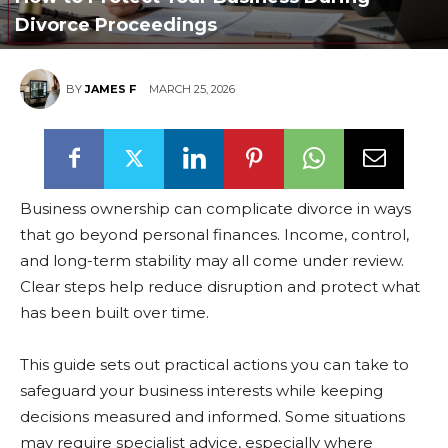
Divorce Proceedings
BY
JAMES F
MARCH 25, 2026
Business ownership can complicate divorce in ways
that go beyond personal finances. Income, control,
and long-term stability may all come under review.
Clear steps help reduce disruption and protect what
has been built over time.
This guide sets out practical actions you can take to
safeguard your business interests while keeping
decisions measured and informed. Some situations
may require specialist advice, especially where