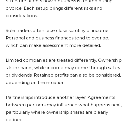
Structure affects how a business is treated during
divorce. Each setup brings different risks and
considerations.
Sole traders often face close scrutiny of income.
Personal and business finances tend to overlap,
which can make assessment more detailed.
Limited companies are treated differently. Ownership
sits in shares, while income may come through salary
or dividends. Retained profits can also be considered,
depending on the situation.
Partnerships introduce another layer. Agreements
between partners may influence what happens next,
particularly where ownership shares are clearly
defined.