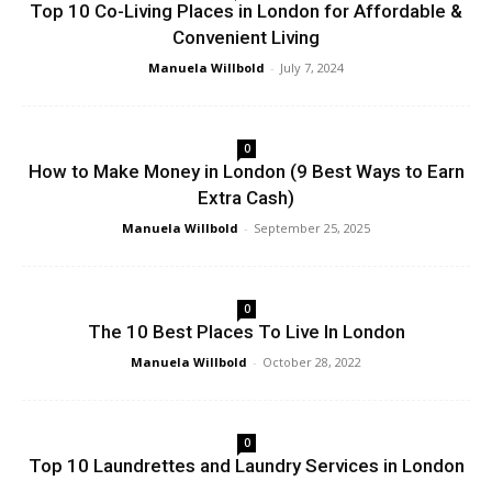
Top 10 Co-Living Places in London for Affordable &
Convenient Living
Manuela Willbold
-
July 7, 2024
0
How to Make Money in London (9 Best Ways to Earn
Extra Cash)
Manuela Willbold
-
September 25, 2025
0
The 10 Best Places To Live In London
Manuela Willbold
-
October 28, 2022
0
Top 10 Laundrettes and Laundry Services in London