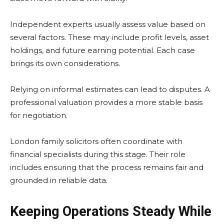
Independent experts usually assess value based on
several factors. These may include profit levels, asset
holdings, and future earning potential. Each case
brings its own considerations.
Relying on informal estimates can lead to disputes. A
professional valuation provides a more stable basis
for negotiation.
London family solicitors often coordinate with
financial specialists during this stage. Their role
includes ensuring that the process remains fair and
grounded in reliable data.
Keeping Operations Steady While