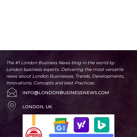
The #1 London Business News blog in the world by
London business experts. Delivering the most versatile
news about London Businesses, Trends, Developments,
Innovations, Concepts and best Practices.
INFO@LONDONBUSINESSNEWS.COM
LONDON, UK