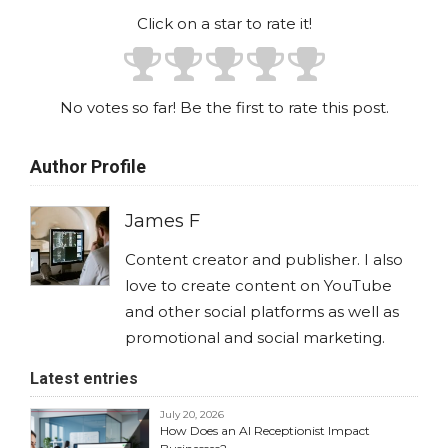
Click on a star to rate it!
No votes so far! Be the first to rate this post.
Author Profile
James F
Content creator and publisher. I also
love to create content on YouTube
and other social platforms as well as
promotional and social marketing.
Latest entries
July 20, 2026
How Does an AI Receptionist Impact