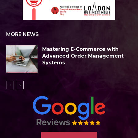
MORE NEWS
Mastering E-Commerce with
Advanced Order Management
Systems