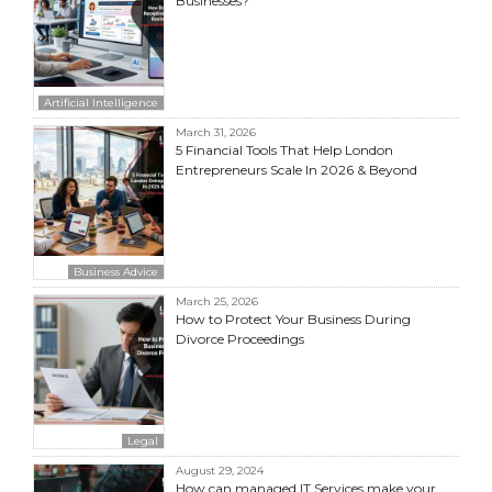
Businesses?
Artificial Intelligence
March 31, 2026
5 Financial Tools That Help London
Entrepreneurs Scale In 2026 & Beyond
Business Advice
March 25, 2026
How to Protect Your Business During
Divorce Proceedings
Legal
August 29, 2024
How can managed IT Services make your