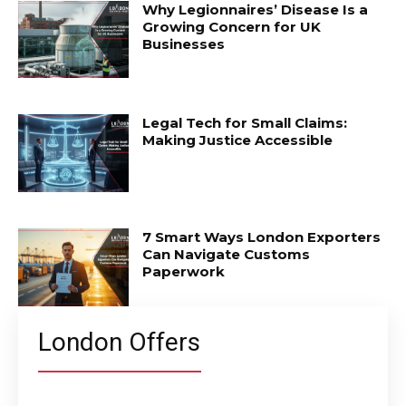
Why Legionnaires’ Disease Is a
Growing Concern for UK
Businesses
Legal Tech for Small Claims:
Making Justice Accessible
7 Smart Ways London Exporters
Can Navigate Customs
Paperwork
London Offers