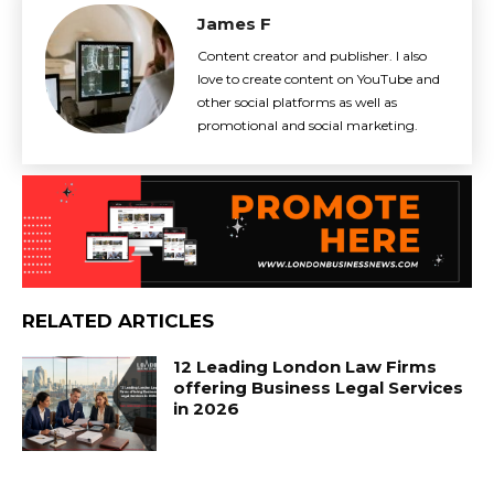
James F
Content creator and publisher. I also
love to create content on YouTube and
other social platforms as well as
promotional and social marketing.
RELATED ARTICLES
12 Leading London Law Firms
offering Business Legal Services
in 2026