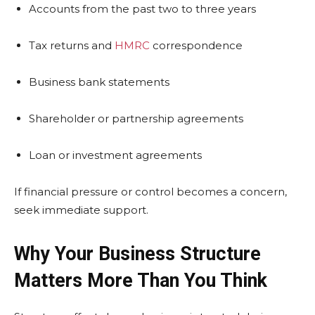
Accounts from the past two to three years
Tax returns and
HMRC
correspondence
Business bank statements
Shareholder or partnership agreements
Loan or investment agreements
If financial pressure or control becomes a concern,
seek immediate support.
Why Your Business Structure
Matters More Than You Think