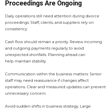
Proceedings Are Ongoing
Daily operations still need attention during divorce
proceedings. Staff, clients, and suppliers rely on
consistency.
Cash flow should remain a priority. Review incoming
and outgoing payments regularly to avoid
unexpected shortfalls. Planning ahead can
help maintain stability.
Communication within the business matters. Senior
staff may need reassurance if changes affect
operations. Clear and measured updates can prevent
unnecessary concern.
Avoid sudden shifts in business strategy. Large