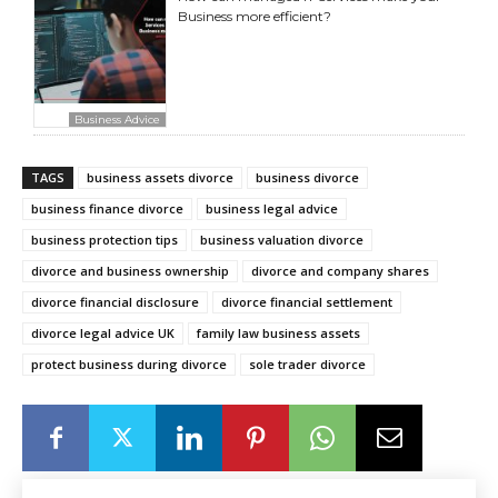
Business more efficient?
Business Advice
TAGS
business assets divorce
business divorce
business finance divorce
business legal advice
business protection tips
business valuation divorce
divorce and business ownership
divorce and company shares
divorce financial disclosure
divorce financial settlement
divorce legal advice UK
family law business assets
protect business during divorce
sole trader divorce