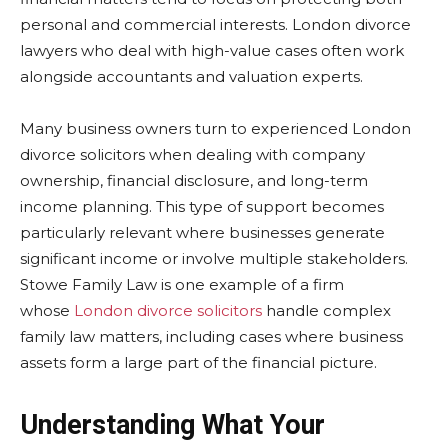
personal and commercial interests. London divorce
lawyers who deal with high-value cases often work
alongside accountants and valuation experts.
Many business owners turn to experienced London
divorce solicitors when dealing with company
ownership, financial disclosure, and long-term
income planning. This type of support becomes
particularly relevant where businesses generate
significant income or involve multiple stakeholders.
Stowe Family Law is one example of a firm
whose
London divorce solicitors
handle complex
family law matters, including cases where business
assets form a large part of the financial picture.
Understanding What Your