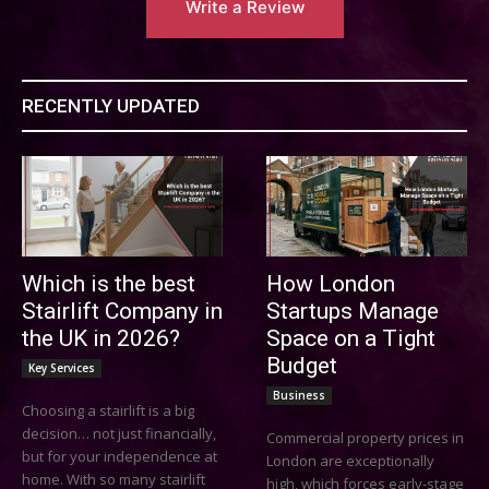
Write a Review
RECENTLY UPDATED
Which is the best
How London
Stairlift Company in
Startups Manage
the UK in 2026?
Space on a Tight
Budget
Key Services
Business
Choosing a stairlift is a big
decision… not just financially,
Commercial property prices in
but for your independence at
London are exceptionally
home. With so many stairlift
high, which forces early-stage