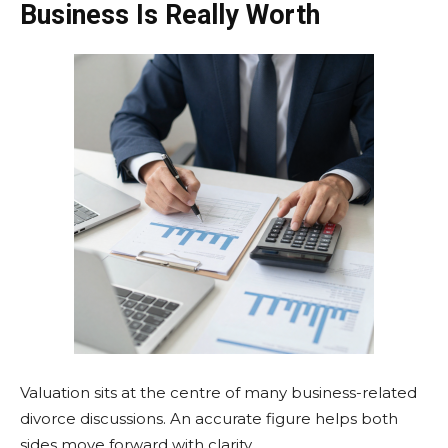
Business Is Really Worth
Valuation sits at the centre of many business-related
divorce discussions. An accurate figure helps both
sides move forward with clarity.