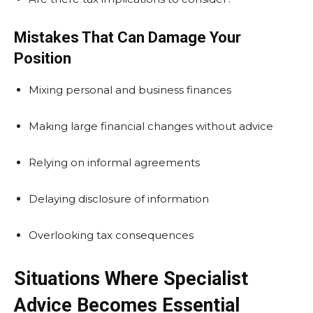
Mistakes That Can Damage Your
Position
Mixing personal and business finances
Making large financial changes without advice
Relying on informal agreements
Delaying disclosure of information
Overlooking tax consequences
Situations Where Specialist
Advice Becomes Essential