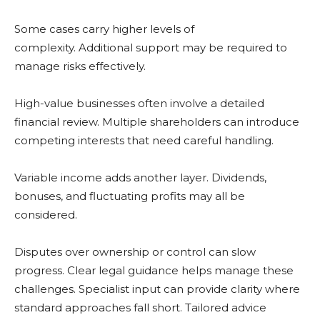
Some cases carry higher levels of
complexity. Additional support may be required to
manage risks effectively.
High-value businesses often involve a detailed
financial review. Multiple shareholders can introduce
competing interests that need careful handling.
Variable income adds another layer. Dividends,
bonuses, and fluctuating profits may all be
considered.
Disputes over ownership or control can slow
progress. Clear legal guidance helps manage these
challenges. Specialist input can provide clarity where
standard approaches fall short. Tailored advice