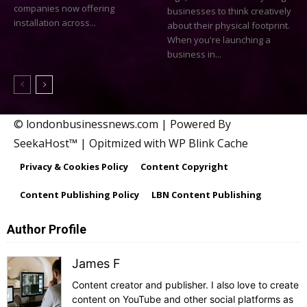
companies now offering
businesses to think creatively
installation across...
about their physical footprint.
When you're launching a
business in...
© londonbusinessnews.com | Powered By
SeekaHost™ | Opitmized with WP Blink Cache
Privacy & Cookies Policy
Content Copyright
Content Publishing Policy
LBN Content Publishing
Author Profile
James F
Content creator and publisher. I also love to create
content on YouTube and other social platforms as