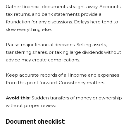
Gather financial documents straight away. Accounts,
tax returns, and bank statements provide a
foundation for any discussions. Delays here tend to
slow everything else.
Pause major financial decisions. Selling assets,
transferring shares, or taking large dividends without
advice may create complications.
Keep accurate records of all income and expenses
from this point forward. Consistency matters.
Avoid this:
Sudden transfers of money or ownership
without proper review.
Document checklist: