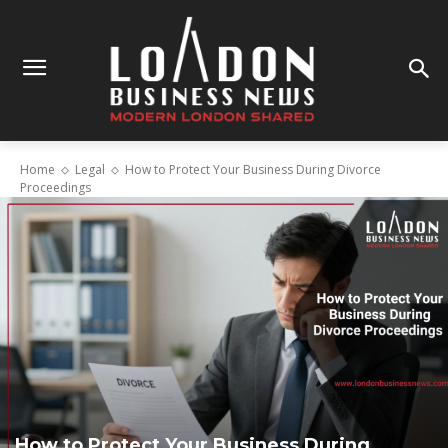
Home
Legal
How to Protect Your Business During Divorce
Proceedings
How to Protect Your Business During