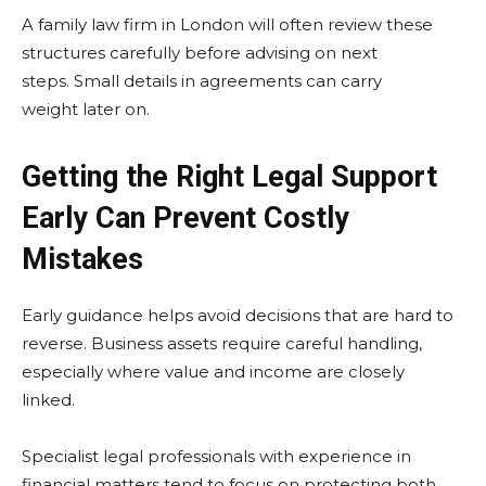
A family law firm in London will often review these
structures carefully before advising on next
steps. Small details in agreements can carry
weight later on.
Getting the Right Legal Support
Early Can Prevent Costly
Mistakes
Early guidance helps avoid decisions that are hard to
reverse. Business assets require careful handling,
especially where value and income are closely
linked.
Specialist legal professionals with experience in
financial matters tend to focus on protecting both