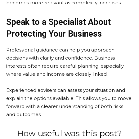
becomes more relevant as complexity increases.
Speak to a Specialist About
Protecting Your Business
Professional guidance can help you approach
decisions with clarity and confidence. Business
interests often require careful planning, especially
where value and income are closely linked.
Experienced advisers can assess your situation and
explain the options available. This allows you to move
forward with a clearer understanding of both risks
and outcomes.
How useful was this post?