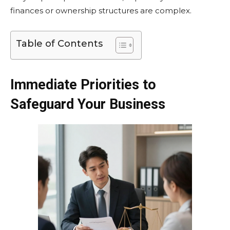
finances or ownership structures are complex.
Table of Contents
Immediate Priorities to
Safeguard Your Business