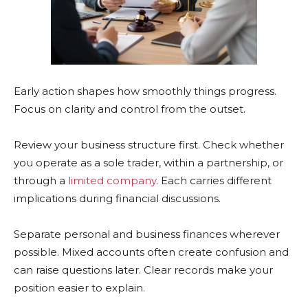
Early action shapes how smoothly things progress.
Focus on clarity and control from the outset.
Review your business structure first. Check whether
you operate as a sole trader, within a partnership, or
through a
limited company
. Each carries different
implications during financial discussions.
Separate personal and business finances wherever
possible. Mixed accounts often create confusion and
can raise questions later. Clear records make your
position easier to explain.