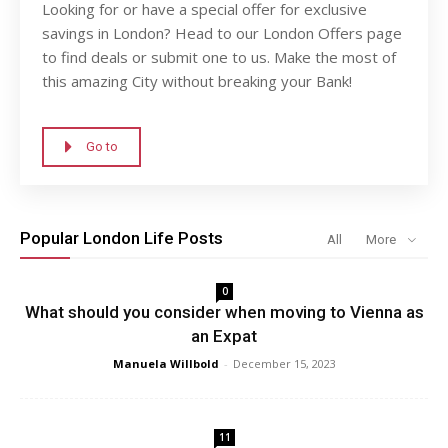
Looking for or have a special offer for exclusive
savings in London? Head to our London Offers page
to find deals or submit one to us. Make the most of
this amazing City without breaking your Bank!
Go to
Popular London Life Posts
All
More
0
What should you consider when moving to Vienna as
an Expat
Manuela Willbold
-
December 15, 2023
11