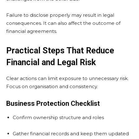
Failure to disclose properly may result in legal
consequences. It can also affect the outcome of
financial agreements.
Practical Steps That Reduce
Financial and Legal Risk
Clear actions can limit exposure to unnecessary risk.
Focus on organisation and consistency.
Business Protection Checklist
Confirm ownership structure and roles
Gather financial records and keep them updated