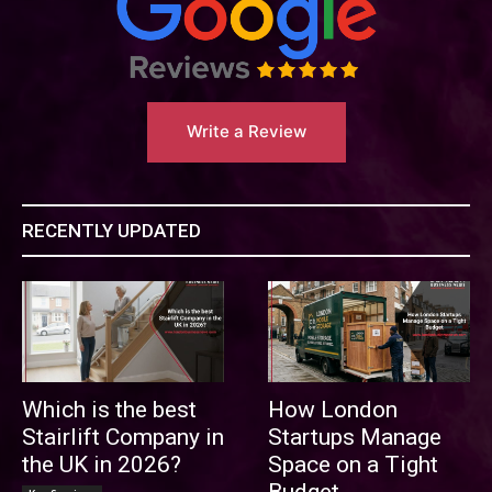
Write a Review
RECENTLY UPDATED
Which is the best
How London
Stairlift Company in
Startups Manage
the UK in 2026?
Space on a Tight
Budget