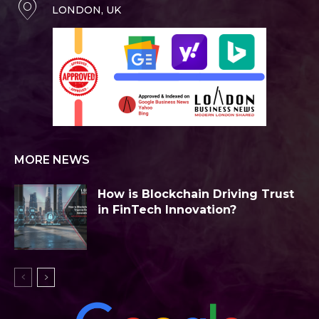
LONDON, UK
MORE NEWS
How is Blockchain Driving Trust
in FinTech Innovation?