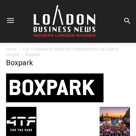
Home
Top 10 Venues to Watch the Football World Cup 2026 in
London
Boxpark
Boxpark