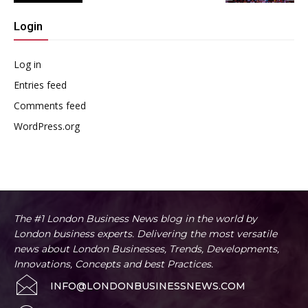
Login
Log in
Entries feed
Comments feed
WordPress.org
The #1 London Business News blog in the world by
London business experts. Delivering the most versatile
news about London Businesses, Trends, Developments,
Innovations, Concepts and best Practices.
INFO@LONDONBUSINESSNEWS.COM