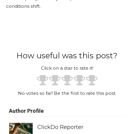
conditions shift.
How useful was this post?
Click on a star to rate it!
No votes so far! Be the first to rate this post.
Author Profile
ClickDo Reporter