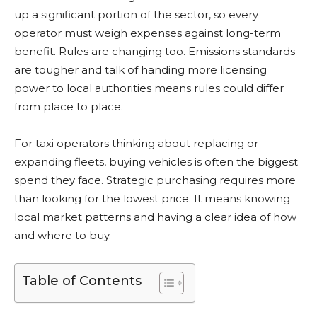
up a significant portion of the sector, so every
operator must weigh expenses against long-term
benefit. Rules are changing too. Emissions standards
are tougher and talk of handing more licensing
power to local authorities means rules could differ
from place to place.
For taxi operators thinking about replacing or
expanding fleets, buying vehicles is often the biggest
spend they face. Strategic purchasing requires more
than looking for the lowest price. It means knowing
local market patterns and having a clear idea of how
and where to buy.
Table of Contents