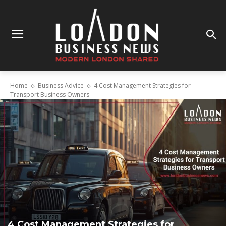
Home
Business Advice
4 Cost Management Strategies for
Transport Business Owners
4 Cost Management Strategies for