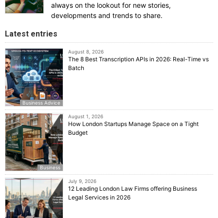
always on the lookout for new stories,
developments and trends to share.
Latest entries
August 8, 2026
The 8 Best Transcription APIs in 2026: Real-Time vs
Batch
Business Advice
August 1, 2026
How London Startups Manage Space on a Tight
Budget
Business
July 9, 2026
12 Leading London Law Firms offering Business
Legal Services in 2026