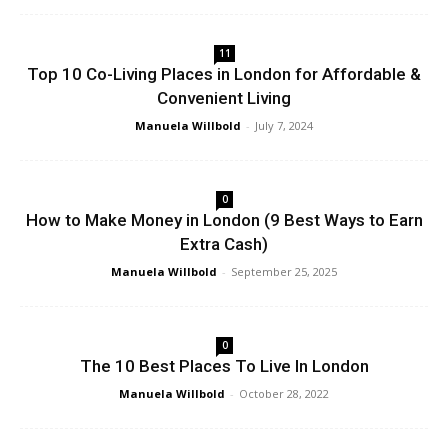
11
Top 10 Co-Living Places in London for Affordable &
Convenient Living
Manuela Willbold
-
July 7, 2024
0
How to Make Money in London (9 Best Ways to Earn
Extra Cash)
Manuela Willbold
-
September 25, 2025
0
The 10 Best Places To Live In London
Manuela Willbold
-
October 28, 2022