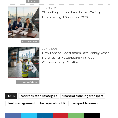
Business
July 9, 2026
12 Leading London Law Firms offering
Business Legal Services in 2026
Key Services
July 1, 2026
How London Contractors Save Money When
Purchasing Plasterboard Without
Compromising Quality
Business Advice
TAGS
cost reduction strategies
financial planning transport
fleet management
taxi operators UK
transport business