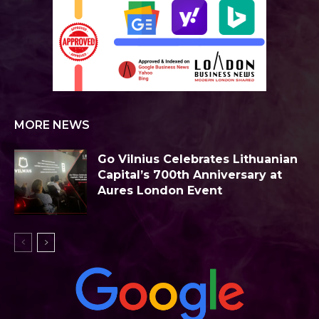
MORE NEWS
Go Vilnius Celebrates Lithuanian
Capital’s 700th Anniversary at
Aures London Event