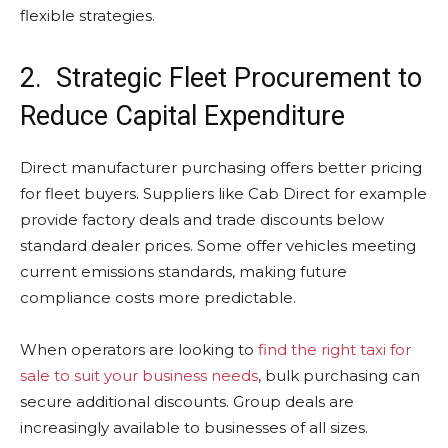
flexible strategies.
2. Strategic Fleet Procurement to
Reduce Capital Expenditure
Direct manufacturer purchasing offers better pricing
for fleet buyers. Suppliers like Cab Direct for example
provide factory deals and trade discounts below
standard dealer prices. Some offer vehicles meeting
current emissions standards, making future
compliance costs more predictable.
When operators are looking to
find the right taxi for
sale to suit your business needs
, bulk purchasing can
secure additional discounts. Group deals are
increasingly available to businesses of all sizes.