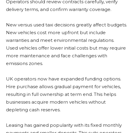
Operators should review contracts carefully, verify
delivery terms, and confirm warranty coverage.
New versus used taxi decisions greatly affect budgets.
New vehicles cost more upfront but include
warranties and meet environmental regulations.
Used vehicles offer lower initial costs but may require
more maintenance and face challenges with
emissions zones.
UK operators now have expanded funding options.
Hire purchase allows gradual payment for vehicles,
resulting in full ownership at term end. This helps
businesses acquire modern vehicles without
depleting cash reserves.
Leasing has gained popularity with its fixed monthly
payments and smaller deposits. This suits operators