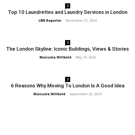
0
Top 10 Laundrettes and Laundry Services in London
LBN Reporter
-
November 21, 2024
0
The London Skyline: Iconic Buildings, Views & Stories
Manuela Willbold
-
May 19, 2026
0
6 Reasons Why Moving To London Is A Good Idea
Manuela Willbold
-
September 20, 2024