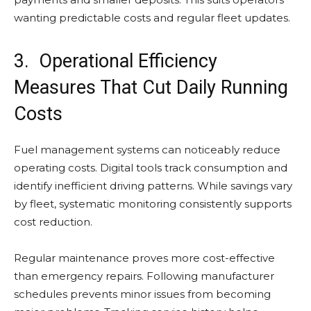
wanting predictable costs and regular fleet updates.
3. Operational Efficiency
Measures That Cut Daily Running
Costs
Fuel management systems can noticeably reduce
operating costs. Digital tools track consumption and
identify inefficient driving patterns. While savings vary
by fleet, systematic monitoring consistently supports
cost reduction.
Regular maintenance proves more cost-effective
than emergency repairs. Following manufacturer
schedules prevents minor issues from becoming