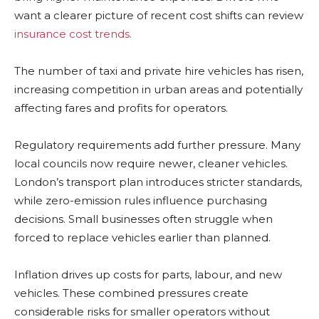
want a clearer picture of recent cost shifts can review
insurance cost trends.
The number of taxi and private hire vehicles has risen,
increasing competition in urban areas and potentially
affecting fares and profits for operators.
Regulatory requirements add further pressure. Many
local councils now require newer, cleaner vehicles.
London’s transport plan introduces stricter standards,
while zero-emission rules influence purchasing
decisions. Small businesses often struggle when
forced to replace vehicles earlier than planned.
Inflation drives up costs for parts, labour, and new
vehicles. These combined pressures create
considerable risks for smaller operators without