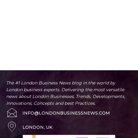
The #1 London Business News blog in the world by
London business experts. Delivering the most versatile
news about London Businesses, Trends, Developments,
Innovations, Concepts and best Practices.
INFO@LONDONBUSINESSNEWS.COM
LONDON, UK