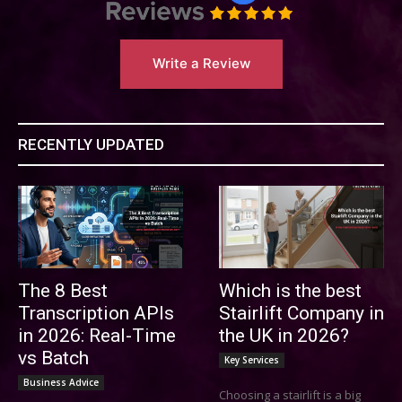
Write a Review
RECENTLY UPDATED
The 8 Best
Which is the best
Transcription APIs
Stairlift Company in
in 2026: Real-Time
the UK in 2026?
vs Batch
Key Services
Business Advice
Choosing a stairlift is a big