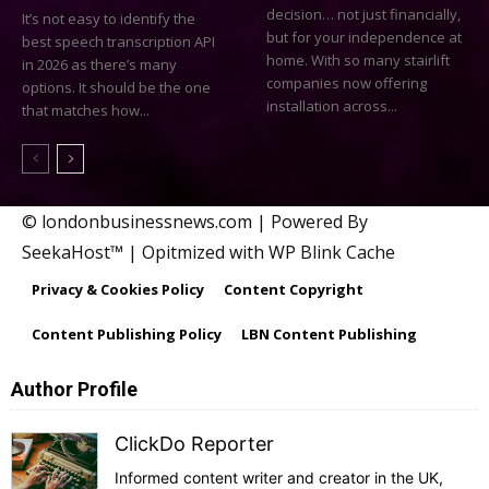
decision… not just financially,
It’s not easy to identify the
but for your independence at
best speech transcription API
home. With so many stairlift
in 2026 as there’s many
companies now offering
options. It should be the one
installation across...
that matches how...
© londonbusinessnews.com | Powered By
SeekaHost™ | Opitmized with WP Blink Cache
Privacy & Cookies Policy
Content Copyright
Content Publishing Policy
LBN Content Publishing
Author Profile
ClickDo Reporter
Informed content writer and creator in the UK,