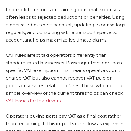
Incomplete records or claiming personal expenses
often leads to rejected deductions or penalties. Using
a dedicated business account, updating expense logs
regularly, and consulting with a transport specialist
accountant helps maximize legitimate claims.
VAT rules affect taxi operators differently than
standard-rated businesses. Passenger transport has a
specific VAT exemption. This means operators don’t
charge VAT but also cannot recover VAT paid on
goods or services related to fares. Those who need a
simple overview of the current thresholds can check
VAT basics for taxi drivers
.
Operators buying parts pay VAT as a final cost rather
than reclaiming it. This impacts cash flow as expenses