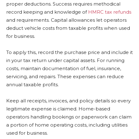
proper deductions. Success requires methodical
record keeping and knowledge of
HMRC tax refunds
and requirements. Capital allowances let operators
deduct vehicle costs from taxable profits when used
for business.
To apply this, record the purchase price and include it
in your tax return under capital assets. For running
costs, maintain documentation of fuel, insurance,
servicing, and repairs. These expenses can reduce
annual taxable profits.
Keep all receipts, invoices, and policy details so every
legitimate expense is claimed. Home-based
operators handling bookings or paperwork can claim
a portion of home operating costs, including utilities
used for business.