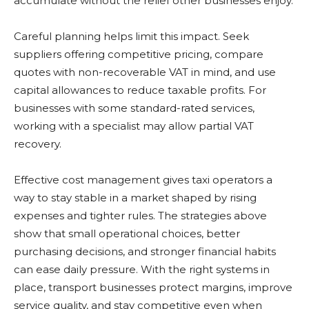
accumulate without the relief other businesses enjoy.
Careful planning helps limit this impact. Seek
suppliers offering competitive pricing, compare
quotes with non-recoverable VAT in mind, and use
capital allowances to reduce taxable profits. For
businesses with some standard-rated services,
working with a specialist may allow partial VAT
recovery.
Effective cost management gives taxi operators a
way to stay stable in a market shaped by rising
expenses and tighter rules. The strategies above
show that small operational choices, better
purchasing decisions, and stronger financial habits
can ease daily pressure. With the right systems in
place, transport businesses protect margins, improve
service quality, and stay competitive even when