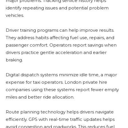
major problems. Tracking service history helps
identify repeating issues and potential problem
vehicles.
Driver training programs can help improve results.
They address habits affecting fuel use, repairs, and
passenger comfort. Operators report savings when
drivers practice gentle acceleration and earlier
braking.
Digital dispatch systems minimize idle time, a major
expense for taxi operators. London private hire
companies using these systems report fewer empty
miles and better ride allocation.
Route planning technology helps drivers navigate
efficiently. GPS with real-time traffic updates helps
avoid congestion and roadworks. This reduces fuel