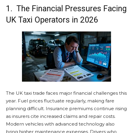
1. The Financial Pressures Facing
UK Taxi Operators in 2026
The UK taxi trade faces major financial challenges this
year. Fuel prices fluctuate regularly, making fare
planning difficult. Insurance premiums continue rising
as insurers cite increased claims and repair costs.
Modern vehicles with advanced technology also
bring higher maintenance expenses. Drivers who