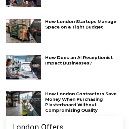
How London Startups Manage
Space on a Tight Budget
How Does an AI Receptionist
Impact Businesses?
How London Contractors Save
Money When Purchasing
Plasterboard Without
Compromising Quality
London Offers