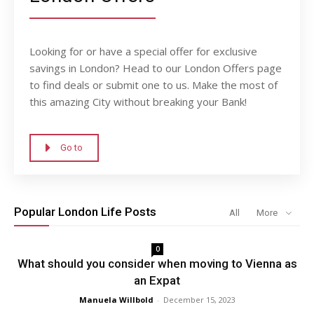
Looking for or have a special offer for exclusive
savings in London? Head to our London Offers page
to find deals or submit one to us. Make the most of
this amazing City without breaking your Bank!
Go to
Popular London Life Posts
All
More
0
What should you consider when moving to Vienna as
an Expat
Manuela Willbold
-
December 15, 2023