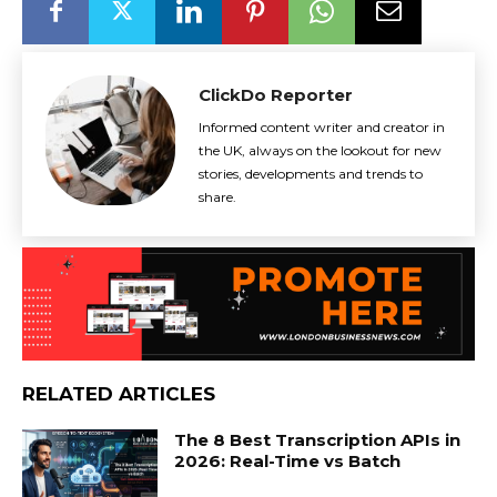
ClickDo Reporter
Informed content writer and creator in
the UK, always on the lookout for new
stories, developments and trends to
share.
RELATED ARTICLES
The 8 Best Transcription APIs in
2026: Real-Time vs Batch