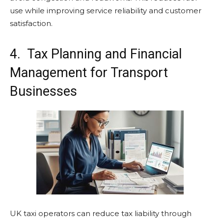
use while improving service reliability and customer
satisfaction.
4. Tax Planning and Financial
Management for Transport
Businesses
UK taxi operators can reduce tax liability through