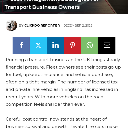
Transport Business Owners
BY
CLICKDO REPORTER
DECEMBER 2, 2025
Running a transport business in the UK brings steady
financial pressure. Fleet owners see their costs go up
for fuel, upkeep, insurance, and vehicle purchase,
often on a tight margin. The number of licensed taxi
and private hire vehicles in England has increased in
recent years. With more vehicles on the road,
competition feels sharper than ever.
Careful cost control now stands at the heart of
business survival and growth. Private hire cars make