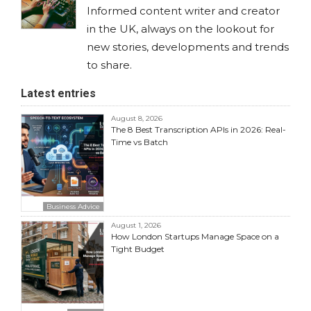
Informed content writer and creator
in the UK, always on the lookout for
new stories, developments and trends
to share.
Latest entries
August 8, 2026
The 8 Best Transcription APIs in 2026: Real-
Time vs Batch
Business Advice
August 1, 2026
How London Startups Manage Space on a
Tight Budget