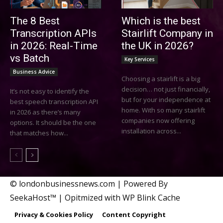
The 8 Best
Which is the best
Transcription APIs
Stairlift Company in
in 2026: Real-Time
the UK in 2026?
vs Batch
Key Services
Business Advice
Choosing a stairlift is a big
decision… not just financially,
It’s not easy to identify the
but for your independence at
best speech transcription API
home. With so many stairlift
in 2026 as there’s many
companies now offering
options. It should be the one
installation across...
that matches how...
© londonbusinessnews.com | Powered By
SeekaHost™ | Opitmized with WP Blink Cache
Privacy & Cookies Policy
Content Copyright