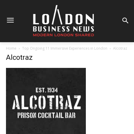
Home
Top Ongoing 11 Immersive Experiences in London
Alcotraz
Alcotraz