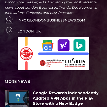
London business experts. Delivering the most versatile
news about London Businesses, Trends, Developments,
Innovations, Concepts and best Practices.
INFO@LONDONBUSINESSNEWS.COM
LONDON, UK
MORE NEWS
Google Rewards Independently
Audited VPN Apps in the Play
Store with a New Badge