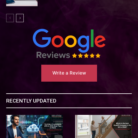
Write a Review
RECENTLY UPDATED