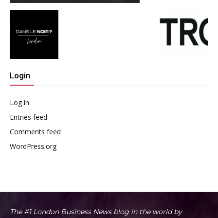
Login
Log in
Entries feed
Comments feed
WordPress.org
The #1 London Business News blog in the world by