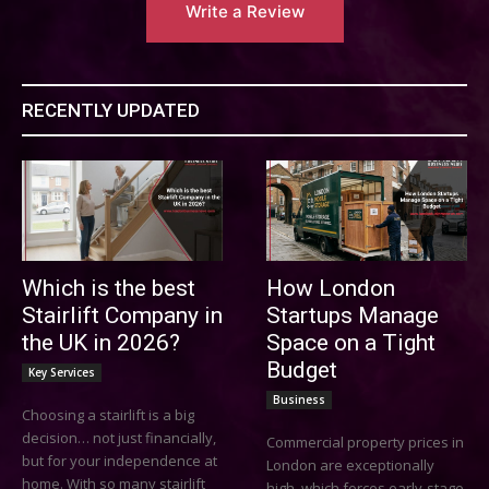
Write a Review
RECENTLY UPDATED
Which is the best
How London
Stairlift Company in
Startups Manage
the UK in 2026?
Space on a Tight
Budget
Key Services
Business
Choosing a stairlift is a big
decision… not just financially,
Commercial property prices in
but for your independence at
London are exceptionally
home. With so many stairlift
high, which forces early-stage