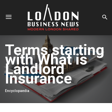
Terms starting
with
What is
Landlord
Insurance
Encyclopaedia