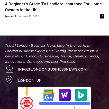
A Beginner’s Guide To Landlord Insurance For Home
Owners in the UK
James F
-
August 10, 2022
0
The #1 London Business News blog in the world by
London business experts. Delivering the most versatile
news about London Businesses, Trends, Developments,
Innovations, Concepts and best Practices.
INFO@LONDONBUSINESSNEWS.COM
LONDON, UK