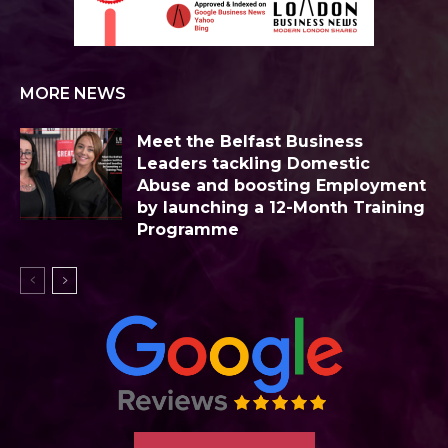
MORE NEWS
Meet the Belfast Business
Leaders tackling Domestic
Abuse and boosting Employment
by launching a 12-Month Training
Programme