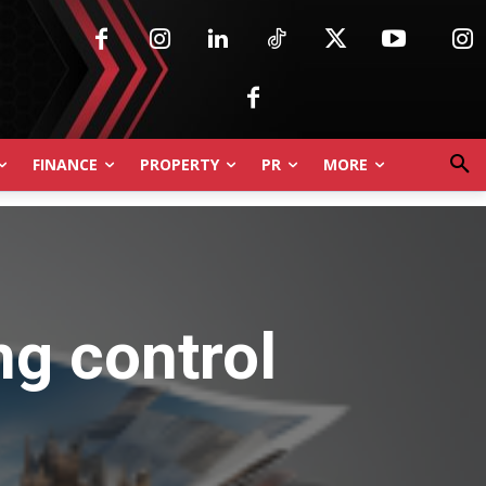
FINANCE
PROPERTY
PR
MORE
ng control