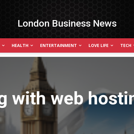
London Business News
HEALTH
ENTERTAINMENT
LOVE LIFE
TECH
g with
web hosti