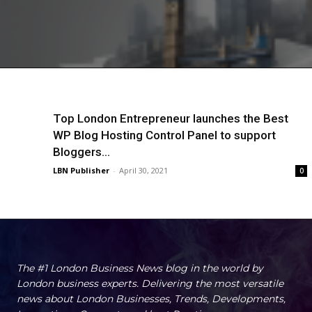
Top London Entrepreneur launches the Best
WP Blog Hosting Control Panel to support
Bloggers...
LBN Publisher
-
April 30, 2021
0
The #1 London Business News blog in the world by
London business experts. Delivering the most versatile
news about London Businesses, Trends, Developments,