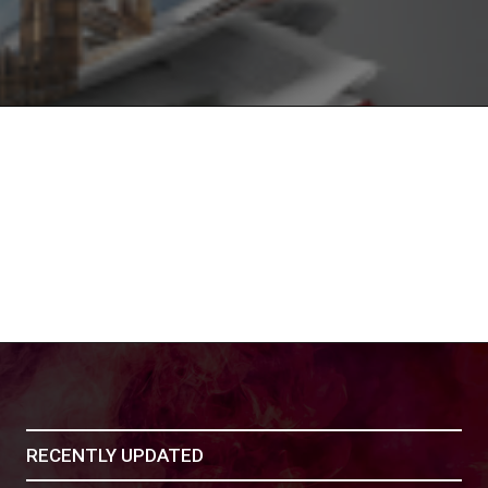
RECENTLY UPDATED