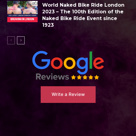
World Naked Bike Ride London
2023 – The 100th Edition of the
Naked Bike Ride Event since
1923
Write a Review