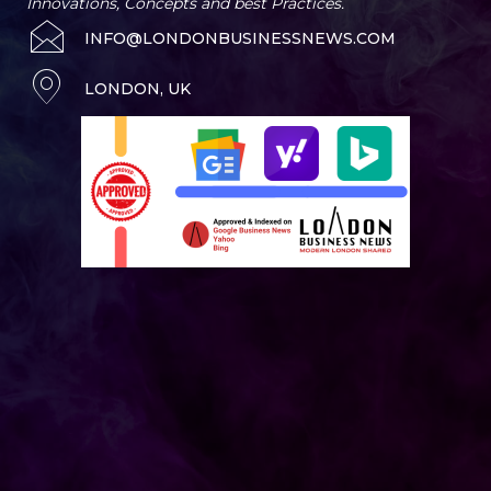
Innovations, Concepts and best Practices.
INFO@LONDONBUSINESSNEWS.COM
LONDON, UK