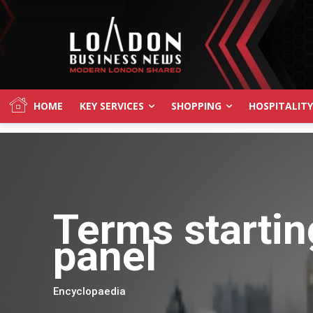
HOME
KEY SERVICES
SHOPPING
HOSPITALITY
Terms startin
panel
Encyclopaedia