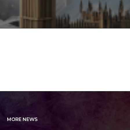
MORE NEWS