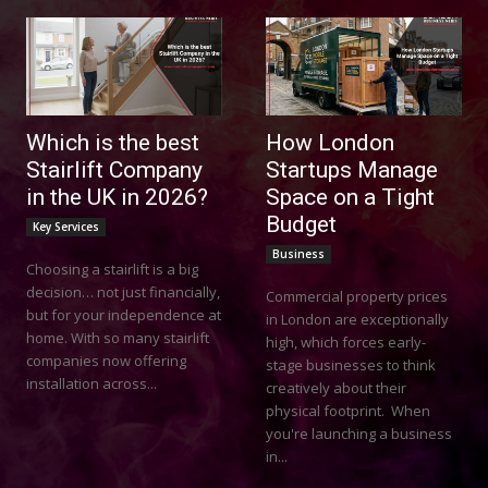
Which is the best
How London
Stairlift Company
Startups Manage
in the UK in 2026?
Space on a Tight
Budget
Key Services
Business
Choosing a stairlift is a big
decision… not just financially,
Commercial property prices
but for your independence at
in London are exceptionally
home. With so many stairlift
high, which forces early-
companies now offering
stage businesses to think
installation across...
creatively about their
physical footprint. When
you're launching a business
in...