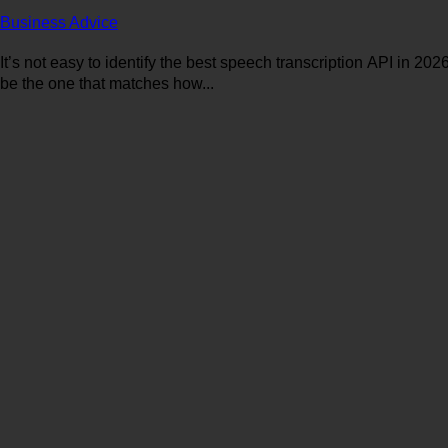
Business Advice
It’s not easy to identify the best speech transcription API in 202
be the one that matches how...