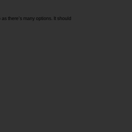
6 as there’s many options. It should