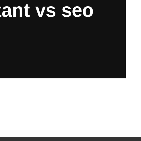
ant vs seo