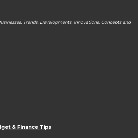
Businesses, Trends, Developments, Innovations, Concepts and
dget & Finance Tips