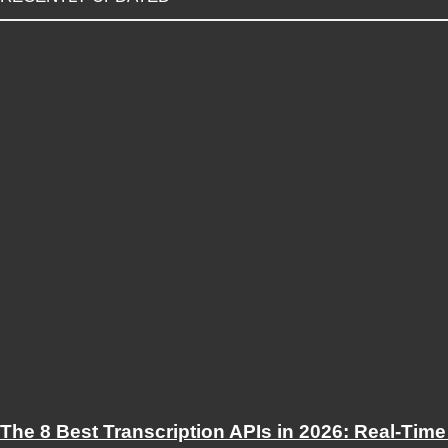
The 8 Best Transcription APIs in 2026: Real-Time