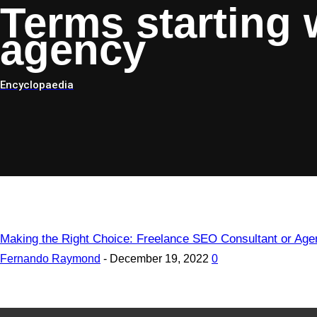
Terms starting 
agency
Encyclopaedia
Making the Right Choice: Freelance SEO Consultant or Ag
Fernando Raymond
-
December 19, 2022
0