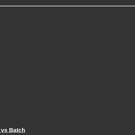
 vs Batch