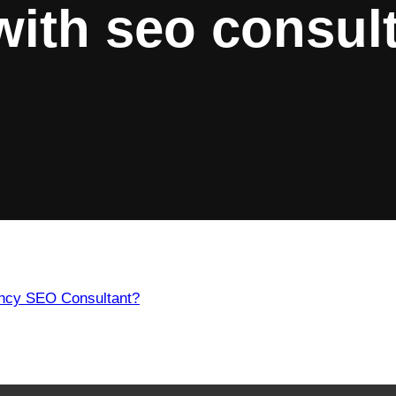
with
seo consult
ency SEO Consultant?