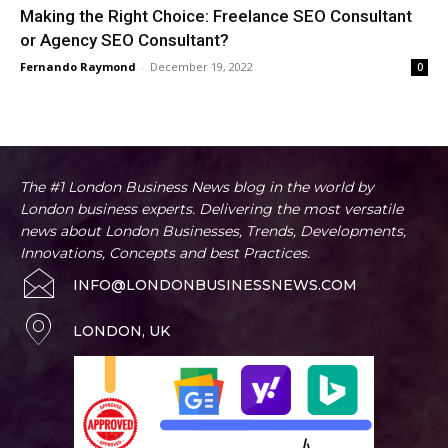
Making the Right Choice: Freelance SEO Consultant
or Agency SEO Consultant?
Fernando Raymond
-
December 19, 2022
0
The #1 London Business News blog in the world by
London business experts. Delivering the most versatile
news about London Businesses, Trends, Developments,
Innovations, Concepts and best Practices.
INFO@LONDONBUSINESSNEWS.COM
LONDON, UK