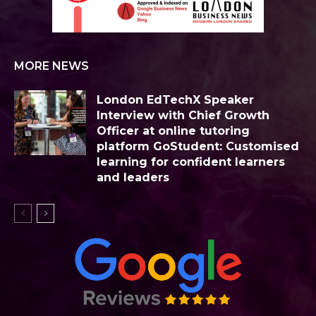
MORE NEWS
London EdTechX Speaker
Interview with Chief Growth
Officer at online tutoring
platform GoStudent: Customised
learning for confident learners
and leaders