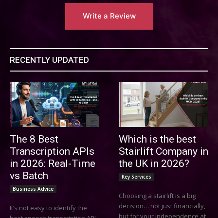
Write a Review
RECENTLY UPDATED
The 8 Best
Which is the best
Transcription APIs
Stairlift Company in
in 2026: Real-Time
the UK in 2026?
vs Batch
Key Services
Business Advice
Choosing a stairlift is a big
decision… not just financially,
It’s not easy to identify the
but for your independence at
best speech transcription API