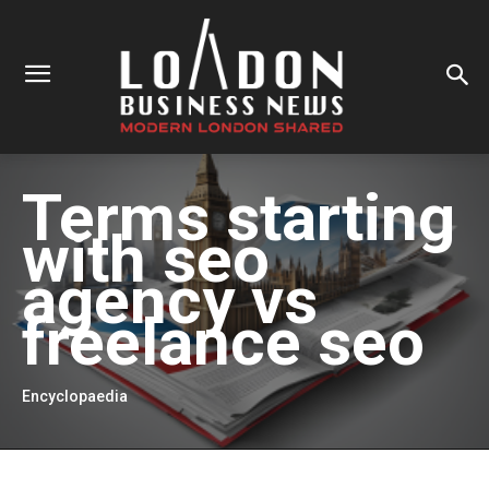
Terms starting
with
seo
agency vs
freelance seo
Encyclopaedia